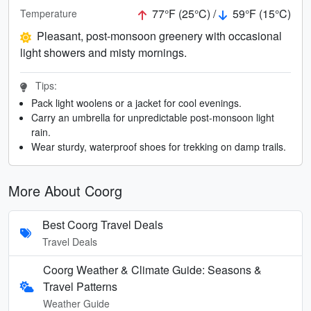
77°F (25°C) /
59°F (15°C)
Temperature
Pleasant, post-monsoon greenery with occasional
light showers and misty mornings.
Tips:
Pack light woolens or a jacket for cool evenings.
Carry an umbrella for unpredictable post-monsoon light
rain.
Wear sturdy, waterproof shoes for trekking on damp trails.
More About Coorg
Best Coorg Travel Deals
Travel Deals
Coorg Weather & Climate Guide: Seasons &
Travel Patterns
Weather Guide