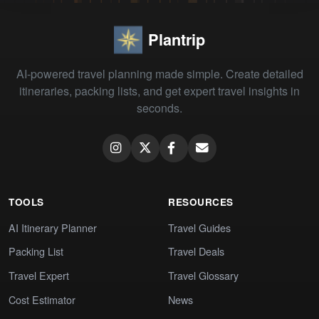
Plantrip
AI-powered travel planning made simple. Create detailed
itineraries, packing lists, and get expert travel insights in
seconds.
TOOLS
RESOURCES
AI Itinerary Planner
Travel Guides
Packing List
Travel Deals
Travel Expert
Travel Glossary
Cost Estimator
News