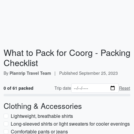
What to Pack for Coorg - Packing
Checklist
By
Plantrip Travel Team
|
Published
September 25, 2023
0 of 61 packed
Trip date
Reset
Clothing & Accessories
Lightweight, breathable shirts
Long-sleeved shirts or light sweaters for cooler evenings
Comfortable pants or jeans