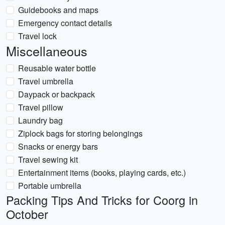
Guidebooks and maps
Emergency contact details
Travel lock
Miscellaneous
Reusable water bottle
Travel umbrella
Daypack or backpack
Travel pillow
Laundry bag
Ziplock bags for storing belongings
Snacks or energy bars
Travel sewing kit
Entertainment items (books, playing cards, etc.)
Portable umbrella
Packing Tips And Tricks for Coorg in
October