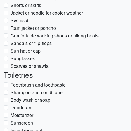
Shorts or skirts
Jacket or hoodie for cooler weather
Swimsuit
Rain jacket or poncho
Comfortable walking shoes or hiking boots
Sandals or flip-flops
Sun hat or cap
Sunglasses
Scarves or shawls
Toiletries
Toothbrush and toothpaste
Shampoo and conditioner
Body wash or soap
Deodorant
Moisturizer
Sunscreen
Insect repellent