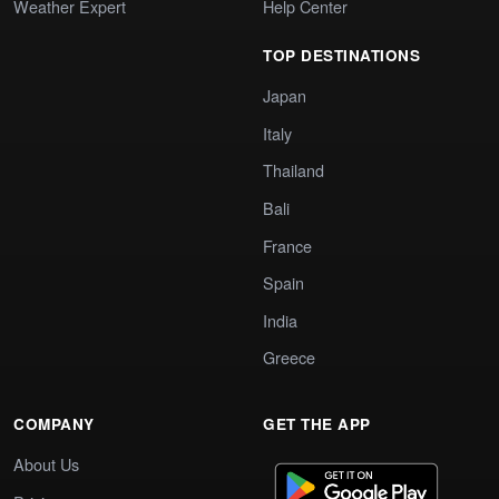
Weather Expert
Help Center
TOP DESTINATIONS
Japan
Italy
Thailand
Bali
France
Spain
India
Greece
COMPANY
GET THE APP
About Us