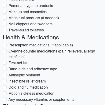
Personal hygiene products
Makeup and cosmetics
Menstrual products (if needed)
Nail clippers and tweezers
Travel-sized toiletries
Health & Medications
Prescription medications (if applicable)
Over-the-counter medications (pain relievers, allergy
relief, etc.)
First-aid kit
Band-aids and adhesive tape
Antiseptic ointment
Insect bite relief cream
Cold and flu medication
Motion sickness medication
Any necessary vitamins or supplements