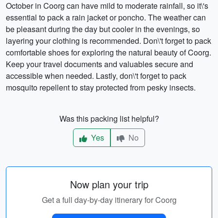
October in Coorg can have mild to moderate rainfall, so it\'s
essential to pack a rain jacket or poncho. The weather can
be pleasant during the day but cooler in the evenings, so
layering your clothing is recommended. Don\'t forget to pack
comfortable shoes for exploring the natural beauty of Coorg.
Keep your travel documents and valuables secure and
accessible when needed. Lastly, don\'t forget to pack
mosquito repellent to stay protected from pesky insects.
Was this packing list helpful?
Yes
No
Now plan your trip
Get a full day-by-day itinerary for Coorg