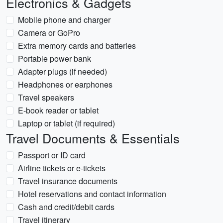
Electronics & Gadgets
Mobile phone and charger
Camera or GoPro
Extra memory cards and batteries
Portable power bank
Adapter plugs (if needed)
Headphones or earphones
Travel speakers
E-book reader or tablet
Laptop or tablet (if required)
Travel Documents & Essentials
Passport or ID card
Airline tickets or e-tickets
Travel insurance documents
Hotel reservations and contact information
Cash and credit/debit cards
Travel itinerary