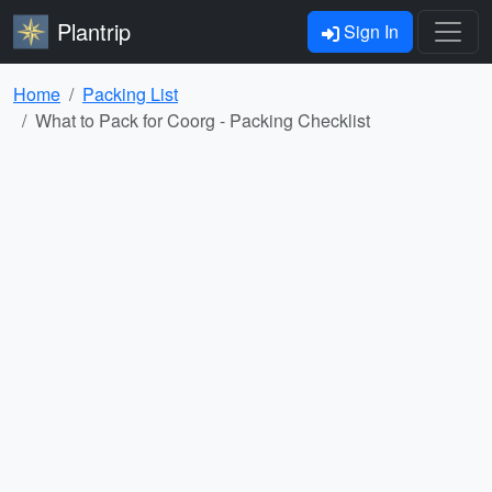
Plantrip
Sign In
Home
Packing List
What to Pack for Coorg - Packing Checklist