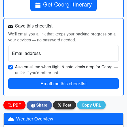
Get Coorg Itinerary
Save this checklist
We'll email you a link that keeps your packing progress on all
your devices — no password needed.
Email address
Also email me when flight & hotel deals drop for Coorg
—
untick if you’d rather not
Email me this checklist
PDF
Share
Post
Copy URL
Weather Overview