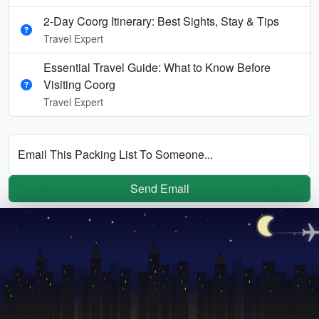
2-Day Coorg Itinerary: Best Sights, Stay & Tips
Travel Expert
Essential Travel Guide: What to Know Before
Visiting Coorg
Travel Expert
Email This Packing List To Someone...
Send Email