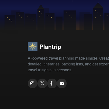
Plantrip
AI-powered travel planning made simple. Crea
detailed itineraries, packing lists, and get exper
travel insights in seconds.