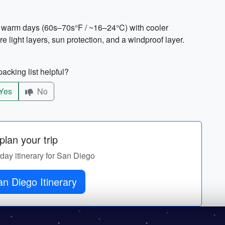
to warm days (60s–70s°F / ~16–24°C) with cooler
 light layers, sun protection, and a windproof layer.
acking list helpful?
Yes
No
lan your trip
-day itinerary for San Diego
Get San Diego Itinerary