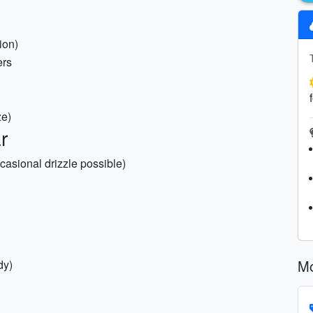
ion)
ers
ze)
r
casional drizzle possible)
Mo
dy)