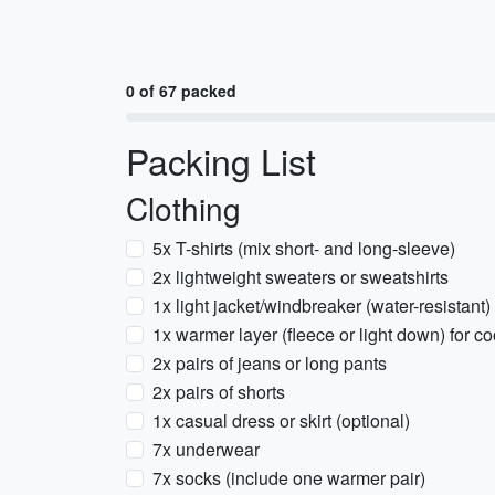
0 of 67 packed
Packing List
Clothing
5x T-shirts (mix short- and long-sleeve)
2x lightweight sweaters or sweatshirts
1x light jacket/windbreaker (water-resistant)
1x warmer layer (fleece or light down) for c
2x pairs of jeans or long pants
2x pairs of shorts
1x casual dress or skirt (optional)
7x underwear
7x socks (include one warmer pair)