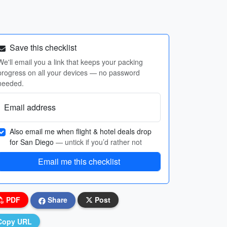
Save this checklist
We'll email you a link that keeps your packing
progress on all your devices — no password
needed.
Email address
Also email me when flight & hotel deals drop
for San Diego
— untick if you’d rather not
Email me this checklist
PDF
Share
Post
Copy URL