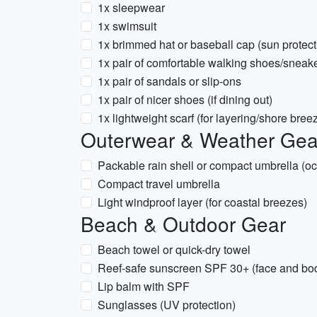
1x sleepwear
1x swimsuit
1x brimmed hat or baseball cap (sun protect
1x pair of comfortable walking shoes/sneak
1x pair of sandals or slip-ons
1x pair of nicer shoes (if dining out)
1x lightweight scarf (for layering/shore bree
Outerwear & Weather Gea
Packable rain shell or compact umbrella (oc
Compact travel umbrella
Light windproof layer (for coastal breezes)
Beach & Outdoor Gear
Beach towel or quick-dry towel
Reef-safe sunscreen SPF 30+ (face and bo
Lip balm with SPF
Sunglasses (UV protection)