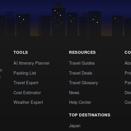
TOOLS
RESOURCES
CO
AI Itinerary Planner
Travel Guides
Ab
te
Packing List
Travel Deals
Pri
t
Travel Expert
Travel Glossary
Par
Cost Estimator
News
Dev
Weather Expert
Help Center
Co
TOP DESTINATIONS
Japan