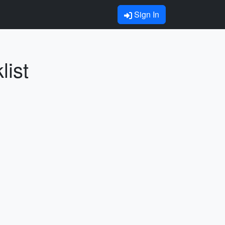
Sign In
list