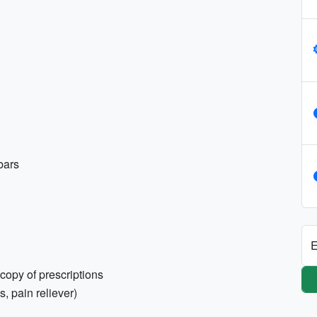
bars
E
copy of prescriptions
s, pain reliever)