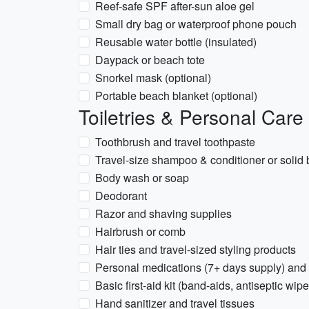
Reef-safe SPF after-sun aloe gel
Small dry bag or waterproof phone pouch
Reusable water bottle (insulated)
Daypack or beach tote
Snorkel mask (optional)
Portable beach blanket (optional)
Toiletries & Personal Care
Toothbrush and travel toothpaste
Travel-size shampoo & conditioner or solid 
Body wash or soap
Deodorant
Razor and shaving supplies
Hairbrush or comb
Hair ties and travel-sized styling products
Personal medications (7+ days supply) and 
Basic first-aid kit (band-aids, antiseptic wipe
Hand sanitizer and travel tissues