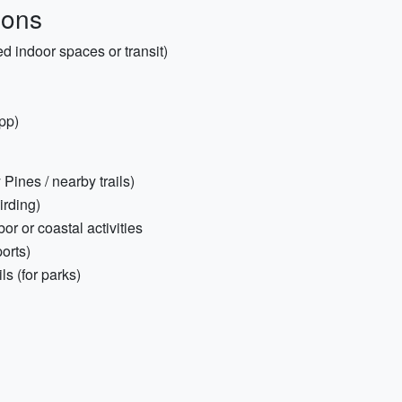
ions
d indoor spaces or transit)
app)
 Pines / nearby trails)
irding)
or or coastal activities
ports)
s (for parks)