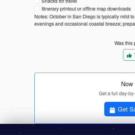
Snacks for travel
Itinerary printout or offline map downloads
Notes: October in San Diego is typically mild 
evenings and occasional coastal breeze; prepare
Was this p
Now p
Get a full day-by