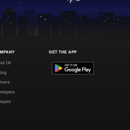
MPANY
GET THE APP
out Us
cing
tners
elopers
mpare