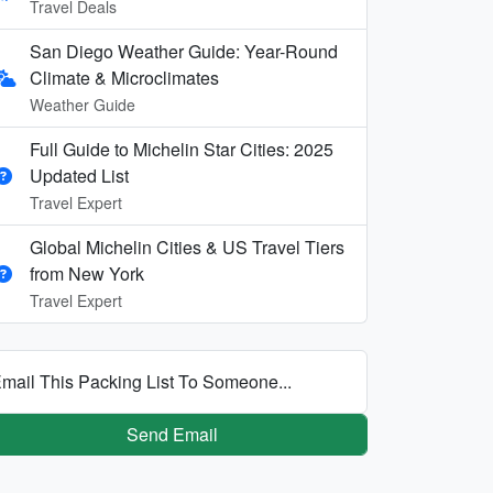
Travel Deals
San Diego Weather Guide: Year-Round
Climate & Microclimates
Weather Guide
Full Guide to Michelin Star Cities: 2025
Updated List
Travel Expert
Global Michelin Cities & US Travel Tiers
from New York
Travel Expert
mail This Packing List To Someone...
Send Email