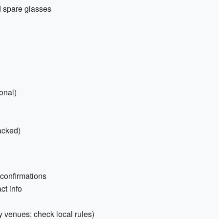
d spare glasses
onal)
packed)
 confirmations
ct info
y venues; check local rules)