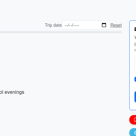
Trip date
Reset
ool evenings