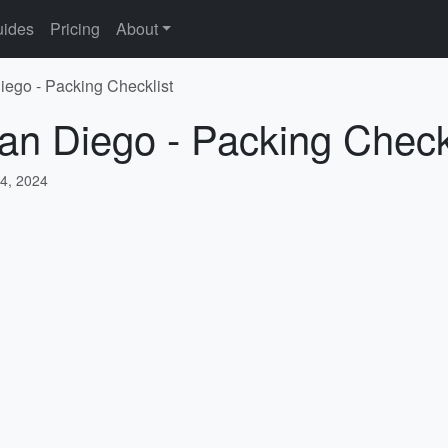
ides
Pricing
About
iego - Packing Checklist
an Diego - Packing Check
4, 2024