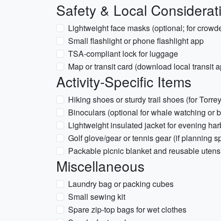
Safety & Local Considerat
Lightweight face masks (optional; for crowde
Small flashlight or phone flashlight app
TSA-compliant lock for luggage
Map or transit card (download local transit 
Activity-Specific Items
Hiking shoes or sturdy trail shoes (for Torrey
Binoculars (optional for whale watching or b
Lightweight insulated jacket for evening harb
Golf glove/gear or tennis gear (if planning s
Packable picnic blanket and reusable utensil
Miscellaneous
Laundry bag or packing cubes
Small sewing kit
Spare zip-top bags for wet clothes