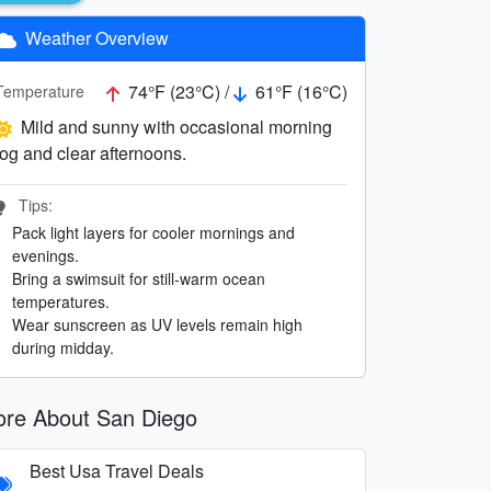
Weather Overview
74°F (23°C) /
61°F (16°C)
Temperature
Mild and sunny with occasional morning
fog and clear afternoons.
Tips:
Pack light layers for cooler mornings and
evenings.
Bring a swimsuit for still-warm ocean
temperatures.
Wear sunscreen as UV levels remain high
during midday.
re About San Diego
Best Usa Travel Deals