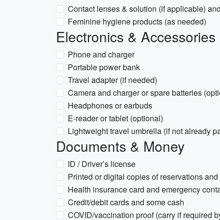
Contact lenses & solution (if applicable) an
Feminine hygiene products (as needed)
Electronics & Accessories
Phone and charger
Portable power bank
Travel adapter (if needed)
Camera and charger or spare batteries (opti
Headphones or earbuds
E-reader or tablet (optional)
Lightweight travel umbrella (if not already 
Documents & Money
ID / Driver’s license
Printed or digital copies of reservations and
Health insurance card and emergency conta
Credit/debit cards and some cash
COVID/vaccination proof (carry if required b