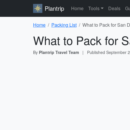
Plantrip
Home
Tools
Deals
Gu
Home
Packing List
What to Pack for San D
What to Pack for S
By
Plantrip Travel Team
|
Published
September 2