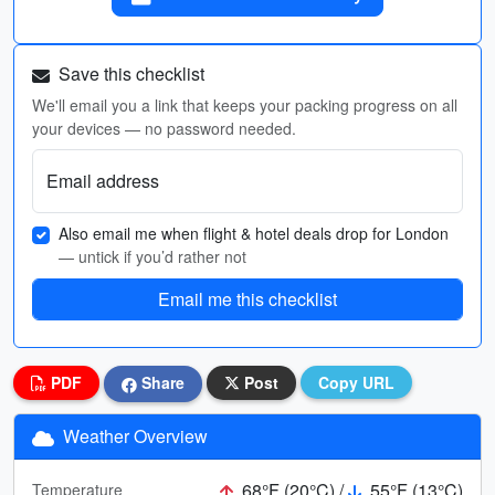
Save this checklist
We'll email you a link that keeps your packing progress on all
your devices — no password needed.
Email address
Also email me when flight & hotel deals drop for London
— untick if you’d rather not
Email me this checklist
PDF
Share
Post
Copy URL
Weather Overview
68°F (20°C) /
55°F (13°C)
Temperature