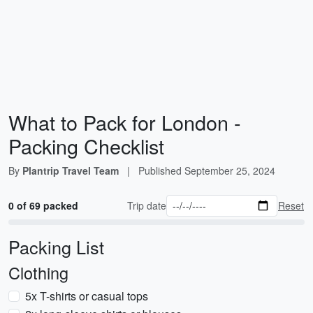
What to Pack for London -
Packing Checklist
By
Plantrip Travel Team
|
Published
September 25, 2024
0 of 69 packed
Trip date
Reset
Packing List
Clothing
5x T-shirts or casual tops