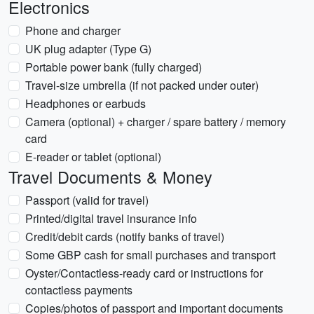
Electronics
Phone and charger
UK plug adapter (Type G)
Portable power bank (fully charged)
Travel-size umbrella (if not packed under outer)
Headphones or earbuds
Camera (optional) + charger / spare battery / memory
card
E-reader or tablet (optional)
Travel Documents & Money
Passport (valid for travel)
Printed/digital travel insurance info
Credit/debit cards (notify banks of travel)
Some GBP cash for small purchases and transport
Oyster/Contactless-ready card or instructions for
contactless payments
Copies/photos of passport and important documents