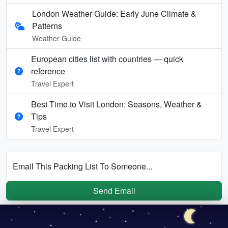
London Weather Guide: Early June Climate &
Patterns
Weather Guide
European cities list with countries — quick
reference
Travel Expert
Best Time to Visit London: Seasons, Weather &
Tips
Travel Expert
Email This Packing List To Someone...
Send Email