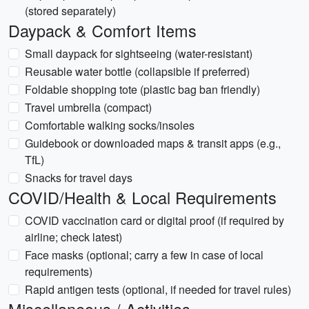
(stored separately)
Daypack & Comfort Items
Small daypack for sightseeing (water-resistant)
Reusable water bottle (collapsible if preferred)
Foldable shopping tote (plastic bag ban friendly)
Travel umbrella (compact)
Comfortable walking socks/insoles
Guidebook or downloaded maps & transit apps (e.g.,
TfL)
Snacks for travel days
COVID/Health & Local Requirements
COVID vaccination card or digital proof (if required by
airline; check latest)
Face masks (optional; carry a few in case of local
requirements)
Rapid antigen tests (optional, if needed for travel rules)