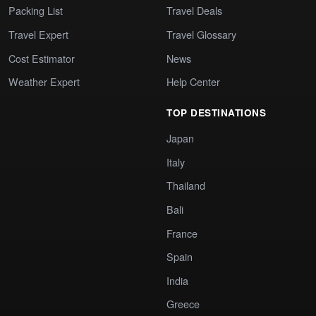
Packing List
Travel Deals
Travel Expert
Travel Glossary
Cost Estimator
News
Weather Expert
Help Center
TOP DESTINATIONS
Japan
Italy
Thailand
Bali
France
Spain
India
Greece