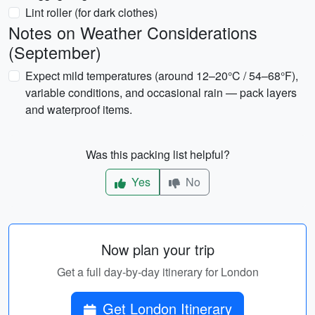
Lint roller (for dark clothes)
Notes on Weather Considerations
(September)
Expect mild temperatures (around 12–20°C / 54–68°F),
variable conditions, and occasional rain — pack layers
and waterproof items.
Was this packing list helpful?
Yes
No
Now plan your trip
Get a full day-by-day itinerary for London
Get London Itinerary