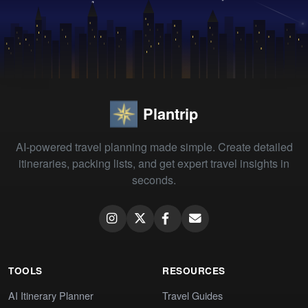
Plantrip
AI-powered travel planning made simple. Create detailed
itineraries, packing lists, and get expert travel insights in
seconds.
TOOLS
RESOURCES
AI Itinerary Planner
Travel Guides