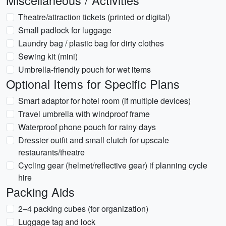
Miscellaneous / Activities
Theatre/attraction tickets (printed or digital)
Small padlock for luggage
Laundry bag / plastic bag for dirty clothes
Sewing kit (mini)
Umbrella-friendly pouch for wet items
Optional Items for Specific Plans
Smart adaptor for hotel room (if multiple devices)
Travel umbrella with windproof frame
Waterproof phone pouch for rainy days
Dressier outfit and small clutch for upscale
restaurants/theatre
Cycling gear (helmet/reflective gear) if planning cycle
hire
Packing Aids
2–4 packing cubes (for organization)
Luggage tag and lock