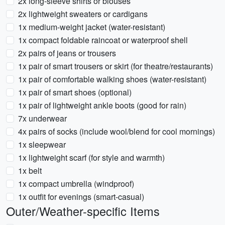
2x long-sleeve shirts or blouses
2x lightweight sweaters or cardigans
1x medium-weight jacket (water-resistant)
1x compact foldable raincoat or waterproof shell
2x pairs of jeans or trousers
1x pair of smart trousers or skirt (for theatre/restaurants)
1x pair of comfortable walking shoes (water-resistant)
1x pair of smart shoes (optional)
1x pair of lightweight ankle boots (good for rain)
7x underwear
4x pairs of socks (include wool/blend for cool mornings)
1x sleepwear
1x lightweight scarf (for style and warmth)
1x belt
1x compact umbrella (windproof)
1x outfit for evenings (smart-casual)
Outer/Weather-specific Items