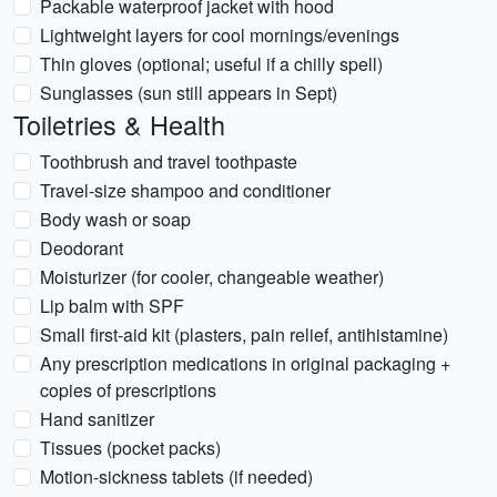
Packable waterproof jacket with hood
Lightweight layers for cool mornings/evenings
Thin gloves (optional; useful if a chilly spell)
Sunglasses (sun still appears in Sept)
Toiletries & Health
Toothbrush and travel toothpaste
Travel-size shampoo and conditioner
Body wash or soap
Deodorant
Moisturizer (for cooler, changeable weather)
Lip balm with SPF
Small first-aid kit (plasters, pain relief, antihistamine)
Any prescription medications in original packaging +
copies of prescriptions
Hand sanitizer
Tissues (pocket packs)
Motion-sickness tablets (if needed)