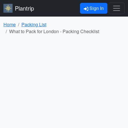
Plantrip
Sign In
Home
Packing List
What to Pack for London - Packing Checklist