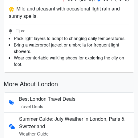
Mild and pleasant with occasional light rain and
sunny spells.
Tips:
Pack light layers to adapt to changing daily temperatures.
Bring a waterproof jacket or umbrella for frequent light
showers.
Wear comfortable walking shoes for exploring the city on
foot.
More About London
Best London Travel Deals
Travel Deals
Summer Guide: July Weather in London, Paris &
Switzerland
Weather Guide