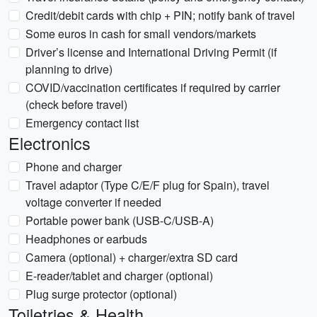
Credit/debit cards with chip + PIN; notify bank of travel
Some euros in cash for small vendors/markets
Driver’s license and International Driving Permit (if
planning to drive)
COVID/vaccination certificates if required by carrier
(check before travel)
Emergency contact list
Electronics
Phone and charger
Travel adaptor (Type C/E/F plug for Spain), travel
voltage converter if needed
Portable power bank (USB-C/USB-A)
Headphones or earbuds
Camera (optional) + charger/extra SD card
E-reader/tablet and charger (optional)
Plug surge protector (optional)
Toiletries & Health