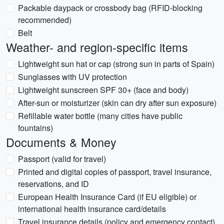
Packable daypack or crossbody bag (RFID-blocking
recommended)
Belt
Weather- and region-specific items
Lightweight sun hat or cap (strong sun in parts of Spain)
Sunglasses with UV protection
Lightweight sunscreen SPF 30+ (face and body)
After-sun or moisturizer (skin can dry after sun exposure)
Refillable water bottle (many cities have public
fountains)
Documents & Money
Passport (valid for travel)
Printed and digital copies of passport, travel insurance,
reservations, and ID
European Health Insurance Card (if EU eligible) or
international health insurance card/details
Travel insurance details (policy and emergency contact)