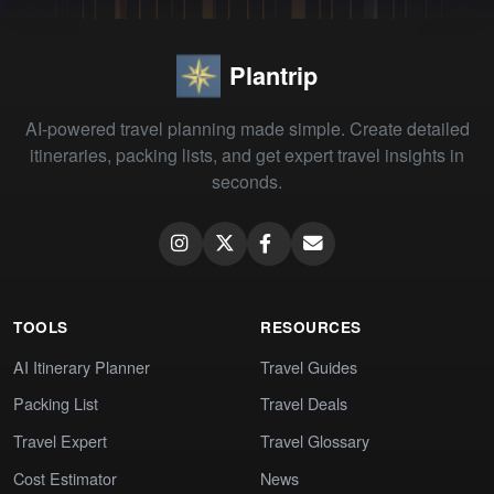
Plantrip
AI-powered travel planning made simple. Create detailed
itineraries, packing lists, and get expert travel insights in
seconds.
TOOLS
RESOURCES
AI Itinerary Planner
Travel Guides
Packing List
Travel Deals
Travel Expert
Travel Glossary
Cost Estimator
News