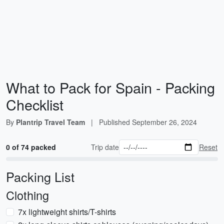
What to Pack for Spain - Packing
Checklist
By
Plantrip Travel Team
|
Published
September 26, 2024
0 of 74 packed
Trip date
Reset
Packing List
Clothing
7x lightweight shirts/T-shirts