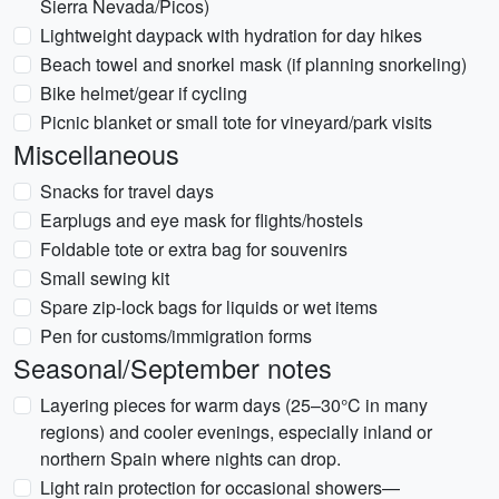
Sierra Nevada/Picos)
Lightweight daypack with hydration for day hikes
Beach towel and snorkel mask (if planning snorkeling)
Bike helmet/gear if cycling
Picnic blanket or small tote for vineyard/park visits
Miscellaneous
Snacks for travel days
Earplugs and eye mask for flights/hostels
Foldable tote or extra bag for souvenirs
Small sewing kit
Spare zip-lock bags for liquids or wet items
Pen for customs/immigration forms
Seasonal/September notes
Layering pieces for warm days (25–30°C in many
regions) and cooler evenings, especially inland or
northern Spain where nights can drop.
Light rain protection for occasional showers—