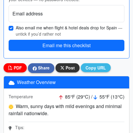
Email address
Also email me when flight & hotel deals drop for Spain
—
untick if you’d rather not
Email me this checklist
PDF
Share
Post
Copy URL
Weather Overview
85°F (29°C) /
55°F (13°C)
Temperature
Warm, sunny days with mild evenings and minimal
rainfall nationwide.
Tips: