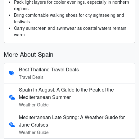
Pack light layers for cooler evenings, especially in northern
regions.
Bring comfortable walking shoes for city sightseeing and
festivals.
Carry sunscreen and swimwear as coastal waters remain
warm.
More About Spain
Best Thailand Travel Deals
Travel Deals
Spain in August: A Guide to the Peak of the
Mediterranean Summer
Weather Guide
Mediterranean Late Spring: A Weather Guide for
June Cruises
Weather Guide