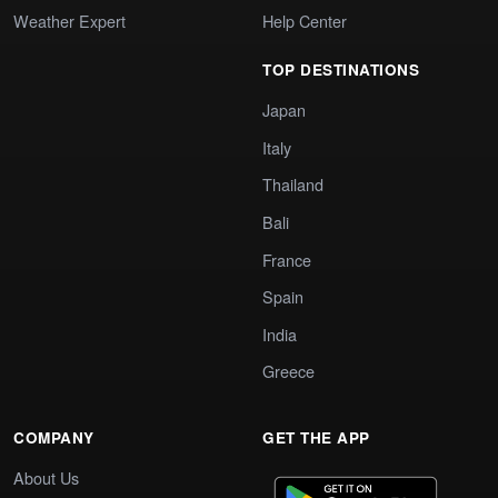
Weather Expert
Help Center
TOP DESTINATIONS
Japan
Italy
Thailand
Bali
France
Spain
India
Greece
COMPANY
GET THE APP
About Us