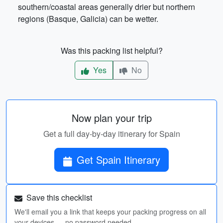
southern/coastal areas generally drier but northern
regions (Basque, Galicia) can be wetter.
Was this packing list helpful?
Yes
No
Now plan your trip
Get a full day-by-day itinerary for Spain
Get Spain Itinerary
Save this checklist
We'll email you a link that keeps your packing progress on all
your devices — no password needed.