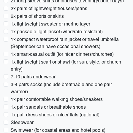
2x long-sleeve shirts or blouses (evening/cooler days)
2x pairs of lightweight trousers/jeans
2x pairs of shorts or skirts
1x lightweight sweater or merino layer
1x packable light jacket (wind/rain-resistant)
1x compact waterproof rain jacket or travel umbrella
(September can have occasional showers)
1x smart-casual outfit (for nicer dinners/churches)
1x lightweight scarf or shawl (for sun, style, or church
entry)
7-10 pairs underwear
3-4 pairs socks (include breathable and one pair
warmer)
1x pair comfortable walking shoes/sneakers
1x pair sandals or breathable shoes
1x pair dress shoes or nicer flats (optional)
Sleepwear
Swimwear (for coastal areas and hotel pools)