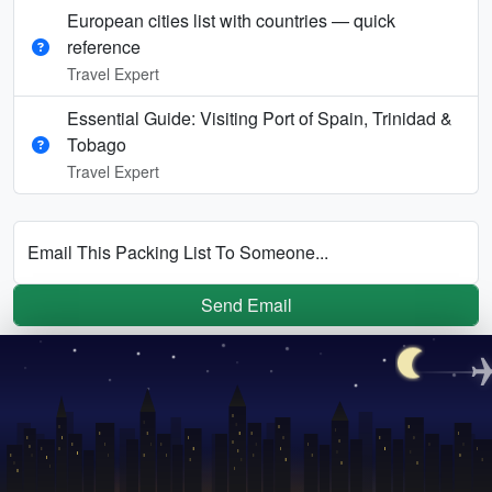
European cities list with countries — quick
reference
Travel Expert
Essential Guide: Visiting Port of Spain, Trinidad &
Tobago
Travel Expert
Email This Packing List To Someone...
Send Email