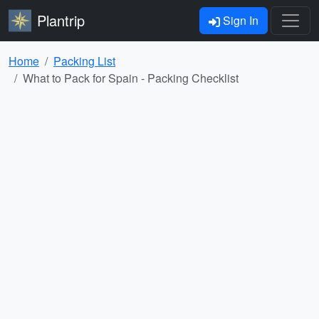
Plantrip
Sign In
Home
Packing List
What to Pack for Spain - Packing Checklist