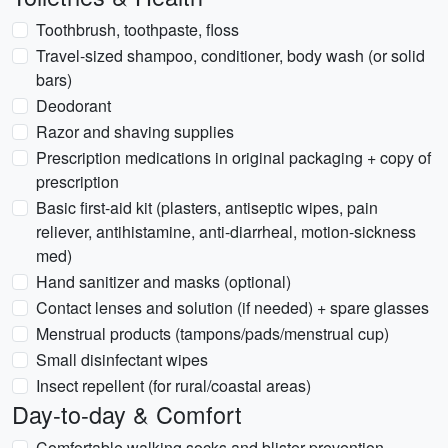
Toothbrush, toothpaste, floss
Travel-sized shampoo, conditioner, body wash (or solid
bars)
Deodorant
Razor and shaving supplies
Prescription medications in original packaging + copy of
prescription
Basic first-aid kit (plasters, antiseptic wipes, pain
reliever, antihistamine, anti-diarrheal, motion-sickness
med)
Hand sanitizer and masks (optional)
Contact lenses and solution (if needed) + spare glasses
Menstrual products (tampons/pads/menstrual cup)
Small disinfectant wipes
Insect repellent (for rural/coastal areas)
Day-to-day & Comfort
Comfortable walking socks and blister prevention