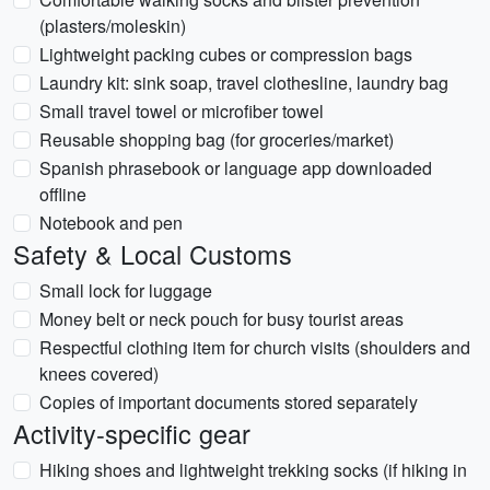
(plasters/moleskin)
Lightweight packing cubes or compression bags
Laundry kit: sink soap, travel clothesline, laundry bag
Small travel towel or microfiber towel
Reusable shopping bag (for groceries/market)
Spanish phrasebook or language app downloaded
offline
Notebook and pen
Safety & Local Customs
Small lock for luggage
Money belt or neck pouch for busy tourist areas
Respectful clothing item for church visits (shoulders and
knees covered)
Copies of important documents stored separately
Activity-specific gear
Hiking shoes and lightweight trekking socks (if hiking in