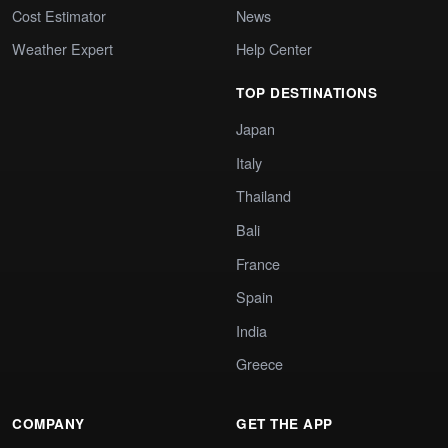
Cost Estimator
News
Weather Expert
Help Center
TOP DESTINATIONS
Japan
Italy
Thailand
Bali
France
Spain
India
Greece
COMPANY
GET THE APP