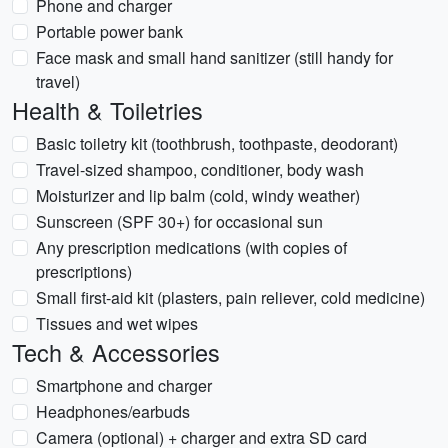
Phone and charger
Portable power bank
Face mask and small hand sanitizer (still handy for
travel)
Health & Toiletries
Basic toiletry kit (toothbrush, toothpaste, deodorant)
Travel-sized shampoo, conditioner, body wash
Moisturizer and lip balm (cold, windy weather)
Sunscreen (SPF 30+) for occasional sun
Any prescription medications (with copies of
prescriptions)
Small first-aid kit (plasters, pain reliever, cold medicine)
Tissues and wet wipes
Tech & Accessories
Smartphone and charger
Headphones/earbuds
Camera (optional) + charger and extra SD card