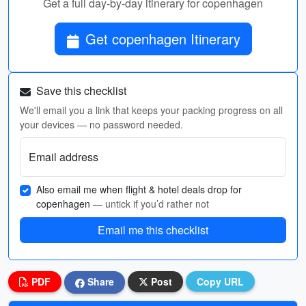
Get a full day-by-day itinerary for copenhagen
Get copenhagen Itinerary
Save this checklist
We'll email you a link that keeps your packing progress on all
your devices — no password needed.
Email address
Also email me when flight & hotel deals drop for
copenhagen
— untick if you’d rather not
Email me this checklist
PDF
Share
Post
Copy URL