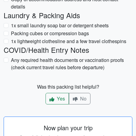
details
Laundry & Packing Aids
1x small laundry soap bar or detergent sheets
Packing cubes or compression bags
1x lightweight clothesline and a few travel clothespins
COVID/Health Entry Notes
Any required health documents or vaccination proofs
(check current travel rules before departure)
Was this packing list helpful?
Yes
No
Now plan your trip