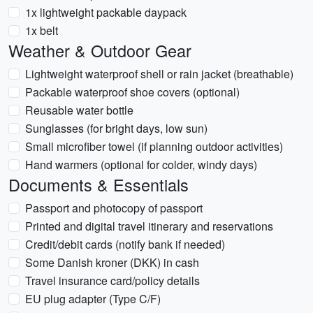
1x lightweight packable daypack
1x belt
Weather & Outdoor Gear
Lightweight waterproof shell or rain jacket (breathable)
Packable waterproof shoe covers (optional)
Reusable water bottle
Sunglasses (for bright days, low sun)
Small microfiber towel (if planning outdoor activities)
Hand warmers (optional for colder, windy days)
Documents & Essentials
Passport and photocopy of passport
Printed and digital travel itinerary and reservations
Credit/debit cards (notify bank if needed)
Some Danish kroner (DKK) in cash
Travel insurance card/policy details
EU plug adapter (Type C/F)