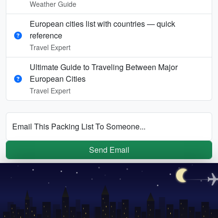
Weather Guide
European cities list with countries — quick
reference
Travel Expert
Ultimate Guide to Traveling Between Major
European Cities
Travel Expert
Email This Packing List To Someone...
Send Email