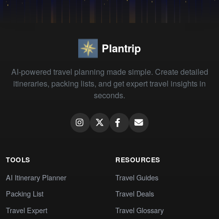
Plantrip
AI-powered travel planning made simple. Create detailed
itineraries, packing lists, and get expert travel insights in
seconds.
TOOLS
RESOURCES
AI Itinerary Planner
Travel Guides
Packing List
Travel Deals
Travel Expert
Travel Glossary