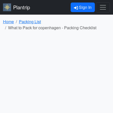
Plantrip
Sign In
Home
Packing List
What to Pack for copenhagen - Packing Checklist