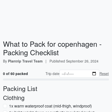
What to Pack for copenhagen -
Packing Checklist
By
Plantrip Travel Team
|
Published
September 26, 2024
0 of 60 packed
Trip date
Reset
Packing List
Clothing
1x warm waterproof coat (mid-thigh, windproof)