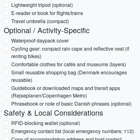
Lightweight tripod (optional)
E-reader or book for flights/trains
Travel umbrella (compact)
Optional / Activity-Specific
Waterproof daypack cover
Cycling gear: compact rain cape and reflective vest (if
renting bikes)
Comfortable clothes for cafés and museums (layers)
Small reusable shopping bag (Denmark encourages
reusable)
Guidebook or downloaded maps and transit apps
(Rejseplanen/Copenhagen Metro)
Phrasebook or note of basic Danish phrases (optional)
Safety & Local Considerations
RFID-blocking wallet (optional)
Emergency contact list (local emergency numbers: 112)
Copy of accommodation address and host contact