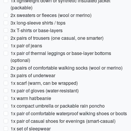
1x lightweight down or synthetic insulated jacket
(packable)
2x sweaters or fleeces (wool or merino)
3x long-sleeve shirts / tops
3x T-shirts or base-layers
2x pairs of trousers (one casual, one smarter)
1x pair of jeans
1x pair of thermal leggings or base-layer bottoms
(optional)
2x pairs of comfortable walking socks (wool or merino)
3x pairs of underwear
1x scarf (warm, can be wrapped)
1x pair of gloves (water-resistant)
1x warm hat/beanie
1x compact umbrella or packable rain poncho
1x pair of comfortable waterproof walking shoes or boots
1x pair of casual shoes for evenings (smart-casual)
1x set of sleepwear