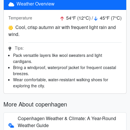
Weather Overview
54°F (12°C) /
45°F (7°C)
Temperature
Cool, crisp autumn air with frequent light rain and
wind.
Tips:
Pack versatile layers like wool sweaters and light
cardigans.
Bring a windproof, waterproof jacket for frequent coastal
breezes.
Wear comfortable, water-resistant walking shoes for
exploring the city.
More About copenhagen
Copenhagen Weather & Climate: A Year-Round
Weather Guide