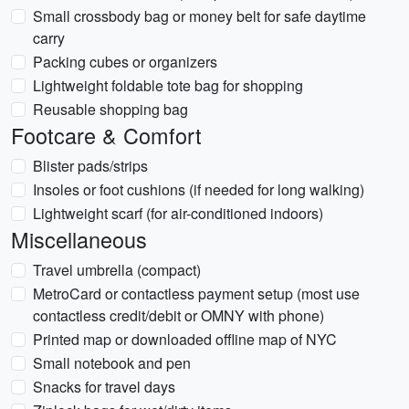
Small crossbody bag or money belt for safe daytime
carry
Packing cubes or organizers
Lightweight foldable tote bag for shopping
Reusable shopping bag
Footcare & Comfort
Blister pads/strips
Insoles or foot cushions (if needed for long walking)
Lightweight scarf (for air-conditioned indoors)
Miscellaneous
Travel umbrella (compact)
MetroCard or contactless payment setup (most use
contactless credit/debit or OMNY with phone)
Printed map or downloaded offline map of NYC
Small notebook and pen
Snacks for travel days