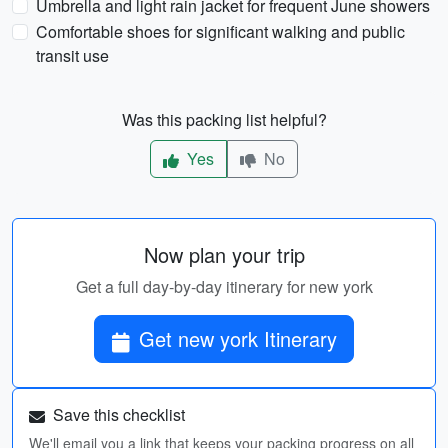
Umbrella and light rain jacket for frequent June showers
Comfortable shoes for significant walking and public
transit use
Was this packing list helpful?
Yes
No
Now plan your trip
Get a full day-by-day itinerary for new york
Get new york Itinerary
Save this checklist
We'll email you a link that keeps your packing progress on all