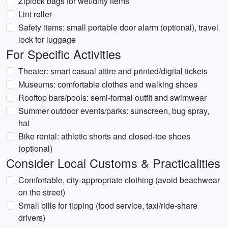
Ziplock bags for wet/dirty items
Lint roller
Safety items: small portable door alarm (optional), travel
lock for luggage
For Specific Activities
Theater: smart casual attire and printed/digital tickets
Museums: comfortable clothes and walking shoes
Rooftop bars/pools: semi-formal outfit and swimwear
Summer outdoor events/parks: sunscreen, bug spray,
hat
Bike rental: athletic shorts and closed-toe shoes
(optional)
Consider Local Customs & Practicalities
Comfortable, city-appropriate clothing (avoid beachwear
on the street)
Small bills for tipping (food service, taxi/ride-share
drivers)