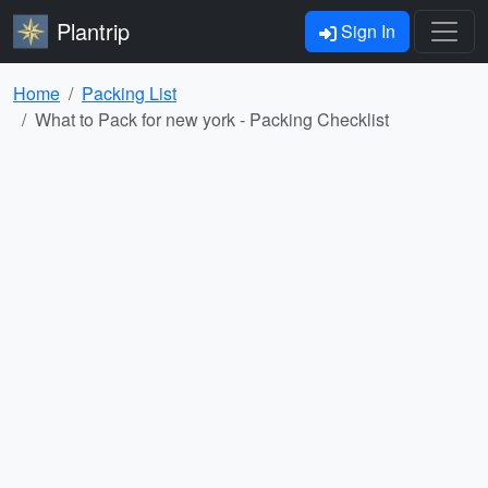
Plantrip
Sign In
Home
Packing List
What to Pack for new york - Packing Checklist