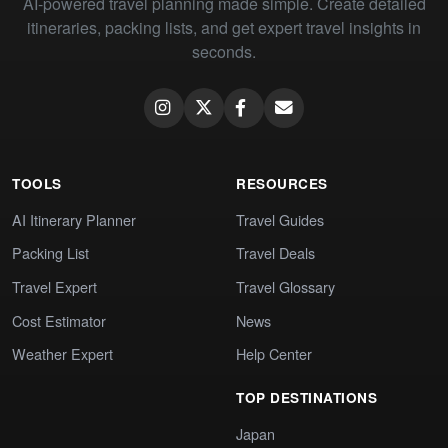
AI-powered travel planning made simple. Create detailed
itineraries, packing lists, and get expert travel insights in
seconds.
TOOLS
RESOURCES
AI Itinerary Planner
Travel Guides
Packing List
Travel Deals
Travel Expert
Travel Glossary
Cost Estimator
News
Weather Expert
Help Center
TOP DESTINATIONS
Japan