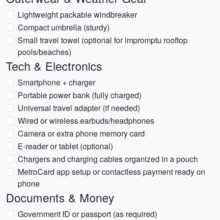
Lightweight packable windbreaker
Compact umbrella (sturdy)
Small travel towel (optional for impromptu rooftop
pools/beaches)
Tech & Electronics
Smartphone + charger
Portable power bank (fully charged)
Universal travel adapter (if needed)
Wired or wireless earbuds/headphones
Camera or extra phone memory card
E-reader or tablet (optional)
Chargers and charging cables organized in a pouch
MetroCard app setup or contactless payment ready on
phone
Documents & Money
Government ID or passport (as required)