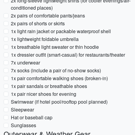
2x long-sleeve lightweight shirts (for cooler evenings/air-
conditioned places)
2x pairs of comfortable pants/jeans
2x pairs of shorts or skirts
1x light rain jacket or packable waterproof shell
1x lightweight foldable umbrella
1x breathable light sweater or thin hoodie
1x dressier outfit (smart-casual) for restaurants/theater
7x underwear
7x socks (include a pair of no-show socks)
1x pair comfortable walking shoes (broken-in)
1x pair sandals or breathable shoes
1x pair nicer shoes for evening
Swimwear (if hotel pool/rooftop pool planned)
Sleepwear
Hat or baseball cap
Sunglasses
Outerwear & Weather Gear