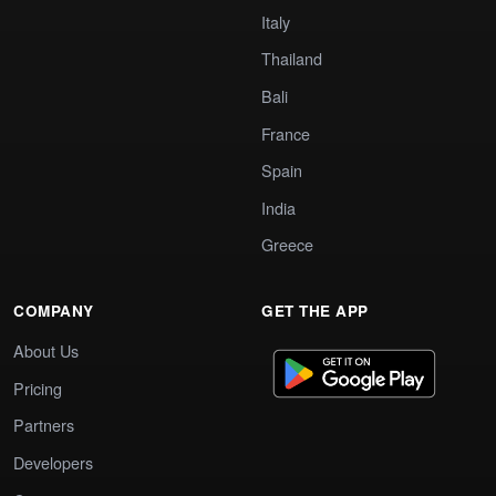
Italy
Thailand
Bali
France
Spain
India
Greece
COMPANY
GET THE APP
About Us
Pricing
Partners
Developers