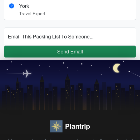
York
Travel Expert
Email This Packing List To Someone...
Send Email
Plantrip