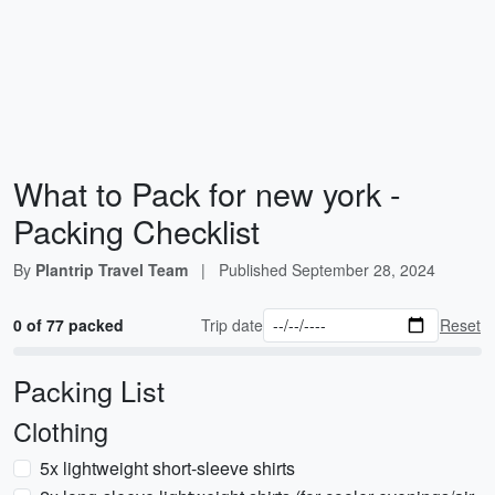
What to Pack for new york -
Packing Checklist
By
Plantrip Travel Team
|
Published
September 28, 2024
0 of 77 packed
Trip date
Reset
Packing List
Clothing
5x lightweight short-sleeve shirts