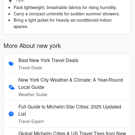
Pack lightweight, breathable fabrics for rising humidity.
Carry a compact umbrella for sudden summer showers.
Bring a light jacket for heavily air-conditioned indoor
spaces.
More About new york
Best New York Travel Deals
Travel Deals
New York City Weather & Climate: A Year-Round
Local Guide
Weather Guide
Full Guide to Michelin Star Cities: 2025 Updated
List
Travel Expert
Global Michelin Cities & US Travel Tiers from New