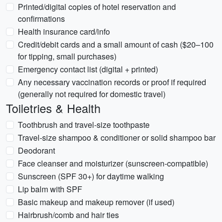
Printed/digital copies of hotel reservation and
confirmations
Health insurance card/info
Credit/debit cards and a small amount of cash ($20–100
for tipping, small purchases)
Emergency contact list (digital + printed)
Any necessary vaccination records or proof if required
(generally not required for domestic travel)
Toiletries & Health
Toothbrush and travel-size toothpaste
Travel-size shampoo & conditioner or solid shampoo bar
Deodorant
Face cleanser and moisturizer (sunscreen-compatible)
Sunscreen (SPF 30+) for daytime walking
Lip balm with SPF
Basic makeup and makeup remover (if used)
Hairbrush/comb and hair ties