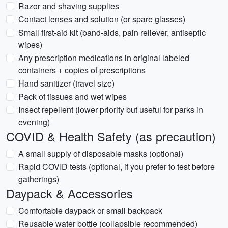
Razor and shaving supplies
Contact lenses and solution (or spare glasses)
Small first-aid kit (band-aids, pain reliever, antiseptic
wipes)
Any prescription medications in original labeled
containers + copies of prescriptions
Hand sanitizer (travel size)
Pack of tissues and wet wipes
Insect repellent (lower priority but useful for parks in
evening)
COVID & Health Safety (as precaution)
A small supply of disposable masks (optional)
Rapid COVID tests (optional, if you prefer to test before
gatherings)
Daypack & Accessories
Comfortable daypack or small backpack
Reusable water bottle (collapsible recommended)