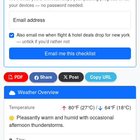
your devices — no password needed.
Email address
Also email me when flight & hotel deals drop for new york
— untick if you’d rather not
Email me this checklist
PDF
Share
Post
Copy URL
Weather Overview
80°F (27°C) /
64°F (18°C)
Temperature
Pleasantly warm and humid with occasional
afternoon thunderstorms.
Tips: