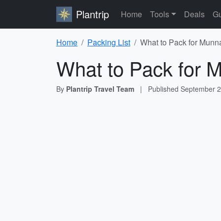
Plantrip
Home
Tools
Deals
Gu
Home
Packing List
What to Pack for Munna
What to Pack for M
By
Plantrip Travel Team
|
Published
September 2