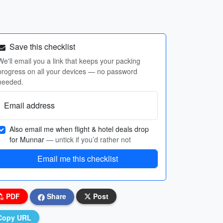
Save this checklist
We'll email you a link that keeps your packing
progress on all your devices — no password
needed.
Email address
Also email me when flight & hotel deals drop
for Munnar
— untick if you’d rather not
Email me this checklist
PDF
Share
Post
Copy URL