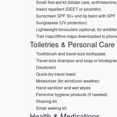
Small first-aid kit (blister care, antihistamin
Insect repellent (DEET or picaridin)
Sunscreen SPF 30+ and lip balm with SPF
Sunglasses (UV protection)
Lightweight binoculars (optional, for wildlif
Trail map/offline maps downloaded to phon
Toiletries & Personal Care
Toothbrush and travel-size toothpaste
Travel-size shampoo and soap or biodegra
Deodorant
Quick-dry travel towel
Moisturizer (for wind/cool weather)
Hand sanitizer and wet wipes
Feminine hygiene products (if needed)
Shaving kit
Small sewing kit
Health & Medications