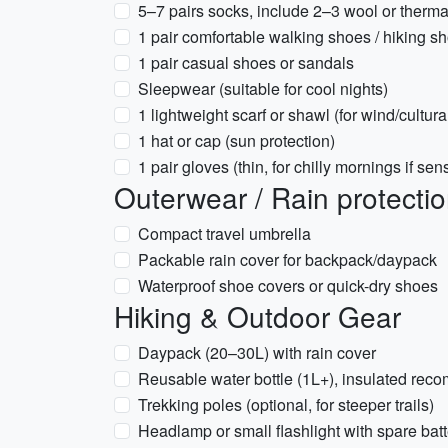
5–7 pairs socks, include 2–3 wool or therma
1 pair comfortable walking shoes / hiking sh
1 pair casual shoes or sandals
Sleepwear (suitable for cool nights)
1 lightweight scarf or shawl (for wind/cultur
1 hat or cap (sun protection)
1 pair gloves (thin, for chilly mornings if sens
Outerwear / Rain protecti
Compact travel umbrella
Packable rain cover for backpack/daypack
Waterproof shoe covers or quick-dry shoes
Hiking & Outdoor Gear
Daypack (20–30L) with rain cover
Reusable water bottle (1L+), insulated re
Trekking poles (optional, for steeper trails)
Headlamp or small flashlight with spare batt