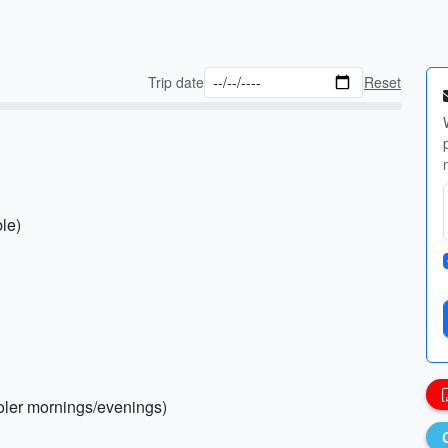
Trip date
Reset
ble)
ooler mornings/evenings)