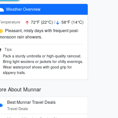
Weather Overview
72°F (22°C) /
58°F (14°C)
Temperature
Pleasant, misty days with frequent post-
monsoon rain showers.
Tips:
Pack a sturdy umbrella or high-quality raincoat.
Bring light woolens or jackets for chilly evenings.
Wear waterproof shoes with good grip for
slippery trails.
re About Munnar
Best Munnar Travel Deals
Travel Deals