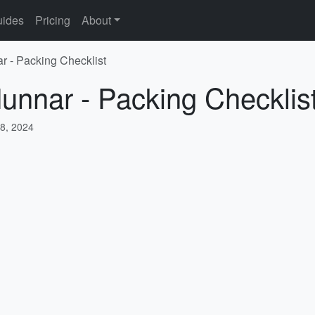
ides
Pricing
About
r - Packing Checklist
unnar - Packing Checklis
8, 2024