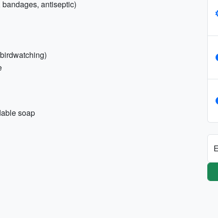
e, bandages, antiseptic)
e/birdwatching)
e
dable soap
E