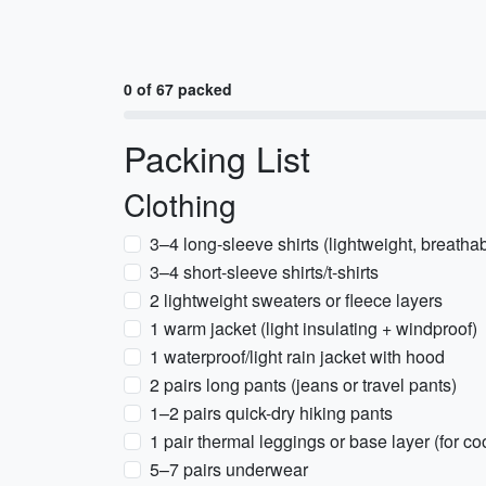
0 of 67 packed
Packing List
Clothing
3–4 long-sleeve shirts (lightweight, breatha
3–4 short-sleeve shirts/t-shirts
2 lightweight sweaters or fleece layers
1 warm jacket (light insulating + windproof)
1 waterproof/light rain jacket with hood
2 pairs long pants (jeans or travel pants)
1–2 pairs quick-dry hiking pants
1 pair thermal leggings or base layer (for c
5–7 pairs underwear