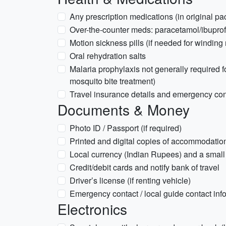
Any prescription medications (in original p
Over-the-counter meds: paracetamol/ibuprofe
Motion sickness pills (if needed for winding
Oral rehydration salts
Malaria prophylaxis not generally required 
mosquito bite treatment)
Travel insurance details and emergency cont
Documents & Money
Photo ID / Passport (if required)
Printed and digital copies of accommodatio
Local currency (Indian Rupees) and a small 
Credit/debit cards and notify bank of travel
Driver’s license (if renting vehicle)
Emergency contact / local guide contact inf
Electronics