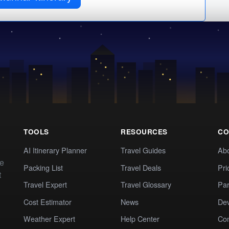
TOOLS
RESOURCES
CO
AI Itinerary Planner
Travel Guides
Ab
te
Packing List
Travel Deals
Pri
t
Travel Expert
Travel Glossary
Par
Cost Estimator
News
Dev
Weather Expert
Help Center
Co