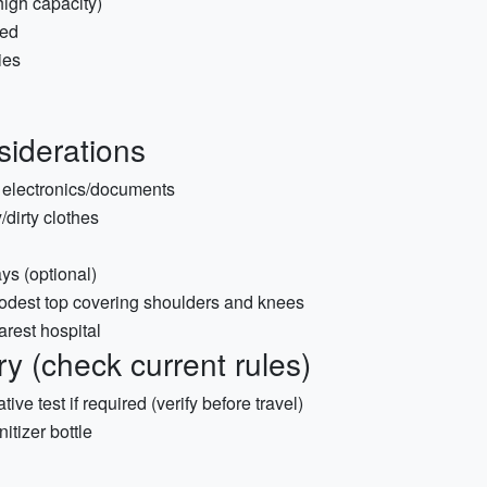
igh capacity)
ded
ies
siderations
r electronics/documents
/dirty clothes
ays (optional)
modest top covering shoulders and knees
rest hospital
 (check current rules)
tive test if required (verify before travel)
itizer bottle