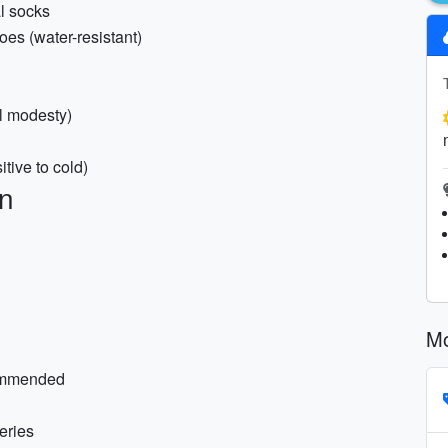
l socks
oes (water-resistant)
al modesty)
itive to cold)
on
Mo
commended
eries