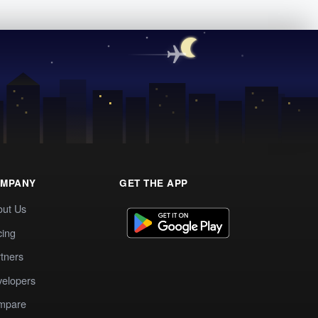
MPANY
GET THE APP
out Us
cing
tners
elopers
mpare