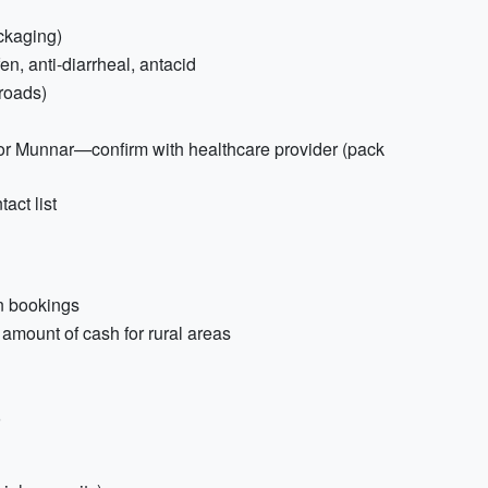
ackaging)
n, anti-diarrheal, antacid
 roads)
for Munnar—confirm with healthcare provider (pack
act list
n bookings
amount of cash for rural areas
o