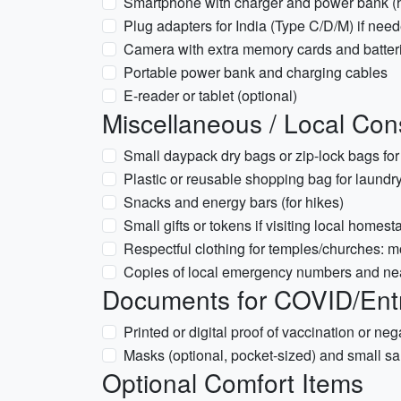
Smartphone with charger and power bank (h
Plug adapters for India (Type C/D/M) if nee
Camera with extra memory cards and batter
Portable power bank and charging cables
E-reader or tablet (optional)
Miscellaneous / Local Con
Small daypack dry bags or zip-lock bags fo
Plastic or reusable shopping bag for laundry
Snacks and energy bars (for hikes)
Small gifts or tokens if visiting local homest
Respectful clothing for temples/churches: 
Copies of local emergency numbers and nea
Documents for COVID/Entry
Printed or digital proof of vaccination or nega
Masks (optional, pocket-sized) and small san
Optional Comfort Items