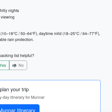
hilly nights
e viewing
 (10–18°C / 50–64°F), daytime mild (18–25°C / 64–77°F),
le rain protection.
acking list helpful?
Yes
No
lan your trip
y-day itinerary for Munnar
Munnar Itinerary