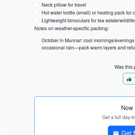
Neck pillow for travel
Hot water bottle (small) or heating pack for c
Lightweight binoculars for tea estate/wildlif
Notes on weather-specific packing:
October in Munnar: cool mornings/evenings
occasional rain—pack warm layers and reliab
Was this p
Now p
Get a full day-b
Get 