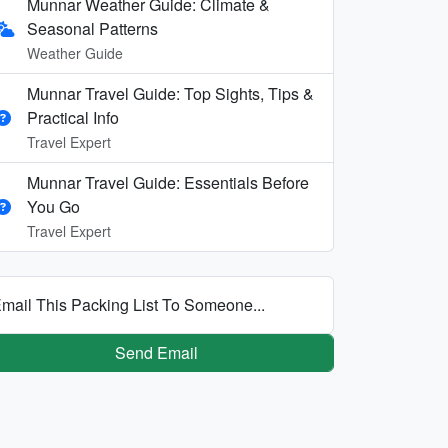
Munnar Weather Guide: Climate &
Seasonal Patterns
Weather Guide
Munnar Travel Guide: Top Sights, Tips &
Practical Info
Travel Expert
Munnar Travel Guide: Essentials Before
You Go
Travel Expert
mail This Packing List To Someone...
Send Email