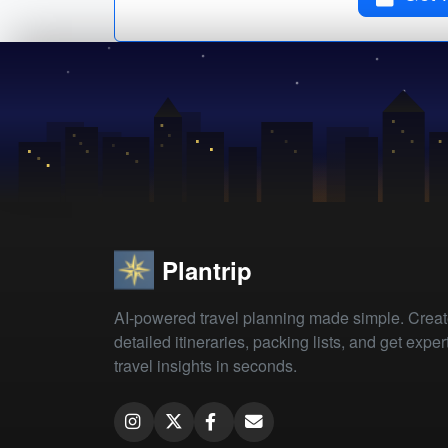
Plantrip
AI-powered travel planning made simple. Crea
detailed itineraries, packing lists, and get exper
travel insights in seconds.