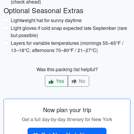
(check ahead)
Optional Seasonal Extras
Lightweight hat for sunny daytime
Light gloves if cold snap expected late September (rare
but possible)
Layers for variable temperatures (mornings 55–65°F /
13–18°C; afternoons 70–80°F / 21–27°C)
Was this packing list helpful?
Yes
No
Now plan your trip
Get a full day-by-day itinerary for New York