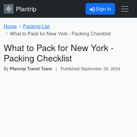
Plantrip
Sign In
Home
Packing List
What to Pack for New York - Packing Checklist
What to Pack for New York -
Packing Checklist
By
Plantrip Travel Team
|
Published
September 29, 2024