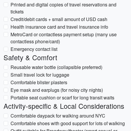
Printed and digital copies of travel reservations and
tickets
Credit/debit cards + small amount of USD cash
Health insurance card and travel insurance info
MetroCard or contactless payment setup (many use
contactless phone/card)
Emergency contact list
Safety & Comfort
Reusable water bottle (collapsible preferred)
Small travel lock for luggage
Comfortable blister plasters
Eye mask and earplugs (for noisy city nights)
Portable seat cushion or scarf for long transit waits
Activity-specific & Local Considerations
Comfortable daypack for walking around NYC
Comfortable shoes with good support for lots of walking
Outfit suitable for Broadway/theater (smart casual or