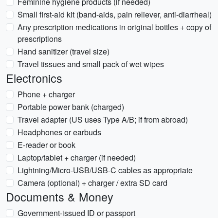
Feminine hygiene products (if needed)
Small first-aid kit (band-aids, pain reliever, anti-diarrheal)
Any prescription medications in original bottles + copy of
prescriptions
Hand sanitizer (travel size)
Travel tissues and small pack of wet wipes
Electronics
Phone + charger
Portable power bank (charged)
Travel adapter (US uses Type A/B; if from abroad)
Headphones or earbuds
E-reader or book
Laptop/tablet + charger (if needed)
Lightning/Micro-USB/USB-C cables as appropriate
Camera (optional) + charger / extra SD card
Documents & Money
Government-issued ID or passport