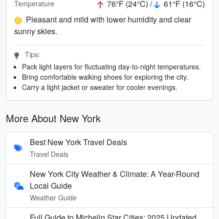
76°F (24°C) /
61°F (16°C)
Temperature
Pleasant and mild with lower humidity and clear
sunny skies.
Tips:
Pack light layers for fluctuating day-to-night temperatures.
Bring comfortable walking shoes for exploring the city.
Carry a light jacket or sweater for cooler evenings.
More About New York
Best New York Travel Deals
Travel Deals
New York City Weather & Climate: A Year-Round
Local Guide
Weather Guide
Full Guide to Michelin Star Cities: 2025 Updated