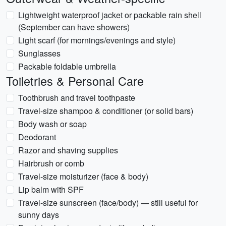
Lightweight waterproof jacket or packable rain shell
(September can have showers)
Light scarf (for mornings/evenings and style)
Sunglasses
Packable foldable umbrella
Toiletries & Personal Care
Toothbrush and travel toothpaste
Travel-size shampoo & conditioner (or solid bars)
Body wash or soap
Deodorant
Razor and shaving supplies
Hairbrush or comb
Travel-size moisturizer (face & body)
Lip balm with SPF
Travel-size sunscreen (face/body) — still useful for
sunny days