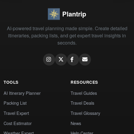
Plantrip
AI-powered travel planning made simple. Create detailed
itineraries, packing lists, and get expert travel insights in
seconds.
TOOLS
RESOURCES
AI Itinerary Planner
Travel Guides
Packing List
Travel Deals
Travel Expert
Travel Glossary
Cost Estimator
News
Weather Expert
Help Center