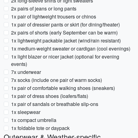
2x long-sleeve shirts or light sweaters
2x pairs of jeans or long pants
1x pair of lightweight trousers or chinos
1x pair of dressier pants or skirt (for dining/theater)
2x pairs of shorts (early September can be warm)
1x lightweight packable jacket (wind/rain resistant)
1x medium-weight sweater or cardigan (cool evenings)
1x light blazer or nicer jacket (optional for evening
events)
7x underwear
7x socks (include one pair of warm socks)
1x pair of comfortable walking shoes (sneakers)
1x pair of dress shoes (loafers/flats)
1x pair of sandals or breathable slip-ons
1x sleepwear
1x compact umbrella
1x foldable tote or daypack
Outerwear & Weather-specific