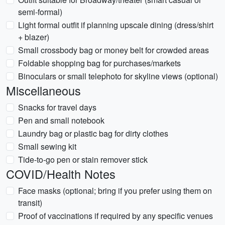
semi-formal)
Light formal outfit if planning upscale dining (dress/shirt
+ blazer)
Small crossbody bag or money belt for crowded areas
Foldable shopping bag for purchases/markets
Binoculars or small telephoto for skyline views (optional)
Miscellaneous
Snacks for travel days
Pen and small notebook
Laundry bag or plastic bag for dirty clothes
Small sewing kit
Tide-to-go pen or stain remover stick
COVID/Health Notes
Face masks (optional; bring if you prefer using them on
transit)
Proof of vaccinations if required by any specific venues