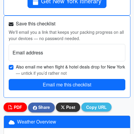
Get New York Itinerary
Save this checklist
We'll email you a link that keeps your packing progress on all
your devices — no password needed.
Email address
Also email me when flight & hotel deals drop for New York
— untick if you’d rather not
Email me this checklist
PDF
Share
Post
Copy URL
Weather Overview