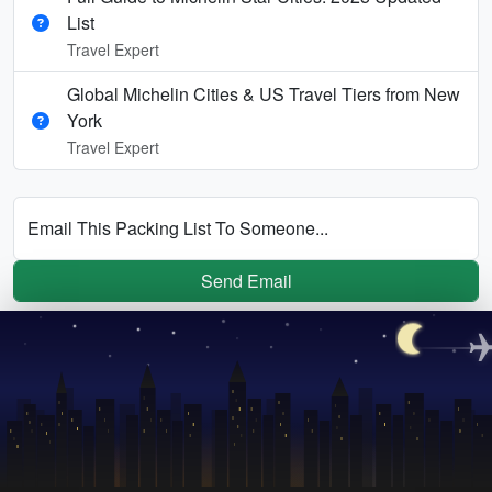
List
Travel Expert
Global Michelin Cities & US Travel Tiers from New
York
Travel Expert
Email This Packing List To Someone...
Send Email