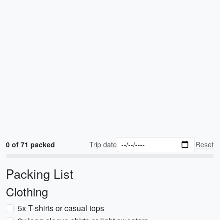
0 of 71 packed
Trip date
Reset
Packing List
Clothing
5x T-shirts or casual tops