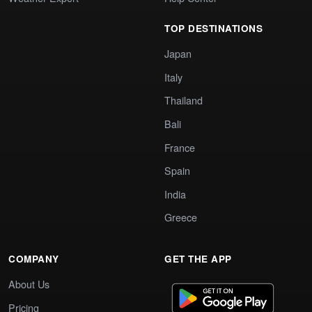
TOP DESTINATIONS
Japan
Italy
Thailand
Bali
France
Spain
India
Greece
COMPANY
GET THE APP
About Us
Pricing