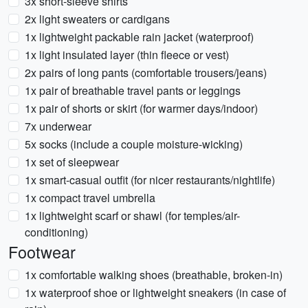
3x short-sleeve shirts
2x light sweaters or cardigans
1x lightweight packable rain jacket (waterproof)
1x light insulated layer (thin fleece or vest)
2x pairs of long pants (comfortable trousers/jeans)
1x pair of breathable travel pants or leggings
1x pair of shorts or skirt (for warmer days/indoor)
7x underwear
5x socks (include a couple moisture-wicking)
1x set of sleepwear
1x smart-casual outfit (for nicer restaurants/nightlife)
1x compact travel umbrella
1x lightweight scarf or shawl (for temples/air-
conditioning)
Footwear
1x comfortable walking shoes (breathable, broken-in)
1x waterproof shoe or lightweight sneakers (in case of