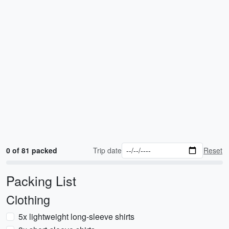
0 of 81 packed
Trip date
Reset
Packing List
Clothing
5x lightweight long-sleeve shirts