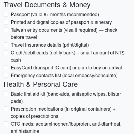
Travel Documents & Money
Passport (valid 6+ months recommended)
Printed and digital copies of passport & itinerary
Taiwan entry documents (visa if required) — check
before travel
Travel insurance details (print/digital)
Credit/debit cards (notify bank) + small amount of NT$
cash
EasyCard (transport IC card) or plan to buy on arrival
Emergency contacts list (local embassy/consulate)
Health & Personal Care
Basic first aid kit (band-aids, antiseptic wipes, blister
pads)
Prescription medications (in original containers) +
copies of prescriptions
OTC meds: acetaminophen/ibuprofen, anti-diarrheal,
antihistamine