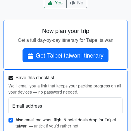
Yes
No
Now plan your trip
Get a full day-by-day itinerary for Taipei taiwan
Get Taipei taiwan Itinerary
Save this checklist
We'll email you a link that keeps your packing progress on all
your devices — no password needed.
Email address
Also email me when flight & hotel deals drop for Taipei
taiwan
— untick if you’d rather not