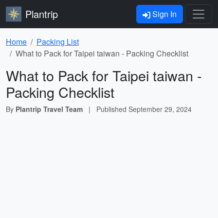
Plantrip
Sign In
Home
Packing List
What to Pack for Taipei taiwan - Packing Checklist
What to Pack for Taipei taiwan -
Packing Checklist
By
Plantrip Travel Team
|
Published
September 29, 2024