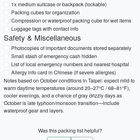
1x medium suitcase or backpack (lockable)
Packing cubes for organization
Compression or waterproof packing cube for wet items
Luggage tags with contact info
Safety & Miscellaneous
Photocopies of important documents stored separately
Small stash of emergency cash hidden
List of local emergency numbers and nearest hospital
Allergy info card in Chinese (if severe allergies)
Notes based on October conditions in Taipei: expect mild to
warm daytime temperatures (around 20–27°C / 68–81°F),
cooler evenings, and a chance of gray drizzly days as
October is late typhoon/monsoon transition—include
waterproof gear and layers.
Was this packing list helpful?