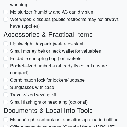
washing
Moisturizer (humidity and AC can dry skin)
Wet wipes & tissues (public restrooms may not always
have supplies)
Accessories & Practical Items
Lightweight daypack (water-resistant)
Small money belt or neck wallet for valuables
Foldable shopping bag (for markets)
Pocket-sized umbrella (already listed but ensure
compact)
Combination lock for lockers/luggage
Sunglasses with case
Travel-sized sewing kit
Small flashlight or headlamp (optional)
Documents & Local Info Tools
Mandarin phrasebook or translation app loaded offline
Offline maps downloaded (Google Maps, MAPS.ME)