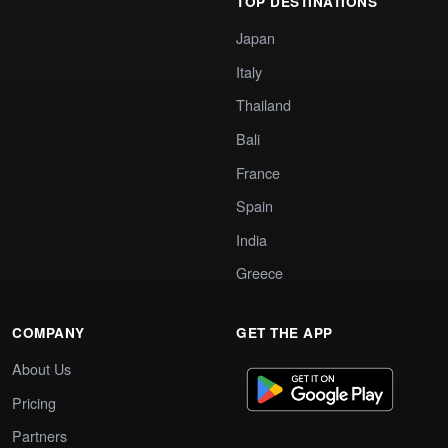
TOP DESTINATIONS
Japan
Italy
Thailand
Bali
France
Spain
India
Greece
COMPANY
GET THE APP
About Us
Pricing
Partners