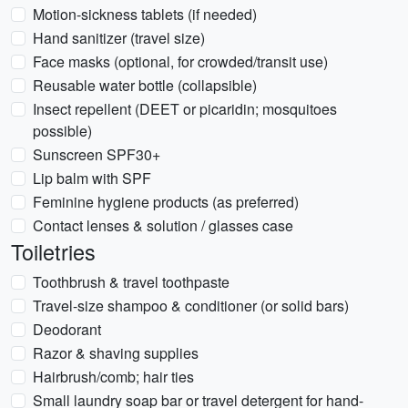
Motion-sickness tablets (if needed)
Hand sanitizer (travel size)
Face masks (optional, for crowded/transit use)
Reusable water bottle (collapsible)
Insect repellent (DEET or picaridin; mosquitoes
possible)
Sunscreen SPF30+
Lip balm with SPF
Feminine hygiene products (as preferred)
Contact lenses & solution / glasses case
Toiletries
Toothbrush & travel toothpaste
Travel-size shampoo & conditioner (or solid bars)
Deodorant
Razor & shaving supplies
Hairbrush/comb; hair ties
Small laundry soap bar or travel detergent for hand-