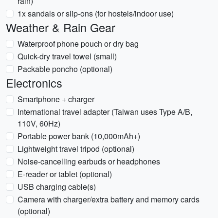
rain)
1x sandals or slip-ons (for hostels/indoor use)
Weather & Rain Gear
Waterproof phone pouch or dry bag
Quick-dry travel towel (small)
Packable poncho (optional)
Electronics
Smartphone + charger
International travel adapter (Taiwan uses Type A/B,
110V, 60Hz)
Portable power bank (10,000mAh+)
Lightweight travel tripod (optional)
Noise-cancelling earbuds or headphones
E-reader or tablet (optional)
USB charging cable(s)
Camera with charger/extra battery and memory cards
(optional)