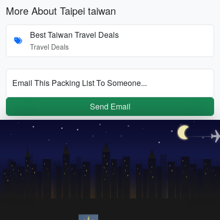
More About Taipei taiwan
Best Taiwan Travel Deals
Travel Deals
Email This Packing List To Someone...
Send Email