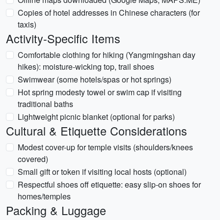
Copies of hotel addresses in Chinese characters (for
taxis)
Activity-Specific Items
Comfortable clothing for hiking (Yangmingshan day
hikes): moisture-wicking top, trail shoes
Swimwear (some hotels/spas or hot springs)
Hot spring modesty towel or swim cap if visiting
traditional baths
Lightweight picnic blanket (optional for parks)
Cultural & Etiquette Considerations
Modest cover-up for temple visits (shoulders/knees
covered)
Small gift or token if visiting local hosts (optional)
Respectful shoes off etiquette: easy slip-on shoes for
homes/temples
Packing & Luggage