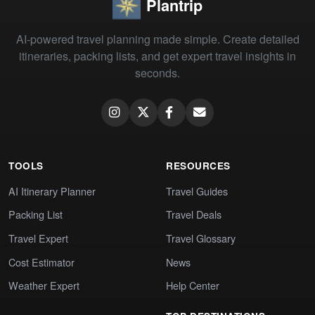
Plantrip
AI-powered travel planning made simple. Create detailed
itineraries, packing lists, and get expert travel insights in
seconds.
TOOLS
RESOURCES
AI Itinerary Planner
Travel Guides
Packing List
Travel Deals
Travel Expert
Travel Glossary
Cost Estimator
News
Weather Expert
Help Center