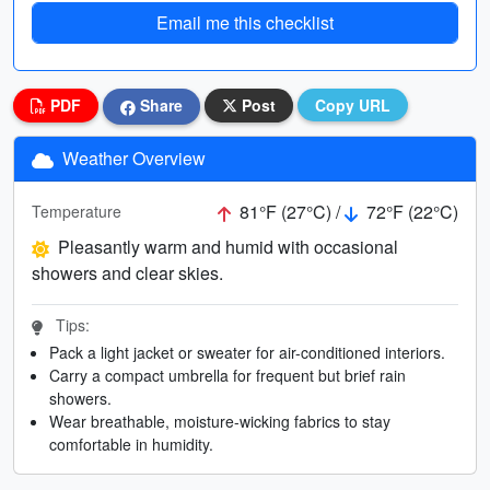
Email me this checklist
PDF
Share
Post
Copy URL
Weather Overview
81°F (27°C) /
72°F (22°C)
Temperature
Pleasantly warm and humid with occasional
showers and clear skies.
Tips:
Pack a light jacket or sweater for air-conditioned interiors.
Carry a compact umbrella for frequent but brief rain
showers.
Wear breathable, moisture-wicking fabrics to stay
comfortable in humidity.