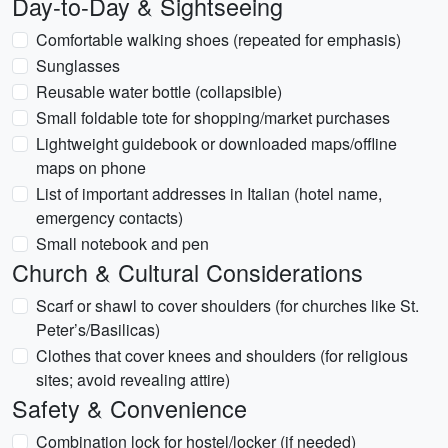
Day-to-Day & Sightseeing
Comfortable walking shoes (repeated for emphasis)
Sunglasses
Reusable water bottle (collapsible)
Small foldable tote for shopping/market purchases
Lightweight guidebook or downloaded maps/offline
maps on phone
List of important addresses in Italian (hotel name,
emergency contacts)
Small notebook and pen
Church & Cultural Considerations
Scarf or shawl to cover shoulders (for churches like St.
Peter’s/Basilicas)
Clothes that cover knees and shoulders (for religious
sites; avoid revealing attire)
Safety & Convenience
Combination lock for hostel/locker (if needed)