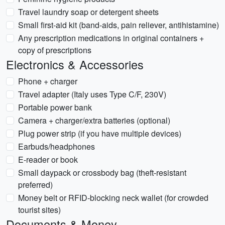
Travel laundry soap or detergent sheets
Small first-aid kit (band-aids, pain reliever, antihistamine)
Any prescription medications in original containers +
copy of prescriptions
Electronics & Accessories
Phone + charger
Travel adapter (Italy uses Type C/F, 230V)
Portable power bank
Camera + charger/extra batteries (optional)
Plug power strip (if you have multiple devices)
Earbuds/headphones
E-reader or book
Small daypack or crossbody bag (theft-resistant
preferred)
Money belt or RFID-blocking neck wallet (for crowded
tourist sites)
Documents & Money