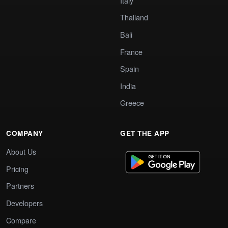
Italy
Thailand
Bali
France
Spain
India
Greece
COMPANY
GET THE APP
About Us
Pricing
Partners
Developers
Compare