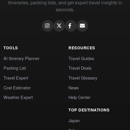
itineraries, packing lists, and get expert travel insights in
seconds.
TOOLS
RESOURCES
AI Itinerary Planner
Travel Guides
Packing List
Travel Deals
Travel Expert
Travel Glossary
Cost Estimator
News
Weather Expert
Help Center
TOP DESTINATIONS
Japan