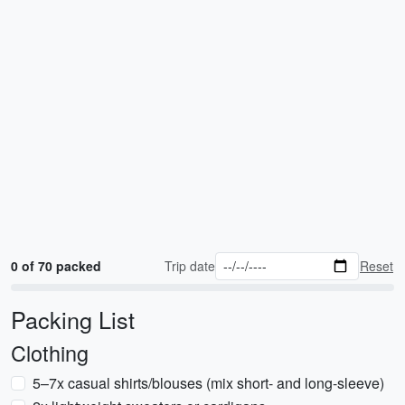
0 of 70 packed
Trip date
Reset
Packing List
Clothing
5–7x casual shirts/blouses (mix short- and long-sleeve)