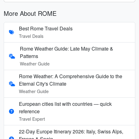
More About ROME
Best Rome Travel Deals
Travel Deals
Rome Weather Guide: Late May Climate &
Patterns
Weather Guide
Rome Weather: A Comprehensive Guide to the
Eternal City's Climate
Weather Guide
European cities list with countries — quick
reference
Travel Expert
22-Day Europe Itinerary 2026: Italy, Swiss Alps,
France & Spain