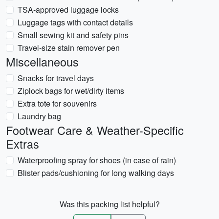
TSA-approved luggage locks
Luggage tags with contact details
Small sewing kit and safety pins
Travel-size stain remover pen
Miscellaneous
Snacks for travel days
Ziplock bags for wet/dirty items
Extra tote for souvenirs
Laundry bag
Footwear Care & Weather-Specific
Extras
Waterproofing spray for shoes (in case of rain)
Blister pads/cushioning for long walking days
Was this packing list helpful?