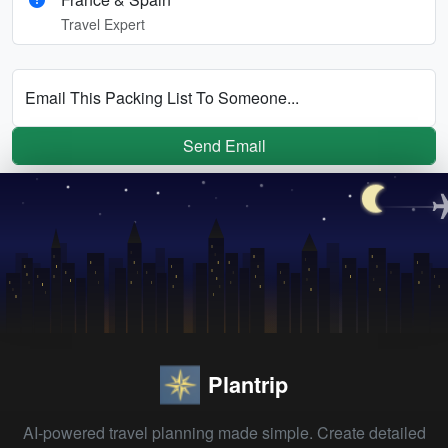
Travel Expert
Email This Packing List To Someone...
Send Email
Plantrip
AI-powered travel planning made simple. Create detailed