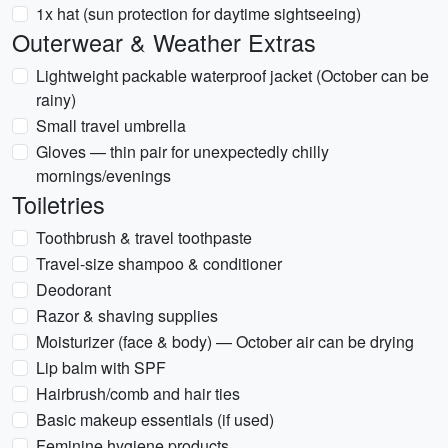
1x hat (sun protection for daytime sightseeing)
Outerwear & Weather Extras
Lightweight packable waterproof jacket (October can be
rainy)
Small travel umbrella
Gloves — thin pair for unexpectedly chilly
mornings/evenings
Toiletries
Toothbrush & travel toothpaste
Travel-size shampoo & conditioner
Deodorant
Razor & shaving supplies
Moisturizer (face & body) — October air can be drying
Lip balm with SPF
Hairbrush/comb and hair ties
Basic makeup essentials (if used)
Feminine hygiene products