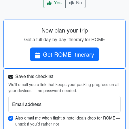
Yes
No
Now plan your trip
Get a full day-by-day itinerary for ROME
Get ROME Itinerary
Save this checklist
We'll email you a link that keeps your packing progress on all
your devices — no password needed.
Email address
Also email me when flight & hotel deals drop for ROME
—
untick if you’d rather not