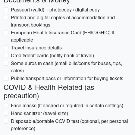
Passport (valid) + photocopy / digital copy
Printed and digital copies of accommodation and
transport bookings
European Health Insurance Card (EHIC/GHIC) if
applicable
Travel insurance details
Credit/debit cards (notify bank of travel)
Some euros in cash (small bills/coins for buses, tips,
cafes)
Public transport pass or information for buying tickets
COVID & Health-Related (as
precaution)
Face masks (if desired or required in certain settings)
Hand sanitizer (travel-size)
Disposable/portable COVID test (optional, per personal
preference)