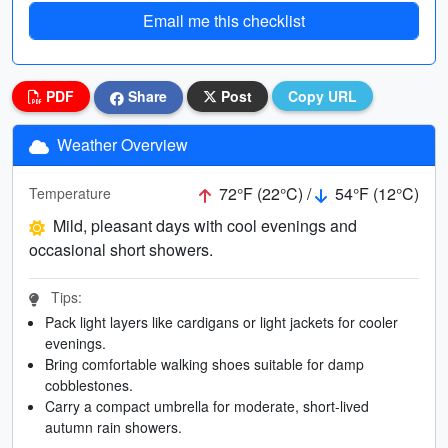
Email me this checklist
PDF
Share
Post
Copy URL
Weather Overview
72°F (22°C) /
54°F (12°C)
Temperature
Mild, pleasant days with cool evenings and
occasional short showers.
Tips:
Pack light layers like cardigans or light jackets for cooler
evenings.
Bring comfortable walking shoes suitable for damp
cobblestones.
Carry a compact umbrella for moderate, short-lived
autumn rain showers.