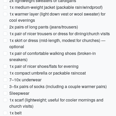
2x lightweight sweaters or cardigans
1x medium-weight jacket (packable rain/windproof)
1x warmer layer (light down vest or wool sweater) for
cool evenings
2x pairs of long pants (jeans/trousers)
1x pair of nicer trousers or dress for dining/church visits
1x skirt or dress (mid-length, modest for churches) —
optional
1x pair of comfortable walking shoes (broken-in
sneakers)
1x pair of nicer shoes/flats for evening
1x compact umbrella or packable raincoat
7–10x underwear
3–5x pairs of socks (including a couple warmer pairs)
Sleepwear
1x scarf (lightweight; useful for cooler mornings and
church visits)
1x belt