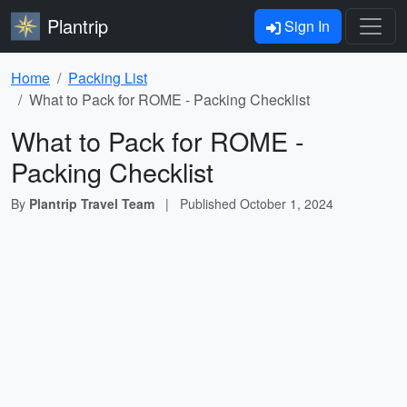
Plantrip
Sign In
Home
Packing List
What to Pack for ROME - Packing Checklist
What to Pack for ROME -
Packing Checklist
By
Plantrip Travel Team
|
Published
October 1, 2024