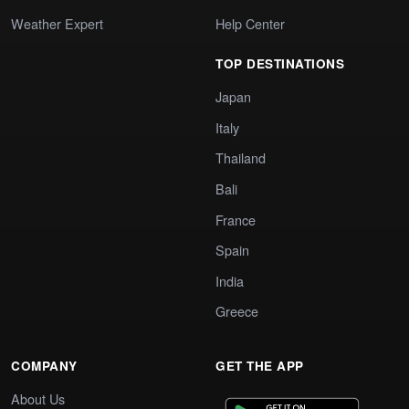
Weather Expert
Help Center
TOP DESTINATIONS
Japan
Italy
Thailand
Bali
France
Spain
India
Greece
COMPANY
GET THE APP
About Us