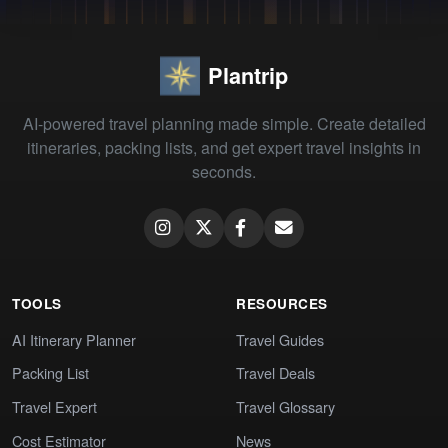
Plantrip
AI-powered travel planning made simple. Create detailed
itineraries, packing lists, and get expert travel insights in
seconds.
TOOLS
RESOURCES
AI Itinerary Planner
Travel Guides
Packing List
Travel Deals
Travel Expert
Travel Glossary
Cost Estimator
News