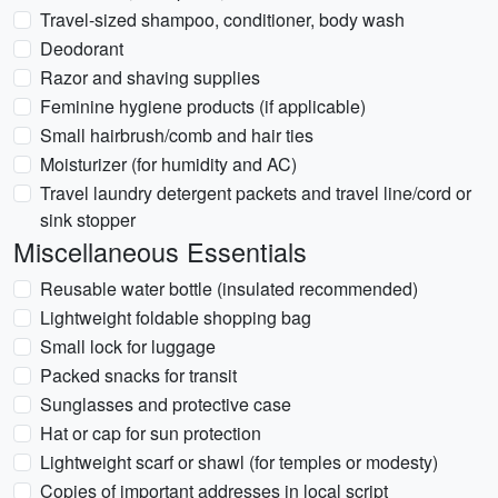
Travel-sized shampoo, conditioner, body wash
Deodorant
Razor and shaving supplies
Feminine hygiene products (if applicable)
Small hairbrush/comb and hair ties
Moisturizer (for humidity and AC)
Travel laundry detergent packets and travel line/cord or
sink stopper
Miscellaneous Essentials
Reusable water bottle (insulated recommended)
Lightweight foldable shopping bag
Small lock for luggage
Packed snacks for transit
Sunglasses and protective case
Hat or cap for sun protection
Lightweight scarf or shawl (for temples or modesty)
Copies of important addresses in local script