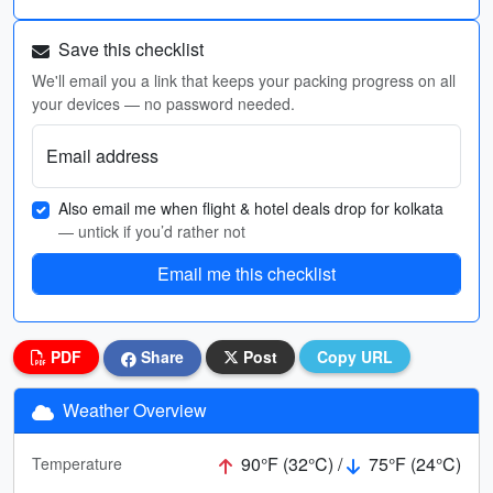
Save this checklist
We'll email you a link that keeps your packing progress on all
your devices — no password needed.
Email address
Also email me when flight & hotel deals drop for kolkata
— untick if you’d rather not
Email me this checklist
PDF
Share
Post
Copy URL
Weather Overview
90°F (32°C) /
75°F (24°C)
Temperature