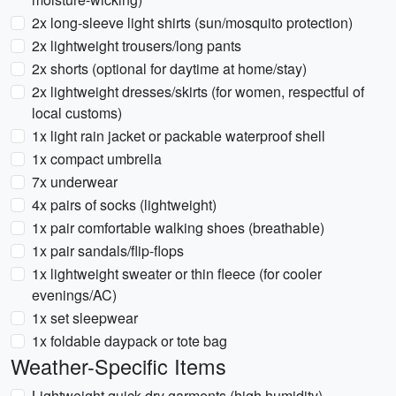
2x long-sleeve light shirts (sun/mosquito protection)
2x lightweight trousers/long pants
2x shorts (optional for daytime at home/stay)
2x lightweight dresses/skirts (for women, respectful of
local customs)
1x light rain jacket or packable waterproof shell
1x compact umbrella
7x underwear
4x pairs of socks (lightweight)
1x pair comfortable walking shoes (breathable)
1x pair sandals/flip-flops
1x lightweight sweater or thin fleece (for cooler
evenings/AC)
1x set sleepwear
1x foldable daypack or tote bag
Weather-Specific Items
Lightweight quick-dry garments (high humidity)