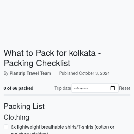
What to Pack for kolkata -
Packing Checklist
By
Plantrip Travel Team
|
Published
October 3, 2024
0 of 66 packed
Trip date
Reset
Packing List
Clothing
6x lightweight breathable shirts/T-shirts (cotton or
moisture-wicking)