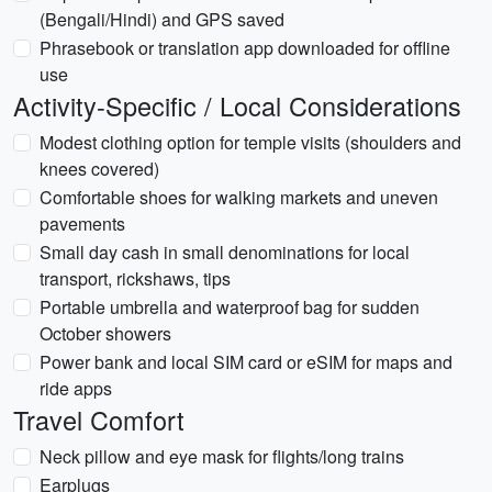
(Bengali/Hindi) and GPS saved
Phrasebook or translation app downloaded for offline
use
Activity-Specific / Local Considerations
Modest clothing option for temple visits (shoulders and
knees covered)
Comfortable shoes for walking markets and uneven
pavements
Small day cash in small denominations for local
transport, rickshaws, tips
Portable umbrella and waterproof bag for sudden
October showers
Power bank and local SIM card or eSIM for maps and
ride apps
Travel Comfort
Neck pillow and eye mask for flights/long trains
Earplugs