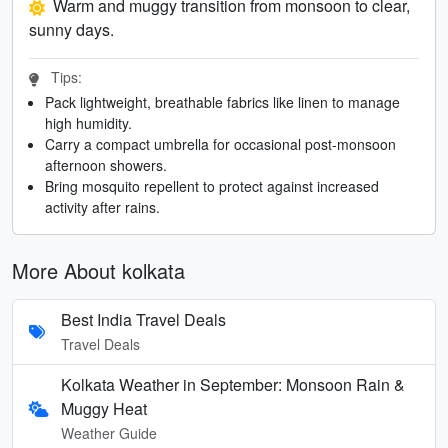
Warm and muggy transition from monsoon to clear,
sunny days.
Tips:
Pack lightweight, breathable fabrics like linen to manage
high humidity.
Carry a compact umbrella for occasional post-monsoon
afternoon showers.
Bring mosquito repellent to protect against increased
activity after rains.
More About kolkata
Best India Travel Deals
Travel Deals
Kolkata Weather in September: Monsoon Rain &
Muggy Heat
Weather Guide