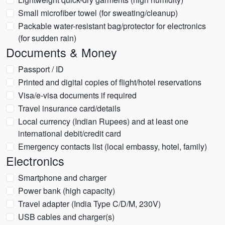
Small microfiber towel (for sweating/cleanup)
Packable water-resistant bag/protector for electronics
(for sudden rain)
Documents & Money
Passport / ID
Printed and digital copies of flight/hotel reservations
Visa/e-visa documents if required
Travel insurance card/details
Local currency (Indian Rupees) and at least one
international debit/credit card
Emergency contacts list (local embassy, hotel, family)
Electronics
Smartphone and charger
Power bank (high capacity)
Travel adapter (India Type C/D/M, 230V)
USB cables and charger(s)