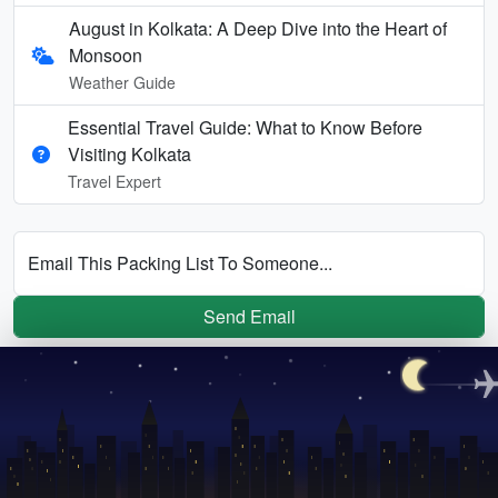
August in Kolkata: A Deep Dive into the Heart of
Monsoon
Weather Guide
Essential Travel Guide: What to Know Before
Visiting Kolkata
Travel Expert
Email This Packing List To Someone...
Send Email