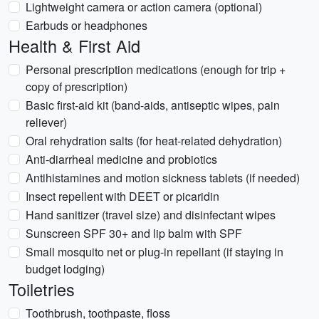
Lightweight camera or action camera (optional)
Earbuds or headphones
Health & First Aid
Personal prescription medications (enough for trip +
copy of prescription)
Basic first-aid kit (band-aids, antiseptic wipes, pain
reliever)
Oral rehydration salts (for heat-related dehydration)
Anti-diarrheal medicine and probiotics
Antihistamines and motion sickness tablets (if needed)
Insect repellent with DEET or picaridin
Hand sanitizer (travel size) and disinfectant wipes
Sunscreen SPF 30+ and lip balm with SPF
Small mosquito net or plug-in repellant (if staying in
budget lodging)
Toiletries
Toothbrush, toothpaste, floss