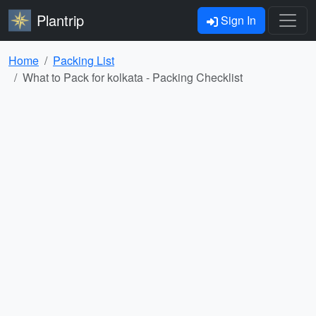
Plantrip
Sign In
Home
Packing List
What to Pack for kolkata - Packing Checklist