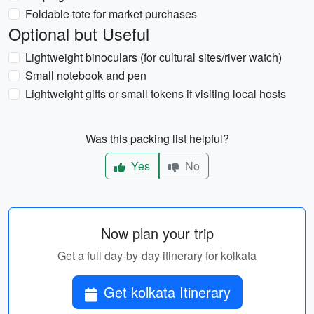
Foldable tote for market purchases
Optional but Useful
Lightweight binoculars (for cultural sites/river watch)
Small notebook and pen
Lightweight gifts or small tokens if visiting local hosts
Was this packing list helpful?
Yes
No
Now plan your trip
Get a full day-by-day itinerary for kolkata
Get kolkata Itinerary