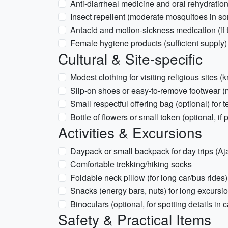
Anti-diarrheal medicine and oral rehydration
Insect repellent (moderate mosquitoes in s
Antacid and motion-sickness medication (if t
Female hygiene products (sufficient supply)
Cultural & Site-specific
Modest clothing for visiting religious sites
Slip-on shoes or easy-to-remove footwear 
Small respectful offering bag (optional) for t
Bottle of flowers or small token (optional, if p
Activities & Excursions
Daypack or small backpack for day trips (Aj
Comfortable trekking/hiking socks
Foldable neck pillow (for long car/bus rides)
Snacks (energy bars, nuts) for long excursi
Binoculars (optional, for spotting details in c
Safety & Practical Items