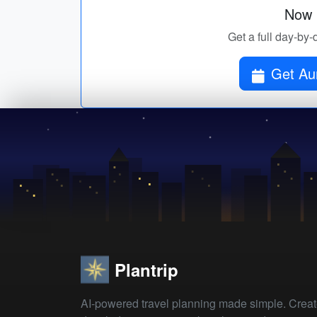
Now p
Get a full day-by-
Get Au
Plantrip
AI-powered travel planning made simple. Crea