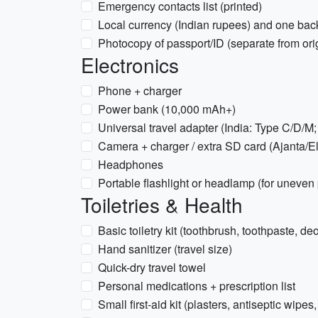
Emergency contacts list (printed)
Local currency (Indian rupees) and one back
Photocopy of passport/ID (separate from ori
Electronics
Phone + charger
Power bank (10,000 mAh+)
Universal travel adapter (India: Type C/D/M
Camera + charger / extra SD card (Ajanta/E
Headphones
Portable flashlight or headlamp (for uneven 
Toiletries & Health
Basic toiletry kit (toothbrush, toothpaste, 
Hand sanitizer (travel size)
Quick-dry travel towel
Personal medications + prescription list
Small first-aid kit (plasters, antiseptic wipe