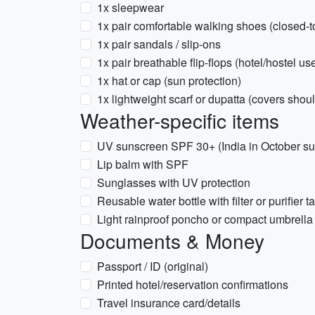
1x sleepwear
1x pair comfortable walking shoes (closed-t
1x pair sandals / slip-ons
1x pair breathable flip-flops (hotel/hostel us
1x hat or cap (sun protection)
1x lightweight scarf or dupatta (covers should
Weather-specific items
UV sunscreen SPF 30+ (India in October su
Lip balm with SPF
Sunglasses with UV protection
Reusable water bottle with filter or purifier t
Light rainproof poncho or compact umbrella
Documents & Money
Passport / ID (original)
Printed hotel/reservation confirmations
Travel insurance card/details