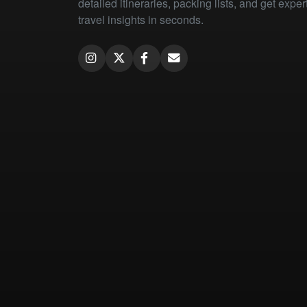
detailed itineraries, packing lists, and get exper
travel insights in seconds.