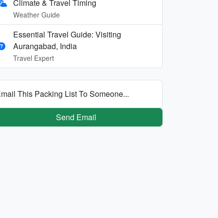
Climate & Travel Timing
Weather Guide
Essential Travel Guide: Visiting
Aurangabad, India
Travel Expert
mail This Packing List To Someone...
Send Email