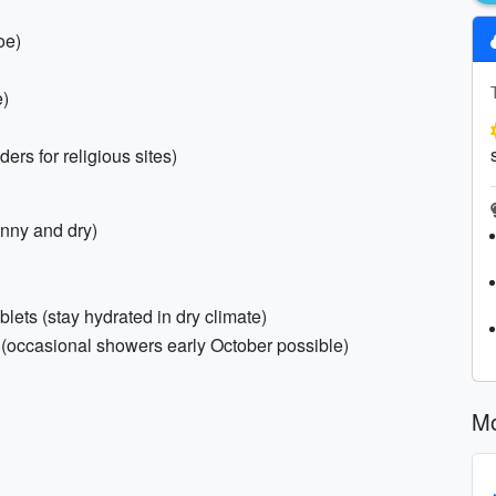
oe)
e)
ers for religious sites)
nny and dry)
ablets (stay hydrated in dry climate)
 (occasional showers early October possible)
Mo