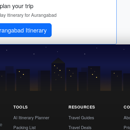
lan your trip
day itinerary for Aurangabad
rangabad Itinerary
TOOLS
RESOURCES
CO
AI Itinerary Planner
Travel Guides
Ab
te
Packing List
Travel Deals
Pri