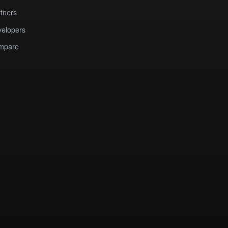
tners
elopers
mpare