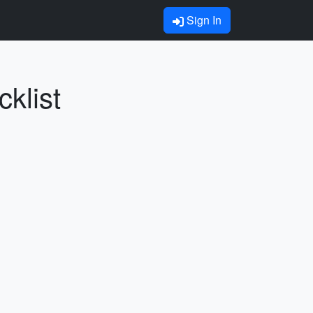
Sign In
klist