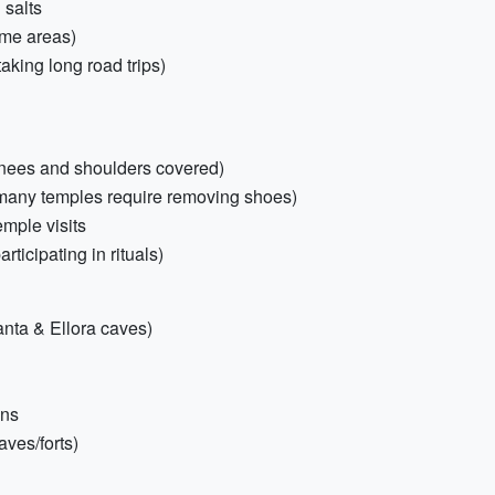
 salts
ome areas)
aking long road trips)
 (knees and shoulders covered)
(many temples require removing shoes)
emple visits
articipating in rituals)
anta & Ellora caves)
ons
aves/forts)