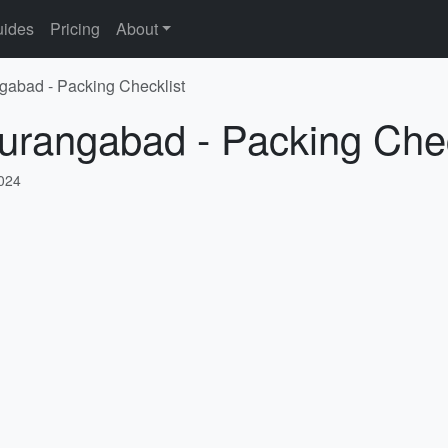
ides
Pricing
About
gabad - Packing Checklist
urangabad - Packing Chec
2024