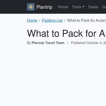
Plantrip
Home
Tools
Deals
Gu
Home
Packing List
What to Pack for Auran
What to Pack for A
By
Plantrip Travel Team
|
Published
October 4, 