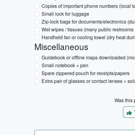
Copies of important phone numbers (local ta
Small lock for luggage
Zip-lock bags for documents/electronics (dus
Wet wipes / tissues (many public restrooms 
Handheld fan or cooling towel (dry heat dur
Miscellaneous
Guidebook or offline maps downloaded (mobi
Small notebook + pen
Spare zippered pouch for receipts/papers
Extra pair of glasses or contact lenses + sol
Was this p