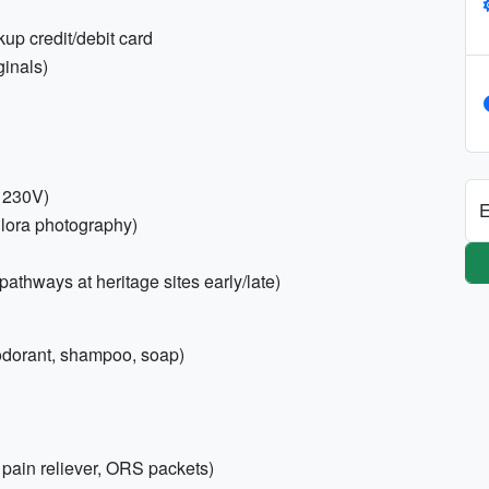
up credit/debit card
ginals)
; 230V)
E
llora photography)
pathways at heritage sites early/late)
deodorant, shampoo, soap)
s, pain reliever, ORS packets)