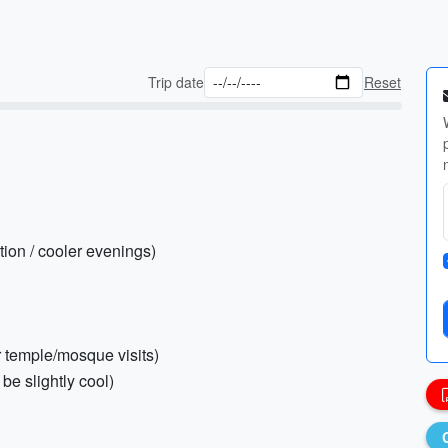
Trip date
Reset
tion / cooler evenings)
or temple/mosque visits)
be slightly cool)