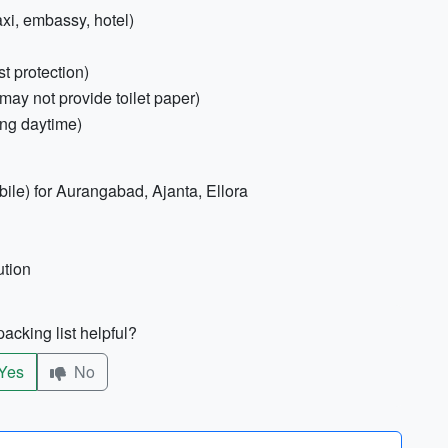
xi, embassy, hotel)
t protection)
may not provide toilet paper)
ing daytime)
le) for Aurangabad, Ajanta, Ellora
ution
acking list helpful?
Yes
No