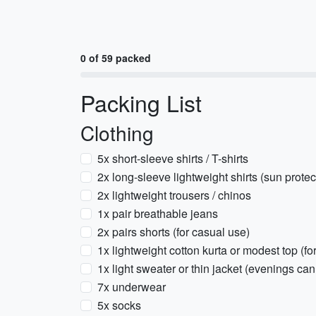
0 of 59 packed
Packing List
Clothing
5x short-sleeve shirts / T-shirts
2x long-sleeve lightweight shirts (sun protec
2x lightweight trousers / chinos
1x pair breathable jeans
2x pairs shorts (for casual use)
1x lightweight cotton kurta or modest top (f
1x light sweater or thin jacket (evenings can 
7x underwear
5x socks