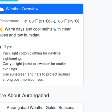
Weather Overview
88°F (31°C) /
66°F (19°C)
Temperature
Warm days and cool nights with clear
skies and low humidity.
Tips:
Pack light cotton clothing for daytime
sightseeing.
Carry a light jacket or sweater for cooler
evenings.
Use sunscreen and hats to protect against
strong post-monsoon sun.
re About Aurangabad
Aurangabad Weather Guide: Seasonal