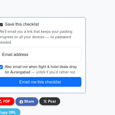
Save this checklist
We'll email you a link that keeps your packing
progress on all your devices — no password
needed.
Email address
Also email me when flight & hotel deals drop
for Aurangabad
— untick if you’d rather not
Email me this checklist
PDF
Share
Post
Copy URL