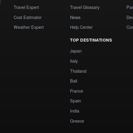
t
Travel Expert
Travel Glossary
Par
Cost Estimator
News
Dev
Weather Expert
Help Center
Co
TOP DESTINATIONS
Japan
Italy
Thailand
Bali
France
Spain
India
Greece