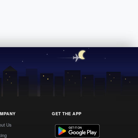
MPANY
GET THE APP
out Us
cing