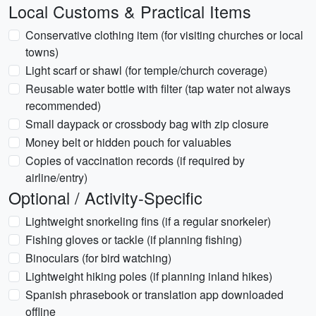
Local Customs & Practical Items
Conservative clothing item (for visiting churches or local
towns)
Light scarf or shawl (for temple/church coverage)
Reusable water bottle with filter (tap water not always
recommended)
Small daypack or crossbody bag with zip closure
Money belt or hidden pouch for valuables
Copies of vaccination records (if required by
airline/entry)
Optional / Activity-Specific
Lightweight snorkeling fins (if a regular snorkeler)
Fishing gloves or tackle (if planning fishing)
Binoculars (for bird watching)
Lightweight hiking poles (if planning inland hikes)
Spanish phrasebook or translation app downloaded
offline