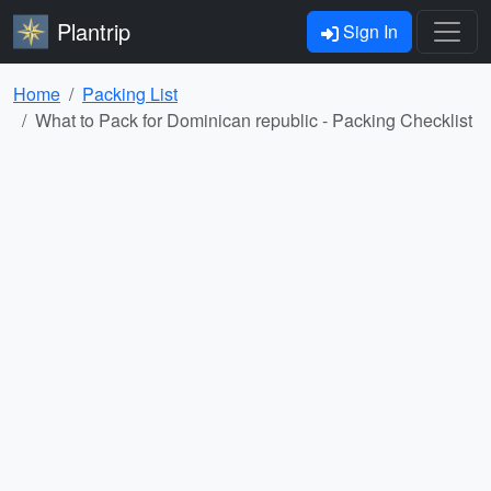
Plantrip
Sign In
Home
Packing List
What to Pack for Dominican republic - Packing Checklist