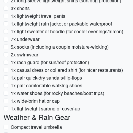
2x long-sleeve lightweight shirts (sun/bug protection)
3x shorts
1x lightweight travel pants
1x lightweight rain jacket or packable waterproof
1x light sweater or hoodie (for cooler evenings/aircon)
7x underwear
5x socks (including a couple moisture-wicking)
2x swimwear
1x rash guard (for sun/reef protection)
1x casual dress or collared shirt (for nicer restaurants)
1x pair quick-dry sandals/flip-flops
1x pair comfortable walking shoes
1x water shoes (for rocky beaches/boat trips)
1x wide-brim hat or cap
1x lightweight sarong or cover-up
Weather & Rain Gear
Compact travel umbrella