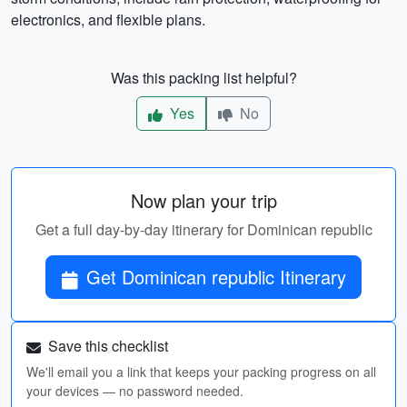
electronics, and flexible plans.
Was this packing list helpful?
Yes
No
Now plan your trip
Get a full day-by-day itinerary for Dominican republic
Get Dominican republic Itinerary
Save this checklist
We'll email you a link that keeps your packing progress on all
your devices — no password needed.