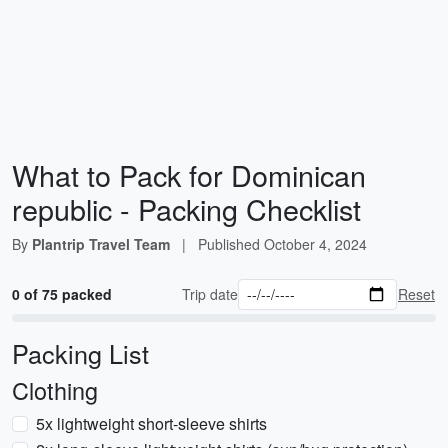
What to Pack for Dominican
republic - Packing Checklist
By
Plantrip Travel Team
|
Published
October 4, 2024
0 of 75 packed
Trip date
Reset
Packing List
Clothing
5x lightweight short-sleeve shirts