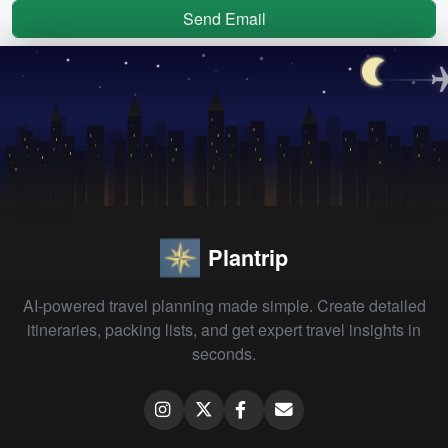
Send Email
Plantrip
AI-powered travel planning made simple. Create detailed
itineraries, packing lists, and get expert travel insights in
seconds.