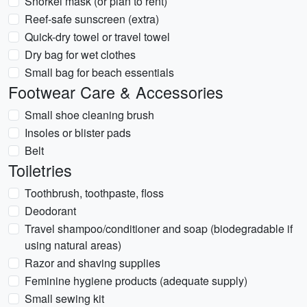
Snorkel mask (or plan to rent)
Reef-safe sunscreen (extra)
Quick-dry towel or travel towel
Dry bag for wet clothes
Small bag for beach essentials
Footwear Care & Accessories
Small shoe cleaning brush
Insoles or blister pads
Belt
Toiletries
Toothbrush, toothpaste, floss
Deodorant
Travel shampoo/conditioner and soap (biodegradable if
using natural areas)
Razor and shaving supplies
Feminine hygiene products (adequate supply)
Small sewing kit