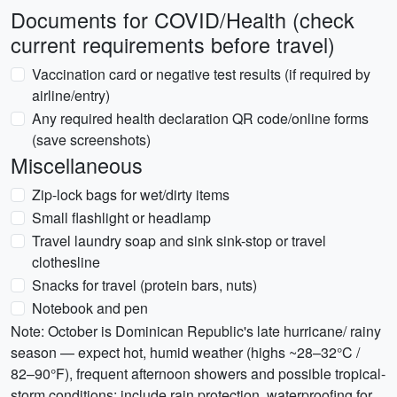
Documents for COVID/Health (check
current requirements before travel)
Vaccination card or negative test results (if required by
airline/entry)
Any required health declaration QR code/online forms
(save screenshots)
Miscellaneous
Zip-lock bags for wet/dirty items
Small flashlight or headlamp
Travel laundry soap and sink sink-stop or travel
clothesline
Snacks for travel (protein bars, nuts)
Notebook and pen
Note: October is Dominican Republic's late hurricane/ rainy
season — expect hot, humid weather (highs ~28–32°C /
82–90°F), frequent afternoon showers and possible tropical-
storm conditions; include rain protection, waterproofing for