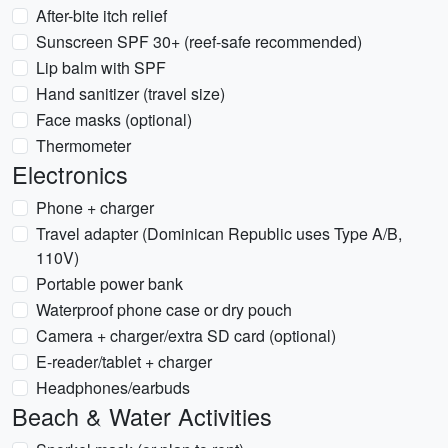
After-bite itch relief
Sunscreen SPF 30+ (reef-safe recommended)
Lip balm with SPF
Hand sanitizer (travel size)
Face masks (optional)
Thermometer
Electronics
Phone + charger
Travel adapter (Dominican Republic uses Type A/B,
110V)
Portable power bank
Waterproof phone case or dry pouch
Camera + charger/extra SD card (optional)
E-reader/tablet + charger
Headphones/earbuds
Beach & Water Activities