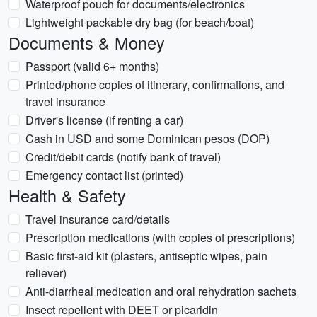
Waterproof pouch for documents/electronics
Lightweight packable dry bag (for beach/boat)
Documents & Money
Passport (valid 6+ months)
Printed/phone copies of itinerary, confirmations, and
travel insurance
Driver's license (if renting a car)
Cash in USD and some Dominican pesos (DOP)
Credit/debit cards (notify bank of travel)
Emergency contact list (printed)
Health & Safety
Travel insurance card/details
Prescription medications (with copies of prescriptions)
Basic first-aid kit (plasters, antiseptic wipes, pain
reliever)
Anti-diarrheal medication and oral rehydration sachets
Insect repellent with DEET or picaridin