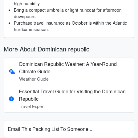
high humidity.
Bring a compact umbrella or light raincoat for afternoon
downpours.
Purchase travel insurance as October is within the Atlantic
hurricane season.
More About Dominican republic
Dominican Republic Weather: A Year-Round
Climate Guide
Weather Guide
Essential Travel Guide for Visiting the Dominican
Republic
Travel Expert
Email This Packing List To Someone...