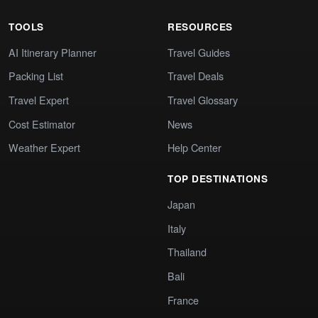
TOOLS
RESOURCES
AI Itinerary Planner
Travel Guides
Packing List
Travel Deals
Travel Expert
Travel Glossary
Cost Estimator
News
Weather Expert
Help Center
TOP DESTINATIONS
Japan
Italy
Thailand
Bali
France