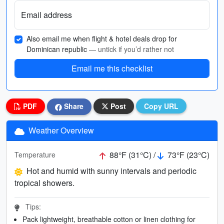
Email address
Also email me when flight & hotel deals drop for
Dominican republic
— untick if you’d rather not
Email me this checklist
PDF
Share
Post
Copy URL
Weather Overview
88°F (31°C) /
73°F (23°C)
Temperature
Hot and humid with sunny intervals and periodic
tropical showers.
Tips:
Pack lightweight, breathable cotton or linen clothing for