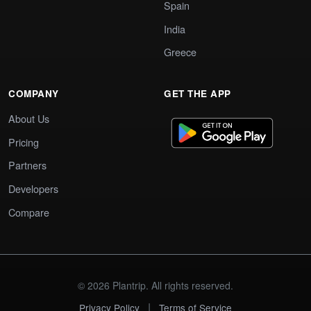
Spain
India
Greece
COMPANY
GET THE APP
About Us
Pricing
Partners
Developers
Compare
© 2026 Plantrip. All rights reserved.
|
Privacy Policy
Terms of Service