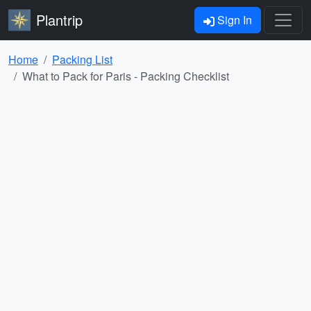
Plantrip
Sign In
Home
Packing List
What to Pack for Paris - Packing Checklist