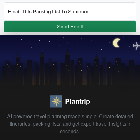
Email This Packing List To Someone...
Send Email
Plantrip
AI-powered travel planning made simple. Create detailed
itineraries, packing lists, and get expert travel insights in
seconds.