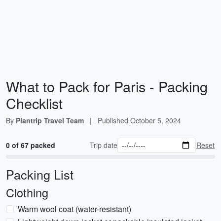
What to Pack for Paris - Packing
Checklist
By
Plantrip Travel Team
|
Published
October 5, 2024
0 of 67 packed
Trip date
Reset
Packing List
Clothing
Warm wool coat (water-resistant)