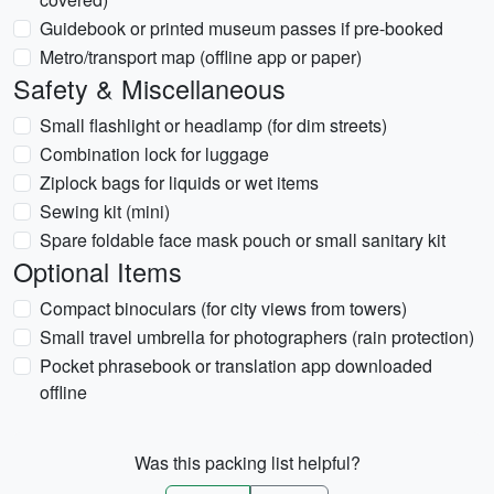
Guidebook or printed museum passes if pre-booked
Metro/transport map (offline app or paper)
Safety & Miscellaneous
Small flashlight or headlamp (for dim streets)
Combination lock for luggage
Ziplock bags for liquids or wet items
Sewing kit (mini)
Spare foldable face mask pouch or small sanitary kit
Optional Items
Compact binoculars (for city views from towers)
Small travel umbrella for photographers (rain protection)
Pocket phrasebook or translation app downloaded
offline
Was this packing list helpful?