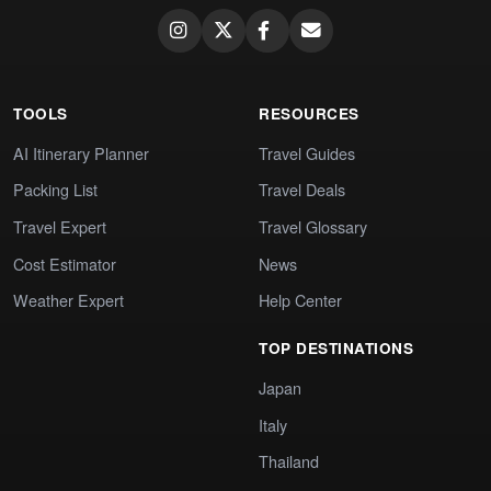
TOOLS
RESOURCES
AI Itinerary Planner
Travel Guides
Packing List
Travel Deals
Travel Expert
Travel Glossary
Cost Estimator
News
Weather Expert
Help Center
TOP DESTINATIONS
Japan
Italy
Thailand