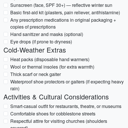
Sunscreen (face, SPF 30+) — reflective winter sun
Basic first-aid kit (plasters, pain reliever, antihistamine)
Any prescription medications in original packaging +
copies of prescriptions
Hand sanitizer and masks (optional)
Eye drops (if prone to dryness)
Cold-Weather Extras
Heat packs (disposable hand warmers)
Wool or thermal insoles (for extra warmth)
Thick scarf or neck gaiter
Waterproof shoe protectors or gaiters (if expecting heavy
rain)
Activities & Cultural Considerations
Smart-casual outfit for restaurants, theatre, or museums
Comfortable shoes for cobblestone streets
Respectful attire for visiting churches (shoulders
covered)