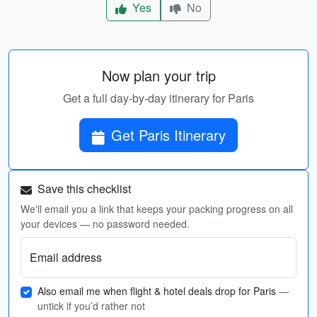
Yes
No
Now plan your trip
Get a full day-by-day itinerary for Paris
Get Paris Itinerary
Save this checklist
We'll email you a link that keeps your packing progress on all
your devices — no password needed.
Email address
Also email me when flight & hotel deals drop for Paris
—
untick if you’d rather not