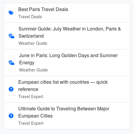
Best Paris Travel Deals
Travel Deals
Summer Guide: July Weather in London, Paris &
Switzerland
Weather Guide
June in Paris: Long Golden Days and Summer
Energy
Weather Guide
European cities list with countries — quick
reference
Travel Expert
Ultimate Guide to Traveling Between Major
European Cities
Travel Expert