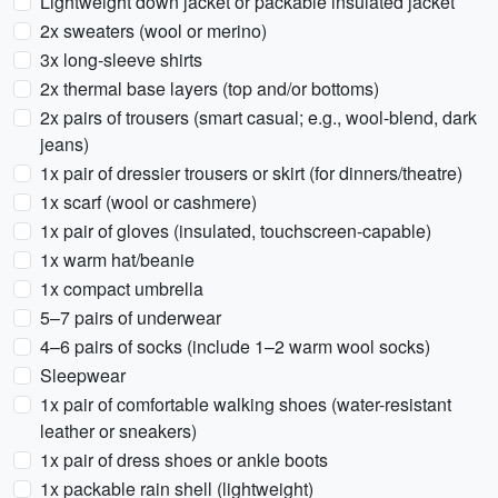
Lightweight down jacket or packable insulated jacket
2x sweaters (wool or merino)
3x long-sleeve shirts
2x thermal base layers (top and/or bottoms)
2x pairs of trousers (smart casual; e.g., wool-blend, dark
jeans)
1x pair of dressier trousers or skirt (for dinners/theatre)
1x scarf (wool or cashmere)
1x pair of gloves (insulated, touchscreen-capable)
1x warm hat/beanie
1x compact umbrella
5–7 pairs of underwear
4–6 pairs of socks (include 1–2 warm wool socks)
Sleepwear
1x pair of comfortable walking shoes (water-resistant
leather or sneakers)
1x pair of dress shoes or ankle boots
1x packable rain shell (lightweight)