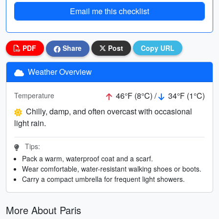
Email me this checklist
PDF
Share
Post
Copy URL
Weather Overview
46°F (8°C) /
34°F (1°C)
Temperature
Chilly, damp, and often overcast with occasional
light rain.
Tips:
Pack a warm, waterproof coat and a scarf.
Wear comfortable, water-resistant walking shoes or boots.
Carry a compact umbrella for frequent light showers.
More About Paris