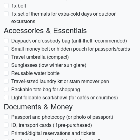
1x belt
1x set of thermals for extra-cold days or outdoor
excursions
Accessories & Essentials
Daypack or crossbody bag (anti-theft recommended)
Small money belt or hidden pouch for passports/cards
Travel umbrella (compact)
Sunglasses (low winter sun glare)
Reusable water bottle
Travel-sized laundry kit or stain remover pen
Packable tote bag for shopping
Light foldable scarf/shawl (for cafés or churches)
Documents & Money
Passport and photocopy (or photo of passport)
ID, transport cards (if pre-purchased)
Printed/digital reservations and tickets