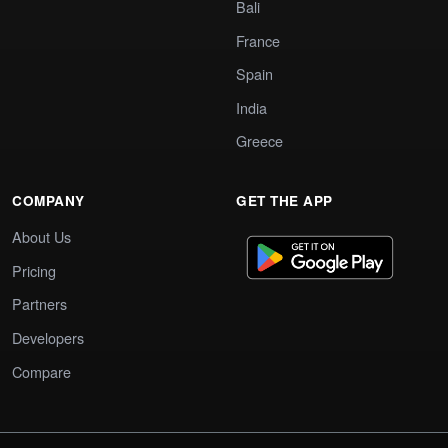
Bali
France
Spain
India
Greece
COMPANY
GET THE APP
About Us
Pricing
Partners
Developers
Compare