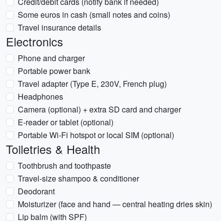
Credit/debit cards (notify bank if needed)
Some euros in cash (small notes and coins)
Travel insurance details
Electronics
Phone and charger
Portable power bank
Travel adapter (Type E, 230V, French plug)
Headphones
Camera (optional) + extra SD card and charger
E-reader or tablet (optional)
Portable Wi‑Fi hotspot or local SIM (optional)
Toiletries & Health
Toothbrush and toothpaste
Travel-size shampoo & conditioner
Deodorant
Moisturizer (face and hand — central heating dries skin)
Lip balm (with SPF)