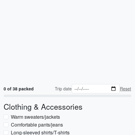
0 of 38 packed
Trip date
Reset
Clothing & Accessories
Warm sweaters/jackets
Comfortable pants/jeans
Long-sleeved shirts/T-shirts