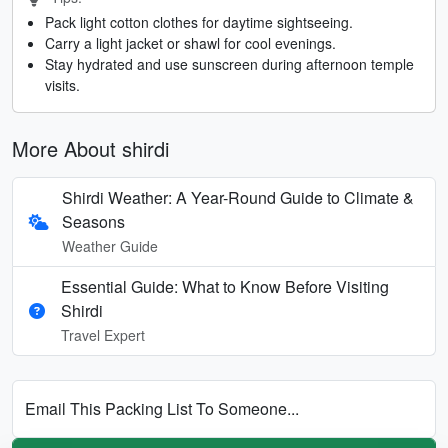
Pack light cotton clothes for daytime sightseeing.
Carry a light jacket or shawl for cool evenings.
Stay hydrated and use sunscreen during afternoon temple
visits.
More About shirdi
Shirdi Weather: A Year-Round Guide to Climate &
Seasons
Weather Guide
Essential Guide: What to Know Before Visiting
Shirdi
Travel Expert
Email This Packing List To Someone...