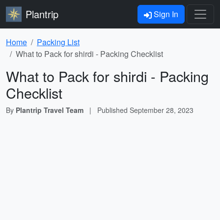
Plantrip
Sign In
Home
Packing List
What to Pack for shirdi - Packing Checklist
What to Pack for shirdi - Packing
Checklist
By
Plantrip Travel Team
|
Published
September 28, 2023