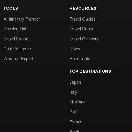
TOOLS
RESOURCES
AI Itinerary Planner
Travel Guides
Packing List
Travel Deals
Travel Expert
Travel Glossary
Cost Estimator
News
Weather Expert
Help Center
TOP DESTINATIONS
Japan
Italy
Thailand
Bali
France
Spain