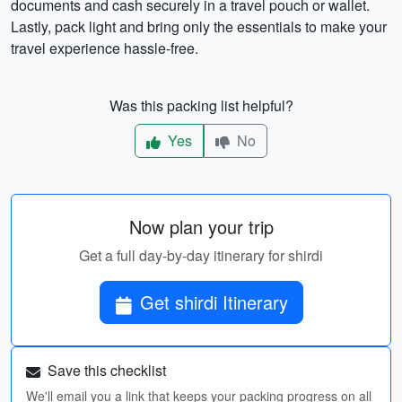
documents and cash securely in a travel pouch or wallet.
Lastly, pack light and bring only the essentials to make your
travel experience hassle-free.
Was this packing list helpful?
Yes
No
Now plan your trip
Get a full day-by-day itinerary for shirdi
Get shirdi Itinerary
Save this checklist
We'll email you a link that keeps your packing progress on all