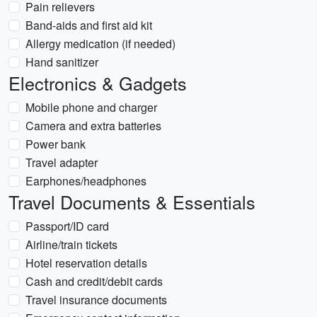
Pain relievers
Band-aids and first aid kit
Allergy medication (if needed)
Hand sanitizer
Electronics & Gadgets
Mobile phone and charger
Camera and extra batteries
Power bank
Travel adapter
Earphones/headphones
Travel Documents & Essentials
Passport/ID card
Airline/train tickets
Hotel reservation details
Cash and credit/debit cards
Travel insurance documents