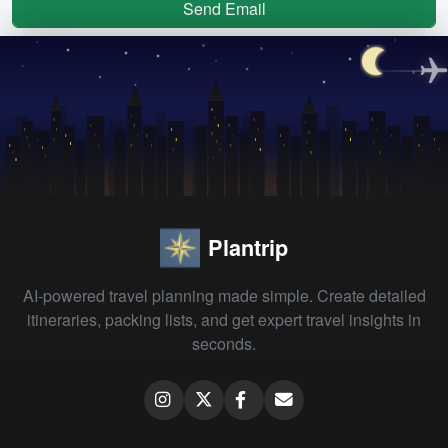
Send Email
Plantrip
AI-powered travel planning made simple. Create detailed
itineraries, packing lists, and get expert travel insights in
seconds.