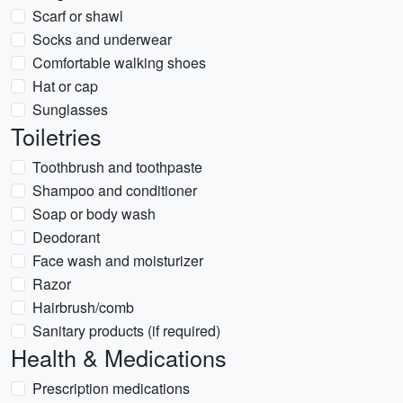
Scarf or shawl
Socks and underwear
Comfortable walking shoes
Hat or cap
Sunglasses
Toiletries
Toothbrush and toothpaste
Shampoo and conditioner
Soap or body wash
Deodorant
Face wash and moisturizer
Razor
Hairbrush/comb
Sanitary products (if required)
Health & Medications
Prescription medications