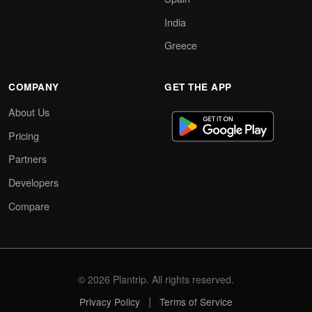
India
Greece
COMPANY
GET THE APP
About Us
Pricing
Partners
Developers
Compare
© 2026 Plantrip. All rights reserved.
|
Privacy Policy
Terms of Service