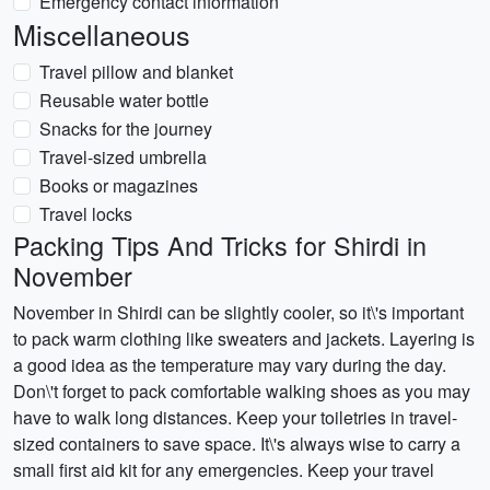
Emergency contact information
Miscellaneous
Travel pillow and blanket
Reusable water bottle
Snacks for the journey
Travel-sized umbrella
Books or magazines
Travel locks
Packing Tips And Tricks for Shirdi in
November
November in Shirdi can be slightly cooler, so it\'s important
to pack warm clothing like sweaters and jackets. Layering is
a good idea as the temperature may vary during the day.
Don\'t forget to pack comfortable walking shoes as you may
have to walk long distances. Keep your toiletries in travel-
sized containers to save space. It\'s always wise to carry a
small first aid kit for any emergencies. Keep your travel