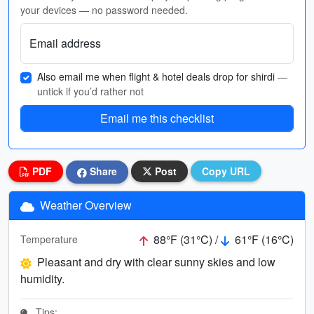
your devices — no password needed.
Email address
Also email me when flight & hotel deals drop for shirdi
—
untick if you’d rather not
Email me this checklist
PDF
Share
Post
Copy URL
Weather Overview
88°F (31°C) /
61°F (16°C)
Temperature
Pleasant and dry with clear sunny skies and low
humidity.
Tips: