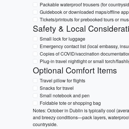
Packable waterproof trousers (for countrysid
Guidebook or downloaded maps/offline apps 
Tickets/printouts for prebooked tours or mu
Safety & Local Considerat
Small lock for luggage
Emergency contact list (local embassy, insu
Copies of COVID/vaccination documentation i
Plug-in travel nightlight or small torch/flashl
Optional Comfort Items
Travel pillow for flights
Snacks for travel
Small notebook and pen
Foldable tote or shopping bag
Notes: October in Dublin is typically cool (ave
and breezy conditions—pack layers, waterproof 
countryside.