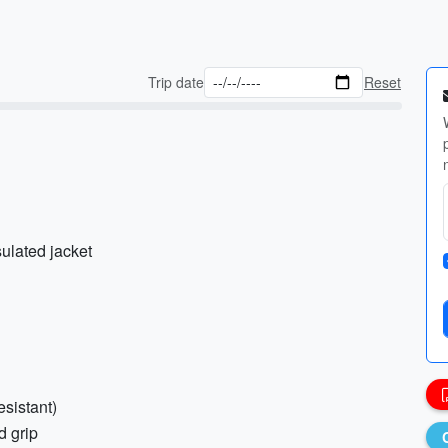
Trip date
Reset
sulated jacket
esistant)
d grip