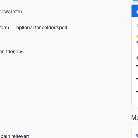
for warmth)
tom) — optional for colder/spell
en-friendly)
Mo
 pain reliever)