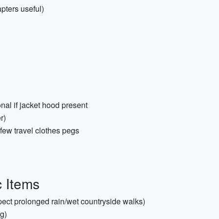
pters useful)
nal if jacket hood present
r)
few travel clothes pegs
c Items
xpect prolonged rain/wet countryside walks)
g)