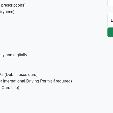
 prescriptions)
 dryness)
E
ly and digitally
Ms (Dublin uses euro)
er International Driving Permit if required)
p Card info)