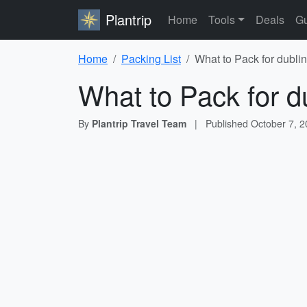
Plantrip
Home
Tools
Deals
Gu
Home
Packing List
What to Pack for dublin
What to Pack for du
By
Plantrip Travel Team
|
Published
October 7, 