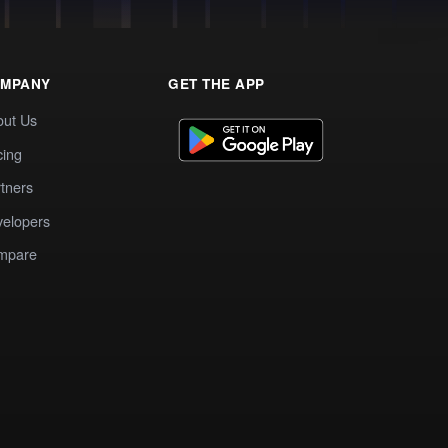
MPANY
GET THE APP
out Us
cing
tners
elopers
mpare