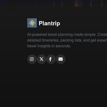
Plantrip
AI-powered travel planning made simple. Crea
detailed itineraries, packing lists, and get exper
travel insights in seconds.