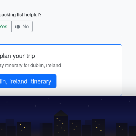
acking list helpful?
Yes
No
lan your trip
y itinerary for dublin, ireland
in, ireland Itinerary