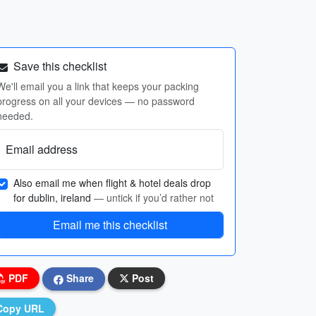
Save this checklist
We'll email you a link that keeps your packing
progress on all your devices — no password
needed.
Email address
Also email me when flight & hotel deals drop
for dublin, ireland
— untick if you’d rather not
Email me this checklist
PDF
Share
Post
Copy URL