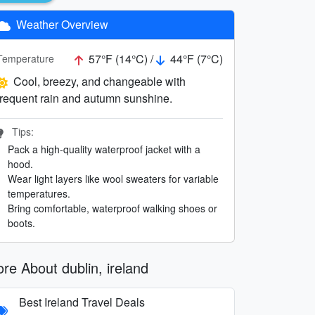
Weather Overview
57°F (14°C) /
44°F (7°C)
Temperature
Cool, breezy, and changeable with
frequent rain and autumn sunshine.
Tips:
Pack a high-quality waterproof jacket with a
hood.
Wear light layers like wool sweaters for variable
temperatures.
Bring comfortable, waterproof walking shoes or
boots.
re About dublin, ireland
Best Ireland Travel Deals