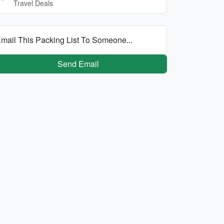
Travel Deals
mail This Packing List To Someone...
Send Email