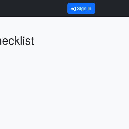
Sign In
ecklist