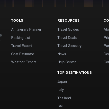
TOOLS
RESOURCES
CO
AI Itinerary Planner
Travel Guides
Ab
te
Packing List
Travel Deals
Pri
t
Travel Expert
Travel Glossary
Par
Cost Estimator
News
Dev
Weather Expert
Help Center
Co
TOP DESTINATIONS
Japan
Italy
Thailand
Bali