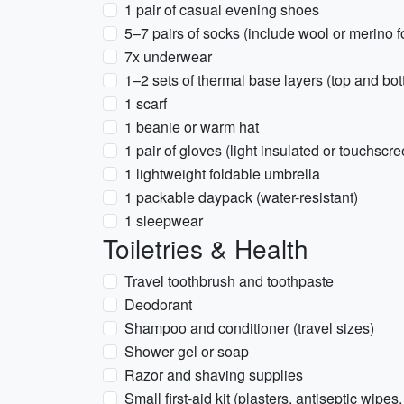
1 pair of casual evening shoes
5–7 pairs of socks (include wool or merino 
7x underwear
1–2 sets of thermal base layers (top and bot
1 scarf
1 beanie or warm hat
1 pair of gloves (light insulated or touchscre
1 lightweight foldable umbrella
1 packable daypack (water-resistant)
1 sleepwear
Toiletries & Health
Travel toothbrush and toothpaste
Deodorant
Shampoo and conditioner (travel sizes)
Shower gel or soap
Razor and shaving supplies
Small first-aid kit (plasters, antiseptic wipes,