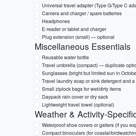
Universal travel adapter (Type G/Type C ada
Camera and charger / spare batteries
Headphones
E-reader or tablet and charger
Plug extension (small) — optional
Miscellaneous Essentials
Reusable water bottle
Travel umbrella (compact) — duplicate optio
Sunglasses (bright but limited sun in Octobe
Travel laundry soap or sink detergent and a 
Small ziplock bags for wet/dirty items
Daypack rain cover or dry sack
Lightweight travel towel (optional)
Weather & Activity-Specifi
Waterproof shoe covers or gaiters (if you e
Compact binoculars (for coastal/birdwatchin