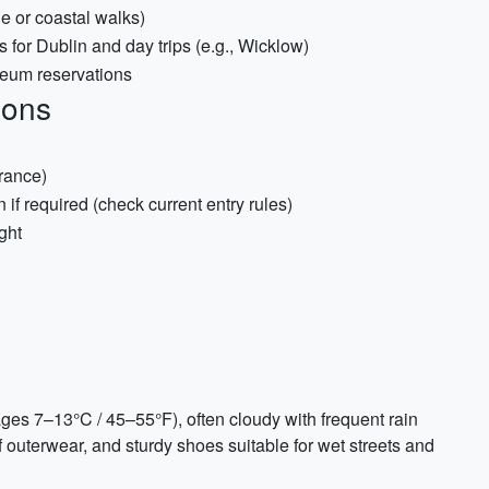
e or coastal walks)
for Dublin and day trips (e.g., Wicklow)
seum reservations
ions
rance)
f required (check current entry rules)
ight
rages 7–13°C / 45–55°F), often cloudy with frequent rain
outerwear, and sturdy shoes suitable for wet streets and