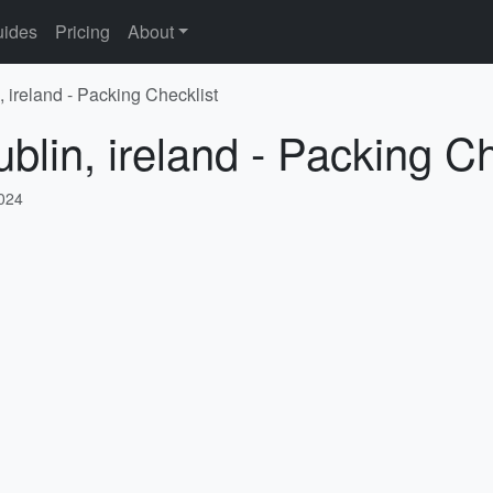
ides
Pricing
About
, ireland - Packing Checklist
blin, ireland - Packing Ch
2024