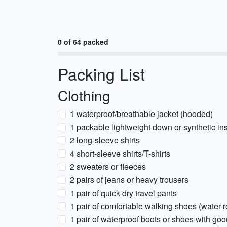
0 of 64 packed
Packing List
Clothing
1 waterproof/breathable jacket (hooded)
1 packable lightweight down or synthetic in
2 long-sleeve shirts
4 short-sleeve shirts/T-shirts
2 sweaters or fleeces
2 pairs of jeans or heavy trousers
1 pair of quick-dry travel pants
1 pair of comfortable walking shoes (water-r
1 pair of waterproof boots or shoes with goo