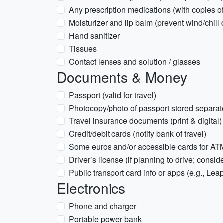
Any prescription medications (with copies of
Moisturizer and lip balm (prevent wind/chill
Hand sanitizer
Tissues
Contact lenses and solution / glasses
Documents & Money
Passport (valid for travel)
Photocopy/photo of passport stored separate
Travel insurance documents (print & digital)
Credit/debit cards (notify bank of travel)
Some euros and/or accessible cards for AT
Driver’s license (if planning to drive; consid
Public transport card info or apps (e.g., Lea
Electronics
Phone and charger
Portable power bank