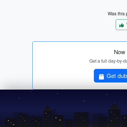
Was this p
Now p
Get a full day-by-da
Get dubl