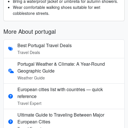
Bring a waterproof jacket or umbrella for autumn showers.
Wear comfortable walking shoes suitable for wet
cobblestone streets.
More About portugal
Best Portugal Travel Deals
Travel Deals
Portugal Weather & Climate: A Year-Round
Geographic Guide
Weather Guide
European cities list with countries — quick
reference
Travel Expert
Ultimate Guide to Traveling Between Major
European Cities