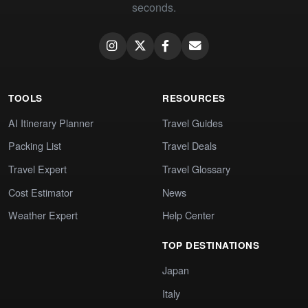
seconds.
TOOLS
RESOURCES
AI Itinerary Planner
Travel Guides
Packing List
Travel Deals
Travel Expert
Travel Glossary
Cost Estimator
News
Weather Expert
Help Center
TOP DESTINATIONS
Japan
Italy