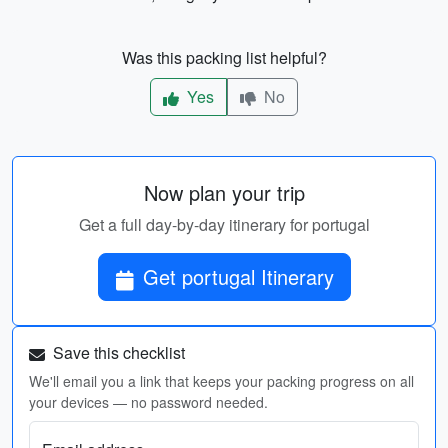
Was this packing list helpful?
Yes
No
Now plan your trip
Get a full day-by-day itinerary for portugal
Get portugal Itinerary
Save this checklist
We'll email you a link that keeps your packing progress on all
your devices — no password needed.