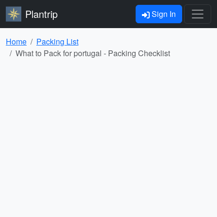
Plantrip
Sign In
Home
Packing List
What to Pack for portugal - Packing Checklist