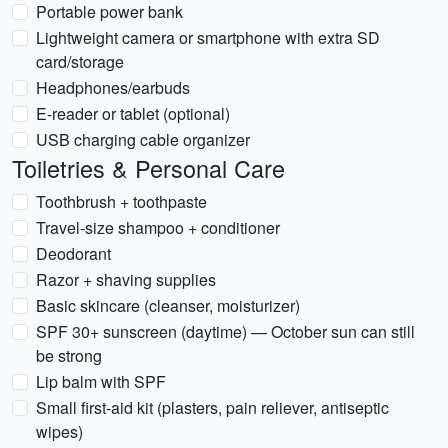
Portable power bank
Lightweight camera or smartphone with extra SD
card/storage
Headphones/earbuds
E-reader or tablet (optional)
USB charging cable organizer
Toiletries & Personal Care
Toothbrush + toothpaste
Travel-size shampoo + conditioner
Deodorant
Razor + shaving supplies
Basic skincare (cleanser, moisturizer)
SPF 30+ sunscreen (daytime) — October sun can still
be strong
Lip balm with SPF
Small first-aid kit (plasters, pain reliever, antiseptic
wipes)