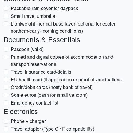
Packable rain cover for daypack
Small travel umbrella
Lightweight thermal base layer (optional for cooler
northern/early-morning conditions)
Documents & Essentials
Passport (valid)
Printed and digital copies of accommodation and
transport reservations
Travel insurance card/details
EU health card (if applicable) or proof of vaccinations
Credit/debit cards (notify bank of travel)
Some euros (cash for small vendors)
Emergency contact list
Electronics
Phone + charger
Travel adapter (Type C / F compatibility)