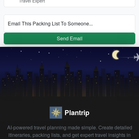
Travel Expert
Email This Packing List To Someone...
Send Email
Plantrip
AI-powered travel planning made simple. Create detailed
itineraries, packing lists, and get expert travel insights in