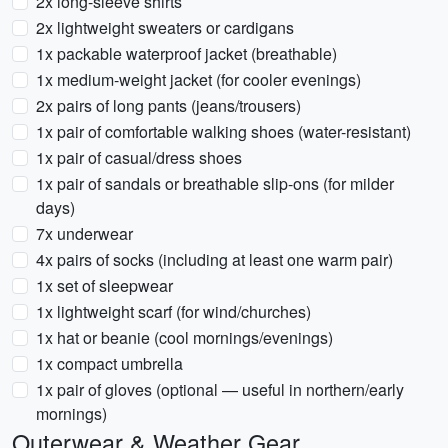
2x long-sleeve shirts
2x lightweight sweaters or cardigans
1x packable waterproof jacket (breathable)
1x medium-weight jacket (for cooler evenings)
2x pairs of long pants (jeans/trousers)
1x pair of comfortable walking shoes (water-resistant)
1x pair of casual/dress shoes
1x pair of sandals or breathable slip-ons (for milder
days)
7x underwear
4x pairs of socks (including at least one warm pair)
1x set of sleepwear
1x lightweight scarf (for wind/churches)
1x hat or beanie (cool mornings/evenings)
1x compact umbrella
1x pair of gloves (optional — useful in northern/early
mornings)
Outerwear & Weather Gear