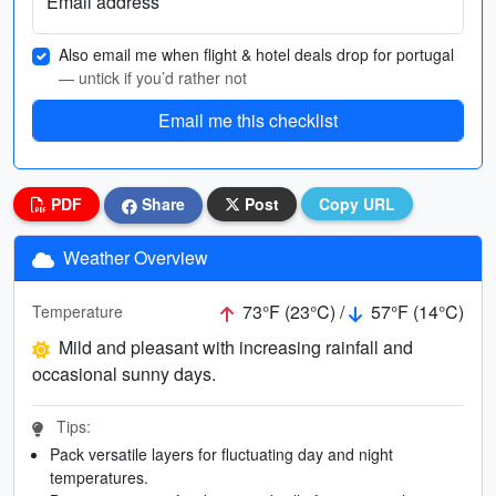
Email address
Also email me when flight & hotel deals drop for portugal
— untick if you’d rather not
Email me this checklist
PDF
Share
Post
Copy URL
Weather Overview
73°F (23°C) /
57°F (14°C)
Temperature
Mild and pleasant with increasing rainfall and
occasional sunny days.
Tips:
Pack versatile layers for fluctuating day and night
temperatures.