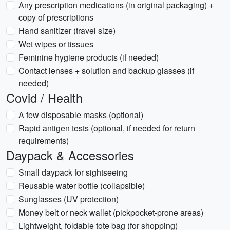
Any prescription medications (in original packaging) +
copy of prescriptions
Hand sanitizer (travel size)
Wet wipes or tissues
Feminine hygiene products (if needed)
Contact lenses + solution and backup glasses (if
needed)
Covid / Health
A few disposable masks (optional)
Rapid antigen tests (optional, if needed for return
requirements)
Daypack & Accessories
Small daypack for sightseeing
Reusable water bottle (collapsible)
Sunglasses (UV protection)
Money belt or neck wallet (pickpocket-prone areas)
Lightweight, foldable tote bag (for shopping)