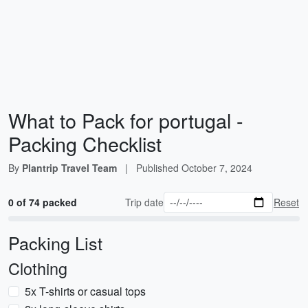
What to Pack for portugal -
Packing Checklist
By
Plantrip Travel Team
|
Published
October 7, 2024
0 of 74 packed
Trip date
Reset
Packing List
Clothing
5x T-shirts or casual tops