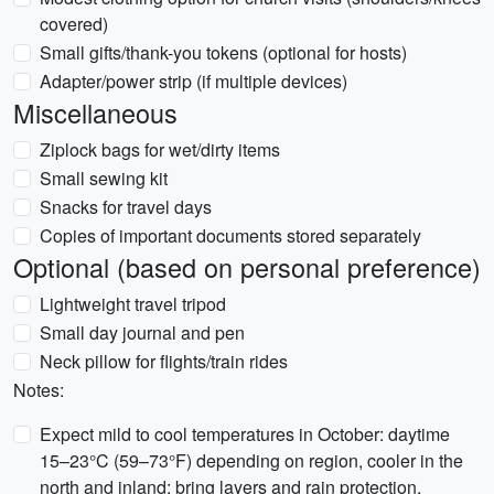
covered)
Small gifts/thank-you tokens (optional for hosts)
Adapter/power strip (if multiple devices)
Miscellaneous
Ziplock bags for wet/dirty items
Small sewing kit
Snacks for travel days
Copies of important documents stored separately
Optional (based on personal preference)
Lightweight travel tripod
Small day journal and pen
Neck pillow for flights/train rides
Notes:
Expect mild to cool temperatures in October: daytime
15–23°C (59–73°F) depending on region, cooler in the
north and inland; bring layers and rain protection.