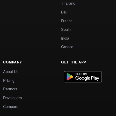
Thailand
Bali
France
Spain
India
Greece
COMPANY
GET THE APP
About Us
Pricing
Partners
Developers
Compare