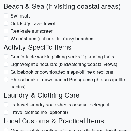
Beach & Sea (if visiting coastal areas)
Swimsuit
Quick-dry travel towel
Reef-safe sunscreen
Water shoes (optional for rocky beaches)
Activity-Specific Items
Comfortable walking/hiking socks if planning trails
Lightweight binoculars (birdwatching/coastal views)
Guidebook or downloaded maps/offline directions
Phrasebook or downloaded Portuguese phrases (polite
basics)
Laundry & Clothing Care
1x travel laundry soap sheets or small detergent
Travel clothesline (optional)
Local Customs & Practical Items
Modest clothing option for church visits (shoulders/knees