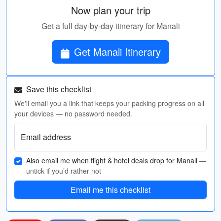
Now plan your trip
Get a full day-by-day itinerary for Manali
Get Manali Itinerary
Save this checklist
We'll email you a link that keeps your packing progress on all
your devices — no password needed.
Email address
Also email me when flight & hotel deals drop for Manali
—
untick if you’d rather not
Email me this checklist