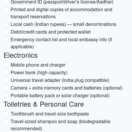
Government ID (passport/driver’s license/Aadhar)
Printed and digital copies of accommodation and
transport reservations
Local cash (Indian rupees) — small denominations
Debit/credit cards and protected wallet
Emergency contact list and local embassy info (if
applicable)
Electronics
Mobile phone and charger
Power bank (high capacity)
Universal travel adapter (India plug compatible)
Camera + extra memory cards and batteries (optional)
Portable battery pack or solar charger (optional)
Toiletries & Personal Care
Toothbrush and travel-size toothpaste
Travel-sized shampoo and soap (biodegradable
recommended)