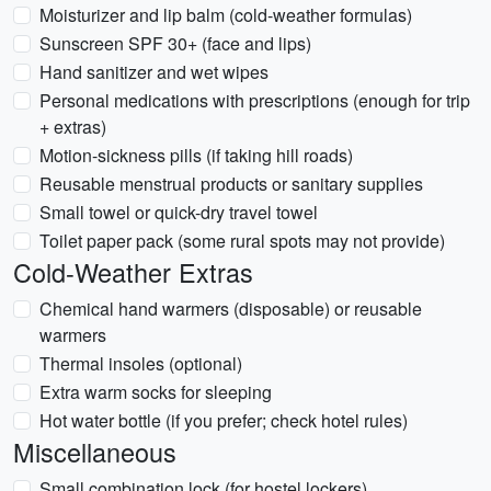
Moisturizer and lip balm (cold-weather formulas)
Sunscreen SPF 30+ (face and lips)
Hand sanitizer and wet wipes
Personal medications with prescriptions (enough for trip
+ extras)
Motion-sickness pills (if taking hill roads)
Reusable menstrual products or sanitary supplies
Small towel or quick-dry travel towel
Toilet paper pack (some rural spots may not provide)
Cold-Weather Extras
Chemical hand warmers (disposable) or reusable
warmers
Thermal insoles (optional)
Extra warm socks for sleeping
Hot water bottle (if you prefer; check hotel rules)
Miscellaneous
Small combination lock (for hostel lockers)