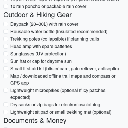
1x rain poncho or packable rain cover
Outdoor & Hiking Gear
Daypack (20–30L) with rain cover
Reusable water bottle (insulated recommended)
Trekking poles (collapsible) if planning trails
Headlamp with spare batteries
Sunglasses (UV protection)
Sun hat or cap for daytime sun
Small first-aid kit (blister care, pain reliever, antiseptic)
Map / downloaded offline trail maps and compass or
GPS app
Lightweight microspikes (optional if icy patches
expected)
Dry sacks or zip bags for electronics/clothing
Lightweight sit pad or small trekking mat (optional)
Documents & Money