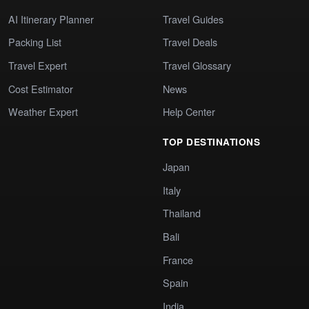
AI Itinerary Planner
Travel Guides
Packing List
Travel Deals
Travel Expert
Travel Glossary
Cost Estimator
News
Weather Expert
Help Center
TOP DESTINATIONS
Japan
Italy
Thailand
Bali
France
Spain
India