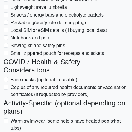
Lightweight travel umbrella
Snacks / energy bars and electrolyte packets
Packable grocery tote (for shopping)
Local SIM or eSIM details (if buying local data)
Notebook and pen
Sewing kit and safety pins
Small zippered pouch for receipts and tickets
COVID / Health & Safety
Considerations
Face masks (optional, reusable)
Copies of any required health documents or vaccination
certificates (if requested by providers)
Activity-Specific (optional depending on
plans)
Warm swimwear (some hotels have heated pools/hot
tubs)