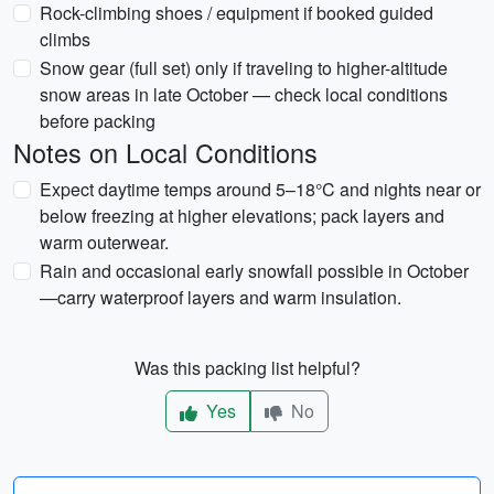
Rock-climbing shoes / equipment if booked guided
climbs
Snow gear (full set) only if traveling to higher-altitude
snow areas in late October — check local conditions
before packing
Notes on Local Conditions
Expect daytime temps around 5–18°C and nights near or
below freezing at higher elevations; pack layers and
warm outerwear.
Rain and occasional early snowfall possible in October
—carry waterproof layers and warm insulation.
Was this packing list helpful?
Yes
No