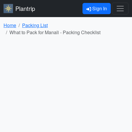
Plantrip
Sign In
Home
Packing List
What to Pack for Manali - Packing Checklist