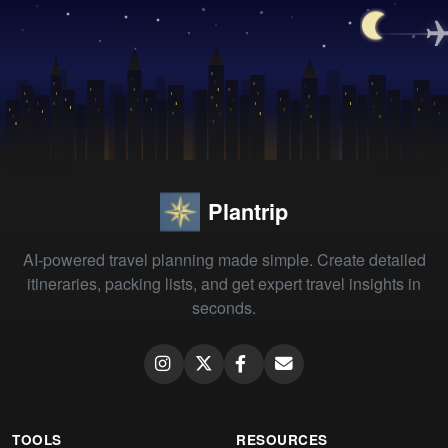
Plantrip
AI-powered travel planning made simple. Create detailed
itineraries, packing lists, and get expert travel insights in
seconds.
TOOLS
RESOURCES