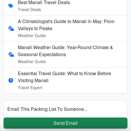
Best Manali Travel Deals
Travel Deals
A Climatologist's Guide to Manali in May: From
Valleys to Peaks
Weather Guide
Manali Weather Guide: Year-Round Climate &
Seasonal Expectations
Weather Guide
Essential Travel Guide: What to Know Before
Visiting Manali
Travel Expert
Email This Packing List To Someone...
Send Email