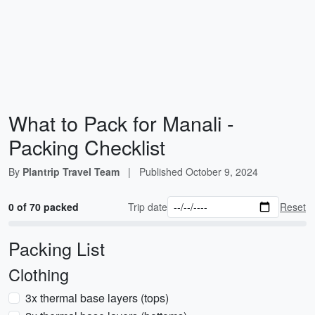
What to Pack for Manali -
Packing Checklist
By
Plantrip Travel Team
|
Published
October 9, 2024
0 of 70 packed
Trip date
Reset
Packing List
Clothing
3x thermal base layers (tops)