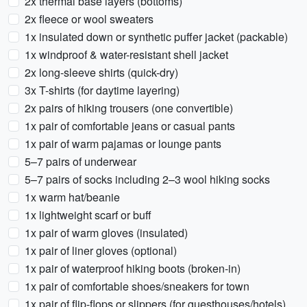
2x thermal base layers (bottoms)
2x fleece or wool sweaters
1x insulated down or synthetic puffer jacket (packable)
1x windproof & water-resistant shell jacket
2x long-sleeve shirts (quick-dry)
3x T-shirts (for daytime layering)
2x pairs of hiking trousers (one convertible)
1x pair of comfortable jeans or casual pants
1x pair of warm pajamas or lounge pants
5–7 pairs of underwear
5–7 pairs of socks including 2–3 wool hiking socks
1x warm hat/beanie
1x lightweight scarf or buff
1x pair of warm gloves (insulated)
1x pair of liner gloves (optional)
1x pair of waterproof hiking boots (broken-in)
1x pair of comfortable shoes/sneakers for town
1x pair of flip-flops or slippers (for guesthouses/hotels)