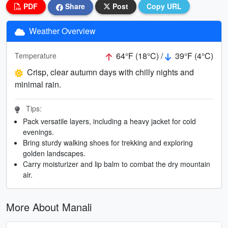
PDF
Share
Post
Copy URL
Weather Overview
64°F (18°C) /
39°F (4°C)
Temperature
Crisp, clear autumn days with chilly nights and
minimal rain.
Tips:
Pack versatile layers, including a heavy jacket for cold
evenings.
Bring sturdy walking shoes for trekking and exploring
golden landscapes.
Carry moisturizer and lip balm to combat the dry mountain
air.
More About Manali