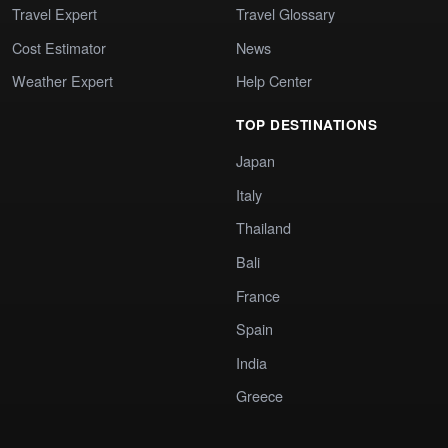
Travel Expert
Travel Glossary
Cost Estimator
News
Weather Expert
Help Center
TOP DESTINATIONS
Japan
Italy
Thailand
Bali
France
Spain
India
Greece