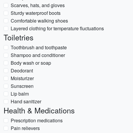
Scarves, hats, and gloves
Sturdy waterproof boots
Comfortable walking shoes
Layered clothing for temperature fluctuations
Toiletries
Toothbrush and toothpaste
Shampoo and conditioner
Body wash or soap
Deodorant
Moisturizer
Sunscreen
Lip balm
Hand sanitizer
Health & Medications
Prescription medications
Pain relievers