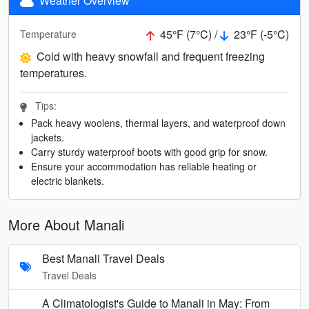
Weather Overview
45°F (7°C) /
23°F (-5°C)
Temperature
Cold with heavy snowfall and frequent freezing
temperatures.
Tips:
Pack heavy woolens, thermal layers, and waterproof down
jackets.
Carry sturdy waterproof boots with good grip for snow.
Ensure your accommodation has reliable heating or
electric blankets.
More About Manali
Best Manali Travel Deals
Travel Deals
A Climatologist's Guide to Manali in May: From