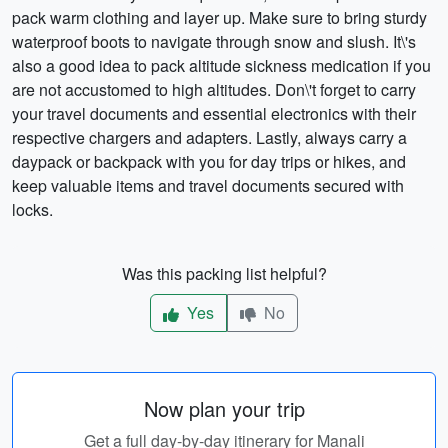
pack warm clothing and layer up. Make sure to bring sturdy
waterproof boots to navigate through snow and slush. It\'s
also a good idea to pack altitude sickness medication if you
are not accustomed to high altitudes. Don\'t forget to carry
your travel documents and essential electronics with their
respective chargers and adapters. Lastly, always carry a
daypack or backpack with you for day trips or hikes, and
keep valuable items and travel documents secured with
locks.
Was this packing list helpful?
Yes
No
Now plan your trip
Get a full day-by-day itinerary for Manali