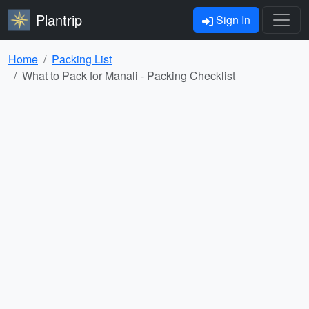
Plantrip
Sign In
Home
Packing List
What to Pack for Manali - Packing Checklist