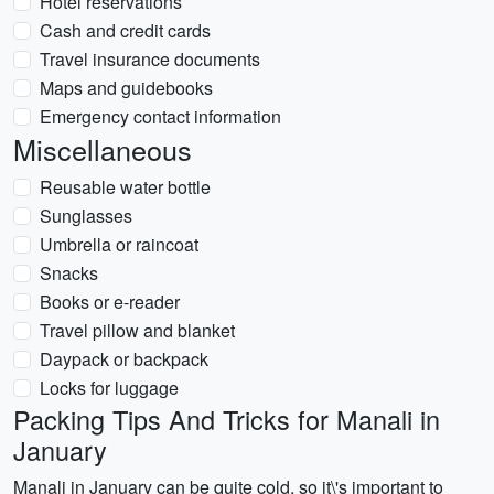
Hotel reservations
Cash and credit cards
Travel insurance documents
Maps and guidebooks
Emergency contact information
Miscellaneous
Reusable water bottle
Sunglasses
Umbrella or raincoat
Snacks
Books or e-reader
Travel pillow and blanket
Daypack or backpack
Locks for luggage
Packing Tips And Tricks for Manali in
January
Manali in January can be quite cold, so it\'s important to