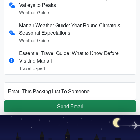
Valleys to Peaks
Weather Guide
Manali Weather Guide: Year-Round Climate &
Seasonal Expectations
Weather Guide
Essential Travel Guide: What to Know Before
Visiting Manali
Travel Expert
Email This Packing List To Someone...
Send Email