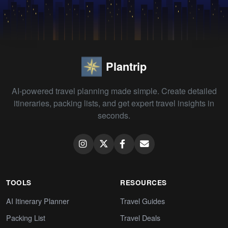
Plantrip
AI-powered travel planning made simple. Create detailed
itineraries, packing lists, and get expert travel insights in
seconds.
TOOLS
RESOURCES
AI Itinerary Planner
Travel Guides
Packing List
Travel Deals