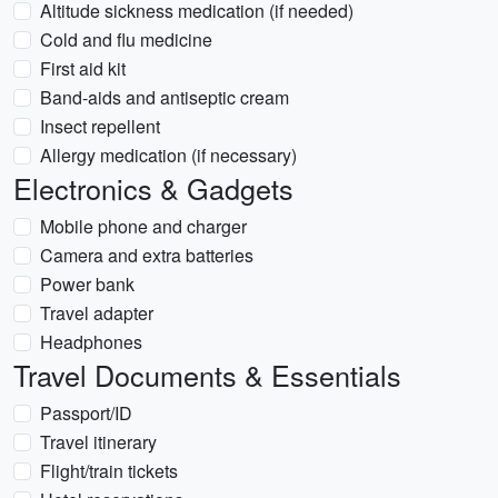
Altitude sickness medication (if needed)
Cold and flu medicine
First aid kit
Band-aids and antiseptic cream
Insect repellent
Allergy medication (if necessary)
Electronics & Gadgets
Mobile phone and charger
Camera and extra batteries
Power bank
Travel adapter
Headphones
Travel Documents & Essentials
Passport/ID
Travel itinerary
Flight/train tickets