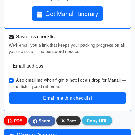
Get Manali Itinerary
Save this checklist
We'll email you a link that keeps your packing progress on all
your devices — no password needed.
Email address
Also email me when flight & hotel deals drop for Manali
—
untick if you’d rather not
Email me this checklist
PDF
Share
Post
Copy URL