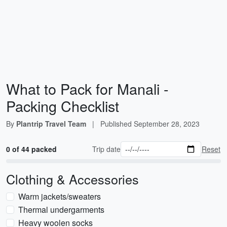
What to Pack for Manali -
Packing Checklist
By
Plantrip Travel Team
|
Published
September 28, 2023
0 of 44 packed
Trip date
Reset
Clothing & Accessories
Warm jackets/sweaters
Thermal undergarments
Heavy woolen socks