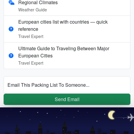
Regional Climates
Weather Guide
European cities list with countries — quick
reference
Travel Expert
Ultimate Guide to Traveling Between Major
European Cities
Travel Expert
Email This Packing List To Someone...
Send Email