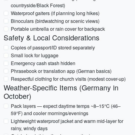
countryside/Black Forest)
Waterproof gaiters (if planning long hikes)
Binoculars (birdwatching or scenic views)
Portable umbrella or rain cover for backpack
Safety & Local Considerations
Copies of passport/ID stored separately
Small lock for luggage
Emergency cash stash hidden
Phrasebook or translation app (German basics)
Respectful clothing for church visits (modest cover-up)
Weather-Specific Items (Germany in
October)
Pack layers — expect daytime temps ~8–15°C (46–
59°F) and cooler mornings/evenings
Lightweight waterproof jacket and warm mid-layer for
rainy, windy days