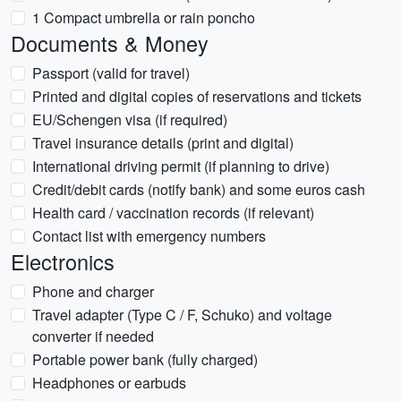
1 Compact umbrella or rain poncho
Documents & Money
Passport (valid for travel)
Printed and digital copies of reservations and tickets
EU/Schengen visa (if required)
Travel insurance details (print and digital)
International driving permit (if planning to drive)
Credit/debit cards (notify bank) and some euros cash
Health card / vaccination records (if relevant)
Contact list with emergency numbers
Electronics
Phone and charger
Travel adapter (Type C / F, Schuko) and voltage
converter if needed
Portable power bank (fully charged)
Headphones or earbuds