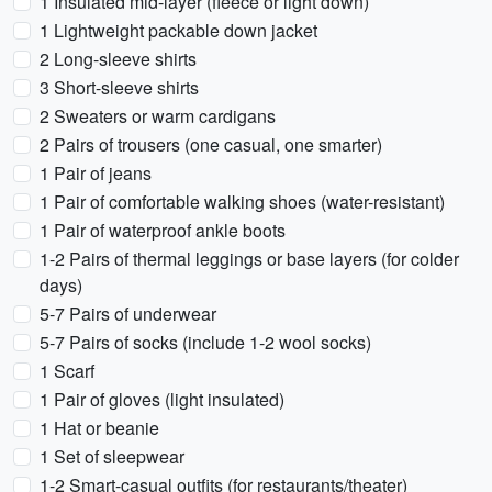
1 Insulated mid-layer (fleece or light down)
1 Lightweight packable down jacket
2 Long-sleeve shirts
3 Short-sleeve shirts
2 Sweaters or warm cardigans
2 Pairs of trousers (one casual, one smarter)
1 Pair of jeans
1 Pair of comfortable walking shoes (water-resistant)
1 Pair of waterproof ankle boots
1-2 Pairs of thermal leggings or base layers (for colder
days)
5-7 Pairs of underwear
5-7 Pairs of socks (include 1-2 wool socks)
1 Scarf
1 Pair of gloves (light insulated)
1 Hat or beanie
1 Set of sleepwear
1-2 Smart-casual outfits (for restaurants/theater)