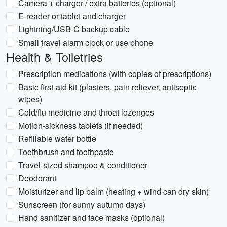
Camera + charger / extra batteries (optional)
E-reader or tablet and charger
Lightning/USB-C backup cable
Small travel alarm clock or use phone
Health & Toiletries
Prescription medications (with copies of prescriptions)
Basic first-aid kit (plasters, pain reliever, antiseptic
wipes)
Cold/flu medicine and throat lozenges
Motion-sickness tablets (if needed)
Refillable water bottle
Toothbrush and toothpaste
Travel-sized shampoo & conditioner
Deodorant
Moisturizer and lip balm (heating + wind can dry skin)
Sunscreen (for sunny autumn days)
Hand sanitizer and face masks (optional)