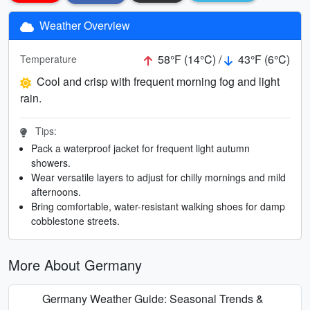
Weather Overview
58°F (14°C) /
43°F (6°C)
Temperature
Cool and crisp with frequent morning fog and light
rain.
Tips:
Pack a waterproof jacket for frequent light autumn
showers.
Wear versatile layers to adjust for chilly mornings and mild
afternoons.
Bring comfortable, water-resistant walking shoes for damp
cobblestone streets.
More About Germany
Germany Weather Guide: Seasonal Trends &