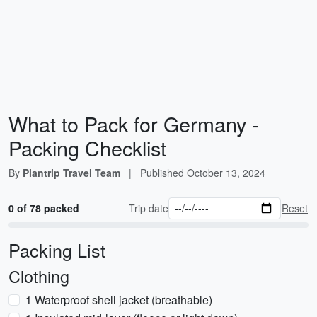
What to Pack for Germany -
Packing Checklist
By
Plantrip Travel Team
|
Published
October 13, 2024
0 of 78 packed
Trip date
Reset
Packing List
Clothing
1 Waterproof shell jacket (breathable)