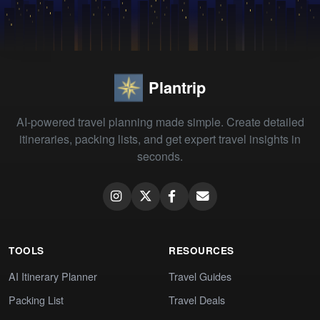
Plantrip
AI-powered travel planning made simple. Create detailed
itineraries, packing lists, and get expert travel insights in
seconds.
TOOLS
RESOURCES
AI Itinerary Planner
Travel Guides
Packing List
Travel Deals