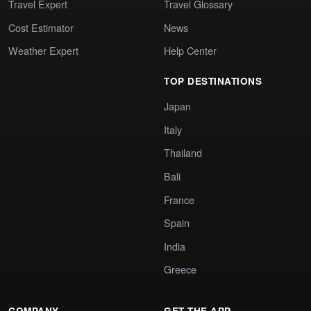
Travel Expert
Travel Glossary
Cost Estimator
News
Weather Expert
Help Center
TOP DESTINATIONS
Japan
Italy
Thailand
Bali
France
Spain
India
Greece
COMPANY
GET THE APP