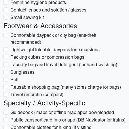
Feminine hygiene products
Contact lenses and solution / glasses
Small sewing kit
Footwear & Accessories
Comfortable daypack or city bag (anti-theft
recommended)
Lightweight foldable daypack for excursions
Packing cubes or compression bags
Laundry bag and travel detergent (for hand-washing)
Sunglasses
Belt
Reusable shopping bag (many stores charge for bags)
Travel umbrella (compact)
Specialty / Activity-Specific
Guidebook / maps or offline map apps downloaded
Public transport card info or app (DB Navigator for trains)
Comfortable clothes for hiking (if visiting