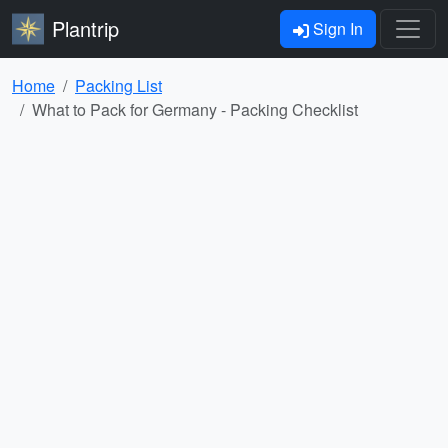
Plantrip
Sign In
Home
Packing List
What to Pack for Germany - Packing Checklist