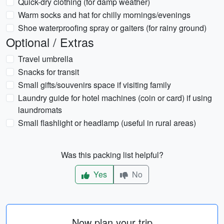
Quick-dry clothing (for damp weather)
Warm socks and hat for chilly mornings/evenings
Shoe waterproofing spray or gaiters (for rainy ground)
Optional / Extras
Travel umbrella
Snacks for transit
Small gifts/souvenirs space if visiting family
Laundry guide for hotel machines (coin or card) if using
laundromats
Small flashlight or headlamp (useful in rural areas)
Was this packing list helpful?
Yes
No
Now plan your trip