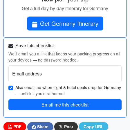
Get a full day-by-day itinerary for Germany
Get Germany Itinerary
Save this checklist
We'll email you a link that keeps your packing progress on all
your devices — no password needed.
Email address
Also email me when flight & hotel deals drop for Germany
— untick if you’d rather not
Email me this checklist
PDF
Share
Post
Copy URL