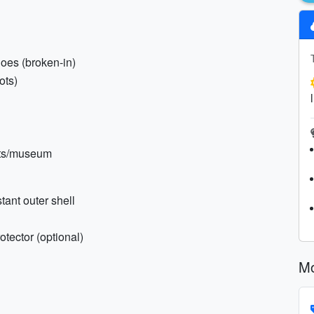
hoes (broken-in)
ots)
kets/museum
tant outer shell
tector (optional)
Mo