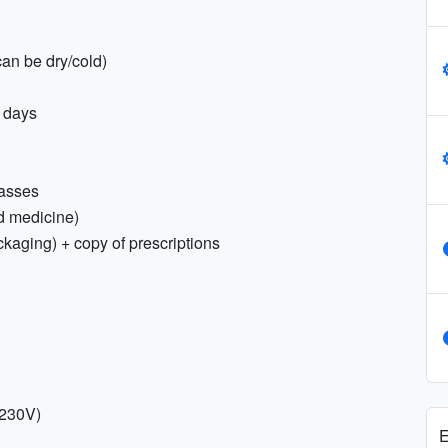
an be dry/cold)
t days
lasses
old medicine)
ckaging) + copy of prescriptions
 230V)
E