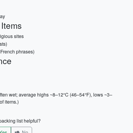
ray
 Items
igious sites
sts)
c French phrases)
nce
often wet; average highs ~8–12°C (46–54°F), lows ~3–
f items.)
acking list helpful?
Yes
No