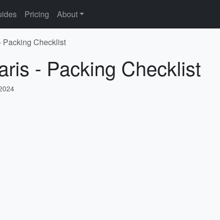
ides
Pricing
About
- Packing Checklist
aris - Packing Checklist
 2024