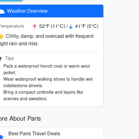
Weather Overview
52°F (11°C) /
41°F (5°C)
Temperature
Chilly, damp, and overcast with frequent
light rain and mist.
Tips:
Pack a waterproof trench coat or warm wool
jacket.
Wear waterproof walking shoes to handle wet
cobblestone streets.
Bring a compact umbrella and layers like
scarves and sweaters.
re About Paris
Best Paris Travel Deals