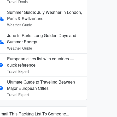
Travel Deals
Summer Guide: July Weather in London,
Paris & Switzerland
Weather Guide
June in Paris: Long Golden Days and
Summer Energy
Weather Guide
European cities list with countries —
quick reference
Travel Expert
Ultimate Guide to Traveling Between
Major European Cities
Travel Expert
mail This Packing List To Someone...