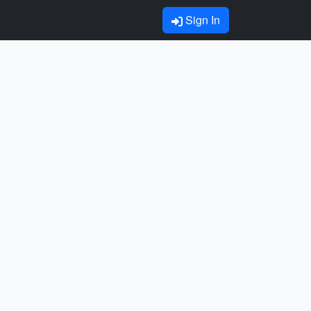
Sign In