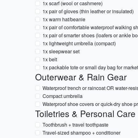
1x scarf (wool or cashmere)
1x pair of gloves (thin leather or insulated)
1x warm hat/beanie
1x pair of comfortable waterproof walking s
1x pair of smarter shoes (loafers or ankle bo
1x lightweight umbrella (compact)
1x sleepwear set
1x belt
1x packable tote or small day bag for mar
Outerwear & Rain Gear
Waterproof trench or raincoat OR water-resis
Compact umbrella
Waterproof shoe covers or quick-dry shoe pro
Toiletries & Personal Care
Toothbrush + travel toothpaste
Travel-sized shampoo + conditioner