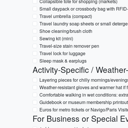
Collapsible tote for shopping (markets)
Small daypack or crossbody bag with RFID-
Travel umbrella (compact)
Travel laundry soap sheets or small deterg
Shoe cleaning/brush cloth
Sewing kit (mini)
Travel-size stain remover pen
Travel lock for luggage
Sleep mask & earplugs
Activity-Specific / Weathe
Layering pieces for chilly mornings/evenings
Weather-resistant gloves and warmer hat if 
Comfortable walking in wet conditions: extr
Guidebook or museum membership printouts 
Euros for metro tickets or Navigo/Paris Visit
For Business or Special E