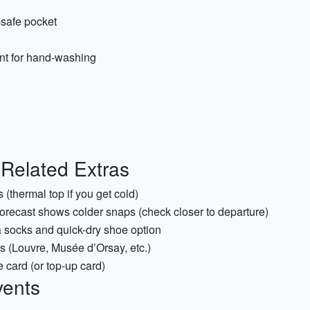
safe pocket
ent for hand-washing
r-Related Extras
 (thermal top if you get cold)
forecast shows colder snaps (check closer to departure)
a socks and quick-dry shoe option
(Louvre, Musée d’Orsay, etc.)
e card (or top-up card)
vents