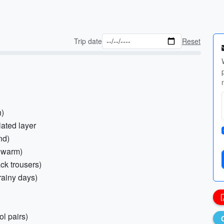
Trip date
Reset
h)
lated layer
nd)
d warm)
ack trousers)
 rainy days)
l pairs)