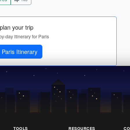
lan your trip
by-day itinerary for Paris
 Paris Itinerary
TOOLS
RESOURCES
CO