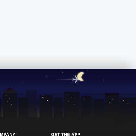
MPANY
GET THE APP