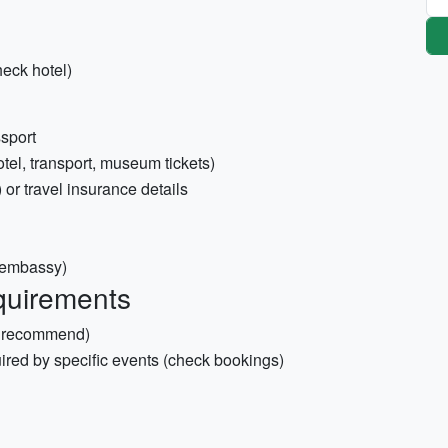
heck hotel)
ssport
otel, transport, museum tickets)
 or travel insurance details
l embassy)
quirements
y recommend)
uired by specific events (check bookings)