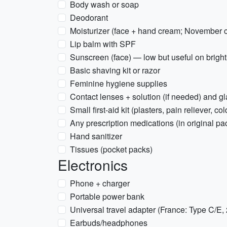
Body wash or soap
Deodorant
Moisturizer (face + hand cream; November c
Lip balm with SPF
Sunscreen (face) — low but useful on brigh
Basic shaving kit or razor
Feminine hygiene supplies
Contact lenses + solution (if needed) and g
Small first-aid kit (plasters, pain reliever, c
Any prescription medications (in original pa
Hand sanitizer
Tissues (pocket packs)
Electronics
Phone + charger
Portable power bank
Universal travel adapter (France: Type C/E,
Earbuds/headphones