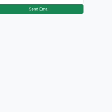
Send Email