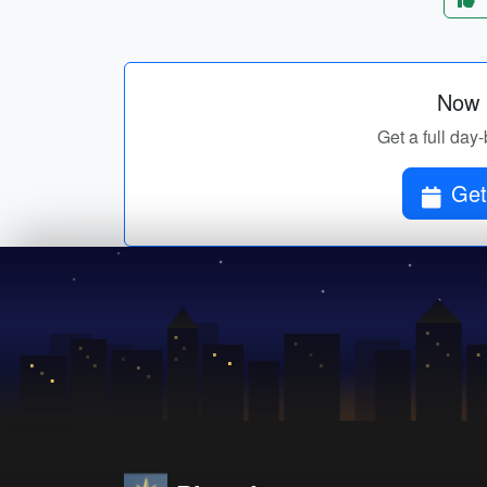
Now p
Get a full day-
Get