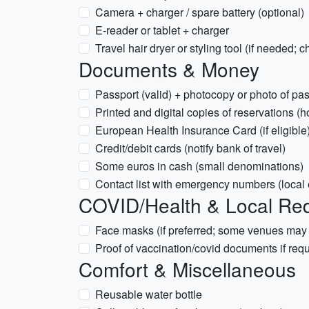
Camera + charger / spare battery (optional)
E-reader or tablet + charger
Travel hair dryer or styling tool (if needed; c
Documents & Money
Passport (valid) + photocopy or photo of pa
Printed and digital copies of reservations (h
European Health Insurance Card (if eligible)
Credit/debit cards (notify bank of travel)
Some euros in cash (small denominations)
Contact list with emergency numbers (loca
COVID/Health & Local Re
Face masks (if preferred; some venues ma
Proof of vaccination/covid documents if req
Comfort & Miscellaneous
Reusable water bottle