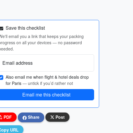
Save this checklist
We'll email you a link that keeps your packing
progress on all your devices — no password
needed.
Email address
Also email me when flight & hotel deals drop
for Paris
— untick if you’d rather not
Email me this checklist
PDF
Share
Post
Copy URL