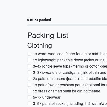
0 of 74 packed
Packing List
Clothing
1x warm wool coat (knee-length or mid-thig
1x lightweight packable down jacket or insu
3–4x long-sleeve tops (merino or cotton-ble
2–3x sweaters or cardigans (mix of thin an
2x pairs of trousers (jeans + tailored/slim bl
1x pair of water-resistant pants (optional for
1x dress or smart outfit for dining/theatre
5–7x underwear
3–5x pairs of socks (including 1–2 warm/woo