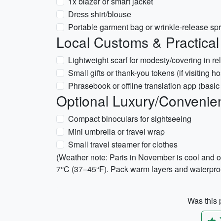
1x blazer or smart jacket
Dress shirt/blouse
Portable garment bag or wrinkle-release sp
Local Customs & Practical
Lightweight scarf for modesty/covering in rel
Small gifts or thank-you tokens (if visiting ho
Phrasebook or offline translation app (basi
Optional Luxury/Convenie
Compact binoculars for sightseeing
Mini umbrella or travel wrap
Small travel steamer for clothes
(Weather note: Paris in November is cool and 
7°C (37–45°F). Pack warm layers and waterproo
Was this p