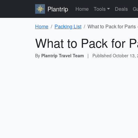
Plantrip
Home
Tools
Deals
Gu
Home
Packing List
What to Pack for Paris 
What to Pack for P
By
Plantrip Travel Team
|
Published
October 13,