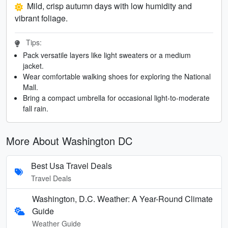
Mild, crisp autumn days with low humidity and
vibrant foliage.
Tips:
Pack versatile layers like light sweaters or a medium
jacket.
Wear comfortable walking shoes for exploring the National
Mall.
Bring a compact umbrella for occasional light-to-moderate
fall rain.
More About Washington DC
Best Usa Travel Deals
Travel Deals
Washington, D.C. Weather: A Year-Round Climate
Guide
Weather Guide