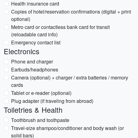
Health insurance card
Copies of hotel/reservation confirmations (digital + print
optional)
Metro card or contactless bank card for transit
(reloadable card info)
Emergency contact list
Electronics
Phone and charger
Earbuds/headphones
Camera (optional) + charger / extra batteries / memory
cards
Tablet or e-reader (optional)
Plug adapter (if traveling from abroad)
Toiletries & Health
Toothbrush and toothpaste
Travel-size shampoo/conditioner and body wash (or
solid bars)