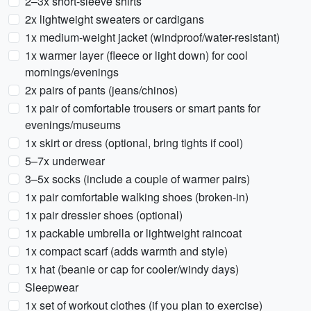
2–3x short-sleeve shirts
2x lightweight sweaters or cardigans
1x medium-weight jacket (windproof/water-resistant)
1x warmer layer (fleece or light down) for cool
mornings/evenings
2x pairs of pants (jeans/chinos)
1x pair of comfortable trousers or smart pants for
evenings/museums
1x skirt or dress (optional, bring tights if cool)
5–7x underwear
3–5x socks (include a couple of warmer pairs)
1x pair comfortable walking shoes (broken-in)
1x pair dressier shoes (optional)
1x packable umbrella or lightweight raincoat
1x compact scarf (adds warmth and style)
1x hat (beanie or cap for cooler/windy days)
Sleepwear
1x set of workout clothes (if you plan to exercise)