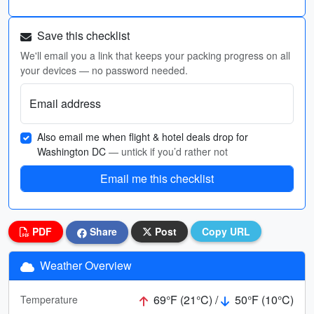
Save this checklist
We'll email you a link that keeps your packing progress on all
your devices — no password needed.
Email address
Also email me when flight & hotel deals drop for
Washington DC
— untick if you’d rather not
Email me this checklist
PDF
Share
Post
Copy URL
Weather Overview
69°F (21°C) /
50°F (10°C)
Temperature