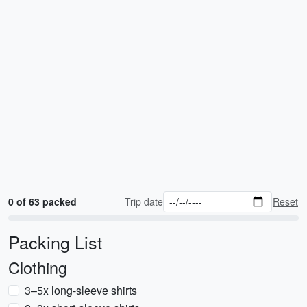
0 of 63 packed
Trip date
Reset
Packing List
Clothing
3–5x long-sleeve shirts