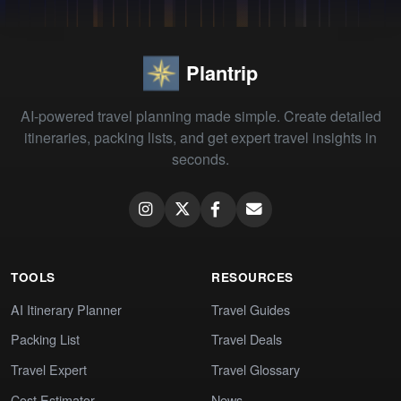
Plantrip
AI-powered travel planning made simple. Create detailed
itineraries, packing lists, and get expert travel insights in
seconds.
TOOLS
RESOURCES
AI Itinerary Planner
Travel Guides
Packing List
Travel Deals
Travel Expert
Travel Glossary
Cost Estimator
News