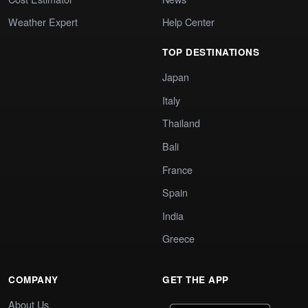
Weather Expert
Help Center
TOP DESTINATIONS
Japan
Italy
Thailand
Bali
France
Spain
India
Greece
COMPANY
GET THE APP
About Us