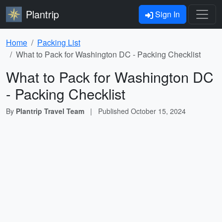
Plantrip
Sign In
Home
Packing List
What to Pack for Washington DC - Packing Checklist
What to Pack for Washington DC
- Packing Checklist
By
Plantrip Travel Team
|
Published
October 15, 2024