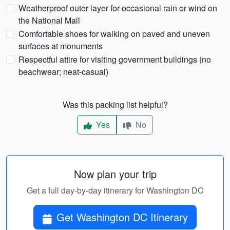
Weatherproof outer layer for occasional rain or wind on
the National Mall
Comfortable shoes for walking on paved and uneven
surfaces at monuments
Respectful attire for visiting government buildings (no
beachwear; neat-casual)
Was this packing list helpful?
Yes
No
Now plan your trip
Get a full day-by-day itinerary for Washington DC
Get Washington DC Itinerary