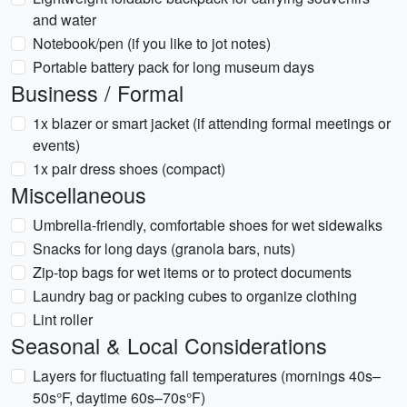
and water
Notebook/pen (if you like to jot notes)
Portable battery pack for long museum days
Business / Formal
1x blazer or smart jacket (if attending formal meetings or
events)
1x pair dress shoes (compact)
Miscellaneous
Umbrella-friendly, comfortable shoes for wet sidewalks
Snacks for long days (granola bars, nuts)
Zip-top bags for wet items or to protect documents
Laundry bag or packing cubes to organize clothing
Lint roller
Seasonal & Local Considerations
Layers for fluctuating fall temperatures (mornings 40s–
50s°F, daytime 60s–70s°F)