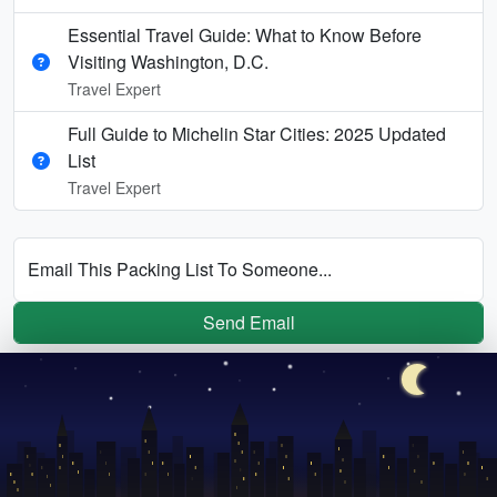
Essential Travel Guide: What to Know Before
Visiting Washington, D.C.
Travel Expert
Full Guide to Michelin Star Cities: 2025 Updated
List
Travel Expert
Email This Packing List To Someone...
Send Email