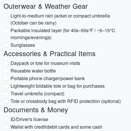
Outerwear & Weather Gear
Light-to-medium rain jacket or compact umbrella
(October can be rainy)
Packable insulated layer (for 40s–50s°F / ~5–15°C
mornings/evenings)
Sunglasses
Accessories & Practical Items
Daypack or tote for museum visits
Reusable water bottle
Portable phone charger/power bank
Lightweight foldable tote or bag for purchases
Travel umbrella (compact)
Tote or crossbody bag with RFID protection (optional)
Documents & Money
ID/Driver's license
Wallet with credit/debit cards and some cash