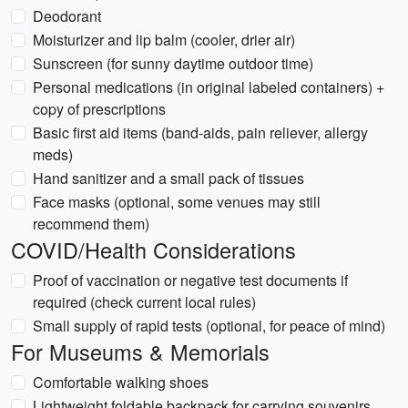
Deodorant
Moisturizer and lip balm (cooler, drier air)
Sunscreen (for sunny daytime outdoor time)
Personal medications (in original labeled containers) +
copy of prescriptions
Basic first aid items (band-aids, pain reliever, allergy
meds)
Hand sanitizer and a small pack of tissues
Face masks (optional, some venues may still
recommend them)
COVID/Health Considerations
Proof of vaccination or negative test documents if
required (check current local rules)
Small supply of rapid tests (optional, for peace of mind)
For Museums & Memorials
Comfortable walking shoes
Lightweight foldable backpack for carrying souvenirs