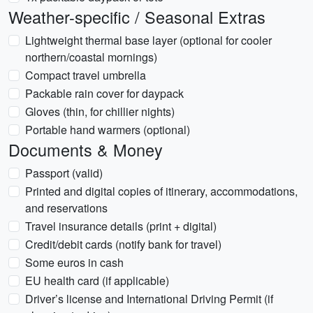
Weather-specific / Seasonal Extras
Lightweight thermal base layer (optional for cooler
northern/coastal mornings)
Compact travel umbrella
Packable rain cover for daypack
Gloves (thin, for chillier nights)
Portable hand warmers (optional)
Documents & Money
Passport (valid)
Printed and digital copies of itinerary, accommodations,
and reservations
Travel insurance details (print + digital)
Credit/debit cards (notify bank for travel)
Some euros in cash
EU health card (if applicable)
Driver’s license and International Driving Permit (if