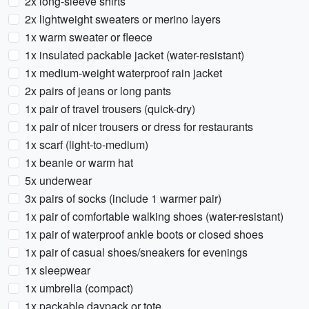
2x long-sleeve shirts
2x lightweight sweaters or merino layers
1x warm sweater or fleece
1x insulated packable jacket (water-resistant)
1x medium-weight waterproof rain jacket
2x pairs of jeans or long pants
1x pair of travel trousers (quick-dry)
1x pair of nicer trousers or dress for restaurants
1x scarf (light-to-medium)
1x beanie or warm hat
5x underwear
3x pairs of socks (include 1 warmer pair)
1x pair of comfortable walking shoes (water-resistant)
1x pair of waterproof ankle boots or closed shoes
1x pair of casual shoes/sneakers for evenings
1x sleepwear
1x umbrella (compact)
1x packable daypack or tote