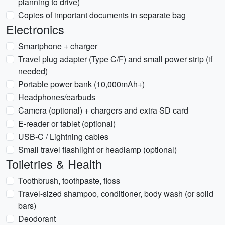
planning to drive)
Copies of important documents in separate bag
Electronics
Smartphone + charger
Travel plug adapter (Type C/F) and small power strip (if
needed)
Portable power bank (10,000mAh+)
Headphones/earbuds
Camera (optional) + chargers and extra SD card
E-reader or tablet (optional)
USB-C / Lightning cables
Small travel flashlight or headlamp (optional)
Toiletries & Health
Toothbrush, toothpaste, floss
Travel-sized shampoo, conditioner, body wash (or solid
bars)
Deodorant