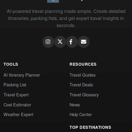
AI-powered travel planning made simple. Create detailed
itineraries, packing lists, and get expert travel insights in
seconds.
TOOLS
RESOURCES
AI Itinerary Planner
Travel Guides
Packing List
Travel Deals
Travel Expert
Travel Glossary
Cost Estimator
News
Weather Expert
Help Center
TOP DESTINATIONS