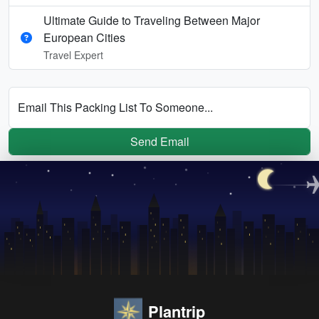
Ultimate Guide to Traveling Between Major
European Cities
Travel Expert
Email This Packing List To Someone...
Send Email
Plantrip