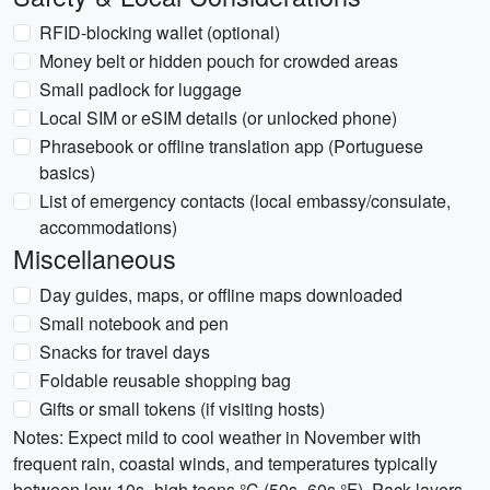
RFID-blocking wallet (optional)
Money belt or hidden pouch for crowded areas
Small padlock for luggage
Local SIM or eSIM details (or unlocked phone)
Phrasebook or offline translation app (Portuguese
basics)
List of emergency contacts (local embassy/consulate,
accommodations)
Miscellaneous
Day guides, maps, or offline maps downloaded
Small notebook and pen
Snacks for travel days
Foldable reusable shopping bag
Gifts or small tokens (if visiting hosts)
Notes: Expect mild to cool weather in November with
frequent rain, coastal winds, and temperatures typically
between low 10s–high teens °C (50s–60s °F). Pack layers,