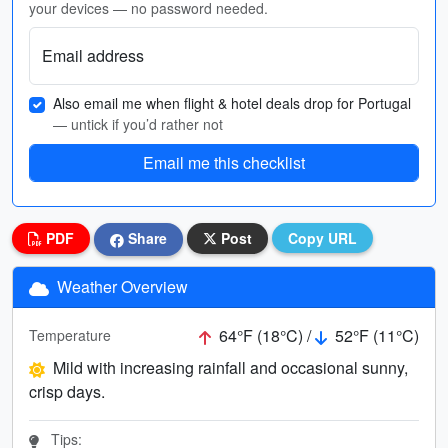
your devices — no password needed.
Email address
Also email me when flight & hotel deals drop for Portugal
— untick if you’d rather not
Email me this checklist
PDF
Share
Post
Copy URL
Weather Overview
64°F (18°C) /
52°F (11°C)
Temperature
Mild with increasing rainfall and occasional sunny,
crisp days.
Tips: