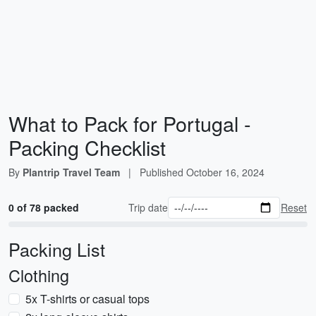
What to Pack for Portugal -
Packing Checklist
By
Plantrip Travel Team
|
Published
October 16, 2024
0 of 78 packed
Trip date
Reset
Packing List
Clothing
5x T-shirts or casual tops