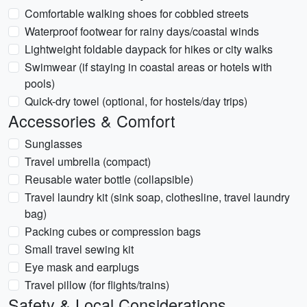
Comfortable walking shoes for cobbled streets
Waterproof footwear for rainy days/coastal winds
Lightweight foldable daypack for hikes or city walks
Swimwear (if staying in coastal areas or hotels with
pools)
Quick-dry towel (optional, for hostels/day trips)
Accessories & Comfort
Sunglasses
Travel umbrella (compact)
Reusable water bottle (collapsible)
Travel laundry kit (sink soap, clothesline, travel laundry
bag)
Packing cubes or compression bags
Small travel sewing kit
Eye mask and earplugs
Travel pillow (for flights/trains)
Safety & Local Considerations