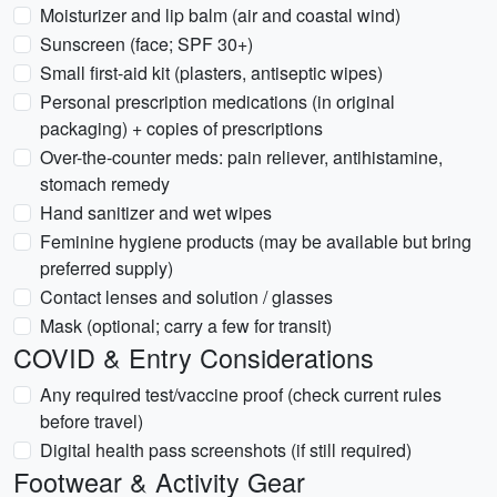
Moisturizer and lip balm (air and coastal wind)
Sunscreen (face; SPF 30+)
Small first-aid kit (plasters, antiseptic wipes)
Personal prescription medications (in original
packaging) + copies of prescriptions
Over-the-counter meds: pain reliever, antihistamine,
stomach remedy
Hand sanitizer and wet wipes
Feminine hygiene products (may be available but bring
preferred supply)
Contact lenses and solution / glasses
Mask (optional; carry a few for transit)
COVID & Entry Considerations
Any required test/vaccine proof (check current rules
before travel)
Digital health pass screenshots (if still required)
Footwear & Activity Gear