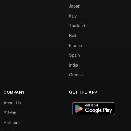
Japan
Italy
Thailand
Bali
France
Spain
India
Greece
COMPANY
GET THE APP
About Us
Pricing
Partners