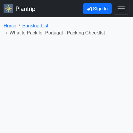
Plantrip
Sign In
Home
Packing List
What to Pack for Portugal - Packing Checklist