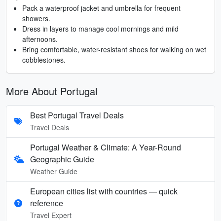
Pack a waterproof jacket and umbrella for frequent
showers.
Dress in layers to manage cool mornings and mild
afternoons.
Bring comfortable, water-resistant shoes for walking on wet
cobblestones.
More About Portugal
Best Portugal Travel Deals
Travel Deals
Portugal Weather & Climate: A Year-Round
Geographic Guide
Weather Guide
European cities list with countries — quick
reference
Travel Expert