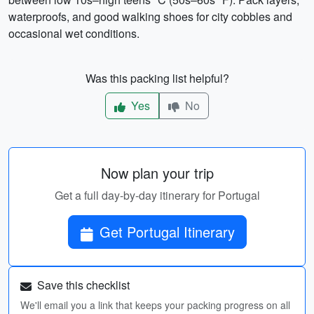
waterproofs, and good walking shoes for city cobbles and
occasional wet conditions.
Was this packing list helpful?
Yes
No
Now plan your trip
Get a full day-by-day itinerary for Portugal
Get Portugal Itinerary
Save this checklist
We'll email you a link that keeps your packing progress on all