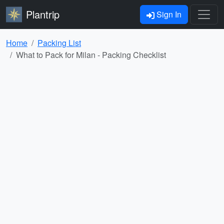
Plantrip
Sign In
Home
Packing List
What to Pack for Milan - Packing Checklist