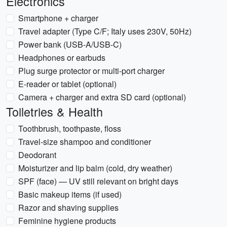
Electronics
Smartphone + charger
Travel adapter (Type C/F; Italy uses 230V, 50Hz)
Power bank (USB-A/USB-C)
Headphones or earbuds
Plug surge protector or multi-port charger
E-reader or tablet (optional)
Camera + charger and extra SD card (optional)
Toiletries & Health
Toothbrush, toothpaste, floss
Travel-size shampoo and conditioner
Deodorant
Moisturizer and lip balm (cold, dry weather)
SPF (face) — UV still relevant on bright days
Basic makeup items (if used)
Razor and shaving supplies
Feminine hygiene products