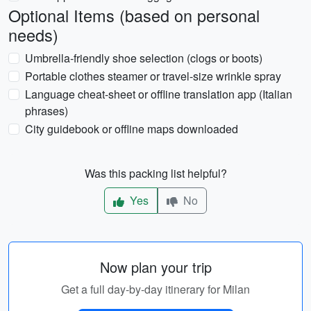
Optional Items (based on personal
needs)
Umbrella-friendly shoe selection (clogs or boots)
Portable clothes steamer or travel-size wrinkle spray
Language cheat-sheet or offline translation app (Italian
phrases)
City guidebook or offline maps downloaded
Was this packing list helpful?
Yes
No
Now plan your trip
Get a full day-by-day itinerary for Milan