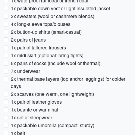
1x waterproof raincoat or trench coat
1x packable down vest or light insulated jacket
3x sweaters (wool or cashmere blends)
4x long-sleeve tops/blouses
2x button-up shirts (smart-casual)
2x pairs of jeans
1x pair of tailored trousers
1x midi skirt (optional; bring tights)
5x pairs of socks (include wool or thermal)
7x underwear
2x thermal base layers (top and/or leggings) for colder
days
2x scarves (one warm, one lightweight)
1x pair of leather gloves
1x beanie or warm hat
1x set of sleepwear
1x packable umbrella (compact, sturdy)
1x belt