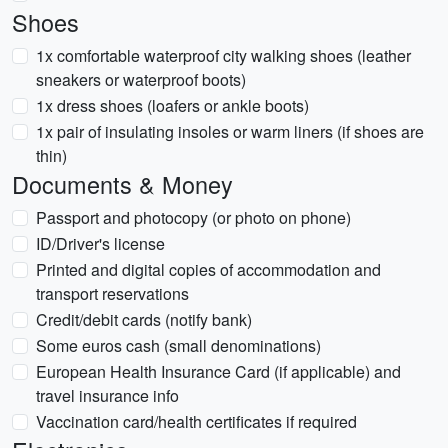
Shoes
1x comfortable waterproof city walking shoes (leather
sneakers or waterproof boots)
1x dress shoes (loafers or ankle boots)
1x pair of insulating insoles or warm liners (if shoes are
thin)
Documents & Money
Passport and photocopy (or photo on phone)
ID/Driver's license
Printed and digital copies of accommodation and
transport reservations
Credit/debit cards (notify bank)
Some euros cash (small denominations)
European Health Insurance Card (if applicable) and
travel insurance info
Vaccination card/health certificates if required