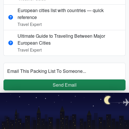
European cities list with countries — quick
reference
Travel Expert
Ultimate Guide to Traveling Between Major
European Cities
Travel Expert
Email This Packing List To Someone...
Send Email