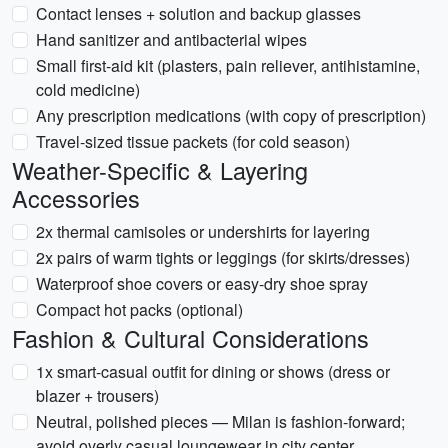
Contact lenses + solution and backup glasses
Hand sanitizer and antibacterial wipes
Small first-aid kit (plasters, pain reliever, antihistamine,
cold medicine)
Any prescription medications (with copy of prescription)
Travel-sized tissue packets (for cold season)
Weather-Specific & Layering
Accessories
2x thermal camisoles or undershirts for layering
2x pairs of warm tights or leggings (for skirts/dresses)
Waterproof shoe covers or easy-dry shoe spray
Compact hot packs (optional)
Fashion & Cultural Considerations
1x smart-casual outfit for dining or shows (dress or
blazer + trousers)
Neutral, polished pieces — Milan is fashion-forward;
avoid overly casual loungewear in city center