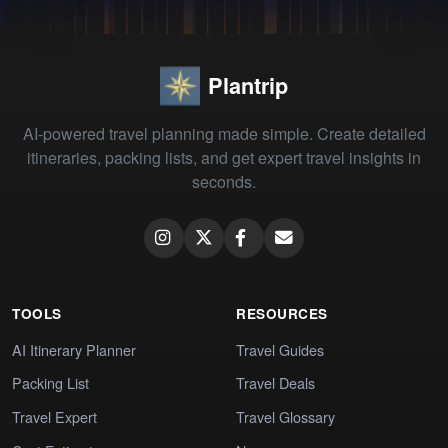
Plantrip
AI-powered travel planning made simple. Create detailed
itineraries, packing lists, and get expert travel insights in
seconds.
TOOLS
RESOURCES
AI Itinerary Planner
Travel Guides
Packing List
Travel Deals
Travel Expert
Travel Glossary