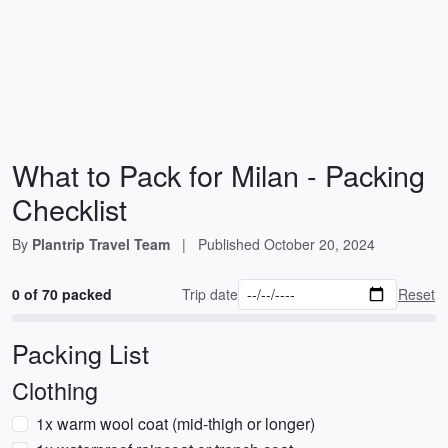
What to Pack for Milan - Packing
Checklist
By
Plantrip Travel Team
|
Published
October 20, 2024
0 of 70 packed
Trip date
Reset
Packing List
Clothing
1x warm wool coat (mid-thigh or longer)