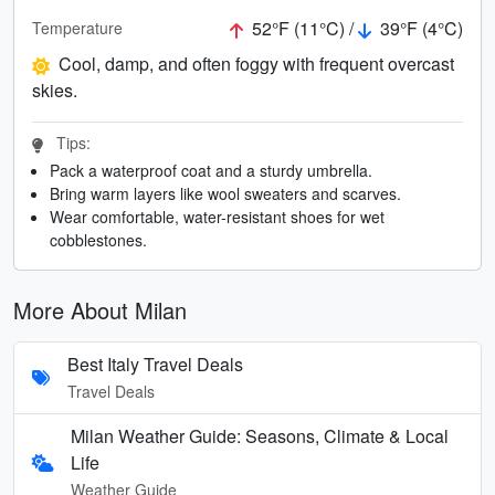
52°F (11°C) /
39°F (4°C)
Temperature
Cool, damp, and often foggy with frequent overcast
skies.
Tips:
Pack a waterproof coat and a sturdy umbrella.
Bring warm layers like wool sweaters and scarves.
Wear comfortable, water-resistant shoes for wet
cobblestones.
More About Milan
Best Italy Travel Deals
Travel Deals
Milan Weather Guide: Seasons, Climate & Local
Life
Weather Guide