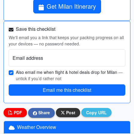
Get Milan Itinerary
Save this checklist
We'll email you a link that keeps your packing progress on all
your devices — no password needed.
Email address
Also email me when flight & hotel deals drop for Milan
—
untick if you’d rather not
Email me this checklist
PDF
Share
Post
Copy URL
Weather Overview