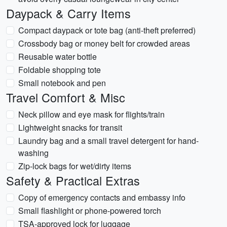
Daypack & Carry Items
Compact daypack or tote bag (anti-theft preferred)
Crossbody bag or money belt for crowded areas
Reusable water bottle
Foldable shopping tote
Small notebook and pen
Travel Comfort & Misc
Neck pillow and eye mask for flights/train
Lightweight snacks for transit
Laundry bag and a small travel detergent for hand-
washing
Zip-lock bags for wet/dirty items
Safety & Practical Extras
Copy of emergency contacts and embassy info
Small flashlight or phone-powered torch
TSA-approved lock for luggage