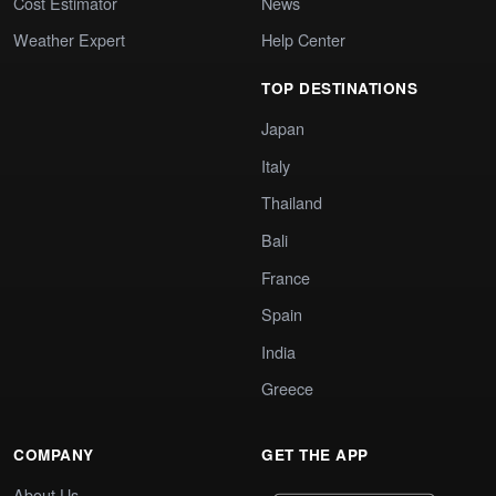
Cost Estimator
News
Weather Expert
Help Center
TOP DESTINATIONS
Japan
Italy
Thailand
Bali
France
Spain
India
Greece
COMPANY
GET THE APP
About Us