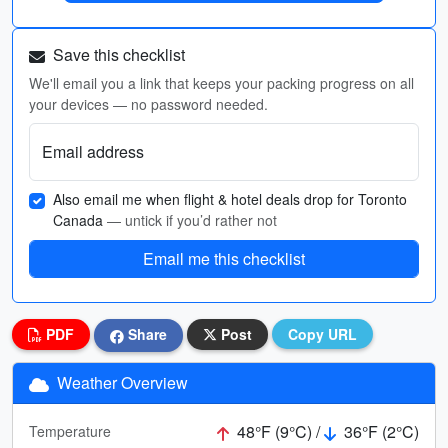
Save this checklist
We'll email you a link that keeps your packing progress on all
your devices — no password needed.
Email address
Also email me when flight & hotel deals drop for Toronto
Canada
— untick if you’d rather not
Email me this checklist
PDF
Share
Post
Copy URL
Weather Overview
48°F (9°C) /
36°F (2°C)
Temperature