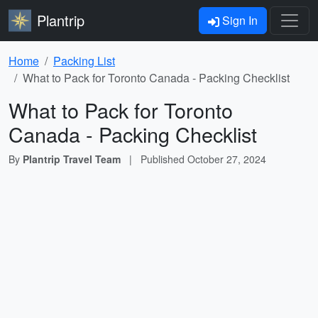
Plantrip
Sign In
Home
Packing List
What to Pack for Toronto Canada - Packing Checklist
What to Pack for Toronto
Canada - Packing Checklist
By
Plantrip Travel Team
|
Published
October 27, 2024