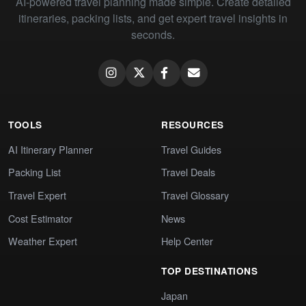
AI-powered travel planning made simple. Create detailed
itineraries, packing lists, and get expert travel insights in
seconds.
TOOLS
RESOURCES
AI Itinerary Planner
Travel Guides
Packing List
Travel Deals
Travel Expert
Travel Glossary
Cost Estimator
News
Weather Expert
Help Center
TOP DESTINATIONS
Japan