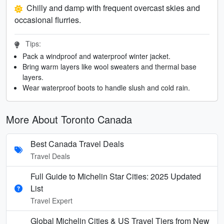
Chilly and damp with frequent overcast skies and
occasional flurries.
Tips:
Pack a windproof and waterproof winter jacket.
Bring warm layers like wool sweaters and thermal base
layers.
Wear waterproof boots to handle slush and cold rain.
More About Toronto Canada
Best Canada Travel Deals
Travel Deals
Full Guide to Michelin Star Cities: 2025 Updated
List
Travel Expert
Global Michelin Cities & US Travel Tiers from New