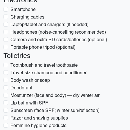
Smartphone
Charging cables
Laptop/tablet and chargers (if needed)
Headphones (noise-cancelling recommended)
Camera and extra SD cards/batteries (optional)
Portable phone tripod (optional)
Toiletries
Toothbrush and travel toothpaste
Travel-size shampoo and conditioner
Body wash or soap
Deodorant
Moisturizer (face and body) — dry winter air
Lip balm with SPF
Sunscreen (face SPF; winter sun/reflection)
Razor and shaving supplies
Feminine hygiene products