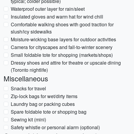
typical; colder possible)
Waterproof outer layer for rain/sleet
Insulated gloves and warm hat for wind chill
Comfortable walking shoes with good traction for
slush/icy sidewalks
Moisture-wicking base layers for outdoor activities
Camera for cityscapes and fall-to-winter scenery
Small foldable tote for shopping (markets/shops)
Dressy shoes and attire for theatre or upscale dining
(Toronto nightlife)
Miscellaneous
Snacks for travel
Zip-lock bags for wet/dirty items
Laundry bag or packing cubes
Spare foldable tote or shopping bag
Sewing kit (mini)
Safety whistle or personal alarm (optional)