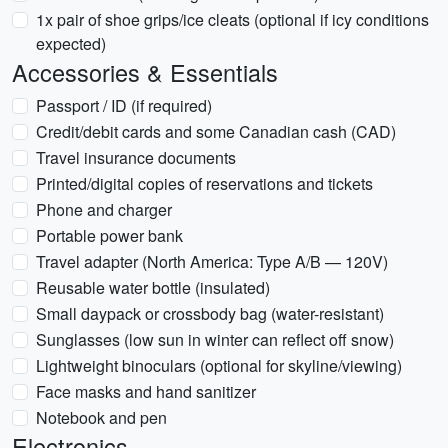
1x pair of shoe grips/ice cleats (optional if icy conditions
expected)
Accessories & Essentials
Passport / ID (if required)
Credit/debit cards and some Canadian cash (CAD)
Travel insurance documents
Printed/digital copies of reservations and tickets
Phone and charger
Portable power bank
Travel adapter (North America: Type A/B — 120V)
Reusable water bottle (insulated)
Small daypack or crossbody bag (water-resistant)
Sunglasses (low sun in winter can reflect off snow)
Lightweight binoculars (optional for skyline/viewing)
Face masks and hand sanitizer
Notebook and pen
Electronics