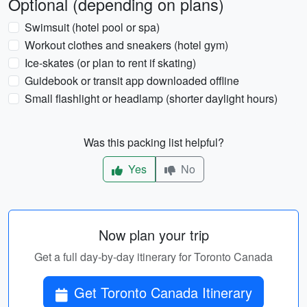
Optional (depending on plans)
Swimsuit (hotel pool or spa)
Workout clothes and sneakers (hotel gym)
Ice-skates (or plan to rent if skating)
Guidebook or transit app downloaded offline
Small flashlight or headlamp (shorter daylight hours)
Was this packing list helpful?
Yes
No
Now plan your trip
Get a full day-by-day itinerary for Toronto Canada
Get Toronto Canada Itinerary