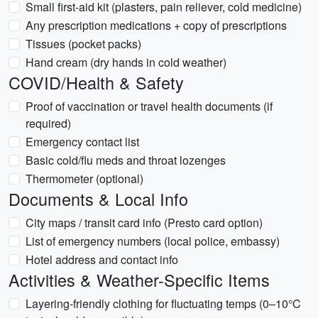
Small first-aid kit (plasters, pain reliever, cold medicine)
Any prescription medications + copy of prescriptions
Tissues (pocket packs)
Hand cream (dry hands in cold weather)
COVID/Health & Safety
Proof of vaccination or travel health documents (if
required)
Emergency contact list
Basic cold/flu meds and throat lozenges
Thermometer (optional)
Documents & Local Info
City maps / transit card info (Presto card option)
List of emergency numbers (local police, embassy)
Hotel address and contact info
Activities & Weather-Specific Items
Layering-friendly clothing for fluctuating temps (0–10°C