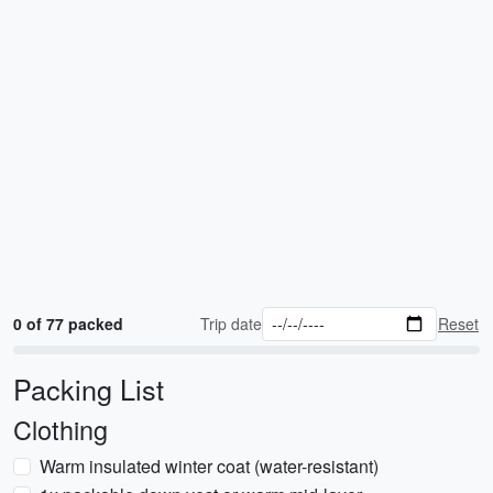
0 of 77 packed
Trip date
Reset
Packing List
Clothing
Warm insulated winter coat (water-resistant)