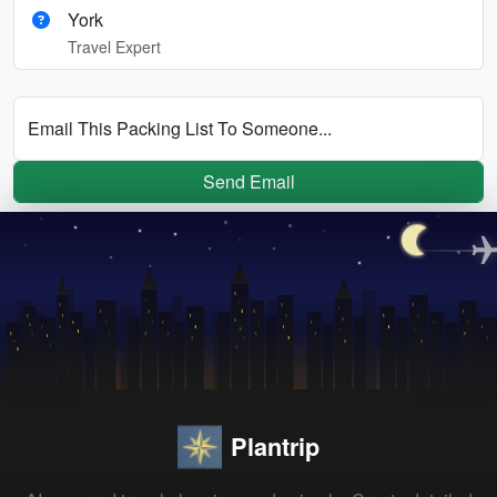
York
Travel Expert
Email This Packing List To Someone...
Send Email
Plantrip