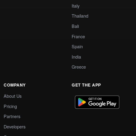
Italy
Thailand
Bali
France
Spain
India
Greece
COMPANY
GET THE APP
About Us
Pricing
Partners
Developers