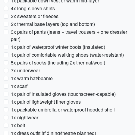
1x packable down vest or warm mid-layer
4x long-sleeve shirts
3x sweaters or fleeces
2x thermal base layers (top and bottom)
3x pairs of pants (jeans + travel trousers + one dressier
pair)
1x pair of waterproof winter boots (insulated)
1x pair of comfortable walking shoes (water-resistant)
5x pairs of socks (including 2x thermal/wool)
7x underwear
1x warm hat/beanie
1x scarf
1x pair of insulated gloves (touchscreen-capable)
1x pair of lightweight liner gloves
1x packable umbrella or waterproof hooded shell
1x nightwear
1x belt
1x dress outfit (if dining/theatre planned)