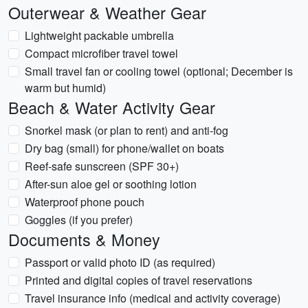
Outerwear & Weather Gear
Lightweight packable umbrella
Compact microfiber travel towel
Small travel fan or cooling towel (optional; December is
warm but humid)
Beach & Water Activity Gear
Snorkel mask (or plan to rent) and anti-fog
Dry bag (small) for phone/wallet on boats
Reef-safe sunscreen (SPF 30+)
After-sun aloe gel or soothing lotion
Waterproof phone pouch
Goggles (if you prefer)
Documents & Money
Passport or valid photo ID (as required)
Printed and digital copies of travel reservations
Travel insurance info (medical and activity coverage)