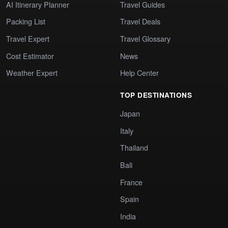
AI Itinerary Planner
Travel Guides
Packing List
Travel Deals
Travel Expert
Travel Glossary
Cost Estimator
News
Weather Expert
Help Center
TOP DESTINATIONS
Japan
Italy
Thailand
Bali
France
Spain
India