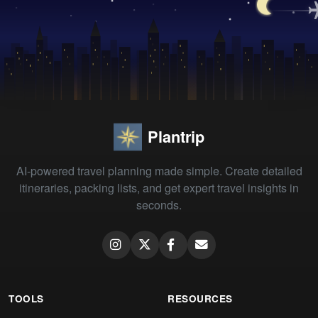
Plantrip
AI-powered travel planning made simple. Create detailed
itineraries, packing lists, and get expert travel insights in
seconds.
TOOLS
RESOURCES