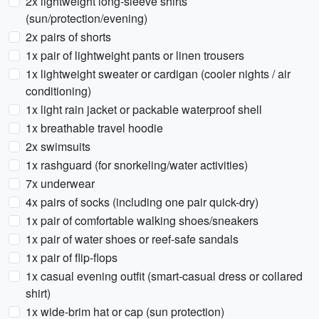
2x lightweight long-sleeve shirts
(sun/protection/evening)
2x pairs of shorts
1x pair of lightweight pants or linen trousers
1x lightweight sweater or cardigan (cooler nights / air
conditioning)
1x light rain jacket or packable waterproof shell
1x breathable travel hoodie
2x swimsuits
1x rashguard (for snorkeling/water activities)
7x underwear
4x pairs of socks (including one pair quick-dry)
1x pair of comfortable walking shoes/sneakers
1x pair of water shoes or reef-safe sandals
1x pair of flip-flops
1x casual evening outfit (smart-casual dress or collared
shirt)
1x wide-brim hat or cap (sun protection)