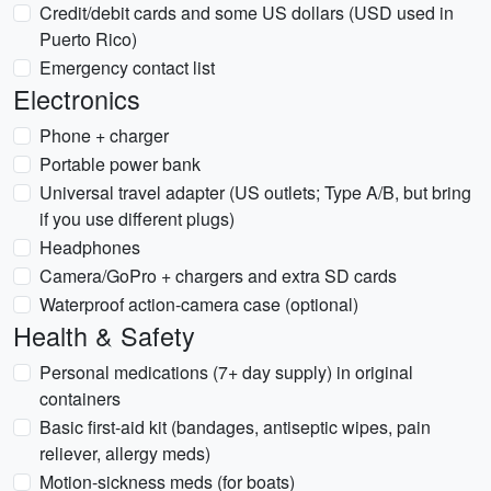
Credit/debit cards and some US dollars (USD used in
Puerto Rico)
Emergency contact list
Electronics
Phone + charger
Portable power bank
Universal travel adapter (US outlets; Type A/B, but bring
if you use different plugs)
Headphones
Camera/GoPro + chargers and extra SD cards
Waterproof action-camera case (optional)
Health & Safety
Personal medications (7+ day supply) in original
containers
Basic first-aid kit (bandages, antiseptic wipes, pain
reliever, allergy meds)
Motion-sickness meds (for boats)