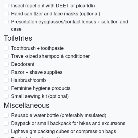
Insect repellent with DEET or picaridin
Hand sanitizer and face masks (optional)
Prescription eyeglasses/contact lenses + solution and
case
Toiletries
Toothbrush + toothpaste
Travel-sized shampoo & conditioner
Deodorant
Razor + shave supplies
Hairbrush/comb
Feminine hygiene products
Small sewing kit (optional)
Miscellaneous
Reusable water bottle (preferably insulated)
Daypack or small backpack for hikes and excursions
Lightweight packing cubes or compression bags