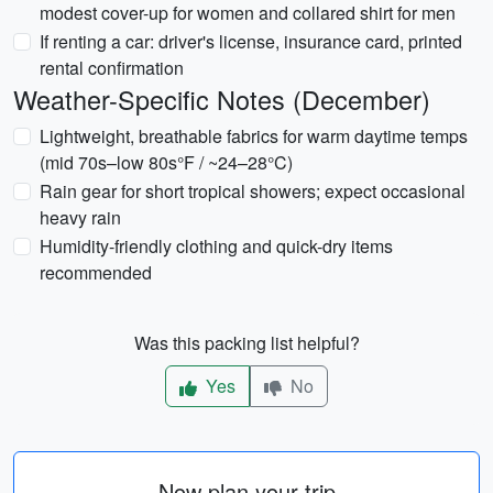
modest cover-up for women and collared shirt for men
If renting a car: driver's license, insurance card, printed
rental confirmation
Weather-Specific Notes (December)
Lightweight, breathable fabrics for warm daytime temps
(mid 70s–low 80s°F / ~24–28°C)
Rain gear for short tropical showers; expect occasional
heavy rain
Humidity-friendly clothing and quick-dry items
recommended
Was this packing list helpful?
Yes
No
Now plan your trip