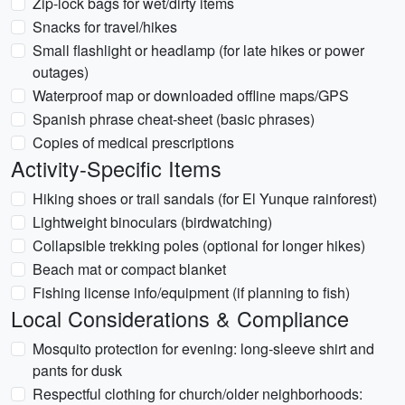
Zip-lock bags for wet/dirty items
Snacks for travel/hikes
Small flashlight or headlamp (for late hikes or power
outages)
Waterproof map or downloaded offline maps/GPS
Spanish phrase cheat-sheet (basic phrases)
Copies of medical prescriptions
Activity-Specific Items
Hiking shoes or trail sandals (for El Yunque rainforest)
Lightweight binoculars (birdwatching)
Collapsible trekking poles (optional for longer hikes)
Beach mat or compact blanket
Fishing license info/equipment (if planning to fish)
Local Considerations & Compliance
Mosquito protection for evening: long-sleeve shirt and
pants for dusk
Respectful clothing for church/older neighborhoods: