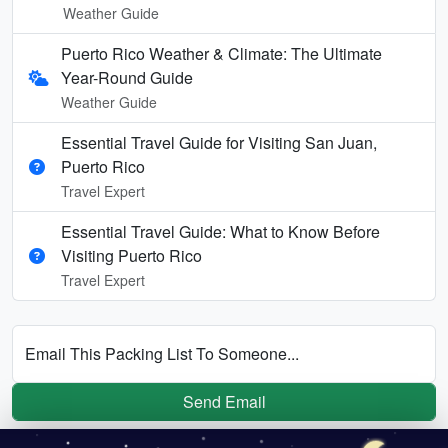
Weather Guide
Puerto Rico Weather & Climate: The Ultimate
Year-Round Guide
Weather Guide
Essential Travel Guide for Visiting San Juan,
Puerto Rico
Travel Expert
Essential Travel Guide: What to Know Before
Visiting Puerto Rico
Travel Expert
Email This Packing List To Someone...
Send Email