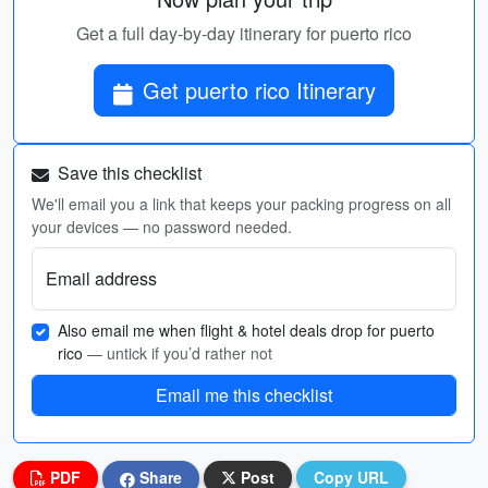
Get a full day-by-day itinerary for puerto rico
Get puerto rico Itinerary
Save this checklist
We'll email you a link that keeps your packing progress on all
your devices — no password needed.
Email address
Also email me when flight & hotel deals drop for puerto
rico
— untick if you’d rather not
Email me this checklist
PDF
Share
Post
Copy URL