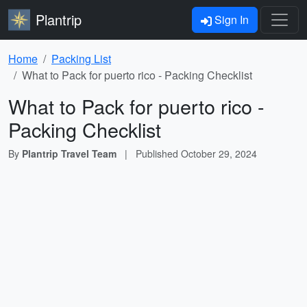
Plantrip
Sign In
Home
Packing List
What to Pack for puerto rico - Packing Checklist
What to Pack for puerto rico -
Packing Checklist
By
Plantrip Travel Team
|
Published
October 29, 2024