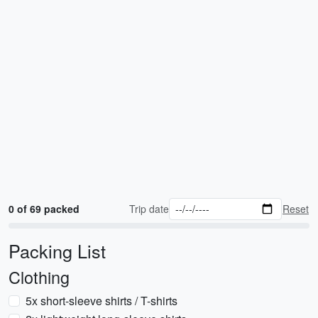
0 of 69 packed
Trip date
Reset
Packing List
Clothing
5x short-sleeve shirts / T-shirts