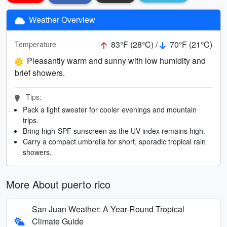
Weather Overview
83°F (28°C) /
70°F (21°C)
Temperature
Pleasantly warm and sunny with low humidity and
brief showers.
Tips:
Pack a light sweater for cooler evenings and mountain
trips.
Bring high-SPF sunscreen as the UV index remains high.
Carry a compact umbrella for short, sporadic tropical rain
showers.
More About puerto rico
San Juan Weather: A Year-Round Tropical
Climate Guide