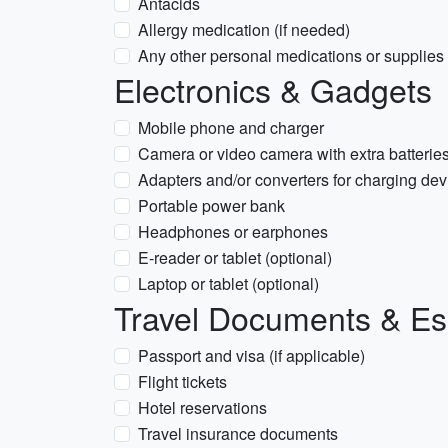
Antacids
Allergy medication (if needed)
Any other personal medications or supplies
Electronics & Gadgets
Mobile phone and charger
Camera or video camera with extra batteri
Adapters and/or converters for charging dev
Portable power bank
Headphones or earphones
E-reader or tablet (optional)
Laptop or tablet (optional)
Travel Documents & Es
Passport and visa (if applicable)
Flight tickets
Hotel reservations
Travel insurance documents