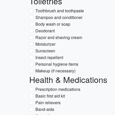
Toiletries
Toothbrush and toothpaste
Shampoo and conditioner
Body wash or soap
Deodorant
Razor and shaving cream
Moisturizer
Sunscreen
Insect repellent
Personal hygiene items
Makeup (if necessary)
Health & Medications
Prescription medications
Basic first aid kit
Pain relievers
Band-aids