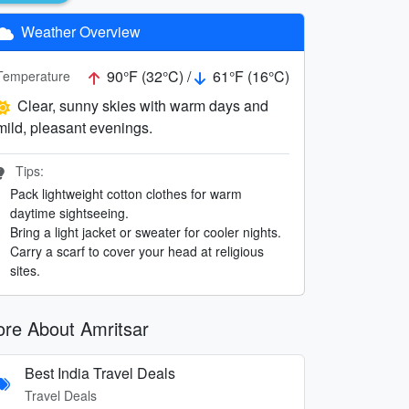
Weather Overview
90°F (32°C) /
61°F (16°C)
Temperature
Clear, sunny skies with warm days and
mild, pleasant evenings.
Tips:
Pack lightweight cotton clothes for warm
daytime sightseeing.
Bring a light jacket or sweater for cooler nights.
Carry a scarf to cover your head at religious
sites.
re About Amritsar
Best India Travel Deals
Travel Deals