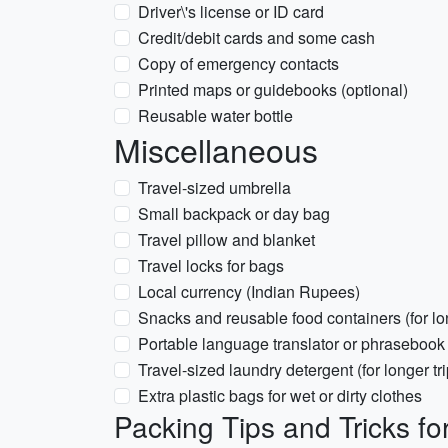
Driver\'s license or ID card
Credit/debit cards and some cash
Copy of emergency contacts
Printed maps or guidebooks (optional)
Reusable water bottle
Miscellaneous
Travel-sized umbrella
Small backpack or day bag
Travel pillow and blanket
Travel locks for bags
Local currency (Indian Rupees)
Snacks and reusable food containers (for lo
Portable language translator or phrasebook 
Travel-sized laundry detergent (for longer tri
Extra plastic bags for wet or dirty clothes
Packing Tips and Tricks fo