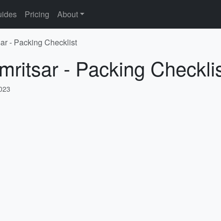
ides
Pricing
About
ar - Packing Checklist
mritsar - Packing Checkli
2023