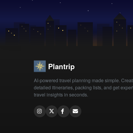
Plantrip
AI-powered travel planning made simple. Crea
detailed itineraries, packing lists, and get exper
travel insights in seconds.