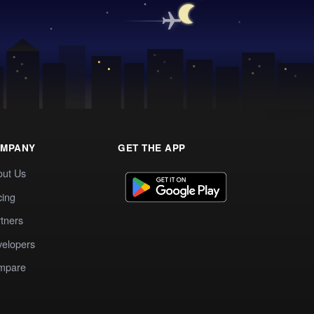
MPANY
GET THE APP
out Us
cing
tners
elopers
mpare