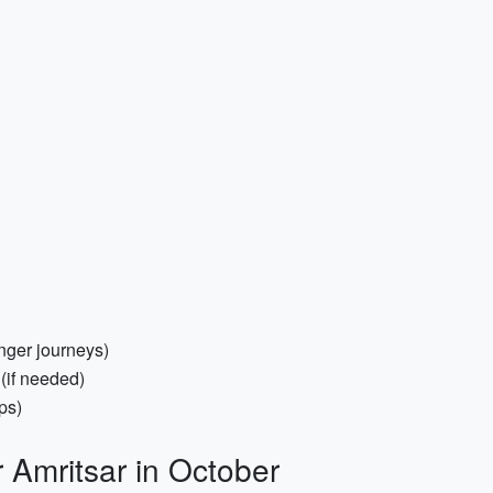
nger journeys)
(if needed)
ps)
r Amritsar in October