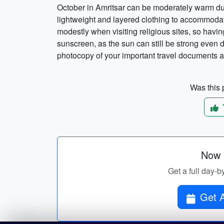
October in Amritsar can be moderately warm dur
lightweight and layered clothing to accommodat
modestly when visiting religious sites, so having
sunscreen, as the sun can still be strong even d
photocopy of your important travel documents a
Was this p
Now p
Get a full day-b