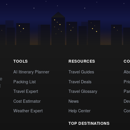
TOOLS
RESOURCES
CO
AI Itinerary Planner
Travel Guides
Ab
te
Packing List
Travel Deals
Pri
t
Travel Expert
Travel Glossary
Par
Cost Estimator
News
Dev
Weather Expert
Help Center
Co
TOP DESTINATIONS