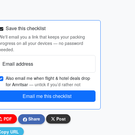
Save this checklist
We'll email you a link that keeps your packing
progress on all your devices — no password
needed.
Email address
Also email me when flight & hotel deals drop
for Amritsar
— untick if you’d rather not
Email me this checklist
PDF
Share
Post
Copy URL