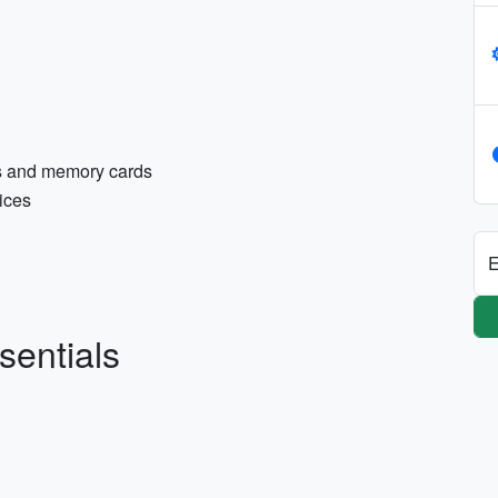
es and memory cards
ices
E
sentials