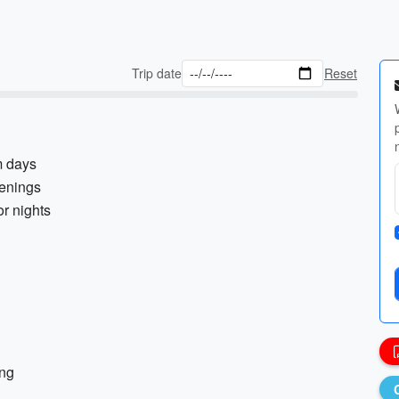
Trip date
Reset
m days
venings
or nights
ing