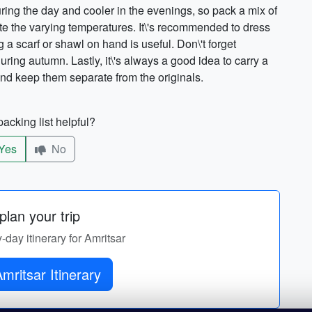
ing the day and cooler in the evenings, so pack a mix of
e the varying temperatures. It\'s recommended to dress
 a scarf or shawl on hand is useful. Don\'t forget
uring autumn. Lastly, it\'s always a good idea to carry a
nd keep them separate from the originals.
acking list helpful?
Yes
No
lan your trip
y-day itinerary for Amritsar
Get Amritsar Itinerary