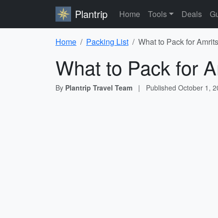
Plantrip
Home
Tools
Deals
Gu
Home
Packing List
What to Pack for Amrits
What to Pack for A
By
Plantrip Travel Team
|
Published
October 1, 