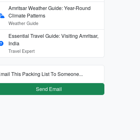
Amritsar Weather Guide: Year-Round
Climate Patterns
Weather Guide
Essential Travel Guide: Visiting Amritsar,
India
Travel Expert
mail This Packing List To Someone...
Send Email