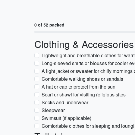
0 of 52 packed
Clothing & Accessories
Lightweight and breathable clothes for war
Long-sleeved shirts or blouses for cooler e
A light jacket or sweater for chilly mornings 
Comfortable walking shoes or sandals
A hat or cap to protect from the sun
Scarf or shawl for visiting religious sites
Socks and underwear
Sleepwear
Swimsuit (if applicable)
Comfortable clothes for sleeping and loung