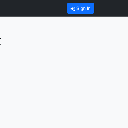
Sign In
t