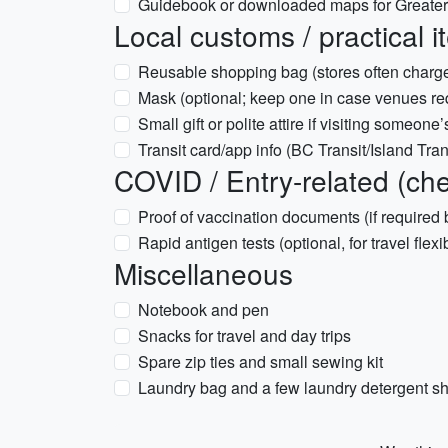
Guidebook or downloaded maps for Greater 
Local customs / practical 
Reusable shopping bag (stores often charge
Mask (optional; keep one in case venues re
Small gift or polite attire if visiting someon
Transit card/app info (BC Transit/Island Trans
COVID / Entry-related (chec
Proof of vaccination documents (if required 
Rapid antigen tests (optional, for travel flexib
Miscellaneous
Notebook and pen
Snacks for travel and day trips
Spare zip ties and small sewing kit
Laundry bag and a few laundry detergent she