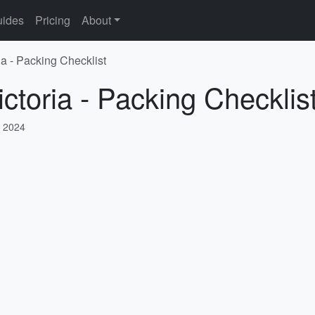
ides
Pricing
About
ia - Packing Checklist
ctoria - Packing Checklis
 2024