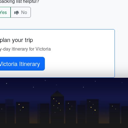
acking list helpful?
Yes
No
lan your trip
y-day itinerary for Victoria
Get Victoria Itinerary