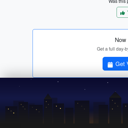
Was this p
Now p
Get a full day-b