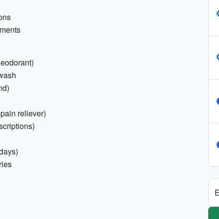
ions
uments
 deodorant)
 wash
nd)
 pain reliever)
scriptions)
 days)
ries
E