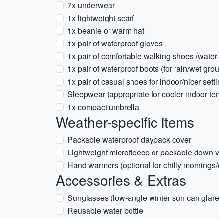
7x underwear
1x lightweight scarf
1x beanie or warm hat
1x pair of waterproof gloves
1x pair of comfortable walking shoes (water-
1x pair of waterproof boots (for rain/wet gro
1x pair of casual shoes for indoor/nicer sett
Sleepwear (appropriate for cooler indoor te
1x compact umbrella
Weather-specific items
Packable waterproof daypack cover
Lightweight microfleece or packable down ve
Hand warmers (optional for chilly mornings
Accessories & Extras
Sunglasses (low-angle winter sun can glare
Reusable water bottle