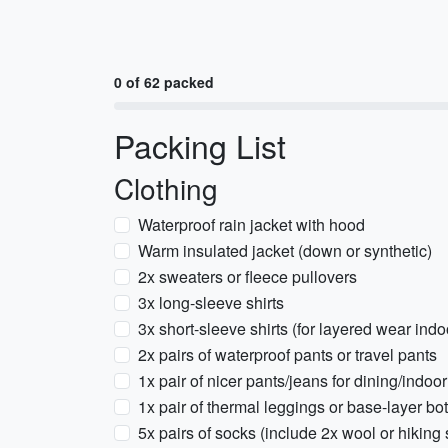
0 of 62 packed
Packing List
Clothing
Waterproof rain jacket with hood
Warm insulated jacket (down or synthetic)
2x sweaters or fleece pullovers
3x long-sleeve shirts
3x short-sleeve shirts (for layered wear indo
2x pairs of waterproof pants or travel pants
1x pair of nicer pants/jeans for dining/indoo
1x pair of thermal leggings or base-layer bo
5x pairs of socks (include 2x wool or hiking