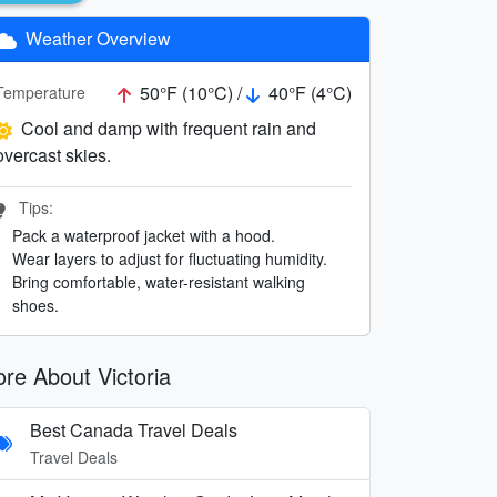
Weather Overview
50°F (10°C) /
40°F (4°C)
Temperature
Cool and damp with frequent rain and
overcast skies.
Tips:
Pack a waterproof jacket with a hood.
Wear layers to adjust for fluctuating humidity.
Bring comfortable, water-resistant walking
shoes.
re About Victoria
Best Canada Travel Deals
Travel Deals