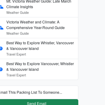
Mt. Victoria Weather Guide: Late March
Climate Insights
Weather Guide
Victoria Weather and Climate: A
Comprehensive Year-Round Guide
Weather Guide
Best Way to Explore Whistler, Vancouver
& Vancouver Island
Travel Expert
Best Way to Explore Vancouver, Whistler
& Vancouver Island
Travel Expert
mail This Packing List To Someone...
Send Email