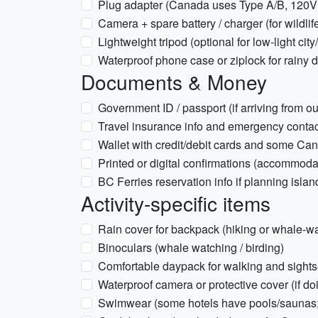
Plug adapter (Canada uses Type A/B, 120V
Camera + spare battery / charger (for wildli
Lightweight tripod (optional for low-light cit
Waterproof phone case or ziplock for rainy 
Documents & Money
Government ID / passport (if arriving from 
Travel insurance info and emergency conta
Wallet with credit/debit cards and some C
Printed or digital confirmations (accommodat
BC Ferries reservation info if planning island
Activity-specific items
Rain cover for backpack (hiking or whale-w
Binoculars (whale watching / birding)
Comfortable daypack for walking and sight
Waterproof camera or protective cover (if do
Swimwear (some hotels have pools/saunas; 