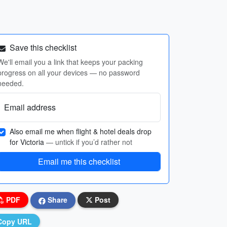
Save this checklist
We'll email you a link that keeps your packing
progress on all your devices — no password
needed.
Email address
Also email me when flight & hotel deals drop
for Victoria
— untick if you’d rather not
Email me this checklist
PDF
Share
Post
Copy URL