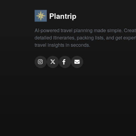
Plantrip
AI-powered travel planning made simple. Crea
detailed itineraries, packing lists, and get exper
travel insights in seconds.