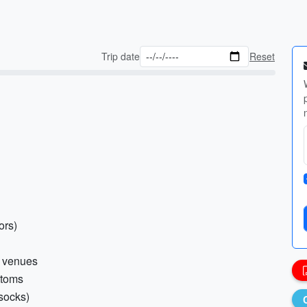
Trip date
Reset
ors)
r venues
ttoms
 socks)