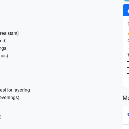
resistant)
und)
ings
mps)
st for layering
Mo
/evenings)
)