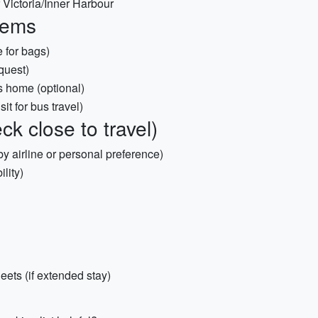
Victoria/Inner Harbour
items
 for bags)
quest)
e’s home (optional)
it for bus travel)
k close to travel)
by airline or personal preference)
ility)
ets (if extended stay)