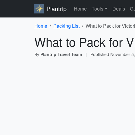
Plantrip
Home
Tools
Deals
Gu
Home
Packing List
What to Pack for Victor
What to Pack for Vi
By
Plantrip Travel Team
|
Published
November 5,