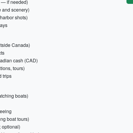
 — if needed)
fe and scenery)
y/harbor shots)
days
outside Canada)
cts
anadian cash (CAD)
ions, tours)
 trips
atching boats)
seeing
ing boat tours)
optional)