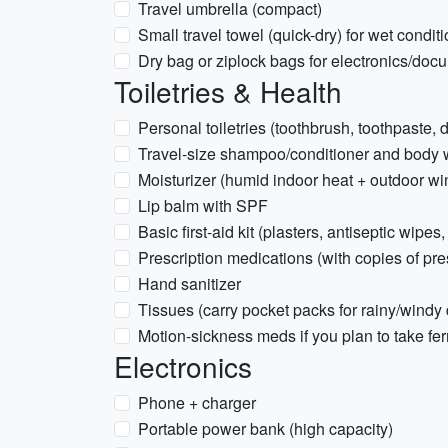
Travel umbrella (compact)
Small travel towel (quick-dry) for wet condit
Dry bag or ziplock bags for electronics/doc
Toiletries & Health
Personal toiletries (toothbrush, toothpaste,
Travel-size shampoo/conditioner and body
Moisturizer (humid indoor heat + outdoor wi
Lip balm with SPF
Basic first-aid kit (plasters, antiseptic wipes,
Prescription medications (with copies of pre
Hand sanitizer
Tissues (carry pocket packs for rainy/windy
Motion-sickness meds if you plan to take fer
Electronics
Phone + charger
Portable power bank (high capacity)