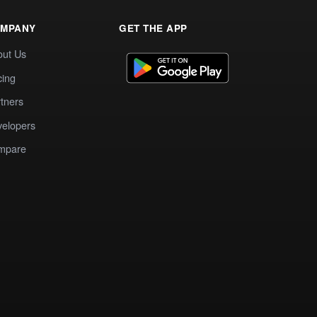
MPANY
GET THE APP
out Us
cing
tners
elopers
mpare