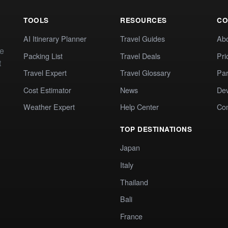
TOOLS
RESOURCES
CO
AI Itinerary Planner
Travel Guides
Ab
te
Packing List
Travel Deals
Pri
t
Travel Expert
Travel Glossary
Par
Cost Estimator
News
Dev
Weather Expert
Help Center
Co
TOP DESTINATIONS
Japan
Italy
Thailand
Bali
France