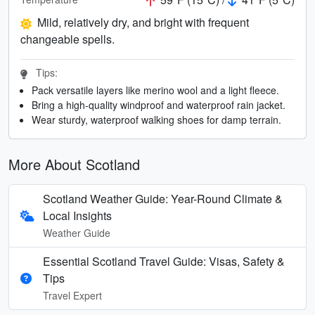
Mild, relatively dry, and bright with frequent
changeable spells.
Tips:
Pack versatile layers like merino wool and a light fleece.
Bring a high-quality windproof and waterproof rain jacket.
Wear sturdy, waterproof walking shoes for damp terrain.
More About Scotland
Scotland Weather Guide: Year-Round Climate &
Local Insights
Weather Guide
Essential Scotland Travel Guide: Visas, Safety &
Tips
Travel Expert