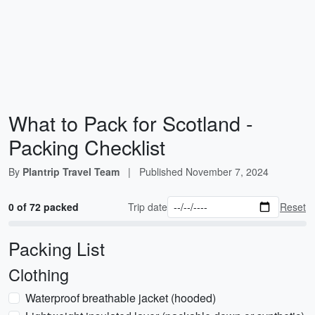
What to Pack for Scotland -
Packing Checklist
By
Plantrip Travel Team
|
Published
November 7, 2024
0 of 72 packed
Trip date
Reset
Packing List
Clothing
Waterproof breathable jacket (hooded)