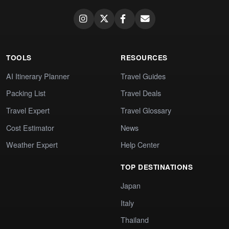
TOOLS
RESOURCES
AI Itinerary Planner
Travel Guides
Packing List
Travel Deals
Travel Expert
Travel Glossary
Cost Estimator
News
Weather Expert
Help Center
TOP DESTINATIONS
Japan
Italy
Thailand