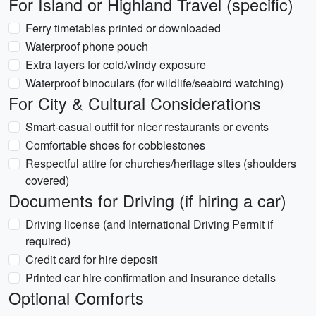
For Island or Highland Travel (specific)
Ferry timetables printed or downloaded
Waterproof phone pouch
Extra layers for cold/windy exposure
Waterproof binoculars (for wildlife/seabird watching)
For City & Cultural Considerations
Smart-casual outfit for nicer restaurants or events
Comfortable shoes for cobblestones
Respectful attire for churches/heritage sites (shoulders
covered)
Documents for Driving (if hiring a car)
Driving license (and International Driving Permit if
required)
Credit card for hire deposit
Printed car hire confirmation and insurance details
Optional Comforts