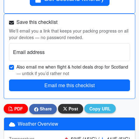
Save this checklist
We'll email you a link that keeps your packing progress on all
your devices — no password needed.
Email address
Also email me when flight & hotel deals drop for Scotland
— untick if you’d rather not
Email me this checklist
PDF
Share
Post
Copy URL
Weather Overview
59°F (15°C) /
41°F (5°C)
Temperature