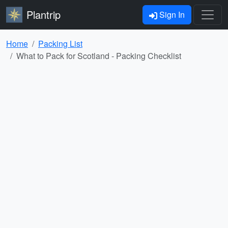
Plantrip
Sign In
Home
Packing List
What to Pack for Scotland - Packing Checklist