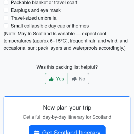
Packable blanket or travel scarf
Earplugs and eye mask
Travel-sized umbrella
Small collapsible day cup or thermos
(Note: May in Scotland is variable — expect cool
temperatures (approx 6–15°C), frequent rain and wind, and
occasional sun; pack layers and waterproofs accordingly.)
Was this packing list helpful?
Yes
No
Now plan your trip
Get a full day-by-day itinerary for Scotland
Get Scotland Itinerary