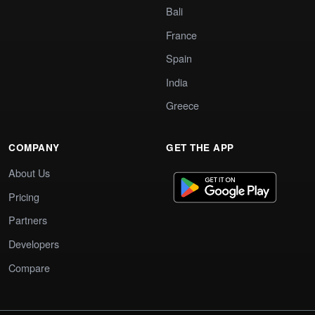
Bali
France
Spain
India
Greece
COMPANY
GET THE APP
About Us
Pricing
Partners
Developers
Compare