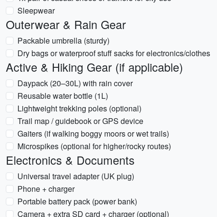
Sleepwear
Outerwear & Rain Gear
Packable umbrella (sturdy)
Dry bags or waterproof stuff sacks for electronics/clothes
Active & Hiking Gear (if applicable)
Daypack (20–30L) with rain cover
Reusable water bottle (1L)
Lightweight trekking poles (optional)
Trail map / guidebook or GPS device
Gaiters (if walking boggy moors or wet trails)
Microspikes (optional for higher/rocky routes)
Electronics & Documents
Universal travel adapter (UK plug)
Phone + charger
Portable battery pack (power bank)
Camera + extra SD card + charger (optional)