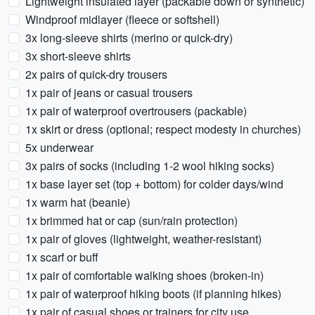
Lightweight insulated layer (packable down or synthetic)
Windproof midlayer (fleece or softshell)
3x long-sleeve shirts (merino or quick-dry)
3x short-sleeve shirts
2x pairs of quick-dry trousers
1x pair of jeans or casual trousers
1x pair of waterproof overtrousers (packable)
1x skirt or dress (optional; respect modesty in churches)
5x underwear
3x pairs of socks (including 1-2 wool hiking socks)
1x base layer set (top + bottom) for colder days/wind
1x warm hat (beanie)
1x brimmed hat or cap (sun/rain protection)
1x pair of gloves (lightweight, weather-resistant)
1x scarf or buff
1x pair of comfortable walking shoes (broken-in)
1x pair of waterproof hiking boots (if planning hikes)
1x pair of casual shoes or trainers for city use