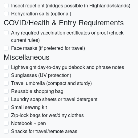
Insect repellent (midges possible in Highlands/Islands)
Rehydration salts (optional)
COVID/Health & Entry Requirements
Any required vaccination certificates or proof (check
current rules)
Face masks (if preferred for travel)
Miscellaneous
Lightweight day-to-day guidebook and phrase notes
Sunglasses (UV protection)
Travel umbrella (compact and sturdy)
Reusable shopping bag
Laundry soap sheets or travel detergent
Small sewing kit
Zip-lock bags for wet/dirty clothes
Notebook + pen
Snacks for travel/remote areas