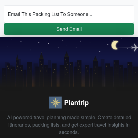
Email This Packing List To Someone...
Send Email
Plantrip
AI-powered travel planning made simple. Create detailed
itineraries, packing lists, and get expert travel insights in
seconds.