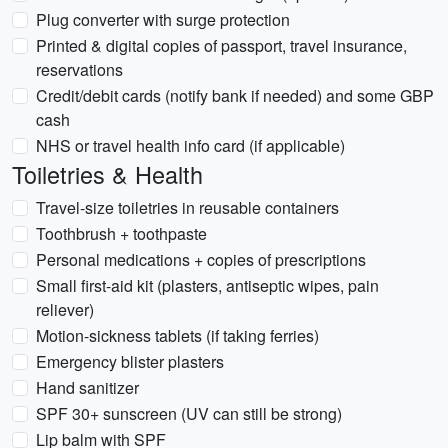
Plug converter with surge protection
Printed & digital copies of passport, travel insurance,
reservations
Credit/debit cards (notify bank if needed) and some GBP
cash
NHS or travel health info card (if applicable)
Toiletries & Health
Travel-size toiletries in reusable containers
Toothbrush + toothpaste
Personal medications + copies of prescriptions
Small first-aid kit (plasters, antiseptic wipes, pain
reliever)
Motion-sickness tablets (if taking ferries)
Emergency blister plasters
Hand sanitizer
SPF 30+ sunscreen (UV can still be strong)
Lip balm with SPF