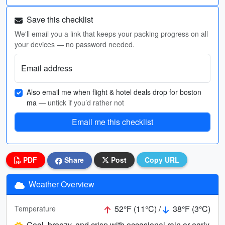
Save this checklist
We'll email you a link that keeps your packing progress on all
your devices — no password needed.
Email address
Also email me when flight & hotel deals drop for boston
ma
— untick if you’d rather not
Email me this checklist
PDF
Share
Post
Copy URL
Weather Overview
52°F (11°C) /
38°F (3°C)
Temperature
Cool, breezy, and crisp with occasional rain or early