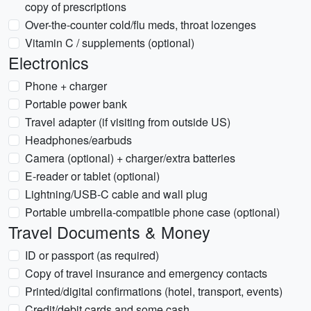
copy of prescriptions
Over-the-counter cold/flu meds, throat lozenges
Vitamin C / supplements (optional)
Electronics
Phone + charger
Portable power bank
Travel adapter (if visiting from outside US)
Headphones/earbuds
Camera (optional) + charger/extra batteries
E-reader or tablet (optional)
Lightning/USB-C cable and wall plug
Portable umbrella-compatible phone case (optional)
Travel Documents & Money
ID or passport (as required)
Copy of travel insurance and emergency contacts
Printed/digital confirmations (hotel, transport, events)
Credit/debit cards and some cash