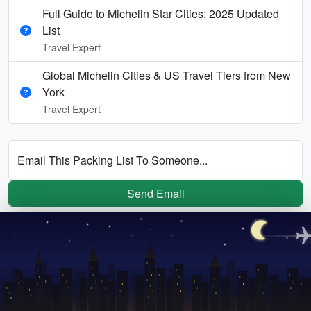
Full Guide to Michelin Star Cities: 2025 Updated
List
Travel Expert
Global Michelin Cities & US Travel Tiers from New
York
Travel Expert
Email This Packing List To Someone...
Send Email