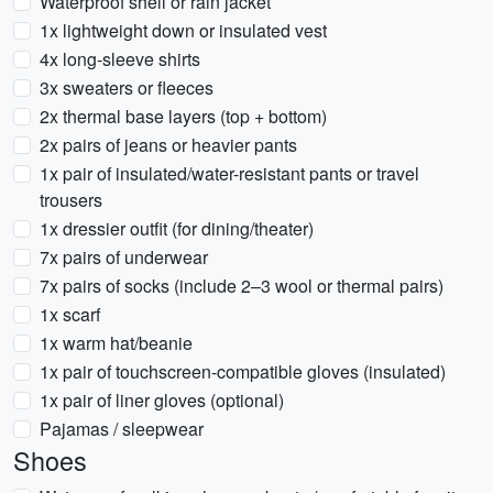
Waterproof shell or rain jacket
1x lightweight down or insulated vest
4x long-sleeve shirts
3x sweaters or fleeces
2x thermal base layers (top + bottom)
2x pairs of jeans or heavier pants
1x pair of insulated/water-resistant pants or travel
trousers
1x dressier outfit (for dining/theater)
7x pairs of underwear
7x pairs of socks (include 2–3 wool or thermal pairs)
1x scarf
1x warm hat/beanie
1x pair of touchscreen-compatible gloves (insulated)
1x pair of liner gloves (optional)
Pajamas / sleepwear
Shoes