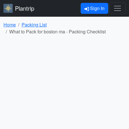
Plantrip
Sign In
Home
Packing List
What to Pack for boston ma - Packing Checklist