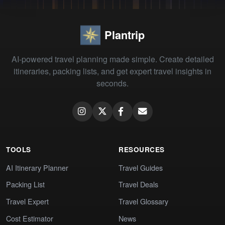
Plantrip
AI-powered travel planning made simple. Create detailed
itineraries, packing lists, and get expert travel insights in
seconds.
TOOLS
RESOURCES
AI Itinerary Planner
Travel Guides
Packing List
Travel Deals
Travel Expert
Travel Glossary
Cost Estimator
News