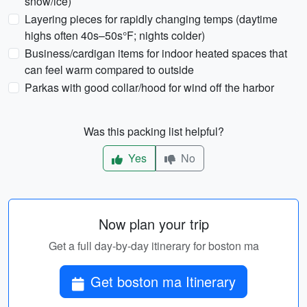
snow/ice)
Layering pieces for rapidly changing temps (daytime
highs often 40s–50s°F; nights colder)
Business/cardigan items for indoor heated spaces that
can feel warm compared to outside
Parkas with good collar/hood for wind off the harbor
Was this packing list helpful?
Yes
No
Now plan your trip
Get a full day-by-day itinerary for boston ma
Get boston ma Itinerary