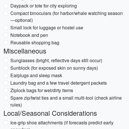
Daypack or tote for city exploring
Compact binoculars (for harbor/whale watching season
—optional)
Small lock for luggage or hostel use
Notebook and pen
Reusable shopping bag
Miscellaneous
Sunglasses (bright, reflective days still occur)
Sunblock (for exposed skin on sunny days)
Earplugs and sleep mask
Laundry bag and a few travel detergent packets
Ziplock bags for wet/dirty items
Spare zip/twist ties and a small multi-tool (check airline
rules)
Local/Seasonal Considerations
Ice-grip shoe attachments (if forecasts predict early