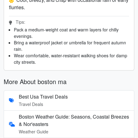
flurries.
Tips:
Pack a medium-weight coat and warm layers for chilly
evenings.
Bring a waterproof jacket or umbrella for frequent autumn
rain.
Wear comfortable, water-resistant walking shoes for damp
city streets.
More About boston ma
Best Usa Travel Deals
Travel Deals
Boston Weather Guide: Seasons, Coastal Breezes
& Nor'easters
Weather Guide