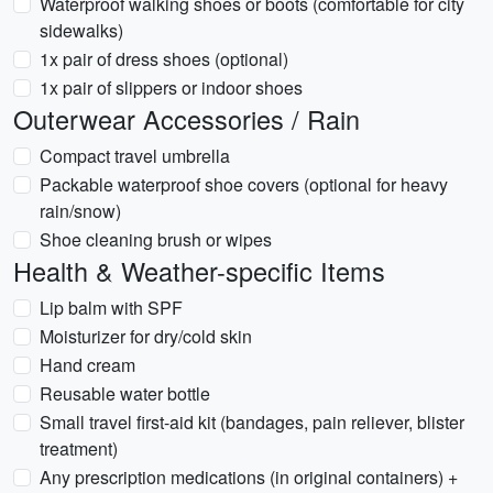
Waterproof walking shoes or boots (comfortable for city
sidewalks)
1x pair of dress shoes (optional)
1x pair of slippers or indoor shoes
Outerwear Accessories / Rain
Compact travel umbrella
Packable waterproof shoe covers (optional for heavy
rain/snow)
Shoe cleaning brush or wipes
Health & Weather-specific Items
Lip balm with SPF
Moisturizer for dry/cold skin
Hand cream
Reusable water bottle
Small travel first-aid kit (bandages, pain reliever, blister
treatment)
Any prescription medications (in original containers) +