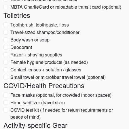
MBTA CharlieCard or reloadable transit card (optional)
Toiletries
Toothbrush, toothpaste, floss
Travel-sized shampoo/conditioner
Body wash or soap
Deodorant
Razor + shaving supplies
Female hygiene products (as needed)
Contact lenses + solution / glasses
Small towel or microfiber travel towel (optional)
COVID/Health Precautions
Face masks (optional, for crowded indoor spaces)
Hand sanitizer (travel size)
COVID test kit (if needed for return requirements or
peace of mind)
Activity-specific Gear