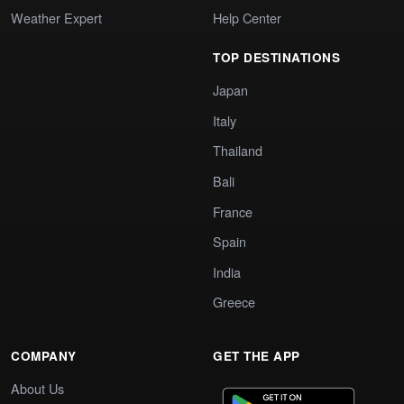
Weather Expert
Help Center
TOP DESTINATIONS
Japan
Italy
Thailand
Bali
France
Spain
India
Greece
COMPANY
GET THE APP
About Us