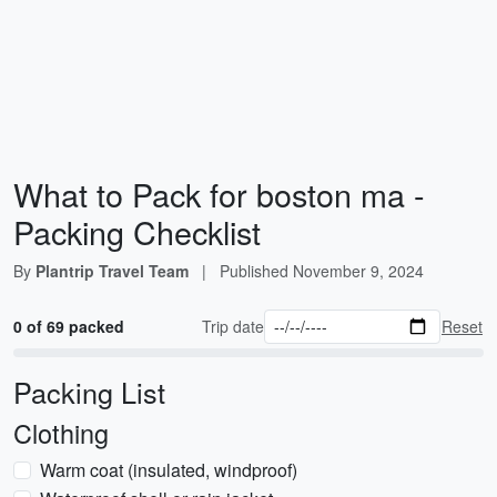
What to Pack for boston ma -
Packing Checklist
By
Plantrip Travel Team
|
Published
November 9, 2024
0 of 69 packed
Trip date
Reset
Packing List
Clothing
Warm coat (insulated, windproof)