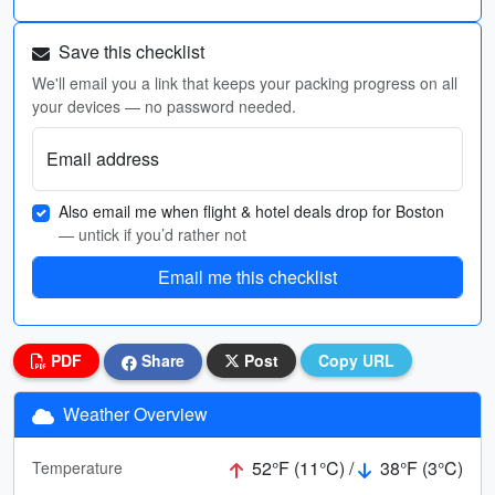
Save this checklist
We'll email you a link that keeps your packing progress on all
your devices — no password needed.
Email address
Also email me when flight & hotel deals drop for Boston
— untick if you’d rather not
Email me this checklist
PDF
Share
Post
Copy URL
Weather Overview
52°F (11°C) /
38°F (3°C)
Temperature