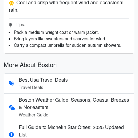
Cool and crisp with frequent wind and occasional
rain.
Tips:
Pack a medium-weight coat or warm jacket.
Bring layers like sweaters and scarves for wind.
Carry a compact umbrella for sudden autumn showers.
More About Boston
Best Usa Travel Deals
Travel Deals
Boston Weather Guide: Seasons, Coastal Breezes
& Nor'easters
Weather Guide
Full Guide to Michelin Star Cities: 2025 Updated
List