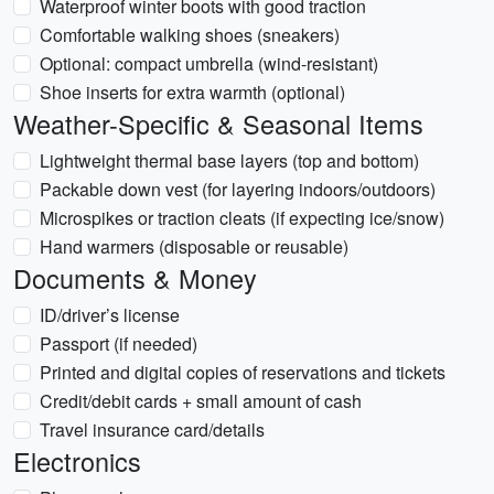
Waterproof winter boots with good traction
Comfortable walking shoes (sneakers)
Optional: compact umbrella (wind-resistant)
Shoe inserts for extra warmth (optional)
Weather-Specific & Seasonal Items
Lightweight thermal base layers (top and bottom)
Packable down vest (for layering indoors/outdoors)
Microspikes or traction cleats (if expecting ice/snow)
Hand warmers (disposable or reusable)
Documents & Money
ID/driver’s license
Passport (if needed)
Printed and digital copies of reservations and tickets
Credit/debit cards + small amount of cash
Travel insurance card/details
Electronics