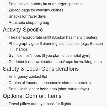
Small travel laundry kit or detergent packets
Zip-top bags for wet/dirty clothes
Snacks for travel days
Reusable shopping bag
Activity-Specific
Theater-appropriate outfit (Boston has many theaters)
Photography gear if planning scenic shots (e.g., Beacon
Hill, harbor)
Gym clothes/shoes (if you plan to use hotel gym)
Guidebook or downloaded maps/apps for walking tours
Safety & Local Considerations
Emergency contact list
Copies of important documents stored separately
Small flashlight or headlamp (short winter days)
Optional Comfort Items
Travel pillow and eye mask for flights