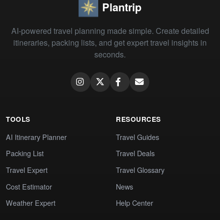
Plantrip
AI-powered travel planning made simple. Create detailed
itineraries, packing lists, and get expert travel insights in
seconds.
TOOLS
RESOURCES
AI Itinerary Planner
Travel Guides
Packing List
Travel Deals
Travel Expert
Travel Glossary
Cost Estimator
News
Weather Expert
Help Center