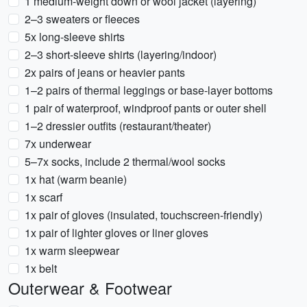
1 medium-weight down or wool jacket (layering)
2–3 sweaters or fleeces
5x long-sleeve shirts
2–3 short-sleeve shirts (layering/indoor)
2x pairs of jeans or heavier pants
1–2 pairs of thermal leggings or base-layer bottoms
1 pair of waterproof, windproof pants or outer shell
1–2 dressier outfits (restaurant/theater)
7x underwear
5–7x socks, include 2 thermal/wool socks
1x hat (warm beanie)
1x scarf
1x pair of gloves (insulated, touchscreen-friendly)
1x pair of lighter gloves or liner gloves
1x warm sleepwear
1x belt
Outerwear & Footwear