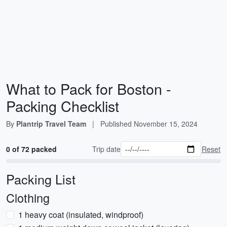
What to Pack for Boston -
Packing Checklist
By
Plantrip Travel Team
|
Published
November 15, 2024
0 of 72 packed
Trip date
Reset
Packing List
Clothing
1 heavy coat (insulated, windproof)