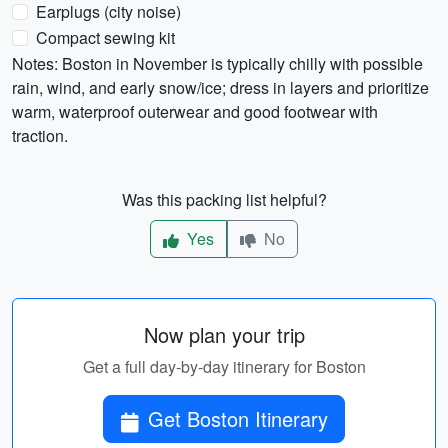
Earplugs (city noise)
Compact sewing kit
Notes: Boston in November is typically chilly with possible
rain, wind, and early snow/ice; dress in layers and prioritize
warm, waterproof outerwear and good footwear with
traction.
Was this packing list helpful?
Yes
No
Now plan your trip
Get a full day-by-day itinerary for Boston
Get Boston Itinerary