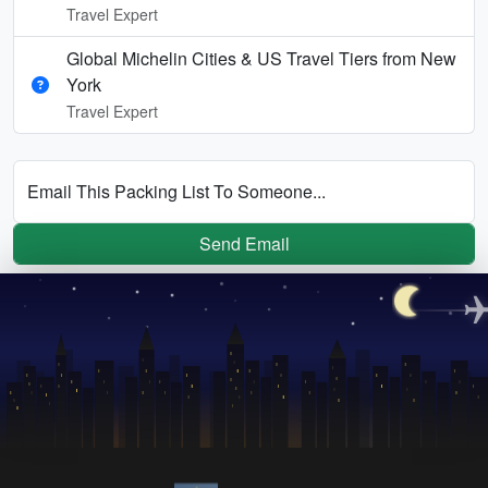
Travel Expert
Global Michelin Cities & US Travel Tiers from New
York
Travel Expert
Email This Packing List To Someone...
Send Email