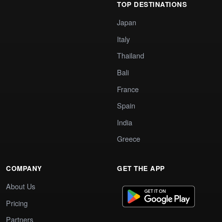
TOP DESTINATIONS
Japan
Italy
Thailand
Bali
France
Spain
India
Greece
COMPANY
GET THE APP
About Us
Pricing
Partners