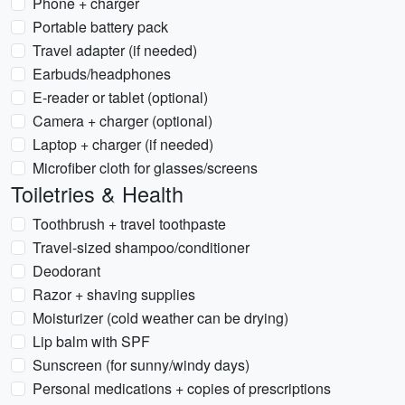
Phone + charger
Portable battery pack
Travel adapter (if needed)
Earbuds/headphones
E-reader or tablet (optional)
Camera + charger (optional)
Laptop + charger (if needed)
Microfiber cloth for glasses/screens
Toiletries & Health
Toothbrush + travel toothpaste
Travel-sized shampoo/conditioner
Deodorant
Razor + shaving supplies
Moisturizer (cold weather can be drying)
Lip balm with SPF
Sunscreen (for sunny/windy days)
Personal medications + copies of prescriptions