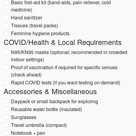
Basic first-aid kit (band-aids, pain reliever, cold
medicine)
Hand sanitizer
Tissues (travel packs)
Feminine hygiene products
COVID/Health & Local Requirements
N95/KN95 masks (optional; recommended in crowded
indoor settings)
Proof of vaccination if required for specific venues
(check ahead)
Rapid COVID tests (if you want testing on-demand)
Accessories & Miscellaneous
Daypack or small backpack for exploring
Reusable water bottle (insulated)
Sunglasses
Travel umbrella (compact)
Notebook + pen