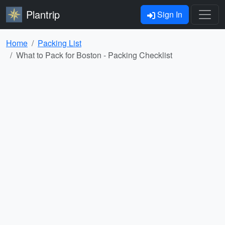
Plantrip
Sign In
Home
Packing List
What to Pack for Boston - Packing Checklist