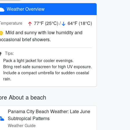
Weather Overview
77°F (25°C) /
64°F (18°C)
Temperature
Mild and sunny with low humidity and
occasional brief showers.
Tips:
Pack a light jacket for cooler evenings.
Bring reef-safe sunscreen for high UV exposure.
Include a compact umbrella for sudden coastal
rain.
re About a beach
Panama City Beach Weather: Late June
Subtropical Patterns
Weather Guide