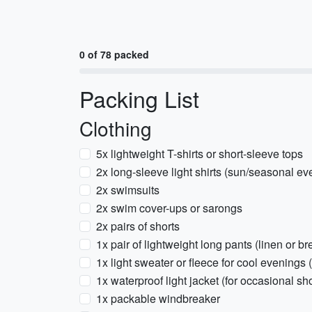
0 of 78 packed
Packing List
Clothing
5x lightweight T-shirts or short-sleeve tops
2x long-sleeve light shirts (sun/seasonal ev
2x swimsuits
2x swim cover-ups or sarongs
2x pairs of shorts
1x pair of lightweight long pants (linen or b
1x light sweater or fleece for cool evening
1x waterproof light jacket (for occasional s
1x packable windbreaker