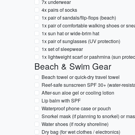
7x underwear
4x pairs of socks
1x pair of sandals/flip-flops (beach)
1x pair of comfortable walking shoes or sne
1x sun hat or wide-brim hat
1x pair of sunglasses (UV protection)
1x set of sleepwear
1x lightweight scarf or pashmina (sun protect
Beach & Swim Gear
Beach towel or quick-dry travel towel
Reef-safe sunscreen SPF 30+ (water-resista
After-sun aloe gel or cooling lotion
Lip balm with SPF
Waterproof phone case or pouch
Snorkel mask (if planning to snorkel) or mas
Water shoes (if rocky shoreline)
Dry bag (for wet clothes / electronics)