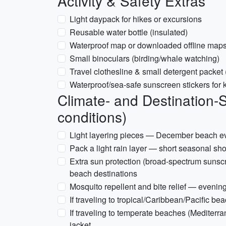
Activity & Safety Extras
Light daypack for hikes or excursions
Reusable water bottle (insulated)
Waterproof map or downloaded offline map
Small binoculars (birding/whale watching)
Travel clothesline & small detergent packet
Waterproof/sea-safe sunscreen stickers for ki
Climate- and Destination-
conditions)
Light layering pieces — December beach e
Pack a light rain layer — short seasonal sh
Extra sun protection (broad-spectrum sunsc
beach destinations
Mosquito repellent and bite relief — evenin
If traveling to tropical/Caribbean/Pacific be
If traveling to temperate beaches (Mediterr
jacket