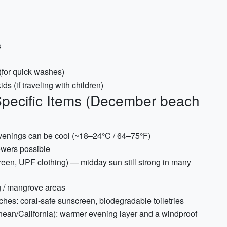
s
 (for quick washes)
ds (if traveling with children)
Specific Items (December beach
venings can be cool (~18–24°C / 64–75°F)
owers possible
reen, UPF clothing) — midday sun still strong in many
g / mangrove areas
aches: coral-safe sunscreen, biodegradable toiletries
anean/California): warmer evening layer and a windproof