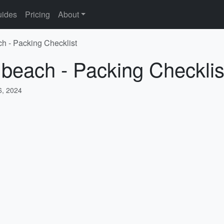
ides
Pricing
About
ch - Packing Checklist
 beach - Packing Checklis
, 2024