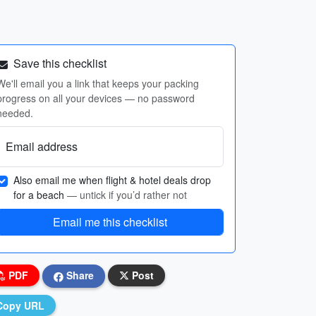
Save this checklist
We'll email you a link that keeps your packing
progress on all your devices — no password
needed.
Email address
Also email me when flight & hotel deals drop
for a beach
— untick if you’d rather not
Email me this checklist
PDF
Share
Post
Copy URL