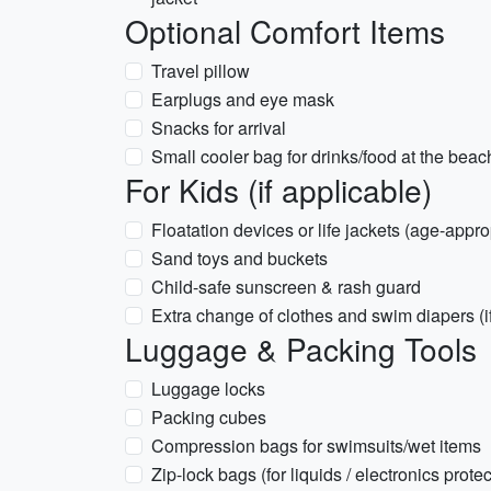
Optional Comfort Items
Travel pillow
Earplugs and eye mask
Snacks for arrival
Small cooler bag for drinks/food at the beac
For Kids (if applicable)
Floatation devices or life jackets (age-appro
Sand toys and buckets
Child-safe sunscreen & rash guard
Extra change of clothes and swim diapers (
Luggage & Packing Tools
Luggage locks
Packing cubes
Compression bags for swimsuits/wet items
Zip-lock bags (for liquids / electronics protec