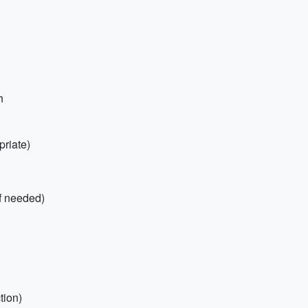
h
priate)
if needed)
tion)