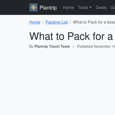
Plantrip
Home
Tools
Deals
Gu
Home
Packing List
What to Pack for a bea
What to Pack for a
By
Plantrip Travel Team
|
Published
November 16