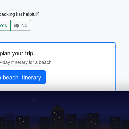
acking list helpful?
Yes
No
lan your trip
y-day itinerary for a beach
 beach Itinerary