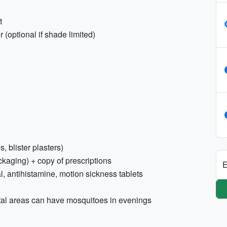
t
 (optional if shade limited)
s, blister plasters)
ckaging) + copy of prescriptions
E
l, antihistamine, motion sickness tablets
stal areas can have mosquitoes in evenings