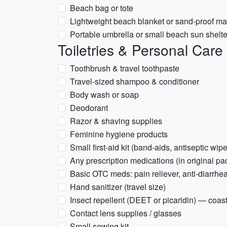
Beach bag or tote
Lightweight beach blanket or sand-proof ma
Portable umbrella or small beach sun shelter
Toiletries & Personal Care
Toothbrush & travel toothpaste
Travel-sized shampoo & conditioner
Body wash or soap
Deodorant
Razor & shaving supplies
Feminine hygiene products
Small first-aid kit (band-aids, antiseptic wipe
Any prescription medications (in original pa
Basic OTC meds: pain reliever, anti-diarrhea
Hand sanitizer (travel size)
Insect repellent (DEET or picaridin) — coa
Contact lens supplies / glasses
Small sewing kit