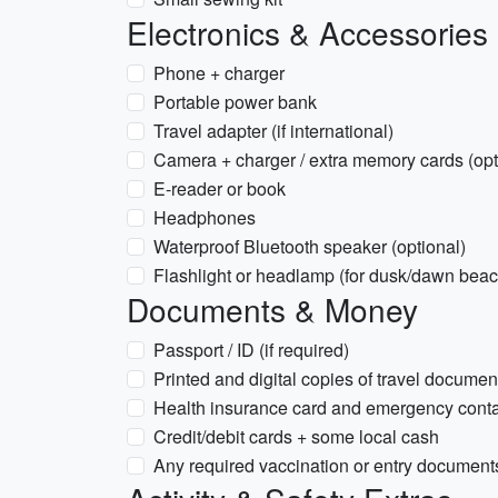
Electronics & Accessories
Phone + charger
Portable power bank
Travel adapter (if international)
Camera + charger / extra memory cards (opt
E-reader or book
Headphones
Waterproof Bluetooth speaker (optional)
Flashlight or headlamp (for dusk/dawn beac
Documents & Money
Passport / ID (if required)
Printed and digital copies of travel documen
Health insurance card and emergency conta
Credit/debit cards + some local cash
Any required vaccination or entry documents