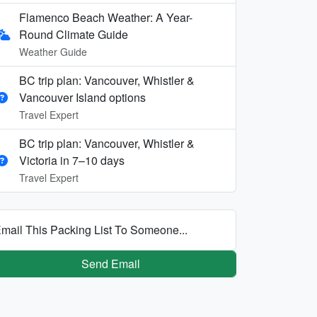
Flamenco Beach Weather: A Year-
Round Climate Guide
Weather Guide
BC trip plan: Vancouver, Whistler &
Vancouver Island options
Travel Expert
BC trip plan: Vancouver, Whistler &
Victoria in 7–10 days
Travel Expert
mail This Packing List To Someone...
Send Email