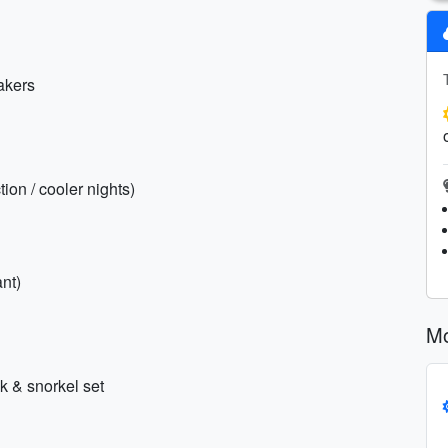
akers
ion / cooler nights)
nt)
Mo
k & snorkel set