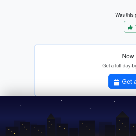
Was this p
Now p
Get a full day-b
Get a