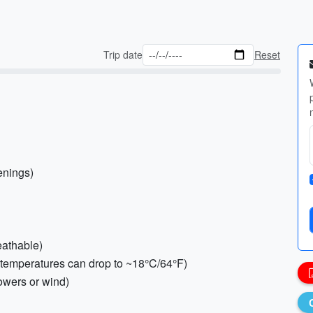
Trip date
Reset
enings)
reathable)
s (temperatures can drop to ~18°C/64°F)
howers or wind)