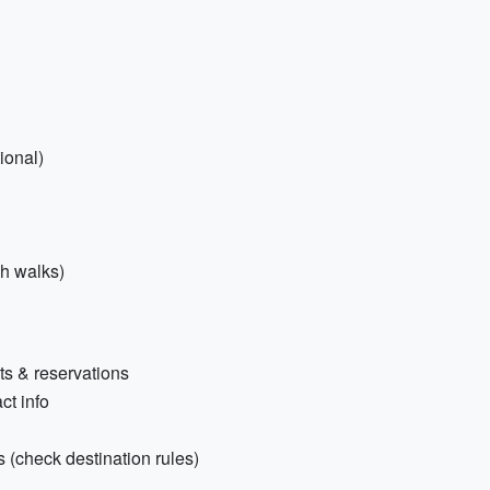
ional)
h walks)
ts & reservations
ct info
 (check destination rules)