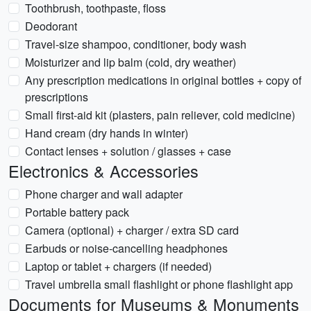
Toothbrush, toothpaste, floss
Deodorant
Travel-size shampoo, conditioner, body wash
Moisturizer and lip balm (cold, dry weather)
Any prescription medications in original bottles + copy of
prescriptions
Small first-aid kit (plasters, pain reliever, cold medicine)
Hand cream (dry hands in winter)
Contact lenses + solution / glasses + case
Electronics & Accessories
Phone charger and wall adapter
Portable battery pack
Camera (optional) + charger / extra SD card
Earbuds or noise-cancelling headphones
Laptop or tablet + chargers (if needed)
Travel umbrella small flashlight or phone flashlight app
Documents for Museums & Monuments