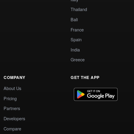
Thailand
Bali
France
Spain
India
Greece
COMPANY
GET THE APP
About Us
Pricing
Partners
Developers
Compare