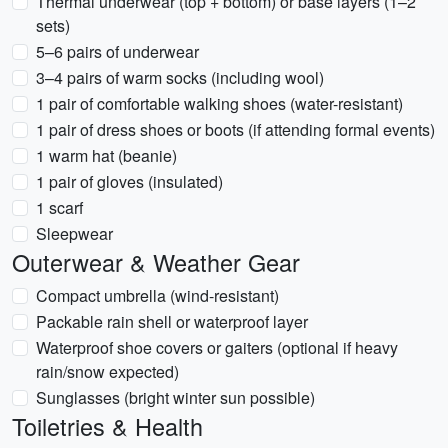
Thermal underwear (top + bottom) or base layers (1–2
sets)
5–6 pairs of underwear
3–4 pairs of warm socks (including wool)
1 pair of comfortable walking shoes (water-resistant)
1 pair of dress shoes or boots (if attending formal events)
1 warm hat (beanie)
1 pair of gloves (insulated)
1 scarf
Sleepwear
Outerwear & Weather Gear
Compact umbrella (wind-resistant)
Packable rain shell or waterproof layer
Waterproof shoe covers or gaiters (optional if heavy
rain/snow expected)
Sunglasses (bright winter sun possible)
Toiletries & Health