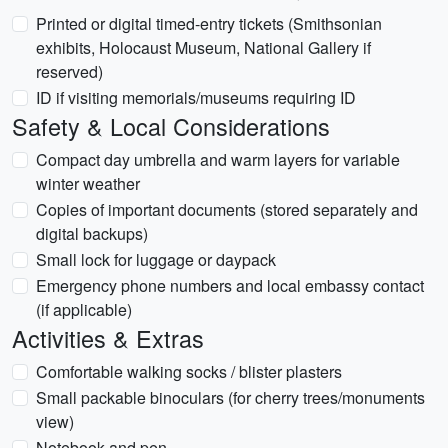
Printed or digital timed-entry tickets (Smithsonian
exhibits, Holocaust Museum, National Gallery if
reserved)
ID if visiting memorials/museums requiring ID
Safety & Local Considerations
Compact day umbrella and warm layers for variable
winter weather
Copies of important documents (stored separately and
digital backups)
Small lock for luggage or daypack
Emergency phone numbers and local embassy contact
(if applicable)
Activities & Extras
Comfortable walking socks / blister plasters
Small packable binoculars (for cherry trees/monuments
view)
Notebook and pen