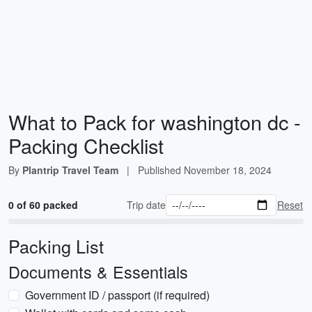
What to Pack for washington dc -
Packing Checklist
By
Plantrip Travel Team
|
Published
November 18, 2024
0 of 60 packed
Trip date
Reset
Packing List
Documents & Essentials
Government ID / passport (if required)