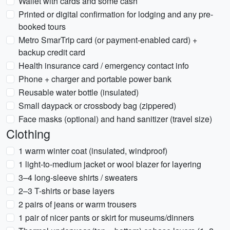
Wallet with cards and some cash
Printed or digital confirmation for lodging and any pre-
booked tours
Metro SmarTrip card (or payment-enabled card) +
backup credit card
Health insurance card / emergency contact info
Phone + charger and portable power bank
Reusable water bottle (insulated)
Small daypack or crossbody bag (zippered)
Face masks (optional) and hand sanitizer (travel size)
Clothing
1 warm winter coat (insulated, windproof)
1 light-to-medium jacket or wool blazer for layering
3–4 long-sleeve shirts / sweaters
2–3 T-shirts or base layers
2 pairs of jeans or warm trousers
1 pair of nicer pants or skirt for museums/dinners