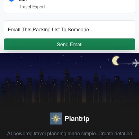
Travel Expert
Email This Packing List To Someone...
Send Email
Plantrip
AI-powered travel planning made simple. Create detailed