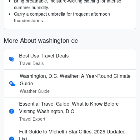
Bring breathable, moisture-wicking clothing for intense
summer humidity.
Carry a compact umbrella for frequent afternoon
thunderstorms.
More About washington dc
Best Usa Travel Deals
Travel Deals
Washington, D.C. Weather: A Year-Round Climate
Guide
Weather Guide
Essential Travel Guide: What to Know Before
Visiting Washington, D.C.
Travel Expert
Full Guide to Michelin Star Cities: 2025 Updated
List