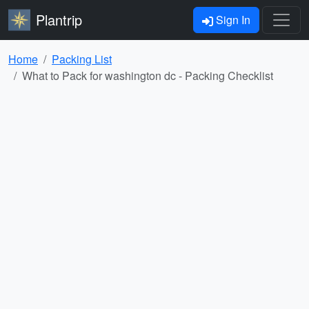
Plantrip
Sign In
Home
Packing List
What to Pack for washington dc - Packing Checklist