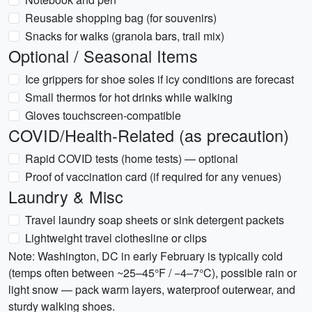
Reusable shopping bag (for souvenirs)
Snacks for walks (granola bars, trail mix)
Optional / Seasonal Items
Ice grippers for shoe soles if icy conditions are forecast
Small thermos for hot drinks while walking
Gloves touchscreen-compatible
COVID/Health-Related (as precaution)
Rapid COVID tests (home tests) — optional
Proof of vaccination card (if required for any venues)
Laundry & Misc
Travel laundry soap sheets or sink detergent packets
Lightweight travel clothesline or clips
Note: Washington, DC in early February is typically cold
(temps often between ~25–45°F / −4–7°C), possible rain or
light snow — pack warm layers, waterproof outerwear, and
sturdy walking shoes.