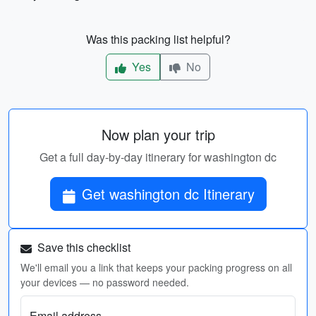
Was this packing list helpful?
Yes
No
Now plan your trip
Get a full day-by-day itinerary for washington dc
Get washington dc Itinerary
Save this checklist
We'll email you a link that keeps your packing progress on all
your devices — no password needed.
Email address