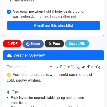
Also email me when flight & hotel deals drop for
washington dc
— untick if you’d rather not
Email me this checklist
PDF
Share
Post
Copy URL
Weather Overview
67°F (19°C) /
49°F (9°C)
Temperature
Four distinct seasons with humid summers and
cold, snowy winters.
Tips:
Pack layers for unpredictable spring and autumn
transitions.