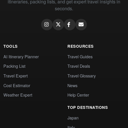
itineraries, packing lists, and get expert travel insights in
seconds.
TOOLS
RESOURCES
AI Itinerary Planner
Travel Guides
Packing List
Travel Deals
Travel Expert
Travel Glossary
Cost Estimator
News
Weather Expert
Help Center
TOP DESTINATIONS
Japan
Italy