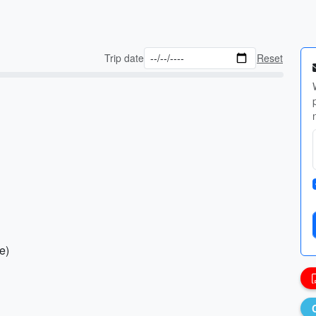
Trip date
Reset
e)