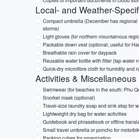
Copies of important documents in cloud sto
Local- and Weather-Specif
Compact umbrella (December has regional ra
storms)
Light gloves (for northern mountainous reg
Packable down vest (optional; useful for H
Breathable rain cover for daypack
Reusable water bottle with filter (tap water
Quick-dry microfibre cloth for humidity and r
Activities & Miscellaneous
Swimwear (for beaches in the south: Phu Q
Snorkel mask (optional)
Travel-size laundry soap and sink stop for 
Lightweight dry bag for water activities
Guidebook and phrasebook or offline transl
Small travel umbrella or poncho for motorbi
Packing cubes for organization