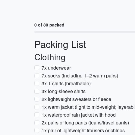
0 of 80 packed
Packing List
Clothing
7x underwear
7x socks (including 1–2 warm pairs)
3x T-shirts (breathable)
3x long-sleeve shirts
2x lightweight sweaters or fleece
1x warm jacket (light to mid-weight; layerabl
1x waterproof rain jacket with hood
2x pairs of long pants (jeans/travel pants)
1x pair of lightweight trousers or chinos