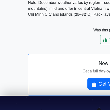
Note: December weather varies by region—cool 
mountains), mild and drier in central Vietnam 
Chi Minh City and islands (25–32°C). Pack laye
Was this p
Now p
Get a full day-b