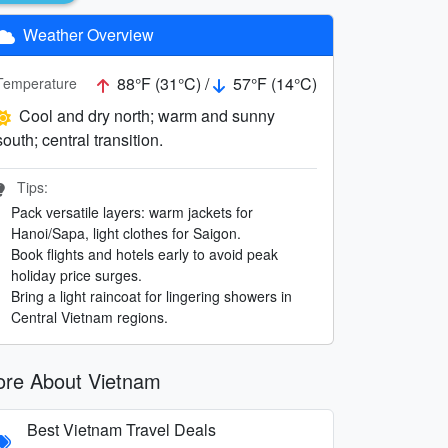
Weather Overview
88°F (31°C) /
57°F (14°C)
Temperature
Cool and dry north; warm and sunny
south; central transition.
Tips:
Pack versatile layers: warm jackets for
Hanoi/Sapa, light clothes for Saigon.
Book flights and hotels early to avoid peak
holiday price surges.
Bring a light raincoat for lingering showers in
Central Vietnam regions.
re About Vietnam
Best Vietnam Travel Deals