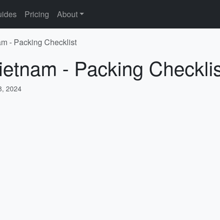
ides
Pricing
About
am - Packing Checklist
ietnam - Packing Checklis
, 2024