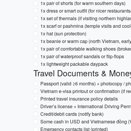
1x pair of shorts (for warm southern days)
1x dress or smart outfit (for nicer restaurant
1x set of thermals (if visiting northern high
1x scarf or pashmina (temple visits and cool
1x hat (sun protection)
1x beanie or warm cap (north Vietnam, earl
1x pair of comfortable walking shoes (broke
1x pair of waterproof sandals or flip-flops
1x lightweight packable daypack
Travel Documents & Mone
Passport (valid ≥6 months) + photocopy / p
Vietnam e-visa printout or confirmation (if re
Printed travel insurance policy details
Driver’s license + International Driving Permi
Credit/debit cards (notify bank)
Some cash in USD and Vietnamese đồng 
Emergency contacts list (printed)