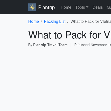
Plantrip
Home
Tools
Deals
Gu
Home
Packing List
What to Pack for Vietn
What to Pack for V
By
Plantrip Travel Team
|
Published
November 18