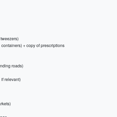
, tweezers)
 containers) + copy of prescriptions
inding roads)
if relevant)
rkets)