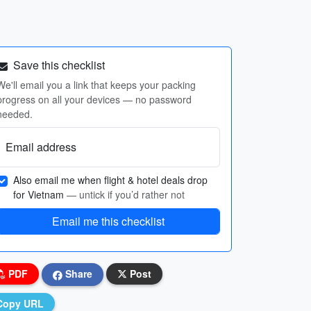
Save this checklist
We'll email you a link that keeps your packing
progress on all your devices — no password
needed.
Email address
Also email me when flight & hotel deals drop
for Vietnam
— untick if you’d rather not
Email me this checklist
PDF
Share
Post
Copy URL