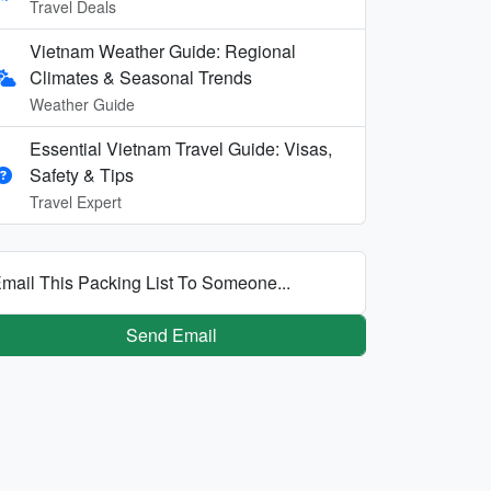
Travel Deals
Vietnam Weather Guide: Regional
Climates & Seasonal Trends
Weather Guide
Essential Vietnam Travel Guide: Visas,
Safety & Tips
Travel Expert
mail This Packing List To Someone...
Send Email