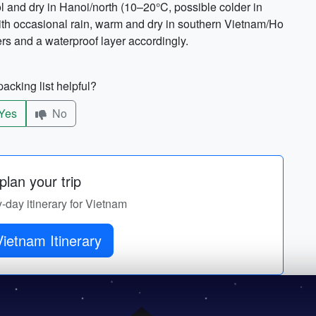
and dry in Hanoi/north (10–20°C, possible colder in
with occasional rain, warm and dry in southern Vietnam/Ho
rs and a waterproof layer accordingly.
acking list helpful?
Yes
No
lan your trip
y-day itinerary for Vietnam
Get Vietnam Itinerary