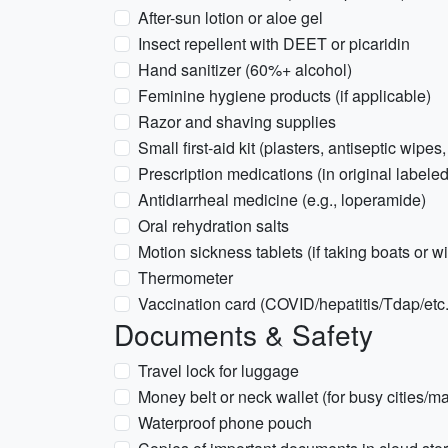
After-sun lotion or aloe gel
Insect repellent with DEET or picaridin
Hand sanitizer (60%+ alcohol)
Feminine hygiene products (if applicable)
Razor and shaving supplies
Small first-aid kit (plasters, antiseptic wipes
Prescription medications (in original labeled
Antidiarrheal medicine (e.g., loperamide)
Oral rehydration salts
Motion sickness tablets (if taking boats or w
Thermometer
Vaccination card (COVID/hepatitis/Tdap/etc. 
Documents & Safety
Travel lock for luggage
Money belt or neck wallet (for busy cities/ma
Waterproof phone pouch