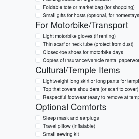
Foldable tote or market bag (for shopping)
Small gifts for hosts (optional, for homestays
For Motorbike/Transport
Light motorbike gloves (if renting)
Thin scarf or neck tube (protect from dust)
Closed-toe shoes for motorbike days
Copies of insurance/vehicle rental paperwo
Cultural/Temple Items
Lightweight long skirt or long pants for templ
Top that covers shoulders (or scarf to cover)
Respectful footwear (easy to remove at tem
Optional Comforts
Sleep mask and earplugs
Travel pillow (inflatable)
Small sewing kit