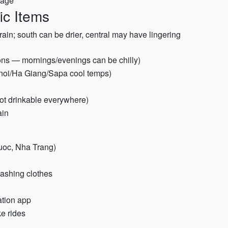
rage
ic Items
in; south can be drier, central may have lingering
ions — mornings/evenings can be chilly)
anoi/Ha Giang/Sapa cool temps)
 not drinkable everywhere)
ain
uoc, Nha Trang)
washing clothes
ation app
ke rides