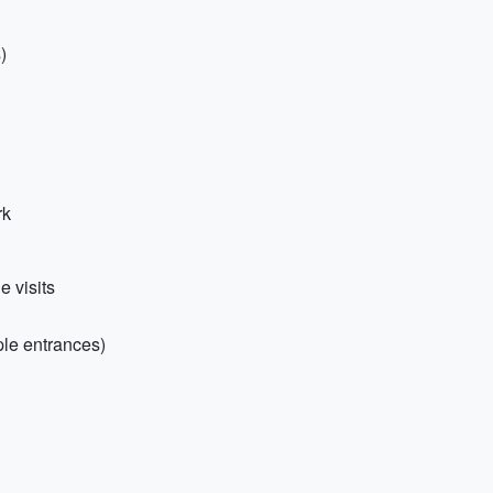
)
rk
e visits
ple entrances)