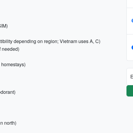
SIM)
ibility depending on region; Vietnam uses A, C)
if needed)
al homestays)
E
odorant)
n north)