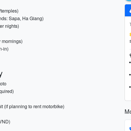
s/temples)
lands: Sapa, Ha Giang)
er nights)
y mornings)
n-in)
y
hoto
quired)
t (if planning to rent motorbike)
Mo
(VND)