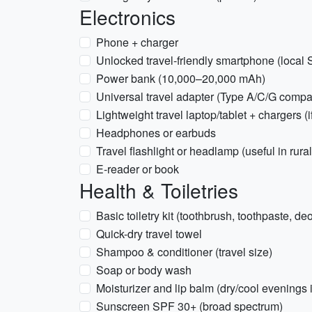
Electronics
Phone + charger
Unlocked travel-friendly smartphone (local 
Power bank (10,000–20,000 mAh)
Universal travel adapter (Type A/C/G compat
Lightweight travel laptop/tablet + chargers (
Headphones or earbuds
Travel flashlight or headlamp (useful in rur
E-reader or book
Health & Toiletries
Basic toiletry kit (toothbrush, toothpaste, de
Quick-dry travel towel
Shampoo & conditioner (travel size)
Soap or body wash
Moisturizer and lip balm (dry/cool evenings i
Sunscreen SPF 30+ (broad spectrum)