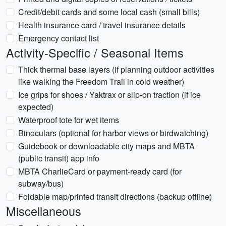
Credit/debit cards and some local cash (small bills)
Health insurance card / travel insurance details
Emergency contact list
Activity-Specific / Seasonal Items
Thick thermal base layers (if planning outdoor activities
like walking the Freedom Trail in cold weather)
Ice grips for shoes / Yaktrax or slip-on traction (if ice
expected)
Waterproof tote for wet items
Binoculars (optional for harbor views or birdwatching)
Guidebook or downloadable city maps and MBTA
(public transit) app info
MBTA CharlieCard or payment-ready card (for
subway/bus)
Foldable map/printed transit directions (backup offline)
Miscellaneous