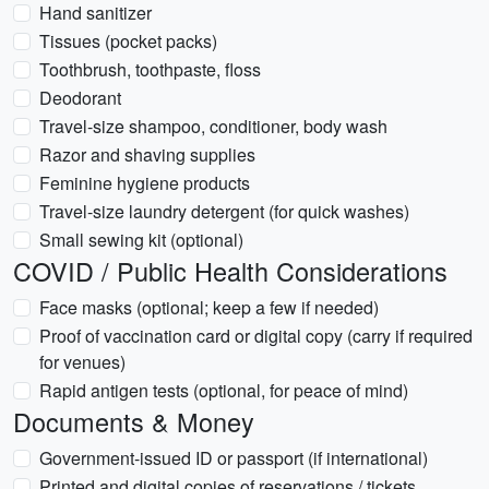
Hand sanitizer
Tissues (pocket packs)
Toothbrush, toothpaste, floss
Deodorant
Travel-size shampoo, conditioner, body wash
Razor and shaving supplies
Feminine hygiene products
Travel-size laundry detergent (for quick washes)
Small sewing kit (optional)
COVID / Public Health Considerations
Face masks (optional; keep a few if needed)
Proof of vaccination card or digital copy (carry if required
for venues)
Rapid antigen tests (optional, for peace of mind)
Documents & Money
Government-issued ID or passport (if international)
Printed and digital copies of reservations / tickets