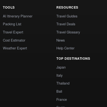
TOOLS
RESOURCES
AI Itinerary Planner
Travel Guides
Packing List
Travel Deals
Travel Expert
Travel Glossary
Cost Estimator
News
Weather Expert
Help Center
TOP DESTINATIONS
Japan
Italy
Thailand
Bali
France