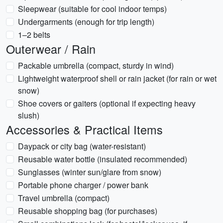
Sleepwear (suitable for cool indoor temps)
Undergarments (enough for trip length)
1–2 belts
Outerwear / Rain
Packable umbrella (compact, sturdy in wind)
Lightweight waterproof shell or rain jacket (for rain or wet
snow)
Shoe covers or gaiters (optional if expecting heavy
slush)
Accessories & Practical Items
Daypack or city bag (water-resistant)
Reusable water bottle (insulated recommended)
Sunglasses (winter sun/glare from snow)
Portable phone charger / power bank
Travel umbrella (compact)
Reusable shopping bag (for purchases)