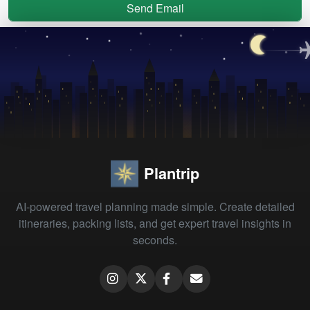
Send Email
Plantrip
AI-powered travel planning made simple. Create detailed
itineraries, packing lists, and get expert travel insights in
seconds.