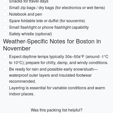
Snacks for travel days
Small zip bags / dry bags (for electronics or wet items)
Notebook and pen
Spare foldable tote or duffel (for souvenirs)
Small flashlight or phone flashlight capability
Safety whistle (optional)
Weather-Specific Notes for Boston in
November
Expect daytime temps typically 30s–50s°F (around -1°C
to 10°C); prepare for chilly, damp, and windy conditions.
Be ready for rain and possible early snow/slush—
waterproof outer layers and insulated footwear
recommended.
Layering is essential for variable conditions and warm
indoor places.
Was this packing list helpful?