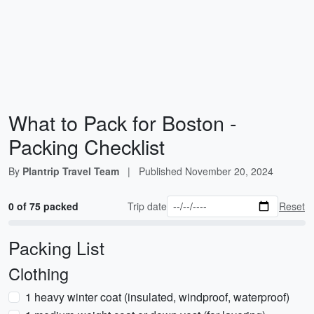
What to Pack for Boston -
Packing Checklist
By
Plantrip Travel Team
|
Published
November 20, 2024
0 of 75 packed
Trip date
Reset
Packing List
Clothing
1 heavy winter coat (insulated, windproof, waterproof)