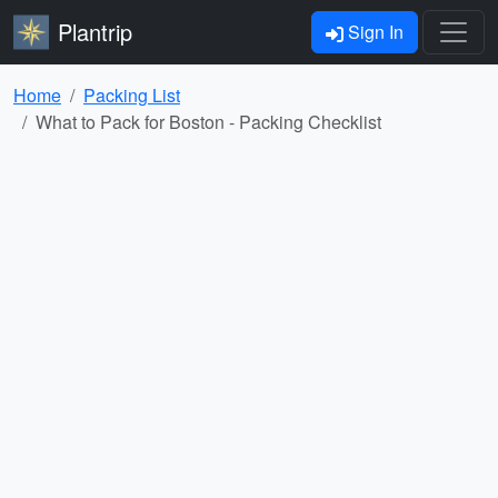
Plantrip
Sign In
Home
Packing List
What to Pack for Boston - Packing Checklist