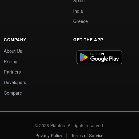
Spain
India
Greece
COMPANY
GET THE APP
About Us
Pricing
Partners
Developers
Compare
© 2026 Plantrip. All rights reserved.
|
Privacy Policy
Terms of Service