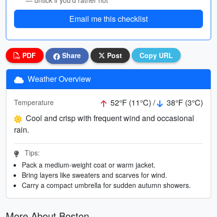
— untick if you’d rather not
Email me this checklist
PDF
Share
Post
Copy URL
Weather Overview
52°F (11°C) /
38°F (3°C)
Temperature
Cool and crisp with frequent wind and occasional
rain.
Tips:
Pack a medium-weight coat or warm jacket.
Bring layers like sweaters and scarves for wind.
Carry a compact umbrella for sudden autumn showers.
More About Boston