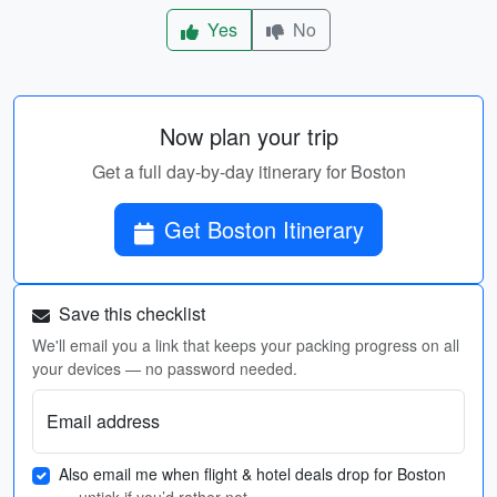
Yes
No
Now plan your trip
Get a full day-by-day itinerary for Boston
Get Boston Itinerary
Save this checklist
We'll email you a link that keeps your packing progress on all
your devices — no password needed.
Email address
Also email me when flight & hotel deals drop for Boston