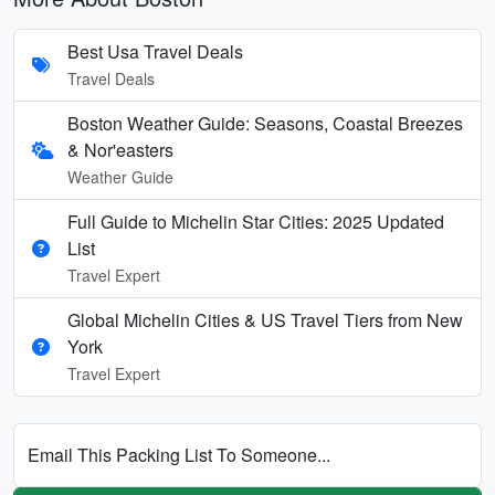
Best Usa Travel Deals
Travel Deals
Boston Weather Guide: Seasons, Coastal Breezes
& Nor'easters
Weather Guide
Full Guide to Michelin Star Cities: 2025 Updated
List
Travel Expert
Global Michelin Cities & US Travel Tiers from New
York
Travel Expert
Email This Packing List To Someone...