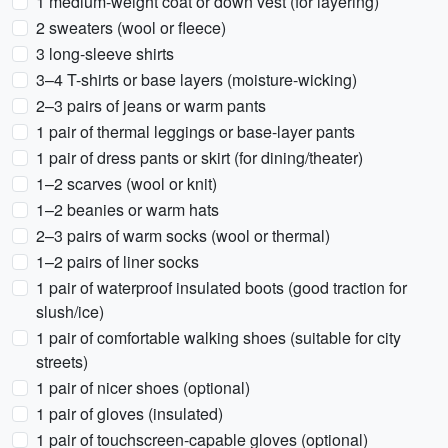
1 medium-weight coat or down vest (for layering)
2 sweaters (wool or fleece)
3 long-sleeve shirts
3–4 T-shirts or base layers (moisture-wicking)
2–3 pairs of jeans or warm pants
1 pair of thermal leggings or base-layer pants
1 pair of dress pants or skirt (for dining/theater)
1–2 scarves (wool or knit)
1–2 beanies or warm hats
2–3 pairs of warm socks (wool or thermal)
1–2 pairs of liner socks
1 pair of waterproof insulated boots (good traction for
slush/ice)
1 pair of comfortable walking shoes (suitable for city
streets)
1 pair of nicer shoes (optional)
1 pair of gloves (insulated)
1 pair of touchscreen-capable gloves (optional)