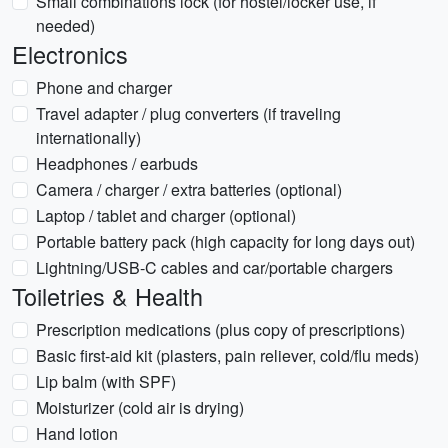
Small combinations lock (for hostel/locker use, if
needed)
Electronics
Phone and charger
Travel adapter / plug converters (if traveling
internationally)
Headphones / earbuds
Camera / charger / extra batteries (optional)
Laptop / tablet and charger (optional)
Portable battery pack (high capacity for long days out)
Lightning/USB-C cables and car/portable chargers
Toiletries & Health
Prescription medications (plus copy of prescriptions)
Basic first-aid kit (plasters, pain reliever, cold/flu meds)
Lip balm (with SPF)
Moisturizer (cold air is drying)
Hand lotion