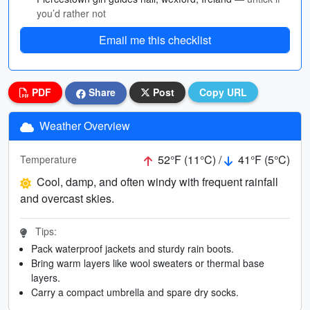
you’d rather not
Email me this checklist
PDF
Share
Post
Copy URL
Weather Overview
52°F (11°C) /
41°F (5°C)
Temperature
Cool, damp, and often windy with frequent rainfall
and overcast skies.
Tips:
Pack waterproof jackets and sturdy rain boots.
Bring warm layers like wool sweaters or thermal base
layers.
Carry a compact umbrella and spare dry socks.