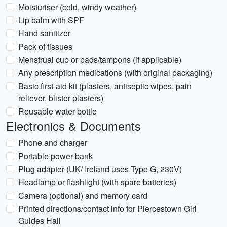
Moisturiser (cold, windy weather)
Lip balm with SPF
Hand sanitizer
Pack of tissues
Menstrual cup or pads/tampons (if applicable)
Any prescription medications (with original packaging)
Basic first-aid kit (plasters, antiseptic wipes, pain
reliever, blister plasters)
Reusable water bottle
Electronics & Documents
Phone and charger
Portable power bank
Plug adapter (UK/ Ireland uses Type G, 230V)
Headlamp or flashlight (with spare batteries)
Camera (optional) and memory card
Printed directions/contact info for Piercestown Girl
Guides Hall