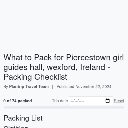
What to Pack for Piercestown girl
guides hall, wexford, Ireland -
Packing Checklist
By
Plantrip Travel Team
|
Published
November 22, 2024
0 of 74 packed
Trip date
Reset
Packing List