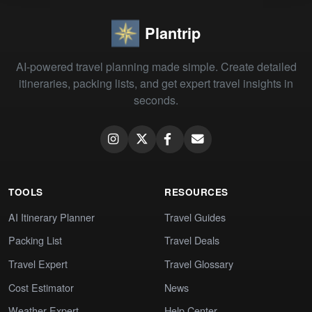
Plantrip
AI-powered travel planning made simple. Create detailed
itineraries, packing lists, and get expert travel insights in
seconds.
TOOLS
RESOURCES
AI Itinerary Planner
Travel Guides
Packing List
Travel Deals
Travel Expert
Travel Glossary
Cost Estimator
News
Weather Expert
Help Center