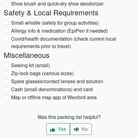
Shoe brush and quick-dry shoe deodorizer
Safety & Local Requirements
Small whistle (safety for group activities)
Allergy info & medication (EpiPen if needed)
Covid/health documentation (check current local
requirements prior to travel)
Miscellaneous
Sewing kit (small)
Zip-lock bags (various sizes)
Spare glasses/contact lenses and solution
Cash (small denominations) and card
Map or offline map app of Wexford area
Was this packing list helpful?
Yes
No