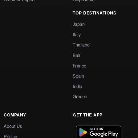
TOP DESTINATIONS
Japan
Italy
Thailand
Bali
France
Spain
India
Greece
COMPANY
GET THE APP
About Us
Pricing