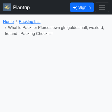
Plantrip
Sign In
Home
Packing List
What to Pack for Piercestown girl guides hall, wexford,
Ireland - Packing Checklist