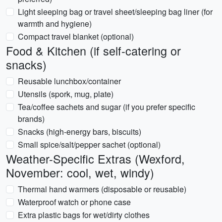
Light sleeping bag or travel sheet/sleeping bag liner (for
warmth and hygiene)
Compact travel blanket (optional)
Food & Kitchen (if self-catering or
snacks)
Reusable lunchbox/container
Utensils (spork, mug, plate)
Tea/coffee sachets and sugar (if you prefer specific
brands)
Snacks (high-energy bars, biscuits)
Small spice/salt/pepper sachet (optional)
Weather-Specific Extras (Wexford,
November: cool, wet, windy)
Thermal hand warmers (disposable or reusable)
Waterproof watch or phone case
Extra plastic bags for wet/dirty clothes