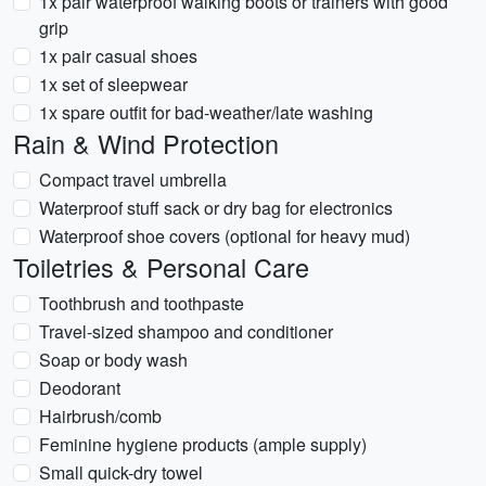
1x pair waterproof walking boots or trainers with good
grip
1x pair casual shoes
1x set of sleepwear
1x spare outfit for bad-weather/late washing
Rain & Wind Protection
Compact travel umbrella
Waterproof stuff sack or dry bag for electronics
Waterproof shoe covers (optional for heavy mud)
Toiletries & Personal Care
Toothbrush and toothpaste
Travel-sized shampoo and conditioner
Soap or body wash
Deodorant
Hairbrush/comb
Feminine hygiene products (ample supply)
Small quick-dry towel