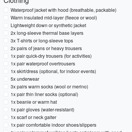
Clothing
Waterproof jacket with hood (breathable, packable)
Warm insulated mid-layer (fleece or wool)
Lightweight down or synthetic jacket
2x long-sleeve thermal base layers
3x T-shirts or long-sleeve tops
2x pairs of jeans or heavy trousers
1x pair quick-dry trousers (for activities)
1x pair waterproof overtrousers
1x skirt/dress (optional, for indoor events)
5x underwear
3x pairs warm socks (wool or merino)
1x pair thin liner socks (optional)
1x beanie or warm hat
1x pair gloves (water-resistant)
1x scarf or neck gaiter
1x pair comfortable indoor shoes/slippers