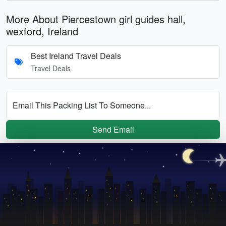
More About Piercestown girl guides hall,
wexford, Ireland
Best Ireland Travel Deals
Travel Deals
Email This Packing List To Someone...
Send Email