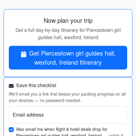
Now plan your trip
Get a full day-by-day itinerary for Piercestown girl
guides hall, wexford, Ireland
Get Piercestown girl guides hall,
wexford, Ireland Itinerary
Save this checklist
We'll email you a link that keeps your packing progress on all
your devices — no password needed.
Email address
Also email me when flight & hotel deals drop for
Piercestown girl guides hall, wexford, Ireland
— untick if