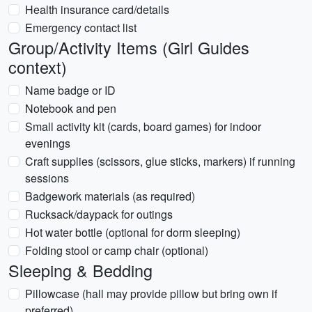
Health insurance card/details
Emergency contact list
Group/Activity Items (Girl Guides
context)
Name badge or ID
Notebook and pen
Small activity kit (cards, board games) for indoor
evenings
Craft supplies (scissors, glue sticks, markers) if running
sessions
Badgework materials (as required)
Rucksack/daypack for outings
Hot water bottle (optional for dorm sleeping)
Folding stool or camp chair (optional)
Sleeping & Bedding
Pillowcase (hall may provide pillow but bring own if
preferred)