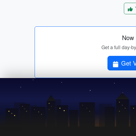
Now p
Get a full day-b