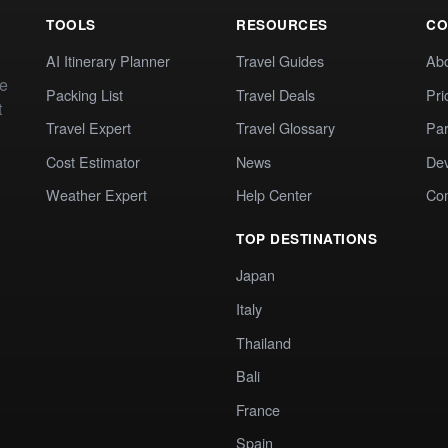
TOOLS
RESOURCES
CO
AI Itinerary Planner
Travel Guides
Ab
te
Packing List
Travel Deals
Pri
t
Travel Expert
Travel Glossary
Par
Cost Estimator
News
Dev
Weather Expert
Help Center
Co
TOP DESTINATIONS
Japan
Italy
Thailand
Bali
France
Spain