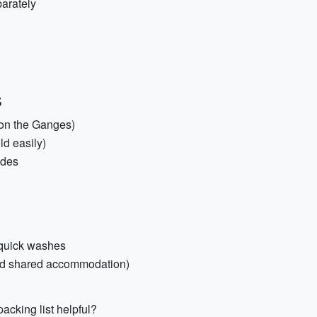
parately
s
 on the Ganges)
ld easily)
ides
 quick washes
and shared accommodation)
acking list helpful?