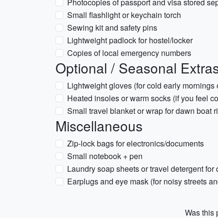
Photocopies of passport and visa stored se
Small flashlight or keychain torch
Sewing kit and safety pins
Lightweight padlock for hostel/locker
Copies of local emergency numbers
Optional / Seasonal Extra
Lightweight gloves (for cold early mornings
Heated insoles or warm socks (if you feel co
Small travel blanket or wrap for dawn boat r
Miscellaneous
Zip-lock bags for electronics/documents
Small notebook + pen
Laundry soap sheets or travel detergent for
Earplugs and eye mask (for noisy streets 
Was this p