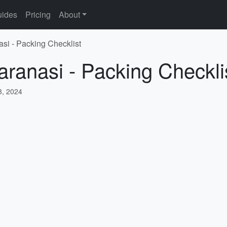
ides
Pricing
About
asi - Packing Checklist
aranasi - Packing Checkli
, 2024