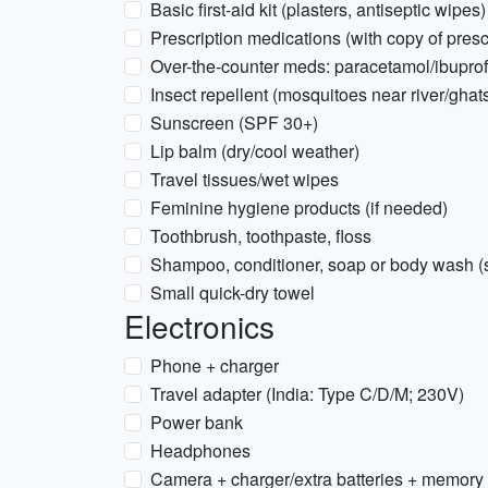
Basic first-aid kit (plasters, antiseptic wipes)
Prescription medications (with copy of presc
Over-the-counter meds: paracetamol/ibuprofen
Insect repellent (mosquitoes near river/ghat
Sunscreen (SPF 30+)
Lip balm (dry/cool weather)
Travel tissues/wet wipes
Feminine hygiene products (if needed)
Toothbrush, toothpaste, floss
Shampoo, conditioner, soap or body wash (s
Small quick-dry towel
Electronics
Phone + charger
Travel adapter (India: Type C/D/M; 230V)
Power bank
Headphones
Camera + charger/extra batteries + memory