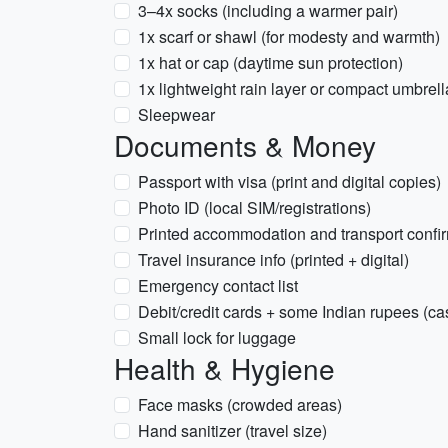
3–4x socks (including a warmer pair)
1x scarf or shawl (for modesty and warmth)
1x hat or cap (daytime sun protection)
1x lightweight rain layer or compact umbrel
Sleepwear
Documents & Money
Passport with visa (print and digital copies)
Photo ID (local SIM/registrations)
Printed accommodation and transport confi
Travel insurance info (printed + digital)
Emergency contact list
Debit/credit cards + some Indian rupees (ca
Small lock for luggage
Health & Hygiene
Face masks (crowded areas)
Hand sanitizer (travel size)