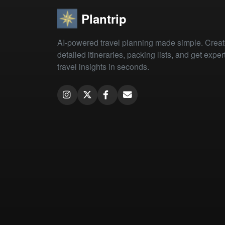
Plantrip
AI-powered travel planning made simple. Crea
detailed itineraries, packing lists, and get exper
travel insights in seconds.