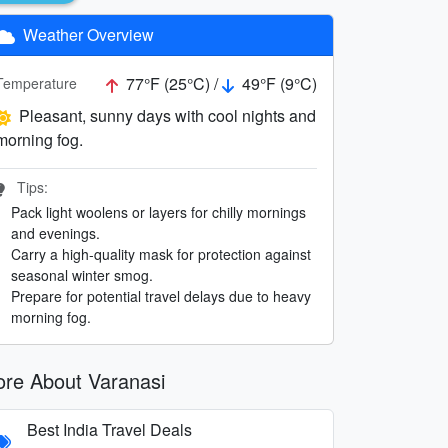
Weather Overview
77°F (25°C) /
49°F (9°C)
Temperature
Pleasant, sunny days with cool nights and
morning fog.
Tips:
Pack light woolens or layers for chilly mornings
and evenings.
Carry a high-quality mask for protection against
seasonal winter smog.
Prepare for potential travel delays due to heavy
morning fog.
re About Varanasi
Best India Travel Deals