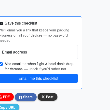
Save this checklist
We'll email you a link that keeps your packing
progress on all your devices — no password
needed.
Email address
Also email me when flight & hotel deals drop
for Varanasi
— untick if you’d rather not
Email me this checklist
PDF
Share
Post
Copy URL