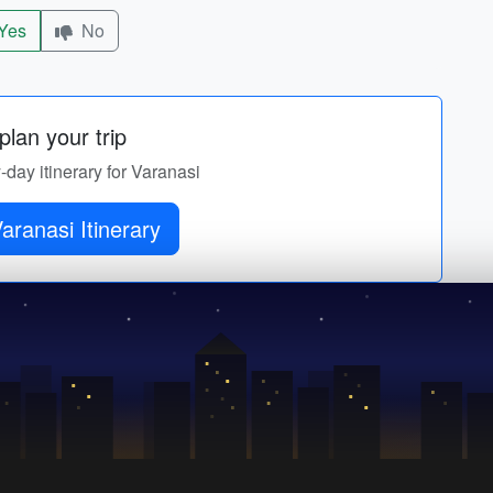
Yes
No
lan your trip
y-day itinerary for Varanasi
Get Varanasi Itinerary