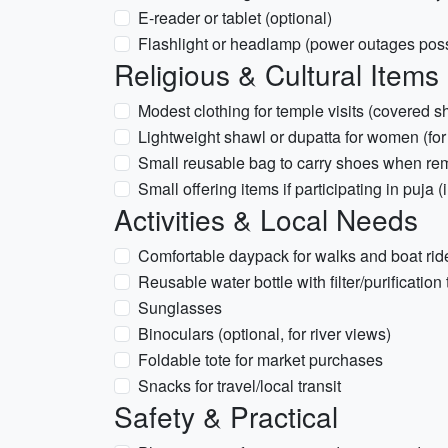
E-reader or tablet (optional)
Flashlight or headlamp (power outages poss
Religious & Cultural Items
Modest clothing for temple visits (covered 
Lightweight shawl or dupatta for women (for
Small reusable bag to carry shoes when r
Small offering items if participating in puja
Activities & Local Needs
Comfortable daypack for walks and boat rid
Reusable water bottle with filter/purification
Sunglasses
Binoculars (optional, for river views)
Foldable tote for market purchases
Snacks for travel/local transit
Safety & Practical