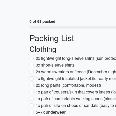
0 of 63 packed
Packing List
Clothing
2x lightweight long-sleeve shirts (sun protec
3x short-sleeve shirts
2x warm sweaters or fleece (December night
1x lightweight insulated jacket (for early mo
2x long pants (comfortable, modest)
1x pair of trousers/skirt that covers knees (fo
1x pair of comfortable walking shoes (close
1x pair of slip-on shoes or sandals (easy to
5–7x underwear