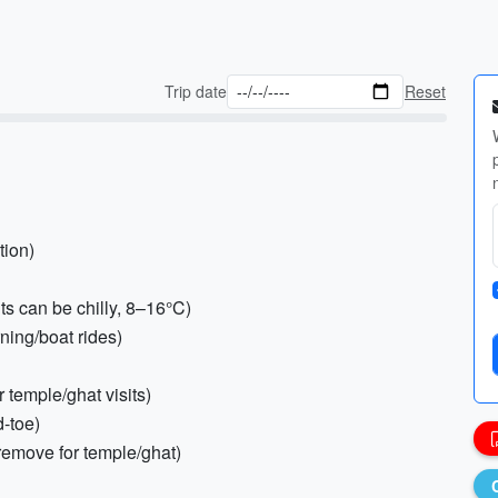
Trip date
Reset
tion)
s can be chilly, 8–16°C)
rning/boat rides)
r temple/ghat visits)
d-toe)
 remove for temple/ghat)