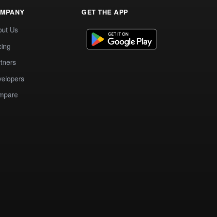
MPANY
GET THE APP
out Us
cing
tners
elopers
mpare