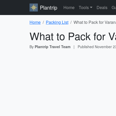
Plantrip
Home
Tools
Deals
Gu
Home
Packing List
What to Pack for Varan
What to Pack for V
By
Plantrip Travel Team
|
Published
November 23