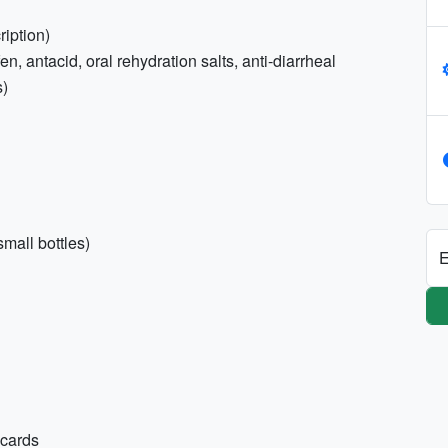
ription)
, antacid, oral rehydration salts, anti-diarrheal
s)
mall bottles)
E
 cards