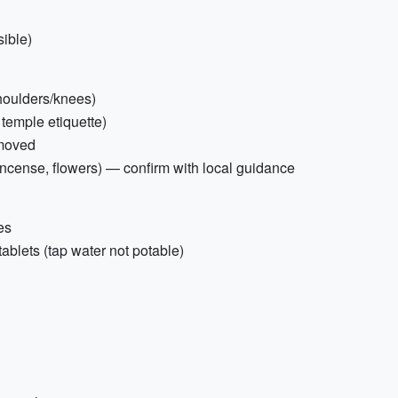
ible)
shoulders/knees)
 temple etiquette)
emoved
 (incense, flowers) — confirm with local guidance
es
 tablets (tap water not potable)