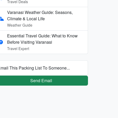
Travel Deals
Varanasi Weather Guide: Seasons,
Climate & Local Life
Weather Guide
Essential Travel Guide: What to Know
Before Visiting Varanasi
Travel Expert
mail This Packing List To Someone...
Send Email