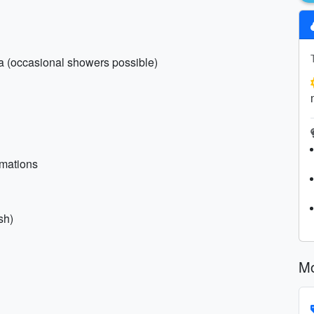
la (occasional showers possible)
rmations
sh)
Mo