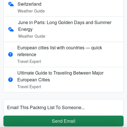
Switzerland
Weather Guide
June in Paris: Long Golden Days and Summer
Energy
Weather Guide
European cities list with countries — quick
reference
Travel Expert
Ultimate Guide to Traveling Between Major
European Cities
Travel Expert
Email This Packing List To Someone...
Send Email