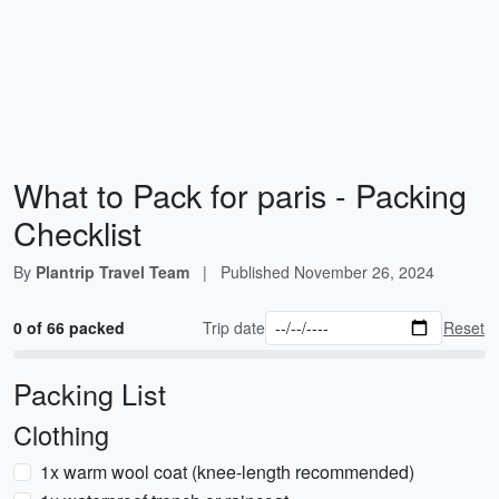
What to Pack for paris - Packing
Checklist
By
Plantrip Travel Team
|
Published
November 26, 2024
0 of 66 packed
Trip date
Reset
Packing List
Clothing
1x warm wool coat (knee-length recommended)