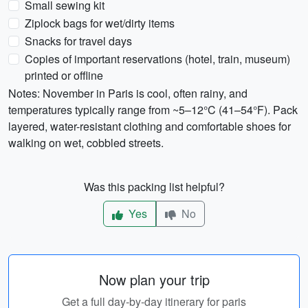
Small sewing kit
Ziplock bags for wet/dirty items
Snacks for travel days
Copies of important reservations (hotel, train, museum)
printed or offline
Notes: November in Paris is cool, often rainy, and
temperatures typically range from ~5–12°C (41–54°F). Pack
layered, water-resistant clothing and comfortable shoes for
walking on wet, cobbled streets.
Was this packing list helpful?
Yes
No
Now plan your trip
Get a full day-by-day itinerary for paris