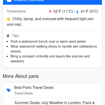
52°F (11°C) /
41°F (5°C)
Temperature
Chilly, damp, and overcast with frequent light rain
and mist.
Tips:
Pack a waterproof trench coat or warm wool jacket.
Wear waterproof walking shoes to handle wet cobblestone
streets.
Bring a compact umbrella and layers like scarves and
sweaters.
More About paris
Best Paris Travel Deals
Travel Deals
Summer Guide: July Weather in London, Paris &