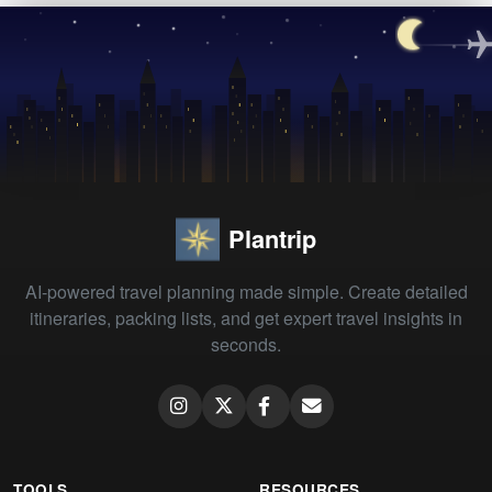
Plantrip
AI-powered travel planning made simple. Create detailed
itineraries, packing lists, and get expert travel insights in
seconds.
TOOLS
RESOURCES