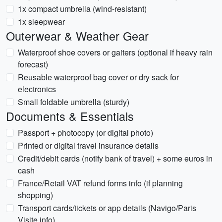
1x compact umbrella (wind-resistant)
1x sleepwear
Outerwear & Weather Gear
Waterproof shoe covers or gaiters (optional if heavy rain
forecast)
Reusable waterproof bag cover or dry sack for
electronics
Small foldable umbrella (sturdy)
Documents & Essentials
Passport + photocopy (or digital photo)
Printed or digital travel insurance details
Credit/debit cards (notify bank of travel) + some euros in
cash
France/Retail VAT refund forms info (if planning
shopping)
Transport cards/tickets or app details (Navigo/Paris
Visite info)