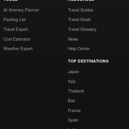
AI Itinerary Planner
Travel Guides
Packing List
Travel Deals
Travel Expert
Travel Glossary
Cost Estimator
News
Weather Expert
Help Center
TOP DESTINATIONS
Japan
Italy
Thailand
Bali
France
Spain