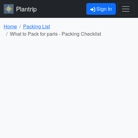
Plantrip
Sign In
Home
Packing List
What to Pack for paris - Packing Checklist