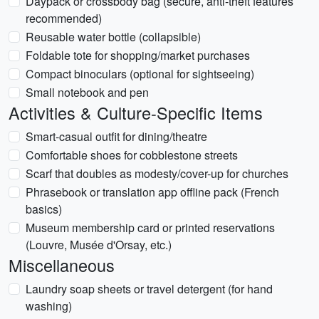
Daypack or crossbody bag (secure, anti-theft features
recommended)
Reusable water bottle (collapsible)
Foldable tote for shopping/market purchases
Compact binoculars (optional for sightseeing)
Small notebook and pen
Activities & Culture-Specific Items
Smart-casual outfit for dining/theatre
Comfortable shoes for cobblestone streets
Scarf that doubles as modesty/cover-up for churches
Phrasebook or translation app offline pack (French
basics)
Museum membership card or printed reservations
(Louvre, Musée d'Orsay, etc.)
Miscellaneous
Laundry soap sheets or travel detergent (for hand
washing)