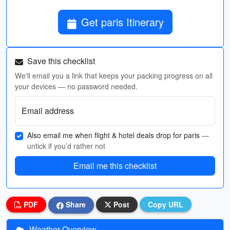
Get paris Itinerary
Save this checklist
We'll email you a link that keeps your packing progress on all
your devices — no password needed.
Email address
Also email me when flight & hotel deals drop for paris
—
untick if you’d rather not
Email me this checklist
PDF
Share
Post
Copy URL
Weather Overview