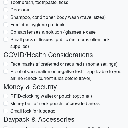
Toothbrush, toothpaste, floss
Deodorant
Shampoo, conditioner, body wash (travel sizes)
Feminine hygiene products
Contact lenses & solution / glasses + case
Small pack of tissues (public restrooms often lack
supplies)
COVID/Health Considerations
Face masks (if preferred or required in some settings)
Proof of vaccination or negative test if applicable to your
airline (check current rules before travel)
Money & Security
RFID-blocking wallet or pouch (optional)
Money belt or neck pouch for crowded areas
Small lock for luggage
Daypack & Accessories