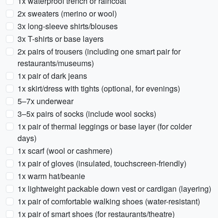
1x waterproof trench or raincoat
2x sweaters (merino or wool)
3x long-sleeve shirts/blouses
3x T-shirts or base layers
2x pairs of trousers (including one smart pair for
restaurants/museums)
1x pair of dark jeans
1x skirt/dress with tights (optional, for evenings)
5–7x underwear
3–5x pairs of socks (include wool socks)
1x pair of thermal leggings or base layer (for colder
days)
1x scarf (wool or cashmere)
1x pair of gloves (insulated, touchscreen-friendly)
1x warm hat/beanie
1x lightweight packable down vest or cardigan (layering)
1x pair of comfortable walking shoes (water-resistant)
1x pair of smart shoes (for restaurants/theatre)