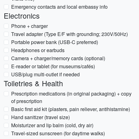
Emergency contacts and local embassy info
Electronics
Phone + charger
Travel adapter (Type E/F with grounding; 230V/50Hz)
Portable power bank (USB-C preferred)
Headphones or earbuds
Camera + charger/memory cards (optional)
E-reader or tablet (for museums/cafés)
USB/plug multi-outlet if needed
Toiletries & Health
Prescription medications (in original packaging) + copy
of prescription
Basic first aid kit (plasters, pain reliever, antihistamine)
Hand sanitizer (travel size)
Moisturizer and lip balm (cold, dry air)
Travel-sized sunscreen (for daytime walks)