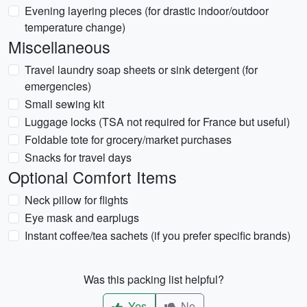
Evening layering pieces (for drastic indoor/outdoor
temperature change)
Miscellaneous
Travel laundry soap sheets or sink detergent (for
emergencies)
Small sewing kit
Luggage locks (TSA not required for France but useful)
Foldable tote for grocery/market purchases
Snacks for travel days
Optional Comfort Items
Neck pillow for flights
Eye mask and earplugs
Instant coffee/tea sachets (if you prefer specific brands)
Was this packing list helpful?
Yes
No