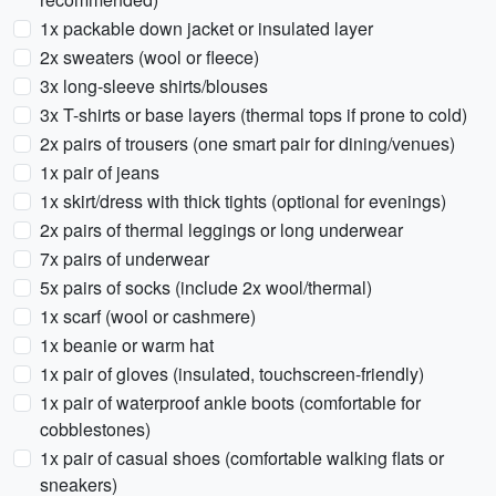
1x packable down jacket or insulated layer
2x sweaters (wool or fleece)
3x long-sleeve shirts/blouses
3x T-shirts or base layers (thermal tops if prone to cold)
2x pairs of trousers (one smart pair for dining/venues)
1x pair of jeans
1x skirt/dress with thick tights (optional for evenings)
2x pairs of thermal leggings or long underwear
7x pairs of underwear
5x pairs of socks (include 2x wool/thermal)
1x scarf (wool or cashmere)
1x beanie or warm hat
1x pair of gloves (insulated, touchscreen-friendly)
1x pair of waterproof ankle boots (comfortable for
cobblestones)
1x pair of casual shoes (comfortable walking flats or
sneakers)