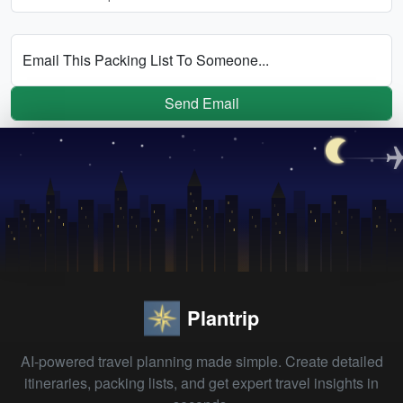
Email This Packing List To Someone...
Send Email
Plantrip
AI-powered travel planning made simple. Create detailed
itineraries, packing lists, and get expert travel insights in