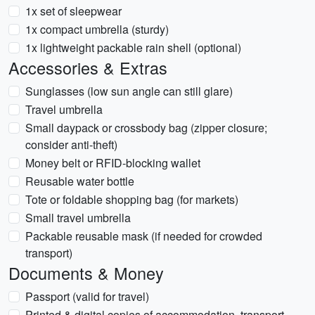
1x set of sleepwear
1x compact umbrella (sturdy)
1x lightweight packable rain shell (optional)
Accessories & Extras
Sunglasses (low sun angle can still glare)
Travel umbrella
Small daypack or crossbody bag (zipper closure;
consider anti-theft)
Money belt or RFID-blocking wallet
Reusable water bottle
Tote or foldable shopping bag (for markets)
Small travel umbrella
Packable reusable mask (if needed for crowded
transport)
Documents & Money
Passport (valid for travel)
Printed & digital copies of accommodation, transport,