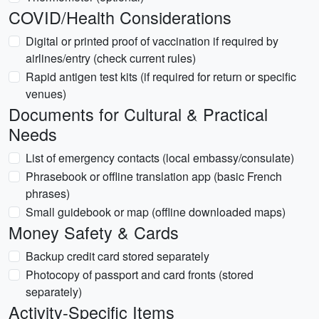
COVID/Health Considerations
Digital or printed proof of vaccination if required by
airlines/entry (check current rules)
Rapid antigen test kits (if required for return or specific
venues)
Documents for Cultural & Practical
Needs
List of emergency contacts (local embassy/consulate)
Phrasebook or offline translation app (basic French
phrases)
Small guidebook or map (offline downloaded maps)
Money Safety & Cards
Backup credit card stored separately
Photocopy of passport and card fronts (stored
separately)
Activity-Specific Items