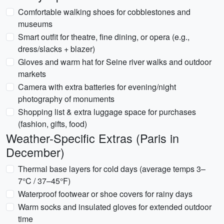
Comfortable walking shoes for cobblestones and
museums
Smart outfit for theatre, fine dining, or opera (e.g.,
dress/slacks + blazer)
Gloves and warm hat for Seine river walks and outdoor
markets
Camera with extra batteries for evening/night
photography of monuments
Shopping list & extra luggage space for purchases
(fashion, gifts, food)
Weather-Specific Extras (Paris in
December)
Thermal base layers for cold days (average temps 3–
7°C / 37–45°F)
Waterproof footwear or shoe covers for rainy days
Warm socks and insulated gloves for extended outdoor
time