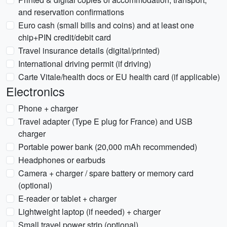
and reservation confirmations
Euro cash (small bills and coins) and at least one
chip+PIN credit/debit card
Travel insurance details (digital/printed)
International driving permit (if driving)
Carte Vitale/health docs or EU health card (if applicable)
Electronics
Phone + charger
Travel adapter (Type E plug for France) and USB
charger
Portable power bank (20,000 mAh recommended)
Headphones or earbuds
Camera + charger / spare battery or memory card
(optional)
E-reader or tablet + charger
Lightweight laptop (if needed) + charger
Small travel power strip (optional)