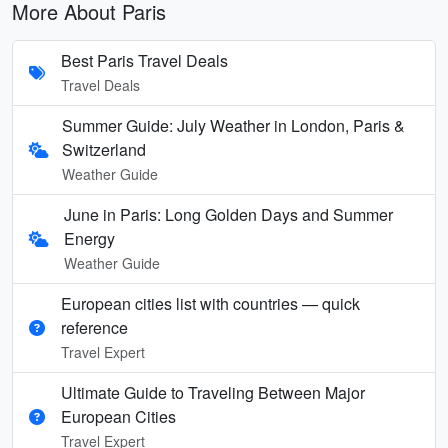
More About Paris
Best Paris Travel Deals
Travel Deals
Summer Guide: July Weather in London, Paris &
Switzerland
Weather Guide
June in Paris: Long Golden Days and Summer
Energy
Weather Guide
European cities list with countries — quick
reference
Travel Expert
Ultimate Guide to Traveling Between Major
European Cities
Travel Expert