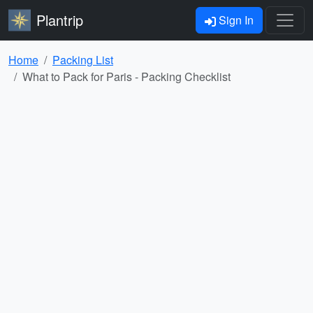
Plantrip
Sign In
Home
Packing List
What to Pack for Paris - Packing Checklist