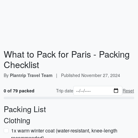
What to Pack for Paris - Packing
Checklist
By
Plantrip Travel Team
|
Published
November 27, 2024
0 of 79 packed
Trip date
Reset
Packing List
Clothing
1x warm winter coat (water-resistant, knee-length
recommended)