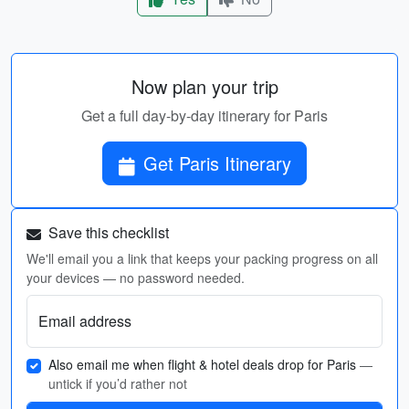
Now plan your trip
Get a full day-by-day itinerary for Paris
Get Paris Itinerary
Save this checklist
We'll email you a link that keeps your packing progress on all
your devices — no password needed.
Email address
Also email me when flight & hotel deals drop for Paris
—
untick if you’d rather not