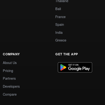
Thailand
Bali
France
Spain
India
Greece
COMPANY
GET THE APP
About Us
Pricing
Partners
Developers
Compare