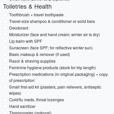
Toiletries & Health
Toothbrush + travel toothpaste
Travel-size shampoo & conditioner or solid bars
Deodorant
Moisturizer (face and hand cream; winter air is dry)
Lip balm with SPF
Sunscreen (face SPF; for reflective winter sun)
Basic makeup & remover (if used)
Razor & shaving supplies
Feminine hygiene products (stock for trip length)
Prescription medications (in original packaging) + copy
of prescription
Small first-aid kit (plasters, pain relievers, antiseptic
wipes)
Cold/flu meds, throat lozenges
Hand sanitizer
Thermometer (optional)