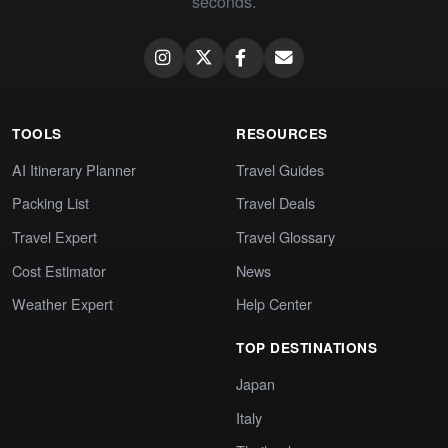
seconds.
TOOLS
RESOURCES
AI Itinerary Planner
Travel Guides
Packing List
Travel Deals
Travel Expert
Travel Glossary
Cost Estimator
News
Weather Expert
Help Center
TOP DESTINATIONS
Japan
Italy