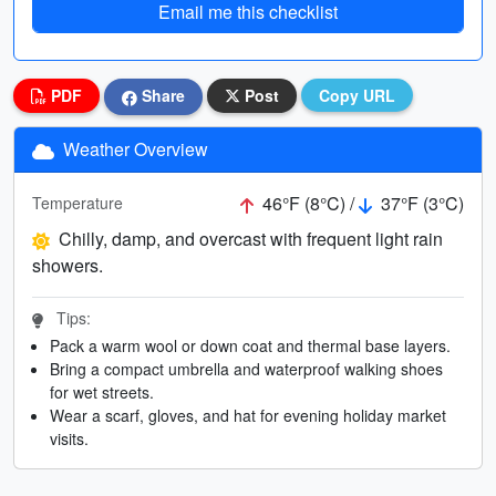
Email me this checklist
PDF
Share
Post
Copy URL
Weather Overview
46°F (8°C) /
37°F (3°C)
Temperature
Chilly, damp, and overcast with frequent light rain
showers.
Tips:
Pack a warm wool or down coat and thermal base layers.
Bring a compact umbrella and waterproof walking shoes
for wet streets.
Wear a scarf, gloves, and hat for evening holiday market
visits.