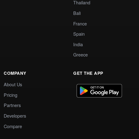
Thailand
Bali
France
Spain
India
Greece
COMPANY
GET THE APP
About Us
Pricing
Partners
Developers
Compare