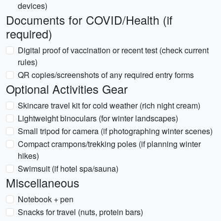
devices)
Documents for COVID/Health (if
required)
Digital proof of vaccination or recent test (check current
rules)
QR copies/screenshots of any required entry forms
Optional Activities Gear
Skincare travel kit for cold weather (rich night cream)
Lightweight binoculars (for winter landscapes)
Small tripod for camera (if photographing winter scenes)
Compact crampons/trekking poles (if planning winter
hikes)
Swimsuit (if hotel spa/sauna)
Miscellaneous
Notebook + pen
Snacks for travel (nuts, protein bars)