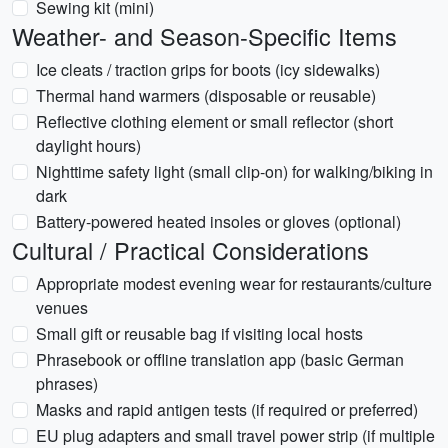
Sewing kit (mini)
Weather- and Season-Specific Items
Ice cleats / traction grips for boots (icy sidewalks)
Thermal hand warmers (disposable or reusable)
Reflective clothing element or small reflector (short
daylight hours)
Nighttime safety light (small clip-on) for walking/biking in
dark
Battery-powered heated insoles or gloves (optional)
Cultural / Practical Considerations
Appropriate modest evening wear for restaurants/culture
venues
Small gift or reusable bag if visiting local hosts
Phrasebook or offline translation app (basic German
phrases)
Masks and rapid antigen tests (if required or preferred)
EU plug adapters and small travel power strip (if multiple