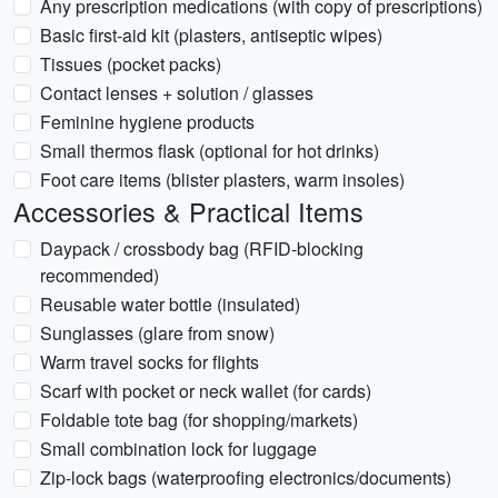
Any prescription medications (with copy of prescriptions)
Basic first-aid kit (plasters, antiseptic wipes)
Tissues (pocket packs)
Contact lenses + solution / glasses
Feminine hygiene products
Small thermos flask (optional for hot drinks)
Foot care items (blister plasters, warm insoles)
Accessories & Practical Items
Daypack / crossbody bag (RFID-blocking
recommended)
Reusable water bottle (insulated)
Sunglasses (glare from snow)
Warm travel socks for flights
Scarf with pocket or neck wallet (for cards)
Foldable tote bag (for shopping/markets)
Small combination lock for luggage
Zip-lock bags (waterproofing electronics/documents)