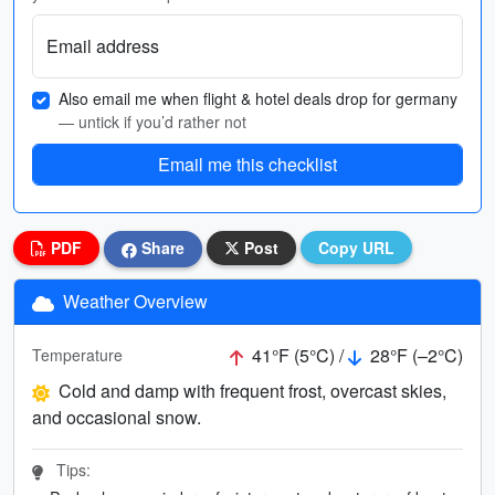
Email address
Also email me when flight & hotel deals drop for germany
— untick if you’d rather not
Email me this checklist
PDF
Share
Post
Copy URL
Weather Overview
41°F (5°C) /
28°F (–2°C)
Temperature
Cold and damp with frequent frost, overcast skies,
and occasional snow.
Tips: