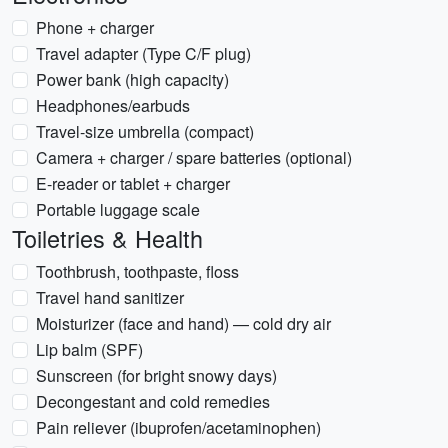
Phone + charger
Travel adapter (Type C/F plug)
Power bank (high capacity)
Headphones/earbuds
Travel-size umbrella (compact)
Camera + charger / spare batteries (optional)
E-reader or tablet + charger
Portable luggage scale
Toiletries & Health
Toothbrush, toothpaste, floss
Travel hand sanitizer
Moisturizer (face and hand) — cold dry air
Lip balm (SPF)
Sunscreen (for bright snowy days)
Decongestant and cold remedies
Pain reliever (ibuprofen/acetaminophen)