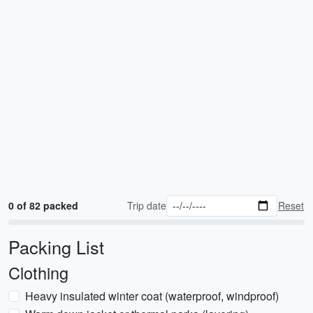
0 of 82 packed
Trip date
Reset
Packing List
Clothing
Heavy insulated winter coat (waterproof, windproof)