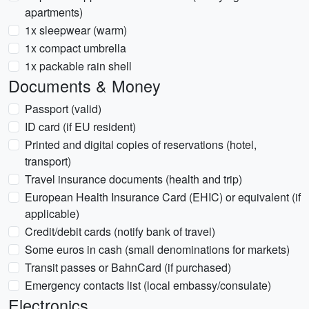
apartments)
1x sleepwear (warm)
1x compact umbrella
1x packable rain shell
Documents & Money
Passport (valid)
ID card (if EU resident)
Printed and digital copies of reservations (hotel,
transport)
Travel insurance documents (health and trip)
European Health Insurance Card (EHIC) or equivalent (if
applicable)
Credit/debit cards (notify bank of travel)
Some euros in cash (small denominations for markets)
Transit passes or BahnCard (if purchased)
Emergency contacts list (local embassy/consulate)
Electronics