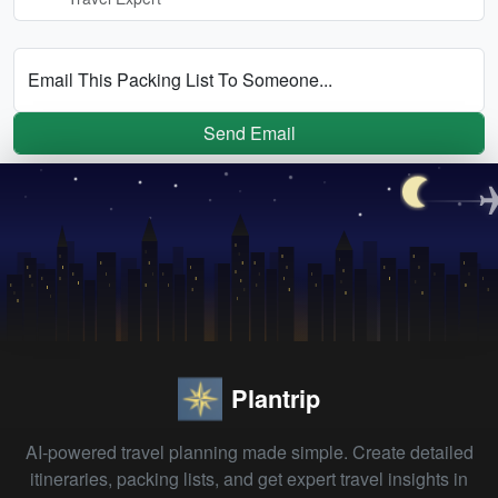
Email This Packing List To Someone...
Send Email
Plantrip
AI-powered travel planning made simple. Create detailed
itineraries, packing lists, and get expert travel insights in