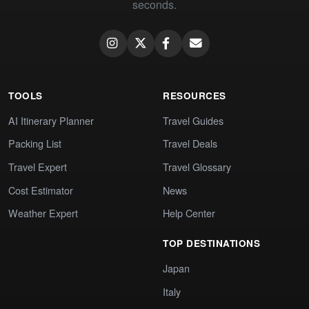
seconds.
TOOLS
RESOURCES
AI Itinerary Planner
Travel Guides
Packing List
Travel Deals
Travel Expert
Travel Glossary
Cost Estimator
News
Weather Expert
Help Center
TOP DESTINATIONS
Japan
Italy