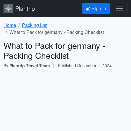
Plantrip
Sign In
Home
Packing List
What to Pack for germany - Packing Checklist
What to Pack for germany -
Packing Checklist
By
Plantrip Travel Team
|
Published
December 1, 2024