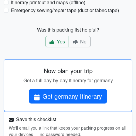
Itinerary printout and maps (offline)
Emergency sewing/repair tape (duct or fabric tape)
Was this packing list helpful?
Yes
No
Now plan your trip
Get a full day-by-day itinerary for germany
Get germany Itinerary
Save this checklist
We'll email you a link that keeps your packing progress on all
your devices — no password needed.