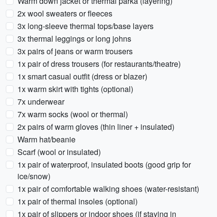
Warm down jacket or thermal parka (layering)
2x wool sweaters or fleeces
3x long-sleeve thermal tops/base layers
3x thermal leggings or long johns
3x pairs of jeans or warm trousers
1x pair of dress trousers (for restaurants/theatre)
1x smart casual outfit (dress or blazer)
1x warm skirt with tights (optional)
7x underwear
7x warm socks (wool or thermal)
2x pairs of warm gloves (thin liner + insulated)
Warm hat/beanie
Scarf (wool or insulated)
1x pair of waterproof, insulated boots (good grip for
ice/snow)
1x pair of comfortable walking shoes (water-resistant)
1x pair of thermal insoles (optional)
1x pair of slippers or indoor shoes (if staying in