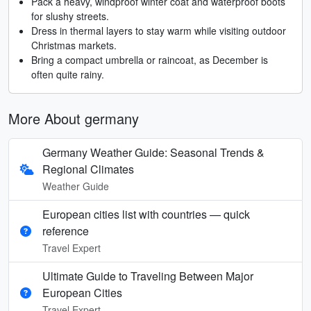
Pack a heavy, windproof winter coat and waterproof boots
for slushy streets.
Dress in thermal layers to stay warm while visiting outdoor
Christmas markets.
Bring a compact umbrella or raincoat, as December is
often quite rainy.
More About germany
Germany Weather Guide: Seasonal Trends &
Regional Climates
Weather Guide
European cities list with countries — quick
reference
Travel Expert
Ultimate Guide to Traveling Between Major
European Cities
Travel Expert