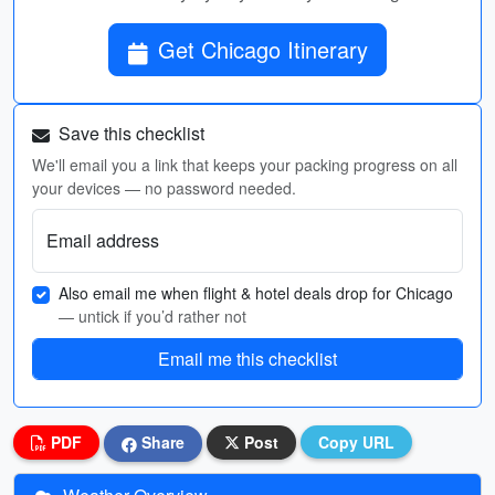
Get Chicago Itinerary
Save this checklist
We'll email you a link that keeps your packing progress on all
your devices — no password needed.
Email address
Also email me when flight & hotel deals drop for Chicago
— untick if you’d rather not
Email me this checklist
PDF
Share
Post
Copy URL