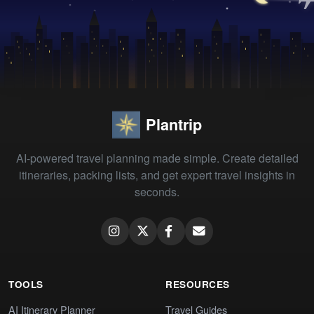
Plantrip
AI-powered travel planning made simple. Create detailed
itineraries, packing lists, and get expert travel insights in
seconds.
TOOLS
RESOURCES
AI Itinerary Planner
Travel Guides