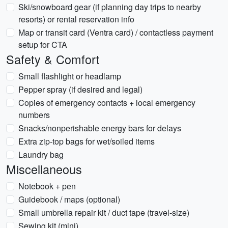
Ski/snowboard gear (if planning day trips to nearby
resorts) or rental reservation info
Map or transit card (Ventra card) / contactless payment
setup for CTA
Safety & Comfort
Small flashlight or headlamp
Pepper spray (if desired and legal)
Copies of emergency contacts + local emergency
numbers
Snacks/nonperishable energy bars for delays
Extra zip-top bags for wet/soiled items
Laundry bag
Miscellaneous
Notebook + pen
Guidebook / maps (optional)
Small umbrella repair kit / duct tape (travel-size)
Sewing kit (mini)