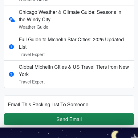
Chicago Weather & Climate Guide: Seasons in
the Windy City
Weather Guide
Full Guide to Michelin Star Cities: 2025 Updated
List
Travel Expert
Global Michelin Cities & US Travel Tiers from New
York
Travel Expert
Email This Packing List To Someone...
Send Email