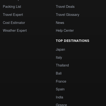
Packing List
Travel Deals
Travel Expert
Travel Glossary
Cost Estimator
News
Weather Expert
Help Center
TOP DESTINATIONS
Japan
Italy
Thailand
Bali
France
Spain
India
Greece