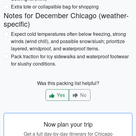
Extra tote or collapsible bag for shopping
Notes for December Chicago (weather-
specific)
Expect cold temperatures often below freezing, strong
winds (wind chill), and possible snow/slush; prioritize
layered, windproof, and waterproof items.
Pack traction for icy sidewalks and waterproof footwear
for slushy conditions.
Was this packing list helpful?
Yes
No
Now plan your trip
Get a full day-by-day itinerary for Chicago