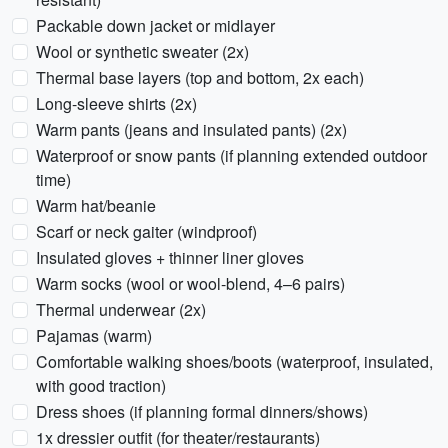
Packable down jacket or midlayer
Wool or synthetic sweater (2x)
Thermal base layers (top and bottom, 2x each)
Long-sleeve shirts (2x)
Warm pants (jeans and insulated pants) (2x)
Waterproof or snow pants (if planning extended outdoor
time)
Warm hat/beanie
Scarf or neck gaiter (windproof)
Insulated gloves + thinner liner gloves
Warm socks (wool or wool-blend, 4–6 pairs)
Thermal underwear (2x)
Pajamas (warm)
Comfortable walking shoes/boots (waterproof, insulated,
with good traction)
Dress shoes (if planning formal dinners/shows)
1x dressier outfit (for theater/restaurants)