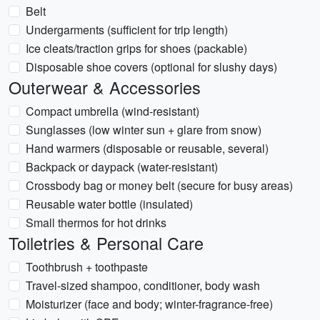
Belt
Undergarments (sufficient for trip length)
Ice cleats/traction grips for shoes (packable)
Disposable shoe covers (optional for slushy days)
Outerwear & Accessories
Compact umbrella (wind-resistant)
Sunglasses (low winter sun + glare from snow)
Hand warmers (disposable or reusable, several)
Backpack or daypack (water-resistant)
Crossbody bag or money belt (secure for busy areas)
Reusable water bottle (insulated)
Small thermos for hot drinks
Toiletries & Personal Care
Toothbrush + toothpaste
Travel-sized shampoo, conditioner, body wash
Moisturizer (face and body; winter-fragrance-free)