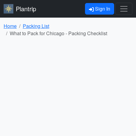
Plantrip
Sign In
Home
Packing List
What to Pack for Chicago - Packing Checklist