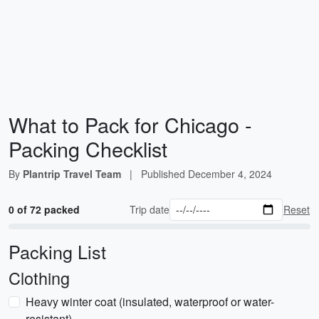
What to Pack for Chicago -
Packing Checklist
By
Plantrip Travel Team
|
Published
December 4, 2024
0 of 72 packed
Trip date
Reset
Packing List
Clothing
Heavy winter coat (insulated, waterproof or water-
resistant)