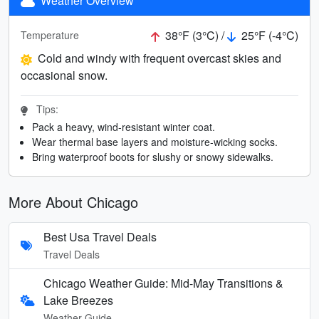
Weather Overview
38°F (3°C) /
25°F (-4°C)
Temperature
Cold and windy with frequent overcast skies and
occasional snow.
Tips:
Pack a heavy, wind-resistant winter coat.
Wear thermal base layers and moisture-wicking socks.
Bring waterproof boots for slushy or snowy sidewalks.
More About Chicago
Best Usa Travel Deals
Travel Deals
Chicago Weather Guide: Mid-May Transitions &
Lake Breezes
Weather Guide