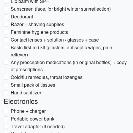
Lip balm with SPF
Sunscreen (face, for bright winter sun/reflection)
Deodorant
Razor + shaving supplies
Feminine hygiene products
Contact lenses + solution / glasses + case
Basic first-aid kit (plasters, antiseptic wipes, pain
reliever)
Any prescription medications (in original bottles) + copy
of prescriptions
Cold/flu remedies, throat lozenges
Small pack of tissues
Hand sanitizer
Electronics
Phone + charger
Portable power bank
Travel adapter (if needed)