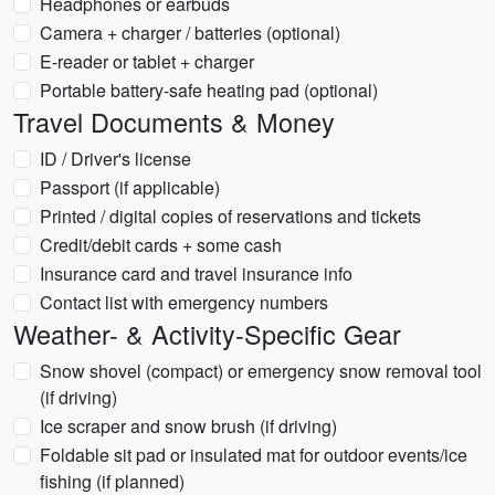
Headphones or earbuds
Camera + charger / batteries (optional)
E-reader or tablet + charger
Portable battery-safe heating pad (optional)
Travel Documents & Money
ID / Driver's license
Passport (if applicable)
Printed / digital copies of reservations and tickets
Credit/debit cards + some cash
Insurance card and travel insurance info
Contact list with emergency numbers
Weather- & Activity-Specific Gear
Snow shovel (compact) or emergency snow removal tool
(if driving)
Ice scraper and snow brush (if driving)
Foldable sit pad or insulated mat for outdoor events/ice
fishing (if planned)