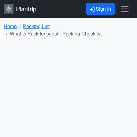
Plantrip
Sign In
Home
Packing List
What to Pack for seoul - Packing Checklist