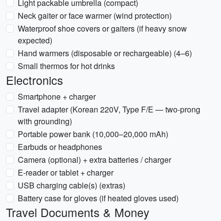
Light packable umbrella (compact)
Neck gaiter or face warmer (wind protection)
Waterproof shoe covers or gaiters (if heavy snow
expected)
Hand warmers (disposable or rechargeable) (4–6)
Small thermos for hot drinks
Electronics
Smartphone + charger
Travel adapter (Korean 220V, Type F/E — two-prong
with grounding)
Portable power bank (10,000–20,000 mAh)
Earbuds or headphones
Camera (optional) + extra batteries / charger
E-reader or tablet + charger
USB charging cable(s) (extras)
Battery case for gloves (if heated gloves used)
Travel Documents & Money