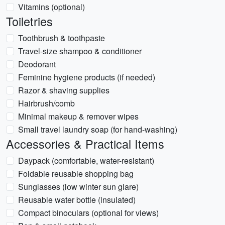
Vitamins (optional)
Toiletries
Toothbrush & toothpaste
Travel-size shampoo & conditioner
Deodorant
Feminine hygiene products (if needed)
Razor & shaving supplies
Hairbrush/comb
Minimal makeup & remover wipes
Small travel laundry soap (for hand-washing)
Accessories & Practical Items
Daypack (comfortable, water-resistant)
Foldable reusable shopping bag
Sunglasses (low winter sun glare)
Reusable water bottle (insulated)
Compact binoculars (optional for views)