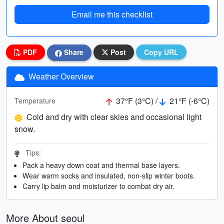
Email me this checklist
PDF
Share
Post
Copy URL
Weather Overview
37°F (3°C) /
21°F (-6°C)
Temperature
Cold and dry with clear skies and occasional light
snow.
Tips:
Pack a heavy down coat and thermal base layers.
Wear warm socks and insulated, non-slip winter boots.
Carry lip balm and moisturizer to combat dry air.
More About seoul