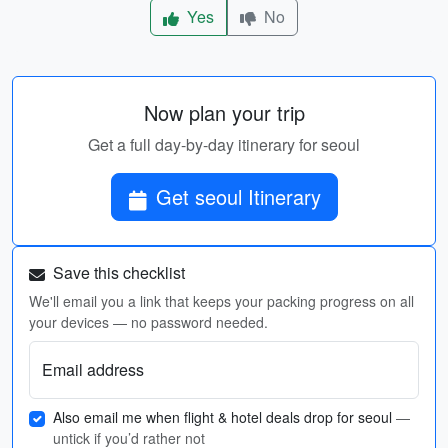
Yes
No
Now plan your trip
Get a full day-by-day itinerary for seoul
Get seoul Itinerary
Save this checklist
We'll email you a link that keeps your packing progress on all
your devices — no password needed.
Email address
Also email me when flight & hotel deals drop for seoul
—
untick if you’d rather not