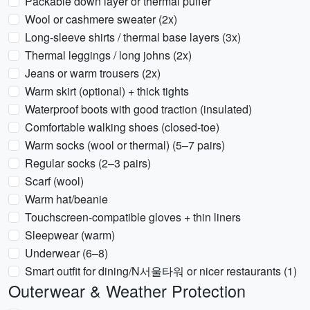
Packable down layer or thermal puffer
Wool or cashmere sweater (2x)
Long-sleeve shirts / thermal base layers (3x)
Thermal leggings / long johns (2x)
Jeans or warm trousers (2x)
Warm skirt (optional) + thick tights
Waterproof boots with good traction (insulated)
Comfortable walking shoes (closed-toe)
Warm socks (wool or thermal) (5–7 pairs)
Regular socks (2–3 pairs)
Scarf (wool)
Warm hat/beanie
Touchscreen-compatible gloves + thin liners
Sleepwear (warm)
Underwear (6–8)
Smart outfit for dining/N서울타워 or nicer restaurants (1)
Outerwear & Weather Protection