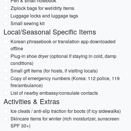
Pen & small notebook
Ziplock bags for wet/dirty items
Luggage locks and luggage tags
Small sewing kit
Local/Seasonal Specific Items
Korean phrasebook or translation app downloaded
offline
Plug-in shoe dryer (optional if staying in cold, damp
conditions)
Small gift items (for hosts, if visiting locals)
Copy of emergency numbers (Korea: 112 police, 119
fire/ambulance)
List of nearby embassy/consulate contacts
Activities & Extras
Ice cleats / anti-slip traction for boots (if icy sidewalks)
Skincare items for winter (rich moisturizer, sunscreen
SPF 30+)