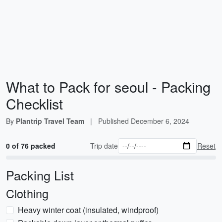
What to Pack for seoul - Packing
Checklist
By
Plantrip Travel Team
|
Published
December 6, 2024
0 of 76 packed
Trip date
Reset
Packing List
Clothing
Heavy winter coat (insulated, windproof)