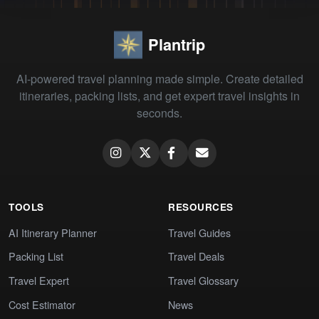
Plantrip
AI-powered travel planning made simple. Create detailed
itineraries, packing lists, and get expert travel insights in
seconds.
TOOLS
RESOURCES
AI Itinerary Planner
Travel Guides
Packing List
Travel Deals
Travel Expert
Travel Glossary
Cost Estimator
News