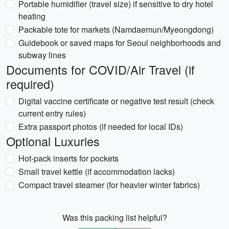
Portable humidifier (travel size) if sensitive to dry hotel
heating
Packable tote for markets (Namdaemun/Myeongdong)
Guidebook or saved maps for Seoul neighborhoods and
subway lines
Documents for COVID/Air Travel (if
required)
Digital vaccine certificate or negative test result (check
current entry rules)
Extra passport photos (if needed for local IDs)
Optional Luxuries
Hot-pack inserts for pockets
Small travel kettle (if accommodation lacks)
Compact travel steamer (for heavier winter fabrics)
Was this packing list helpful?