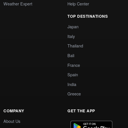
Weather Expert
Help Center
TOP DESTINATIONS
Japan
Italy
Thailand
Bali
France
Spain
India
Greece
COMPANY
GET THE APP
About Us