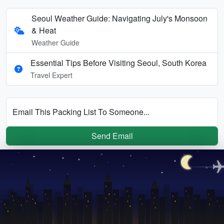
Seoul Weather Guide: Navigating July's Monsoon
& Heat
Weather Guide
Essential Tips Before Visiting Seoul, South Korea
Travel Expert
Email This Packing List To Someone...
Send Email