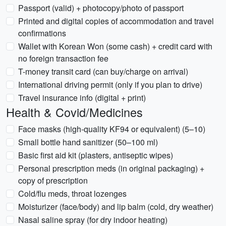
Passport (valid) + photocopy/photo of passport
Printed and digital copies of accommodation and travel
confirmations
Wallet with Korean Won (some cash) + credit card with
no foreign transaction fee
T-money transit card (can buy/charge on arrival)
International driving permit (only if you plan to drive)
Travel insurance info (digital + print)
Health & Covid/Medicines
Face masks (high-quality KF94 or equivalent) (5–10)
Small bottle hand sanitizer (50–100 ml)
Basic first aid kit (plasters, antiseptic wipes)
Personal prescription meds (in original packaging) +
copy of prescription
Cold/flu meds, throat lozenges
Moisturizer (face/body) and lip balm (cold, dry weather)
Nasal saline spray (for dry indoor heating)