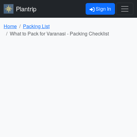
Plantrip
Sign In
Home
Packing List
What to Pack for Varanasi - Packing Checklist