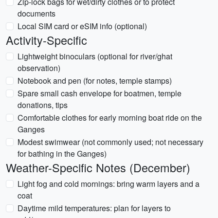
Zip-lock bags for wet/dirty clothes or to protect
documents
Local SIM card or eSIM info (optional)
Activity-Specific
Lightweight binoculars (optional for river/ghat
observation)
Notebook and pen (for notes, temple stamps)
Spare small cash envelope for boatmen, temple
donations, tips
Comfortable clothes for early morning boat ride on the
Ganges
Modest swimwear (not commonly used; not necessary
for bathing in the Ganges)
Weather-Specific Notes (December)
Light fog and cold mornings: bring warm layers and a
coat
Daytime mild temperatures: plan for layers to