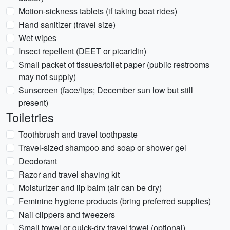
Motion-sickness tablets (if taking boat rides)
Hand sanitizer (travel size)
Wet wipes
Insect repellent (DEET or picaridin)
Small packet of tissues/toilet paper (public restrooms
may not supply)
Sunscreen (face/lips; December sun low but still
present)
Toiletries
Toothbrush and travel toothpaste
Travel-sized shampoo and soap or shower gel
Deodorant
Razor and travel shaving kit
Moisturizer and lip balm (air can be dry)
Feminine hygiene products (bring preferred supplies)
Nail clippers and tweezers
Small towel or quick-dry travel towel (optional)