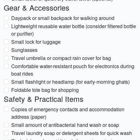
Gear & Accessories
Daypack or small backpack for walking around
Lightweight reusable water bottle (consider filtered bottle
or purifier)
Small lock for luggage
Sunglasses
Travel umbrella or compact rain cover for bag
Comfortable water-resistant pouch for electronics during
boat rides
Small flashlight or headlamp (for early-morning ghats)
Foldable tote bag for shopping
Safety & Practical Items
Copies of emergency contacts and accommodation
address (paper)
Small amount of antibacterial hand wash or soap
Travel laundry soap or detergent sheets for quick wash