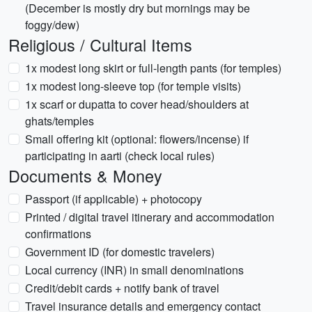
(December is mostly dry but mornings may be
foggy/dew)
Religious / Cultural Items
1x modest long skirt or full-length pants (for temples)
1x modest long-sleeve top (for temple visits)
1x scarf or dupatta to cover head/shoulders at
ghats/temples
Small offering kit (optional: flowers/incense) if
participating in aarti (check local rules)
Documents & Money
Passport (if applicable) + photocopy
Printed / digital travel itinerary and accommodation
confirmations
Government ID (for domestic travelers)
Local currency (INR) in small denominations
Credit/debit cards + notify bank of travel
Travel insurance details and emergency contact