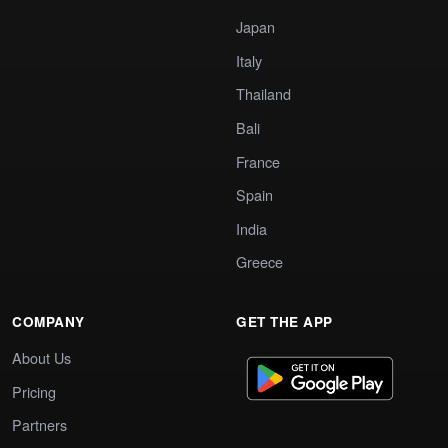
Japan
Italy
Thailand
Bali
France
Spain
India
Greece
COMPANY
GET THE APP
About Us
Pricing
Partners