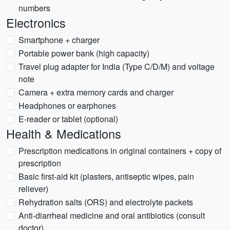
numbers
Electronics
Smartphone + charger
Portable power bank (high capacity)
Travel plug adapter for India (Type C/D/M) and voltage
note
Camera + extra memory cards and charger
Headphones or earphones
E-reader or tablet (optional)
Health & Medications
Prescription medications in original containers + copy of
prescription
Basic first-aid kit (plasters, antiseptic wipes, pain
reliever)
Rehydration salts (ORS) and electrolyte packets
Anti-diarrheal medicine and oral antibiotics (consult
doctor)