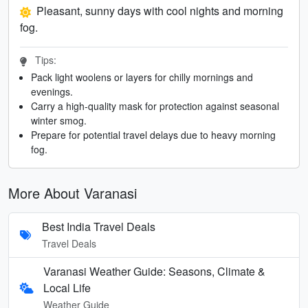
Pleasant, sunny days with cool nights and morning
fog.
Tips:
Pack light woolens or layers for chilly mornings and
evenings.
Carry a high-quality mask for protection against seasonal
winter smog.
Prepare for potential travel delays due to heavy morning
fog.
More About Varanasi
Best India Travel Deals
Travel Deals
Varanasi Weather Guide: Seasons, Climate &
Local Life
Weather Guide