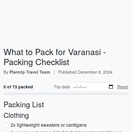
What to Pack for Varanasi -
Packing Checklist
By
Plantrip Travel Team
|
Published
December 8, 2024
0 of 73 packed
Trip date
Reset
Packing List
Clothing
2x lightweight sweaters or cardigans