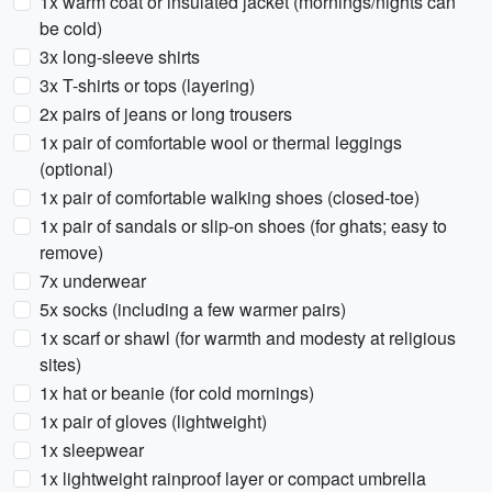
1x warm coat or insulated jacket (mornings/nights can
be cold)
3x long-sleeve shirts
3x T-shirts or tops (layering)
2x pairs of jeans or long trousers
1x pair of comfortable wool or thermal leggings
(optional)
1x pair of comfortable walking shoes (closed-toe)
1x pair of sandals or slip-on shoes (for ghats; easy to
remove)
7x underwear
5x socks (including a few warmer pairs)
1x scarf or shawl (for warmth and modesty at religious
sites)
1x hat or beanie (for cold mornings)
1x pair of gloves (lightweight)
1x sleepwear
1x lightweight rainproof layer or compact umbrella