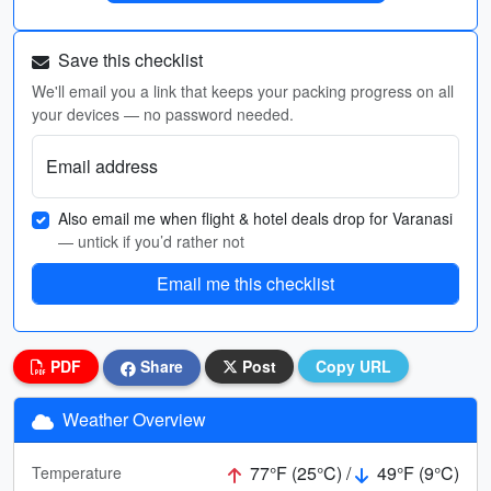
Save this checklist
We'll email you a link that keeps your packing progress on all
your devices — no password needed.
Email address
Also email me when flight & hotel deals drop for Varanasi
— untick if you’d rather not
Email me this checklist
PDF
Share
Post
Copy URL
Weather Overview
77°F (25°C) /
49°F (9°C)
Temperature