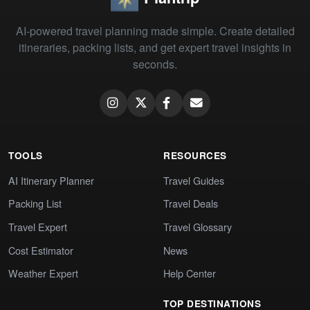
AI-powered travel planning made simple. Create detailed
itineraries, packing lists, and get expert travel insights in
seconds.
TOOLS
RESOURCES
AI Itinerary Planner
Travel Guides
Packing List
Travel Deals
Travel Expert
Travel Glossary
Cost Estimator
News
Weather Expert
Help Center
TOP DESTINATIONS