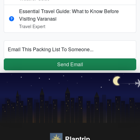
Essential Travel Guide: What to Know Before
Visiting Varanasi
Travel Expert
Email This Packing List To Someone...
Send Email
Plantrip