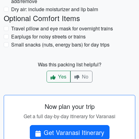
add/remove
Dry air: include moisturizer and lip balm
Optional Comfort Items
Travel pillow and eye mask for overnight trains
Earplugs for noisy streets or trains
Small snacks (nuts, energy bars) for day trips
Was this packing list helpful?
Yes
No
Now plan your trip
Get a full day-by-day itinerary for Varanasi
Get Varanasi Itinerary