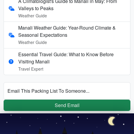
A Climatologist's Guide to Manali in May: From
Valleys to Peaks
Weather Guide
Manali Weather Guide: Year-Round Climate &
Seasonal Expectations
Weather Guide
Essential Travel Guide: What to Know Before
Visiting Manali
Travel Expert
Email This Packing List To Someone...
Send Email