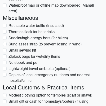
Waterproof map or offline map downloaded (Manali
area)
Miscellaneous
Reusable water bottle (insulated)
Thermos flask for hot drinks
Snacks/high-energy bars (for hikes)
Sunglasses strap (to prevent losing in wind)
Small sewing kit
Ziplock bags for wet/dirty items
Notebook and pen
Lightweight travel umbrella (optional)
Copies of local emergency numbers and nearest
hospital/clinic
Local Customs & Practical Items
Modest clothing option for temples (scarf or shawl)
Small gift or cash for homestays/porters (if using