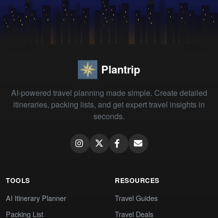
Plantrip
AI-powered travel planning made simple. Create detailed
itineraries, packing lists, and get expert travel insights in
seconds.
TOOLS
RESOURCES
AI Itinerary Planner
Travel Guides
Packing List
Travel Deals