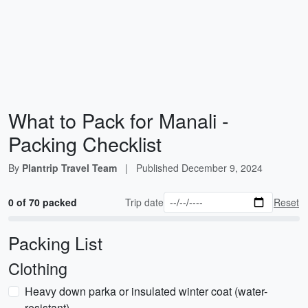
What to Pack for Manali -
Packing Checklist
By
Plantrip Travel Team
|
Published
December 9, 2024
0 of 70 packed
Trip date
Reset
Packing List
Clothing
Heavy down parka or insulated winter coat (water-
resistant)