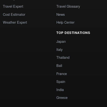
Travel Expert
Travel Glossary
Cost Estimator
News
Weather Expert
Help Center
TOP DESTINATIONS
Japan
Italy
Thailand
Bali
France
Spain
India
Greece