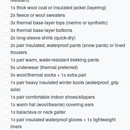
1x thick wool coat or insulated jacket (layering)
2x fleece or wool sweaters
3x thermal base-layer tops (merino or synthetic)
3x thermal base-layer bottoms
2x long-sleeve shirts (quick-dry)
2x pair insulated, waterproof pants (snow pants) or lined
trousers
1x pair warm, water-resistant trekking pants
5x underwear (thermal preferred)
3x wool/thermal socks + 1x extra pair
1x pair heavy insulated winter boots (waterproof, grip
sole)
1x pair comfortable indoor shoes/slippers
1x warm hat (wool/beanie) covering ears
1x balaclava or neck gaiter
1x pair insulated waterproof gloves + 1x lightweight
liners