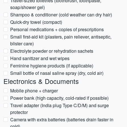
Travel-sized toiletries (toothbrush, toothpaste,
soap/shower gel)
Shampoo & conditioner (cold weather can dry hair)
Quick-dry towel (compact)
Personal medications + copies of prescriptions
Small first-aid kit (plasters, pain reliever, antiseptic,
blister care)
Electrolyte powder or rehydration sachets
Hand sanitizer and wet wipes
Feminine hygiene products (if applicable)
Small bottle of nasal saline spray (dry, cold air)
Electronics & Documents
Mobile phone + charger
Power bank (high capacity, cold-rated if possible)
Travel adapter (India plug Type C/D/M) and surge
protector
Camera with extra batteries (batteries drain faster in
cold)