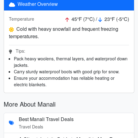
Weather Overview
45°F (7°C) /
23°F (-5°C)
Temperature
Cold with heavy snowfall and frequent freezing
temperatures.
Tips:
Pack heavy woolens, thermal layers, and waterproof down
jackets.
Carry sturdy waterproof boots with good grip for snow.
Ensure your accommodation has reliable heating or
electric blankets.
More About Manali
Best Manali Travel Deals
Travel Deals