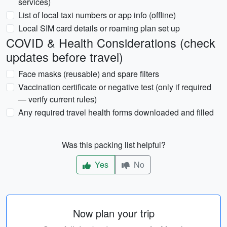
services)
List of local taxi numbers or app info (offline)
Local SIM card details or roaming plan set up
COVID & Health Considerations (check
updates before travel)
Face masks (reusable) and spare filters
Vaccination certificate or negative test (only if required
— verify current rules)
Any required travel health forms downloaded and filled
Was this packing list helpful?
Yes
No
Now plan your trip