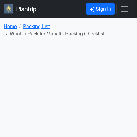
Plantrip
Sign In
Home
Packing List
What to Pack for Manali - Packing Checklist