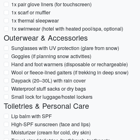
1x pair glove liners (for touchscreen)
1x scarf or muffler
1x thermal sleepwear
1x swimwear (hotel with heated pool/spa, optional)
Outerwear & Accessories
Sunglasses with UV protection (glare from snow)
Goggles (if planning snow activities)
Hand and foot warmers (disposable or rechargeable)
Wool or fleece-lined gaiters (if trekking in deep snow)
Daypack (20–30L) with rain cover
Waterproof stuff sacks or dry bags
Small lock for luggage/hostel lockers
Toiletries & Personal Care
Lip balm with SPF
High-SPF sunscreen (face and lips)
Moisturizer (cream for cold, dry skin)