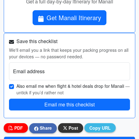
Get a full day-by-day itinerary for Manali
Get Manali Itinerary
Save this checklist
We'll email you a link that keeps your packing progress on all
your devices — no password needed.
Email address
Also email me when flight & hotel deals drop for Manali
—
untick if you’d rather not
Email me this checklist
PDF
Share
Post
Copy URL