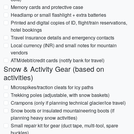
Memory cards and protective case
Headlamp or small flashlight + extra batteries
Printed and digital copies of ID, flight/train reservations,
hotel bookings
Travel insurance details and emergency contacts
Local currency (INR) and small notes for mountain
vendors
ATM/debit/credit cards (notify bank for travel)
Snow & Activity Gear (based on
activities)
Microspikes/traction cleats for icy paths
Trekking poles (adjustable, with snow baskets)
Crampons (only if planning technical glacier/ice travel)
Snow boots or insulated mountaineering boots (if
planning heavy snow activities)
Small repair kit for gear (duct tape, multi-tool, spare
buckles)