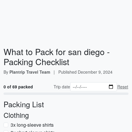
What to Pack for san diego -
Packing Checklist
By
Plantrip Travel Team
|
Published
December 9, 2024
0 of 69 packed
Trip date
Reset
Packing List
Clothing
3x long-sleeve shirts