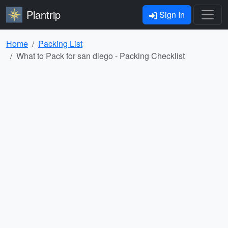
Plantrip
Sign In
Home
Packing List
What to Pack for san diego - Packing Checklist