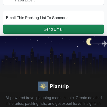
Email This Packing List To Someone...
Send Email
Plantrip
AI-powered travel planning made simple. Create detailed
itineraries, packing lists, and get expert travel insights in