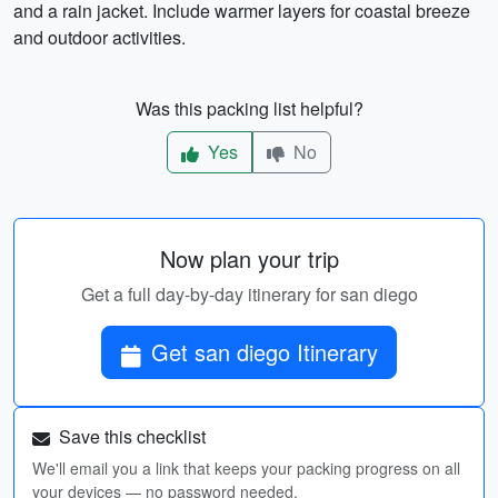
and a rain jacket. Include warmer layers for coastal breeze
and outdoor activities.
Was this packing list helpful?
Yes
No
Now plan your trip
Get a full day-by-day itinerary for san diego
Get san diego Itinerary
Save this checklist
We'll email you a link that keeps your packing progress on all
your devices — no password needed.