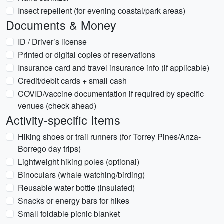
Insect repellent (for evening coastal/park areas)
Documents & Money
ID / Driver’s license
Printed or digital copies of reservations
Insurance card and travel insurance info (if applicable)
Credit/debit cards + small cash
COVID/vaccine documentation if required by specific
venues (check ahead)
Activity-specific Items
Hiking shoes or trail runners (for Torrey Pines/Anza-
Borrego day trips)
Lightweight hiking poles (optional)
Binoculars (whale watching/birding)
Reusable water bottle (insulated)
Snacks or energy bars for hikes
Small foldable picnic blanket