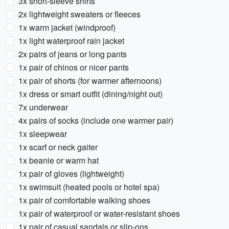
3x short-sleeve shirts
2x lightweight sweaters or fleeces
1x warm jacket (windproof)
1x light waterproof rain jacket
2x pairs of jeans or long pants
1x pair of chinos or nicer pants
1x pair of shorts (for warmer afternoons)
1x dress or smart outfit (dining/night out)
7x underwear
4x pairs of socks (include one warmer pair)
1x sleepwear
1x scarf or neck gaiter
1x beanie or warm hat
1x pair of gloves (lightweight)
1x swimsuit (heated pools or hotel spa)
1x pair of comfortable walking shoes
1x pair of waterproof or water-resistant shoes
1x pair of casual sandals or slip-ons