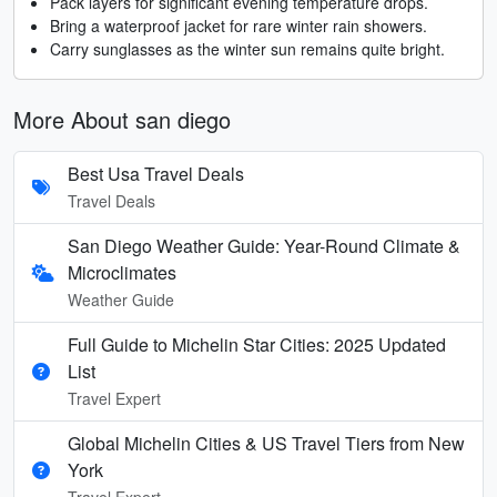
Pack layers for significant evening temperature drops.
Bring a waterproof jacket for rare winter rain showers.
Carry sunglasses as the winter sun remains quite bright.
More About san diego
Best Usa Travel Deals
Travel Deals
San Diego Weather Guide: Year-Round Climate &
Microclimates
Weather Guide
Full Guide to Michelin Star Cities: 2025 Updated
List
Travel Expert
Global Michelin Cities & US Travel Tiers from New
York
Travel Expert