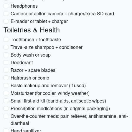
Headphones
Camera or action camera + charger/extra SD card
E-reader or tablet + charger
Toiletries & Health
Toothbrush + toothpaste
Travel-size shampoo + conditioner
Body wash or soap
Deodorant
Razor + spare blades
Hairbrush or comb
Basic makeup and remover (if used)
Moisturizer (for cooler, windy weather)
Small first-aid kit (band-aids, antiseptic wipes)
Prescription medications (in original packaging)
Over-the-counter meds: pain reliever, antihistamine, anti-
diarrheal
Hand sanitizer