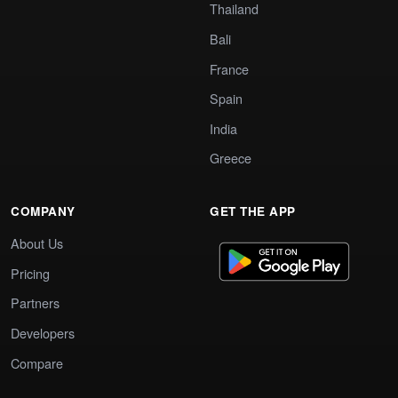
Thailand
Bali
France
Spain
India
Greece
COMPANY
GET THE APP
About Us
Pricing
Partners
Developers
Compare