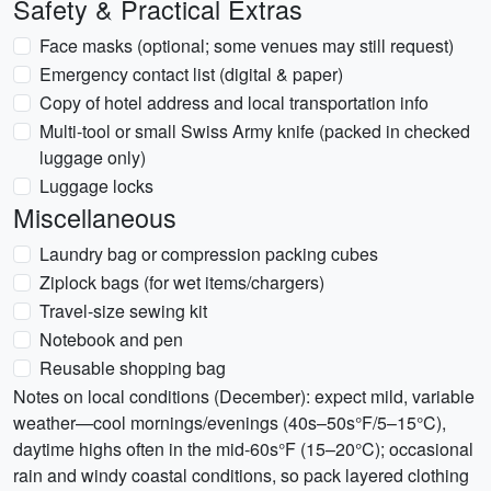
Safety & Practical Extras
Face masks (optional; some venues may still request)
Emergency contact list (digital & paper)
Copy of hotel address and local transportation info
Multi-tool or small Swiss Army knife (packed in checked
luggage only)
Luggage locks
Miscellaneous
Laundry bag or compression packing cubes
Ziplock bags (for wet items/chargers)
Travel-size sewing kit
Notebook and pen
Reusable shopping bag
Notes on local conditions (December): expect mild, variable
weather—cool mornings/evenings (40s–50s°F/5–15°C),
daytime highs often in the mid-60s°F (15–20°C); occasional
rain and windy coastal conditions, so pack layered clothing