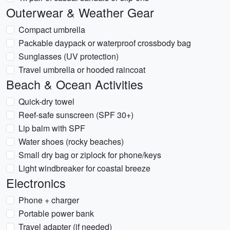
Outerwear & Weather Gear
Compact umbrella
Packable daypack or waterproof crossbody bag
Sunglasses (UV protection)
Travel umbrella or hooded raincoat
Beach & Ocean Activities
Quick-dry towel
Reef-safe sunscreen (SPF 30+)
Lip balm with SPF
Water shoes (rocky beaches)
Small dry bag or ziplock for phone/keys
Light windbreaker for coastal breeze
Electronics
Phone + charger
Portable power bank
Travel adapter (if needed)