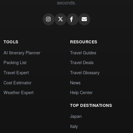
seconds.
TOOLS
RESOURCES
AI Itinerary Planner
Travel Guides
Packing List
Travel Deals
Travel Expert
Travel Glossary
Cost Estimator
News
Weather Expert
Help Center
TOP DESTINATIONS
Japan
Italy