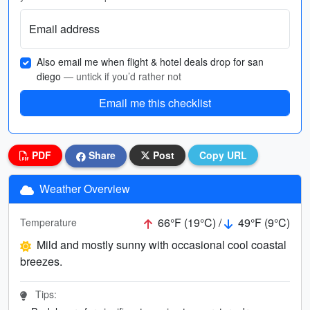
Email address
Also email me when flight & hotel deals drop for san
diego
— untick if you’d rather not
Email me this checklist
PDF
Share
Post
Copy URL
Weather Overview
66°F (19°C) /
49°F (9°C)
Temperature
Mild and mostly sunny with occasional cool coastal
breezes.
Tips: