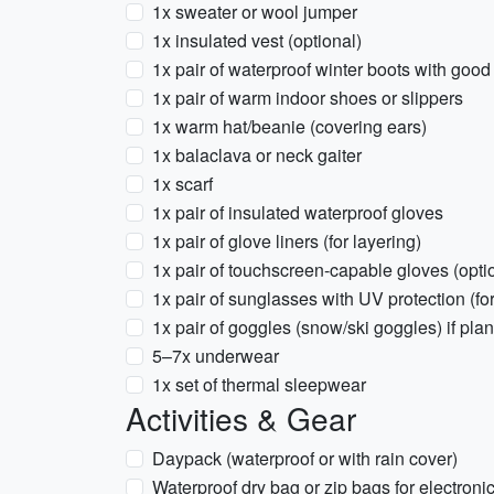
1x sweater or wool jumper
1x insulated vest (optional)
1x pair of waterproof winter boots with good 
1x pair of warm indoor shoes or slippers
1x warm hat/beanie (covering ears)
1x balaclava or neck gaiter
1x scarf
1x pair of insulated waterproof gloves
1x pair of glove liners (for layering)
1x pair of touchscreen-capable gloves (opti
1x pair of sunglasses with UV protection (fo
1x pair of goggles (snow/ski goggles) if pla
5–7x underwear
1x set of thermal sleepwear
Activities & Gear
Daypack (waterproof or with rain cover)
Waterproof dry bag or zip bags for electroni