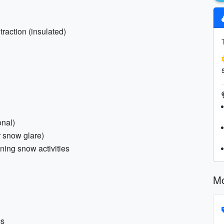
traction (insulated)
onal)
r snow glare)
nning snow activities
Mo
cs