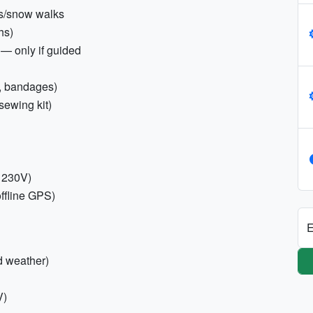
kes/snow walks
hs)
 — only if guided
rs, bandages)
sewing kit)
; 230V)
ffline GPS)
E
d weather)
V)