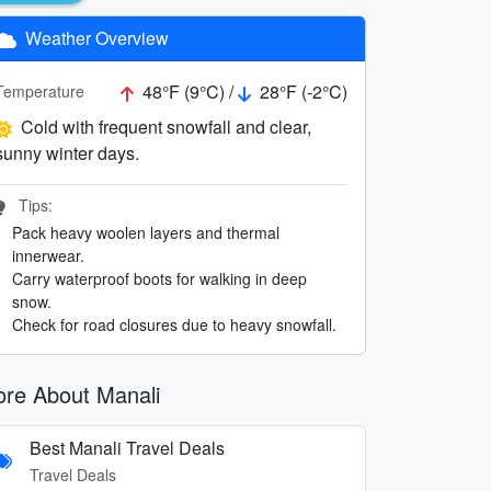
Weather Overview
48°F (9°C) /
28°F (-2°C)
Temperature
Cold with frequent snowfall and clear,
sunny winter days.
Tips:
Pack heavy woolen layers and thermal
innerwear.
Carry waterproof boots for walking in deep
snow.
Check for road closures due to heavy snowfall.
re About Manali
Best Manali Travel Deals
Travel Deals