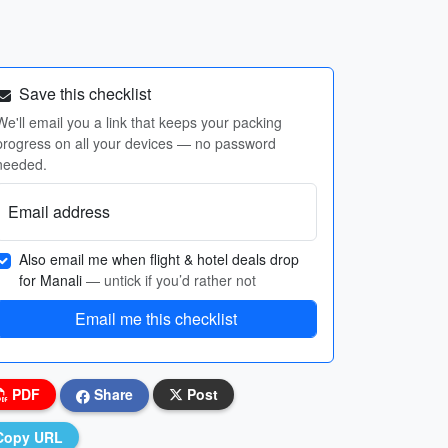
Save this checklist
We'll email you a link that keeps your packing
progress on all your devices — no password
needed.
Email address
Also email me when flight & hotel deals drop
for Manali
— untick if you’d rather not
Email me this checklist
PDF
Share
Post
Copy URL