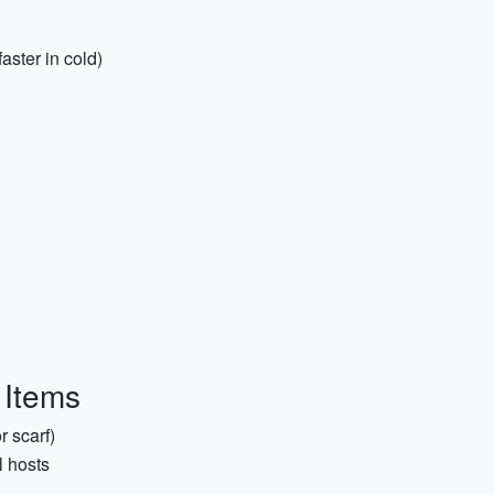
aster in cold)
 Items
r scarf)
l hosts