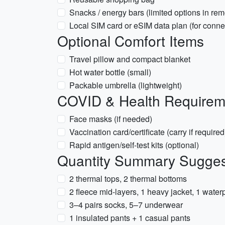
Snacks / energy bars (limited options in rem
Local SIM card or eSIM data plan (for connec
Optional Comfort Items
Travel pillow and compact blanket
Hot water bottle (small)
Packable umbrella (lightweight)
COVID & Health Requireme
Face masks (if needed)
Vaccination card/certificate (carry if required
Rapid antigen/self-test kits (optional)
Quantity Summary Suggest
2 thermal tops, 2 thermal bottoms
2 fleece mid-layers, 1 heavy jacket, 1 waterp
3–4 pairs socks, 5–7 underwear
1 insulated pants + 1 casual pants