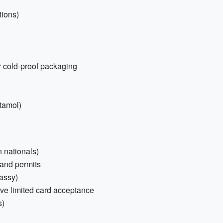
tions)
r cold-proof packaging
etamol)
n nationals)
 and permits
assy)
ve limited card acceptance
s)