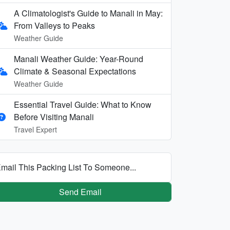
A Climatologist's Guide to Manali in May:
From Valleys to Peaks
Weather Guide
Manali Weather Guide: Year-Round
Climate & Seasonal Expectations
Weather Guide
Essential Travel Guide: What to Know
Before Visiting Manali
Travel Expert
mail This Packing List To Someone...
Send Email