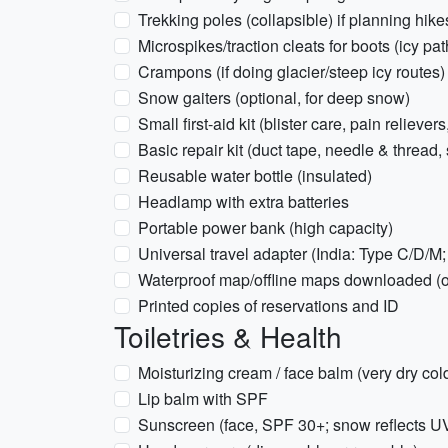
Trekking poles (collapsible) if planning hi
Microspikes/traction cleats for boots (icy pat
Crampons (if doing glacier/steep icy routes)
Snow gaiters (optional, for deep snow)
Small first-aid kit (blister care, pain relieve
Basic repair kit (duct tape, needle & thread, 
Reusable water bottle (insulated)
Headlamp with extra batteries
Portable power bank (high capacity)
Universal travel adapter (India: Type C/D/M
Waterproof map/offline maps downloaded (o
Printed copies of reservations and ID
Toiletries & Health
Moisturizing cream / face balm (very dry col
Lip balm with SPF
Sunscreen (face, SPF 30+; snow reflects U