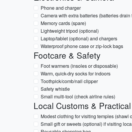
Phone and charger
Camera with extra batteries (batteries drain f
Memory cards (spare)
Lightweight tripod (optional)
Laptop/tablet (optional) and chargers
Waterproof phone case or zip-lock bags
Footcare & Safety
Foot warmers (insoles or disposable)
Warm, quick-dry socks for indoors
Toothpick/comb/nail clipper
Safety whistle
Small multi-tool (check airline rules)
Local Customs & Practical
Modest clothing for visiting temples (shawl o
Small gift or sweets (optional) if visiting loca
Reusable shopping bag