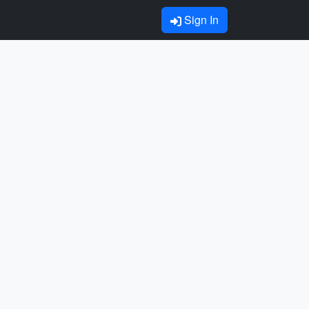
Sign In