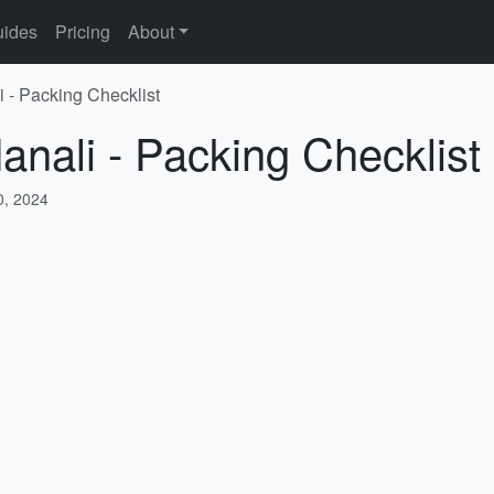
ides
Pricing
About
i - Packing Checklist
anali - Packing Checklist
, 2024