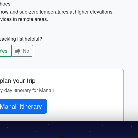
shoes
snow and sub-zero temperatures at higher elevations;
rvices in remote areas.
acking list helpful?
Yes
No
lan your trip
by-day itinerary for Manali
Get Manali Itinerary