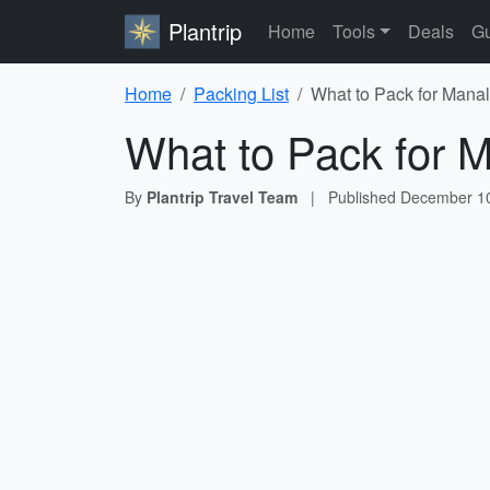
Plantrip
Home
Tools
Deals
Gu
Home
Packing List
What to Pack for Manal
What to Pack for M
By
Plantrip Travel Team
|
Published
December 10