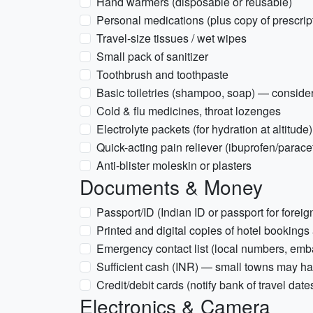
Hand warmers (disposable or reusable)
Personal medications (plus copy of prescrip
Travel-size tissues / wet wipes
Small pack of sanitizer
Toothbrush and toothpaste
Basic toiletries (shampoo, soap) — conside
Cold & flu medicines, throat lozenges
Electrolyte packets (for hydration at altitude)
Quick-acting pain reliever (ibuprofen/parac
Anti-blister moleskin or plasters
Documents & Money
Passport/ID (Indian ID or passport for foreig
Printed and digital copies of hotel bookings
Emergency contact list (local numbers, emb
Sufficient cash (INR) — small towns may ha
Credit/debit cards (notify bank of travel date
Electronics & Camera