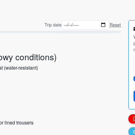
Trip date
Reset
owy conditions)
 (water-resistant)
r lined trousers