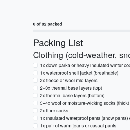
0 of 82 packed
Packing List
Clothing (cold-weather, sn
1x down parka or heavy insulated winter coat
1x waterproof shell jacket (breathable)
2x fleece or wool mid-layers
2–3x thermal base layers (top)
2x thermal base layers (bottom)
3–4x wool or moisture-wicking socks (thick)
2x liner socks
1x insulated waterproof pants (snow pants) o
1x pair of warm jeans or casual pants