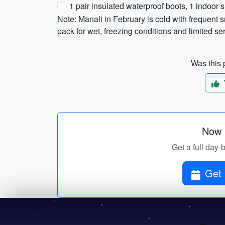
1 pair insulated waterproof boots, 1 indoor 
Note: Manali in February is cold with frequent 
pack for wet, freezing conditions and limited se
Was this p
Now p
Get a full day-