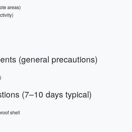
ote areas)
tivity)
nts (general precautions)
)
ions (7–10 days typical)
roof shell