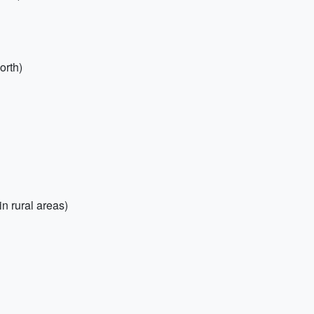
orth)
n rural areas)