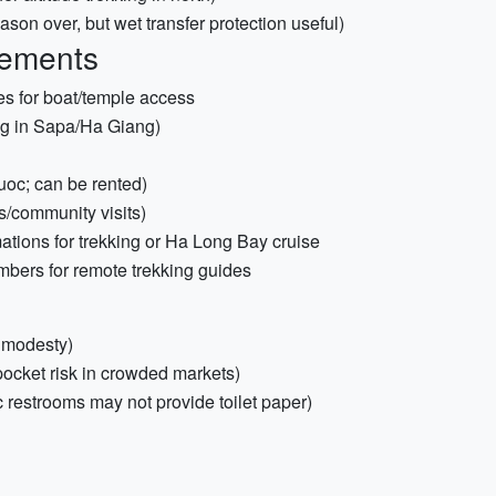
on over, but wet transfer protection useful)
rements
s for boat/temple access
ing in Sapa/Ha Giang)
uoc; can be rented)
ys/community visits)
mations for trekking or Ha Long Bay cruise
mbers for remote trekking guides
d modesty)
ocket risk in crowded markets)
c restrooms may not provide toilet paper)