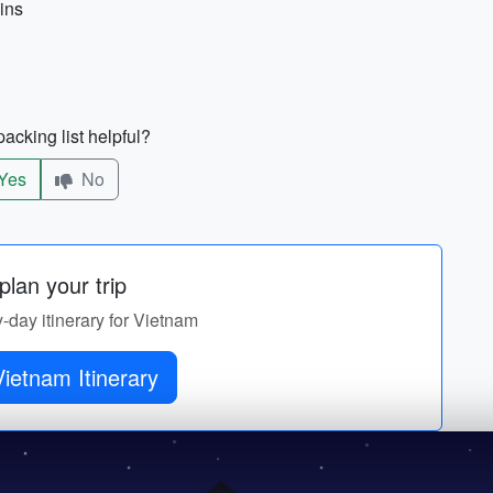
ains
acking list helpful?
Yes
No
lan your trip
y-day itinerary for Vietnam
ietnam Itinerary