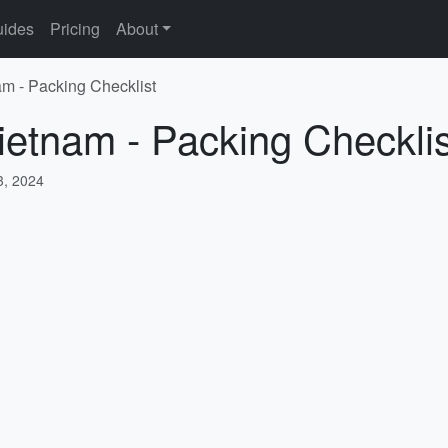
ides
Pricing
About
am - Packing Checklist
ietnam - Packing Checklis
, 2024