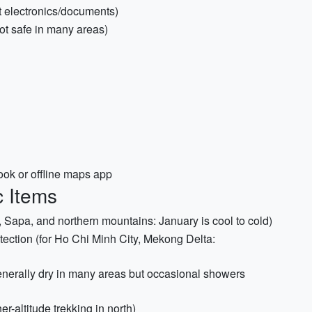
ct electronics/documents)
not safe in many areas)
k or offline maps app
c Items
, Sapa, and northern mountains: January is cool to cold)
tection (for Ho Chi Minh City, Mekong Delta:
generally dry in many areas but occasional showers
r-altitude trekking in north)