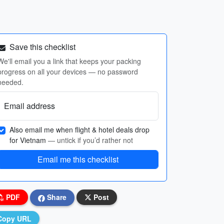
Save this checklist
We'll email you a link that keeps your packing
progress on all your devices — no password
needed.
Email address
Also email me when flight & hotel deals drop
for Vietnam
— untick if you’d rather not
Email me this checklist
PDF
Share
Post
Copy URL