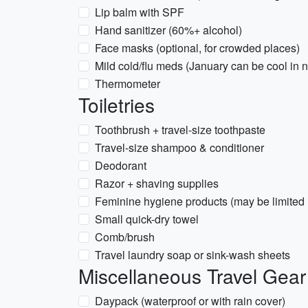
Lip balm with SPF
Hand sanitizer (60%+ alcohol)
Face masks (optional, for crowded places)
Mild cold/flu meds (January can be cool in n
Thermometer
Toiletries
Toothbrush + travel-size toothpaste
Travel-size shampoo & conditioner
Deodorant
Razor + shaving supplies
Feminine hygiene products (may be limited i
Small quick-dry towel
Comb/brush
Travel laundry soap or sink-wash sheets
Miscellaneous Travel Gear
Daypack (waterproof or with rain cover)