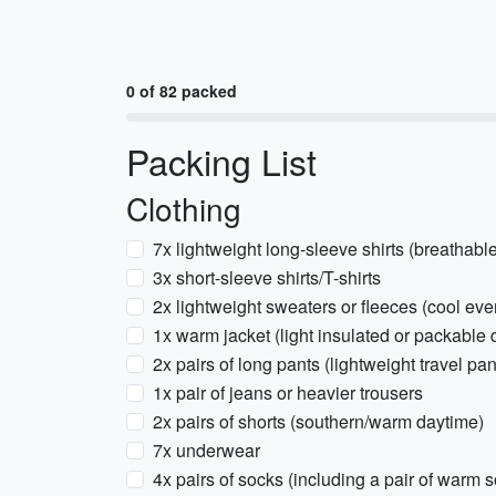
0 of 82 packed
Packing List
Clothing
7x lightweight long-sleeve shirts (breathable
3x short-sleeve shirts/T-shirts
2x lightweight sweaters or fleeces (cool ev
1x warm jacket (light insulated or packabl
2x pairs of long pants (lightweight travel pan
1x pair of jeans or heavier trousers
2x pairs of shorts (southern/warm daytime)
7x underwear
4x pairs of socks (including a pair of warm 