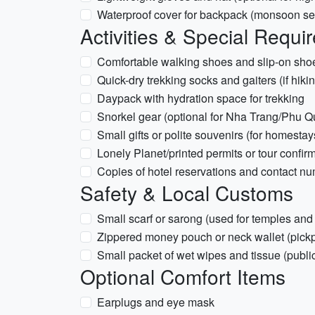
Waterproof cover for backpack (monsoon seas
Activities & Special Requi
Comfortable walking shoes and slip-on shoe
Quick-dry trekking socks and gaiters (if hik
Daypack with hydration space for trekking
Snorkel gear (optional for Nha Trang/Phu Q
Small gifts or polite souvenirs (for homesta
Lonely Planet/printed permits or tour confir
Copies of hotel reservations and contact nu
Safety & Local Customs
Small scarf or sarong (used for temples an
Zippered money pouch or neck wallet (pickp
Small packet of wet wipes and tissue (publi
Optional Comfort Items
Earplugs and eye mask