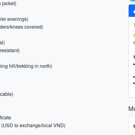
 jacket)
oler evenings)
ulders/knees covered)
al)
resistant)
ing hill/trekking in north)
icable)
Mo
ficate
sh (USD to exchange/local VND)