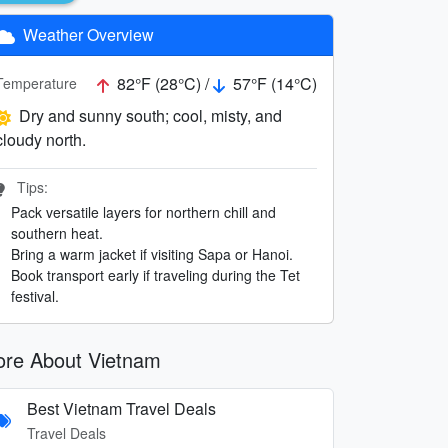
Weather Overview
82°F (28°C) /
57°F (14°C)
Temperature
Dry and sunny south; cool, misty, and
cloudy north.
Tips:
Pack versatile layers for northern chill and
southern heat.
Bring a warm jacket if visiting Sapa or Hanoi.
Book transport early if traveling during the Tet
festival.
re About Vietnam
Best Vietnam Travel Deals
Travel Deals