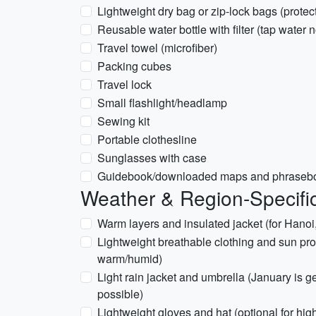
Lightweight dry bag or zip-lock bags (prote
Reusable water bottle with filter (tap water 
Travel towel (microfiber)
Packing cubes
Travel lock
Small flashlight/headlamp
Sewing kit
Portable clothesline
Sunglasses with case
Guidebook/downloaded maps and phraseboo
Weather & Region-Specifi
Warm layers and insulated jacket (for Hanoi
Lightweight breathable clothing and sun pro
warm/humid)
Light rain jacket and umbrella (January is 
possible)
Lightweight gloves and hat (optional for highe