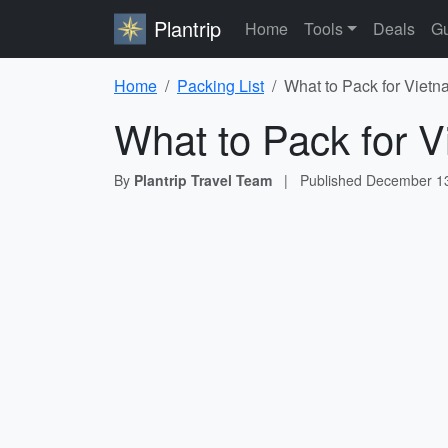
Plantrip
Home
Tools
Deals
Gu
Home
Packing List
What to Pack for Vietn
What to Pack for V
By
Plantrip Travel Team
|
Published
December 13