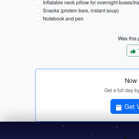
Inflatable neck pillow for overnight buses/tr
Snacks (protein bars, instant soup)
Notebook and pen
Was this p
Now p
Get a full day-b
Get V