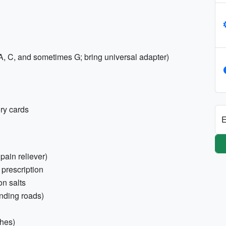
, C, and sometimes G; bring universal adapter)
ry cards
E
 pain reliever)
 prescription
on salts
inding roads)
ches)