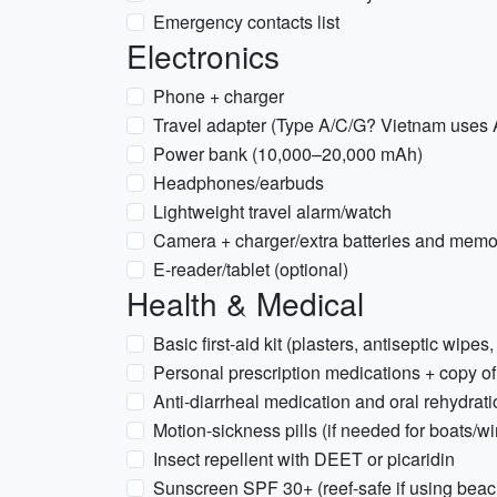
Emergency contacts list
Electronics
Phone + charger
Travel adapter (Type A/C/G? Vietnam uses A
Power bank (10,000–20,000 mAh)
Headphones/earbuds
Lightweight travel alarm/watch
Camera + charger/extra batteries and memo
E-reader/tablet (optional)
Health & Medical
Basic first-aid kit (plasters, antiseptic wipes,
Personal prescription medications + copy of
Anti-diarrheal medication and oral rehydrati
Motion-sickness pills (if needed for boats/w
Insect repellent with DEET or picaridin
Sunscreen SPF 30+ (reef-safe if using bea