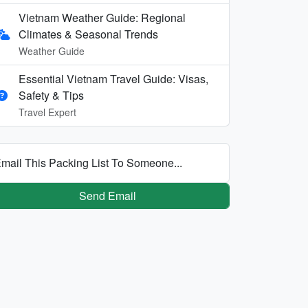
Vietnam Weather Guide: Regional
Climates & Seasonal Trends
Weather Guide
Essential Vietnam Travel Guide: Visas,
Safety & Tips
Travel Expert
mail This Packing List To Someone...
Send Email