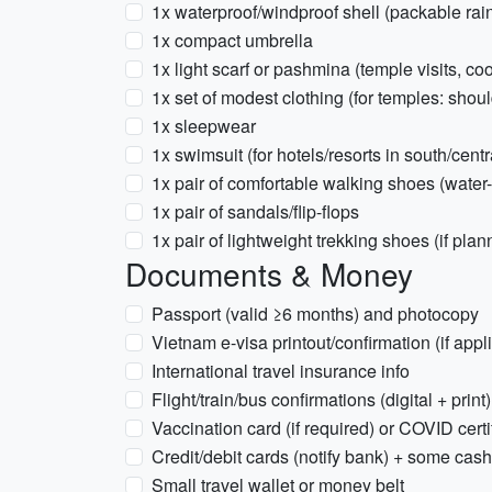
1x waterproof/windproof shell (packable rain
1x compact umbrella
1x light scarf or pashmina (temple visits, co
1x set of modest clothing (for temples: sho
1x sleepwear
1x swimsuit (for hotels/resorts in south/centr
1x pair of comfortable walking shoes (water-
1x pair of sandals/flip-flops
1x pair of lightweight trekking shoes (if plann
Documents & Money
Passport (valid ≥6 months) and photocopy
Vietnam e-visa printout/confirmation (if appl
International travel insurance info
Flight/train/bus confirmations (digital + print)
Vaccination card (if required) or COVID certi
Credit/debit cards (notify bank) + some ca
Small travel wallet or money belt