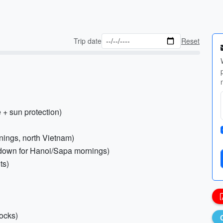
Trip date
Reset
 + sun protection)
enings, north Vietnam)
e down for Hanoi/Sapa mornings)
ts)
socks)