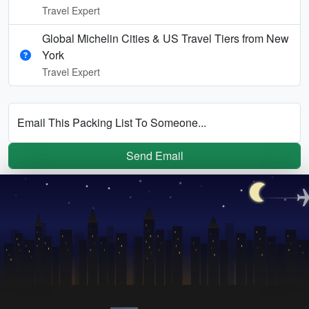
Travel Expert
Global Michelin Cities & US Travel Tiers from New
York
Travel Expert
Email This Packing List To Someone...
Send Email