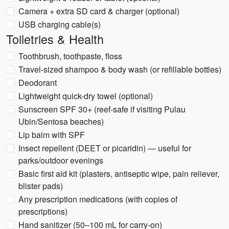
Camera + extra SD card & charger (optional)
USB charging cable(s)
Toiletries & Health
Toothbrush, toothpaste, floss
Travel-sized shampoo & body wash (or refillable bottles)
Deodorant
Lightweight quick-dry towel (optional)
Sunscreen SPF 30+ (reef-safe if visiting Pulau
Ubin/Sentosa beaches)
Lip balm with SPF
Insect repellent (DEET or picaridin) — useful for
parks/outdoor evenings
Basic first aid kit (plasters, antiseptic wipe, pain reliever,
blister pads)
Any prescription medications (with copies of
prescriptions)
Hand sanitizer (50–100 mL for carry-on)