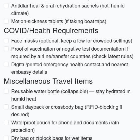
Antidiarrheal & oral rehydration sachets (hot, humid
climate)
Motion-sickness tablets (if taking boat trips)
COVID/Health Requirements
Face masks (optional; keep a few for crowded settings)
Proof of vaccination or negative test documentation if
required by airline/transfer countries (check latest rules)
Digital/printed emergency health contact and nearest
embassy details
Miscellaneous Travel Items
Reusable water bottle (collapsible) — stay hydrated in
humid heat
Small daypack or crossbody bag (RFID-blocking if
desired)
Waterproof pouch for phone and documents (rain
protection)
Dry bag or ziplock bags for wet items