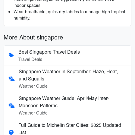
indoor spaces.
Wear breathable, quick-dry fabrics to manage high tropical
humidity.
More About singapore
Best Singapore Travel Deals
Travel Deals
Singapore Weather in September: Haze, Heat,
and Squalls
Weather Guide
Singapore Weather Guide: April/May Inter-
Monsoon Patterns
Weather Guide
Full Guide to Michelin Star Cities: 2025 Updated
List