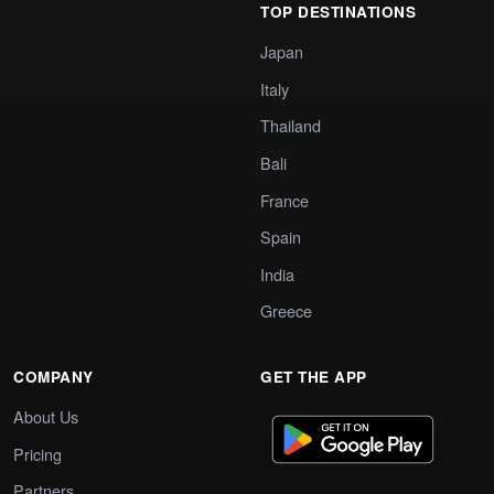
TOP DESTINATIONS
Japan
Italy
Thailand
Bali
France
Spain
India
Greece
COMPANY
GET THE APP
About Us
Pricing
Partners