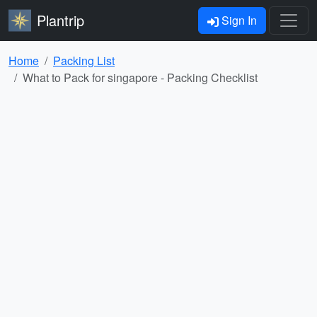
Plantrip
Sign In
Home
Packing List
What to Pack for singapore - Packing Checklist