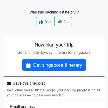
Was this packing list helpful?
Yes
No
Now plan your trip
Get a full day-by-day itinerary for singapore
Get singapore Itinerary
Save this checklist
We'll email you a link that keeps your packing progress on all
your devices — no password needed.
Email address