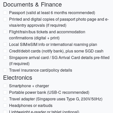
Documents & Finance
Passport (valid at least 6 months recommended)
Printed and digital copies of passport photo page and e-
visa/entry approvals (if required)
Flight/train/bus tickets and accommodation
confirmations (digital + print)
Local SIM/eSIM info or international roaming plan
Credit/debit cards (notify bank), plus some SGD cash
Singapore arrival card / SG Arrival Card details pre-filled
(if required)
Travel insurance card/policy details
Electronics
Smartphone + charger
Portable power bank (USB-C recommended)
Travel adapter (Singapore uses Type G, 230V/50Hz)
Headphones or earbuds
Lightweight e-reader or tablet (optional)