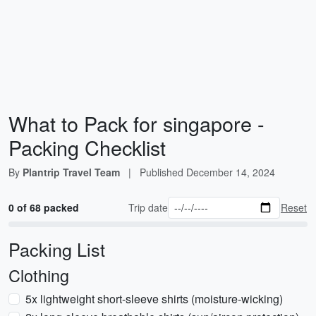
What to Pack for singapore -
Packing Checklist
By
Plantrip Travel Team
|
Published
December 14, 2024
0 of 68 packed
Trip date
Reset
Packing List
Clothing
5x lightweight short-sleeve shirts (moisture-wicking)