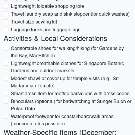
Lightweight foldable shopping tote
Travel laundry soap and sink stopper (for quick washes)
Travel-size sewing kit
Luggage locks and luggage tags
Activities & Local Considerations
Comfortable shoes for walking/hiking (for Gardens by
the Bay, MacRitchie)
Lightweight breathable clothes for Singapore Botanic
Gardens and outdoor markets
Modest shawl or cover-up for temple visits (e.g., Sri
Mariamman Temple)
Smart dress item for rooftop bars/clubs with dress codes
Binoculars (optional) for birdwatching at Sungei Buloh or
Pulau Ubin
Waterproof footwear for coastal/boardwalk areas
(monsoon rains possible)
Weather-Specific Items (December: