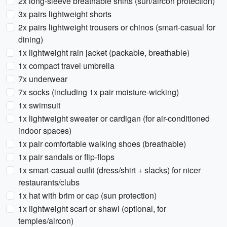
2x long-sleeve breathable shirts (sun/aircon protection)
3x pairs lightweight shorts
2x pairs lightweight trousers or chinos (smart-casual for
dining)
1x lightweight rain jacket (packable, breathable)
1x compact travel umbrella
7x underwear
7x socks (including 1x pair moisture-wicking)
1x swimsuit
1x lightweight sweater or cardigan (for air-conditioned
indoor spaces)
1x pair comfortable walking shoes (breathable)
1x pair sandals or flip-flops
1x smart-casual outfit (dress/shirt + slacks) for nicer
restaurants/clubs
1x hat with brim or cap (sun protection)
1x lightweight scarf or shawl (optional, for
temples/aircon)