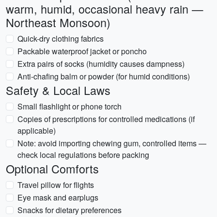
warm, humid, occasional heavy rain —
Northeast Monsoon)
Quick-dry clothing fabrics
Packable waterproof jacket or poncho
Extra pairs of socks (humidity causes dampness)
Anti-chafing balm or powder (for humid conditions)
Safety & Local Laws
Small flashlight or phone torch
Copies of prescriptions for controlled medications (if
applicable)
Note: avoid importing chewing gum, controlled items —
check local regulations before packing
Optional Comforts
Travel pillow for flights
Eye mask and earplugs
Snacks for dietary preferences