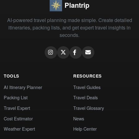
Plantrip
AI-powered travel planning made simple. Create detailed
itineraries, packing lists, and get expert travel insights in
seconds.
TOOLS
RESOURCES
AI Itinerary Planner
Travel Guides
Packing List
Travel Deals
Travel Expert
Travel Glossary
Cost Estimator
News
Weather Expert
Help Center