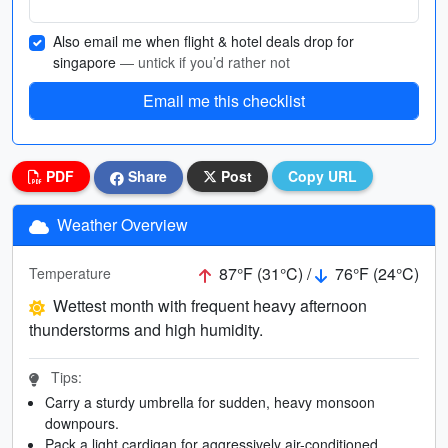
Also email me when flight & hotel deals drop for
singapore
— untick if you’d rather not
Email me this checklist
PDF
Share
Post
Copy URL
Weather Overview
87°F (31°C) /
76°F (24°C)
Temperature
Wettest month with frequent heavy afternoon
thunderstorms and high humidity.
Tips:
Carry a sturdy umbrella for sudden, heavy monsoon
downpours.
Pack a light cardigan for aggressively air-conditioned