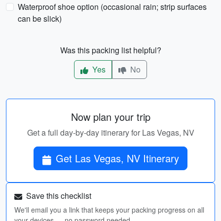
Waterproof shoe option (occasional rain; strip surfaces
can be slick)
Was this packing list helpful?
Yes
No
Now plan your trip
Get a full day-by-day itinerary for Las Vegas, NV
Get Las Vegas, NV Itinerary
Save this checklist
We'll email you a link that keeps your packing progress on all
your devices — no password needed.