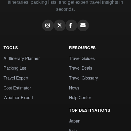
itineraries, packing lists, and get expert travel insights in
seconds.
TOOLS
RESOURCES
AI Itinerary Planner
Travel Guides
Packing List
Travel Deals
Travel Expert
Travel Glossary
Cost Estimator
News
Weather Expert
Help Center
TOP DESTINATIONS
Japan
Italy