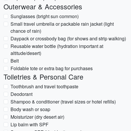
Outerwear & Accessories
Sunglasses (bright sun common)
Small travel umbrella or packable rain jacket (light
chance of rain)
Daypack or crossbody bag (for shows and strip walking)
Reusable water bottle (hydration important at
altitude/desert)
Belt
Foldable tote or extra bag for purchases
Toiletries & Personal Care
Toothbrush and travel toothpaste
Deodorant
Shampoo & conditioner (travel sizes or hotel refills)
Body wash or soap
Moisturizer (dry desert air)
Lip balm with SPF