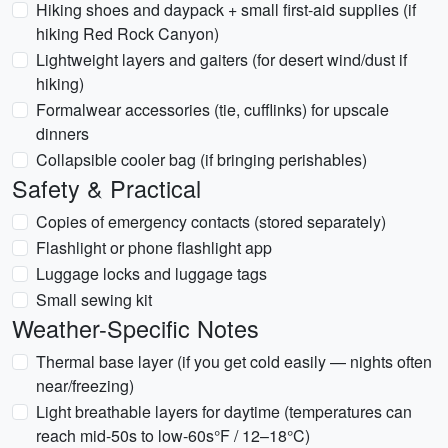
Hiking shoes and daypack + small first-aid supplies (if
hiking Red Rock Canyon)
Lightweight layers and gaiters (for desert wind/dust if
hiking)
Formalwear accessories (tie, cufflinks) for upscale
dinners
Collapsible cooler bag (if bringing perishables)
Safety & Practical
Copies of emergency contacts (stored separately)
Flashlight or phone flashlight app
Luggage locks and luggage tags
Small sewing kit
Weather-Specific Notes
Thermal base layer (if you get cold easily — nights often
near/freezing)
Light breathable layers for daytime (temperatures can
reach mid-50s to low-60s°F / 12–18°C)