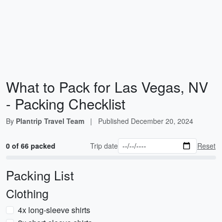
What to Pack for Las Vegas, NV
- Packing Checklist
By
Plantrip Travel Team
|
Published
December 20, 2024
0 of 66 packed
Trip date
Reset
Packing List
Clothing
4x long-sleeve shirts