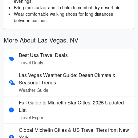
evenings.
Bring moisturizer and lip balm to combat dry desert air.
Wear comfortable walking shoes for long distances
between casinos.
More About Las Vegas, NV
Best Usa Travel Deals
Travel Deals
Las Vegas Weather Guide: Desert Climate &
Seasonal Trends
Weather Guide
Full Guide to Michelin Star Cities: 2025 Updated
List
Travel Expert
Global Michelin Cities & US Travel Tiers from New
York