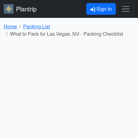
Plantrip
Sign In
Home
Packing List
What to Pack for Las Vegas, NV - Packing Checklist