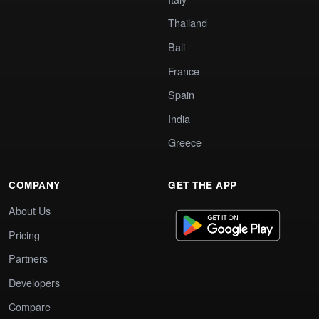
Thailand
Bali
France
Spain
India
Greece
COMPANY
GET THE APP
About Us
Pricing
Partners
Developers
Compare