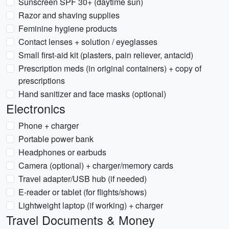
Sunscreen SPF 30+ (daytime sun)
Razor and shaving supplies
Feminine hygiene products
Contact lenses + solution / eyeglasses
Small first-aid kit (plasters, pain reliever, antacid)
Prescription meds (in original containers) + copy of
prescriptions
Hand sanitizer and face masks (optional)
Electronics
Phone + charger
Portable power bank
Headphones or earbuds
Camera (optional) + charger/memory cards
Travel adapter/USB hub (if needed)
E-reader or tablet (for flights/shows)
Lightweight laptop (if working) + charger
Travel Documents & Money