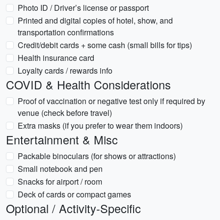
Photo ID / Driver’s license or passport
Printed and digital copies of hotel, show, and
transportation confirmations
Credit/debit cards + some cash (small bills for tips)
Health insurance card
Loyalty cards / rewards info
COVID & Health Considerations
Proof of vaccination or negative test only if required by
venue (check before travel)
Extra masks (if you prefer to wear them indoors)
Entertainment & Misc
Packable binoculars (for shows or attractions)
Small notebook and pen
Snacks for airport / room
Deck of cards or compact games
Optional / Activity-Specific