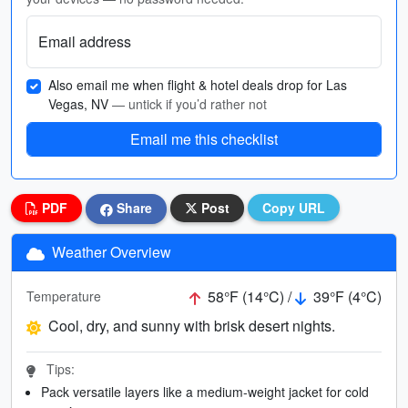
Email address
Also email me when flight & hotel deals drop for Las
Vegas, NV
— untick if you’d rather not
Email me this checklist
PDF
Share
Post
Copy URL
Weather Overview
58°F (14°C) /
39°F (4°C)
Temperature
Cool, dry, and sunny with brisk desert nights.
Tips:
Pack versatile layers like a medium-weight jacket for cold