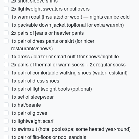
2x short-sleeve shirts
2x lightweight sweaters or pullovers
1x warm coat (insulated or wool) — nights can be cold
1x packable down jacket (optional for extra warmth)
2x pairs of jeans or heavier pants
1x pair of dress pants or skirt (for nicer
restaurants/shows)
1x dress / blazer or smart outfit for shows/nightlife
2x pairs of thermal or warm socks + 2x regular socks
1x pair of comfortable walking shoes (water-resistant)
1x pair of dress shoes
1x pair of lightweight boots (optional)
1x set of sleepwear
1x hat/beanie
1x pair of gloves
1x lightweight scarf
1x swimsuit (hotel pools/spa; some heated year-round)
1x pair of flip-flops or pool sandals