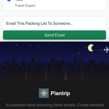
Travel Expert
Email This Packing List To Someone...
Send Email
Plantrip
AI-powered travel planning made simple. Create detailed