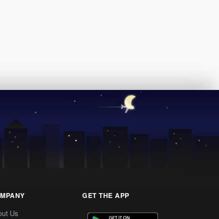
MPANY
GET THE APP
out Us