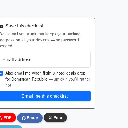
Save this checklist
We'll email you a link that keeps your packing
progress on all your devices — no password
needed.
Email address
Also email me when flight & hotel deals drop
for Dominican Republic
— untick if you’d rather
not
Email me this checklist
PDF
Share
Post