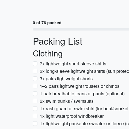
0 of 76 packed
Packing List
Clothing
7x lightweight short-sleeve shirts
2x long-sleeve lightweight shirts (sun prote
3x pairs lightweight shorts
1–2 pairs lightweight trousers or chinos
1 pair breathable jeans or pants (optional)
2x swim trunks / swimsuits
1x rash guard or swim shirt (for boat/snorkel
1x light waterproof windbreaker
1x lightweight packable sweater or fleece (c