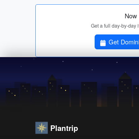
Now p
Get a full day-by-day 
Get Domini
Plantrip