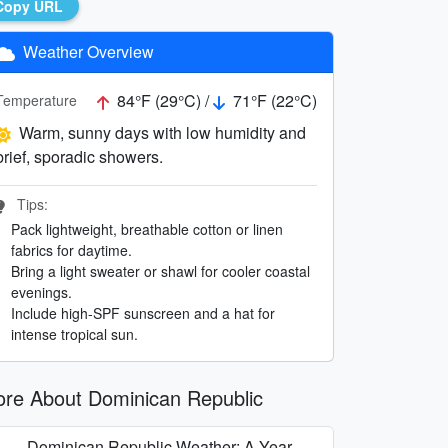
Copy URL
Weather Overview
84°F (29°C) /
71°F (22°C)
Temperature
Warm, sunny days with low humidity and
brief, sporadic showers.
Tips:
Pack lightweight, breathable cotton or linen
fabrics for daytime.
Bring a light sweater or shawl for cooler coastal
evenings.
Include high-SPF sunscreen and a hat for
intense tropical sun.
re About Dominican Republic
Dominican Republic Weather: A Year-