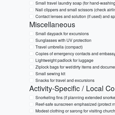
Small travel laundry soap (for hand-washing
Nail clippers and small scissors (check airlin
Contact lenses and solution (if used) and s
Miscellaneous
Small daypack for excursions
Sunglasses with UV protection
Travel umbrella (compact)
Copies of emergency contacts and embassy
Lightweight padlock for luggage
Ziplock bags for wet/dirty items and docume
Small sewing kit
Snacks for travel and excursions
Activity-Specific / Local C
Snorkeling fins (if planning extended snork
Reef-safe sunscreen emphasized (protect ma
Modest clothing or sarong for visiting chur