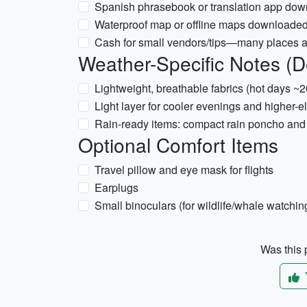
Spanish phrasebook or translation app down
Waterproof map or offline maps downloaded (
Cash for small vendors/tips—many places ac
Weather-Specific Notes (
Lightweight, breathable fabrics (hot days 
Light layer for cooler evenings and higher-
Rain-ready items: compact rain poncho and 
Optional Comfort Items
Travel pillow and eye mask for flights
Earplugs
Small binoculars (for wildlife/whale watc
Was this p