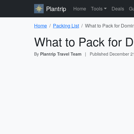
Plantrip
Home
Tools
Deals
Gu
Home
Packing List
What to Pack for Domin
What to Pack for D
By
Plantrip Travel Team
|
Published
December 21