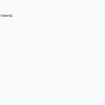
l towns)