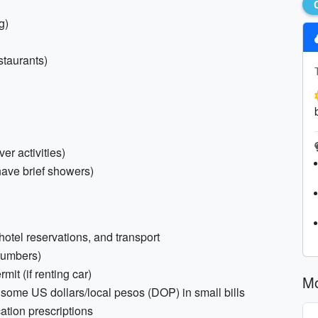
g)
staurants)
er activities)
ave brief showers)
, hotel reservations, and transport
numbers)
mit (if renting car)
Mo
nd some US dollars/local pesos (DOP) in small bills
ation prescriptions