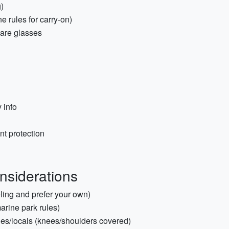
)
e rules for carry-on)
pare glasses
 info
nt protection
onsiderations
eling and prefer your own)
rine park rules)
ches/locals (knees/shoulders covered)