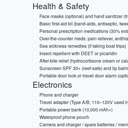
Health & Safety
Face masks (optional) and hand sanitizer (tr
Basic first-aid kit (band-aids, antiseptic, twe
Personal prescription medications (30% extr
Over-the-counter meds: pain reliever, antihi
Sea sickness remedies (if taking boat trips)
Insect repellent with DEET or picaridin
After-bite relief (hydrocortisone cream or ca
Sunscreen SPF 30+ (reef-safe) and lip bal
Portable door lock or travel door alarm (optio
Electronics
Phone and charger
Travel adapter (Type A/B; 110–120V used i
Portable power bank (10,000 mAh+)
Waterproof phone pouch
Camera and charger / spare batteries / mem