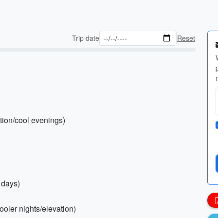
Trip date
Reset
ction/cool evenings)
 days)
ooler nights/elevation)