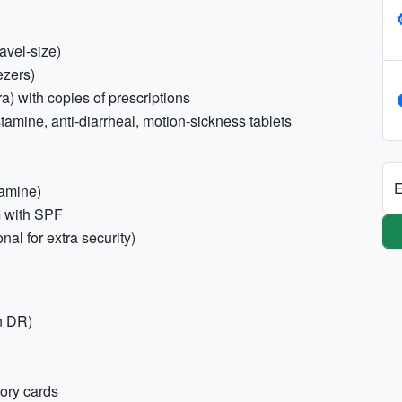
avel-size)
ezers)
a) with copies of prescriptions
stamine, anti-diarrheal, motion-sickness tablets
E
lamine)
m with SPF
nal for extra security)
n DR)
ory cards