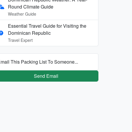
Round Climate Guide
Weather Guide
Essential Travel Guide for Visiting the
Dominican Republic
Travel Expert
mail This Packing List To Someone...
Send Email