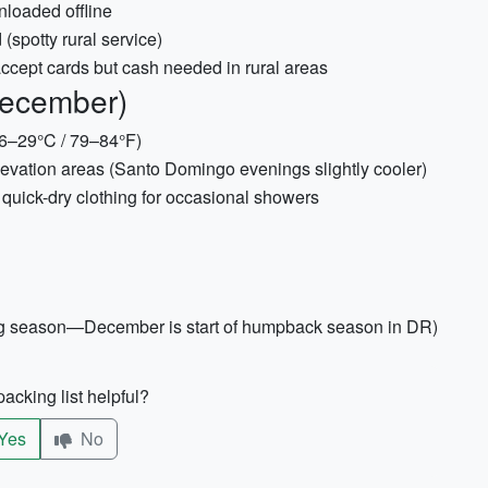
loaded offline
spotty rural service)
cept cards but cash needed in rural areas
December)
~26–29°C / 79–84°F)
elevation areas (Santo Domingo evenings slightly cooler)
quick-dry clothing for occasional showers
hing season—December is start of humpback season in DR)
acking list helpful?
Yes
No