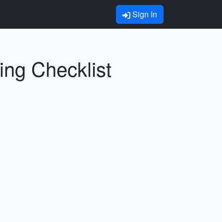
Sign In
ing Checklist