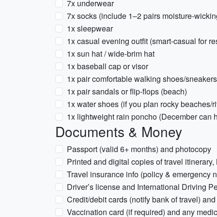
7x underwear
7x socks (include 1–2 pairs moisture-wickin
1x sleepwear
1x casual evening outfit (smart-casual for re
1x sun hat / wide-brim hat
1x baseball cap or visor
1x pair comfortable walking shoes/sneakers
1x pair sandals or flip-flops (beach)
1x water shoes (if you plan rocky beaches/riv
1x lightweight rain poncho (December can h
Documents & Money
Passport (valid 6+ months) and photocopy
Printed and digital copies of travel itinerary
Travel insurance info (policy & emergency 
Driver’s license and International Driving Per
Credit/debit cards (notify bank of travel) a
Vaccination card (if required) and any medic