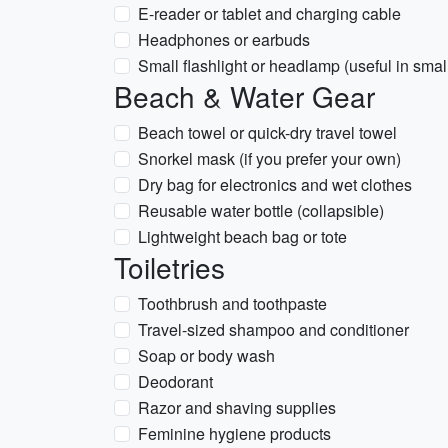
E-reader or tablet and charging cable
Headphones or earbuds
Small flashlight or headlamp (useful in smal
Beach & Water Gear
Beach towel or quick-dry travel towel
Snorkel mask (if you prefer your own)
Dry bag for electronics and wet clothes
Reusable water bottle (collapsible)
Lightweight beach bag or tote
Toiletries
Toothbrush and toothpaste
Travel-sized shampoo and conditioner
Soap or body wash
Deodorant
Razor and shaving supplies
Feminine hygiene products