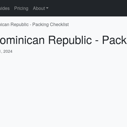
ides
Pricing
About
ican Republic - Packing Checklist
ominican Republic - Pack
, 2024