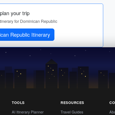
lan your trip
itinerary for Dominican Republic
can Republic Itinerary
TOOLS
RESOURCES
CO
AI Itinerary Planner
Travel Guides
Ab